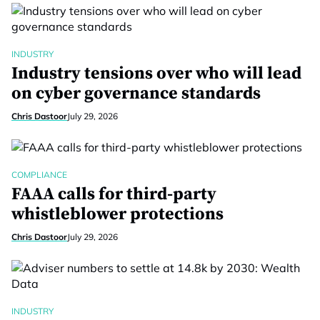
INDUSTRY
Industry tensions over who will lead
on cyber governance standards
Chris Dastoor
July 29, 2026
COMPLIANCE
FAAA calls for third-party
whistleblower protections
Chris Dastoor
July 29, 2026
INDUSTRY