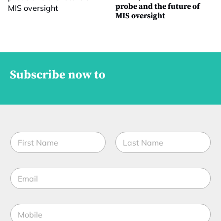
probe and the future of
MIS oversight
Subscribe now to
N
a
m
First
Last
e
E
*
m
a
i
M
l
o
*