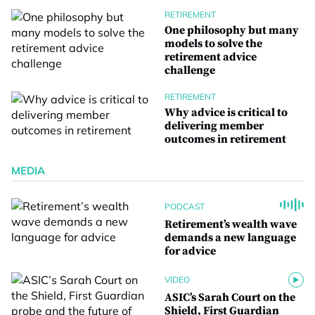
RETIREMENT
One philosophy but many
models to solve the
retirement advice
challenge
RETIREMENT
Why advice is critical to
delivering member
outcomes in retirement
MEDIA
PODCAST
Retirement’s wealth wave
demands a new language
for advice
VIDEO
ASIC’s Sarah Court on the
Shield, First Guardian