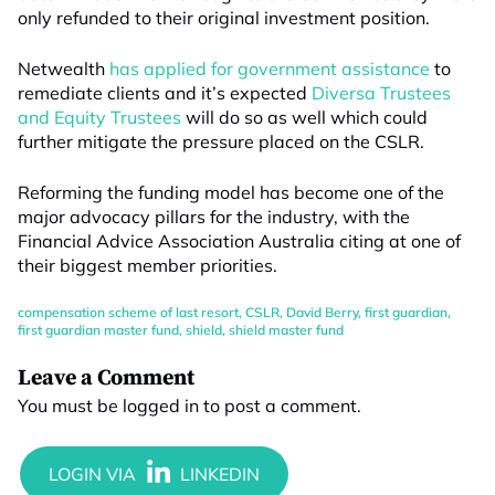
only refunded to their original investment position.
Netwealth
has applied for government assistance
to
remediate clients and it’s expected
Diversa Trustees
and Equity Trustees
will do so as well which could
further mitigate the pressure placed on the CSLR.
Reforming the funding model has become one of the
major advocacy pillars for the industry, with the
Financial Advice Association Australia citing at one of
their biggest member priorities.
compensation scheme of last resort
,
CSLR
,
David Berry
,
first guardian
,
first guardian master fund
,
shield
,
shield master fund
Leave a Comment
You must be
logged in
to post a comment.