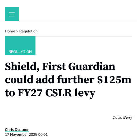
Skip
to
content
Home
>
Regulation
REGULATION
Shield, First Guardian
could add further $125m
to FY27 CSLR levy
David Berry
Chris Dastoor
17 November 2025 00:01