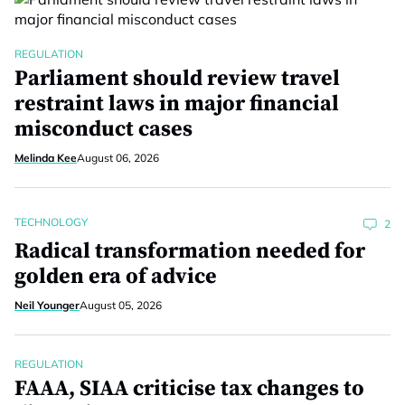
REGULATION
Parliament should review travel
restraint laws in major financial
misconduct cases
Melinda Kee
August 06, 2026
TECHNOLOGY
2
Radical transformation needed for
golden era of advice
Neil Younger
August 05, 2026
REGULATION
FAAA, SIAA criticise tax changes to