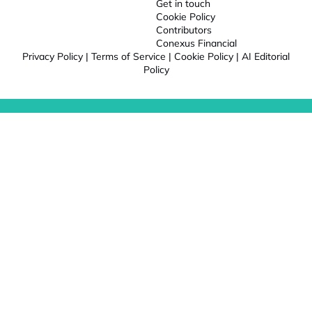
Get in touch
Cookie Policy
Contributors
Conexus Financial
Privacy Policy
|
Terms of Service
|
Cookie Policy
|
AI Editorial
Policy