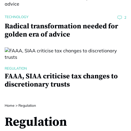
TECHNOLOGY
2
Radical transformation needed for
golden era of advice
REGULATION
FAAA, SIAA criticise tax changes to
discretionary trusts
Home
>
Regulation
Regulation