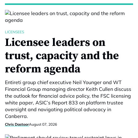
LICENSEES
Licensee leaders on
trust, capacity and the
reform agenda
Entireti group chief executive Neil Younger and WT
Financial Group managing director Keith Cullen discuss
the outlook for financial advice policy, the FSC licensing
white paper, ASIC’s Report 833 on platform trustee
oversight and navigating political advocacy in
Canberra.
Chris Dastoor
August 07, 2026