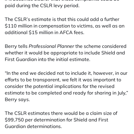
paid during the CSLR levy period.
The CSLR’s estimate is that this could add a further
$110 million in compensation to victims, as well as an
additional $15 million in AFCA fees.
Berry tells
Professional Planner
the scheme considered
whether it would be appropriate to include Shield and
First Guardian into the initial estimate.
“In the end we decided not to include it, however, in our
efforts to be transparent, we felt it was important to
consider the potential implications for the revised
estimate to be completed and ready for sharing in July,”
Berry says.
The CSLR estimates there would be a claim size of
$99,750 per determination for Shield and First
Guardian determinations.