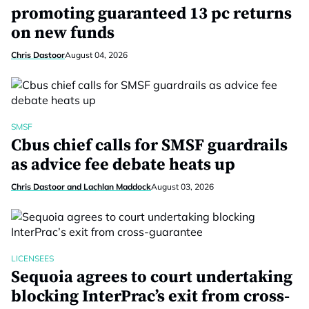
promoting guaranteed 13 pc returns
on new funds
Chris Dastoor
August 04, 2026
SMSF
Cbus chief calls for SMSF guardrails
as advice fee debate heats up
Chris Dastoor and Lachlan Maddock
August 03, 2026
LICENSEES
Sequoia agrees to court undertaking
blocking InterPrac’s exit from cross-