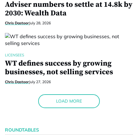
Adviser numbers to settle at 14.8k by
2030: Wealth Data
Chris Dastoor
July 28, 2026
LICENSEES
WT defines success by growing
businesses, not selling services
Chris Dastoor
July 27, 2026
LOAD MORE
ROUNDTABLES