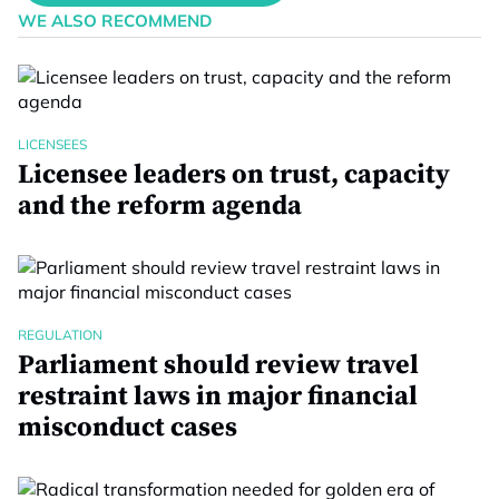
WE ALSO RECOMMEND
LICENSEES
Licensee leaders on trust, capacity
and the reform agenda
REGULATION
Parliament should review travel
restraint laws in major financial
misconduct cases