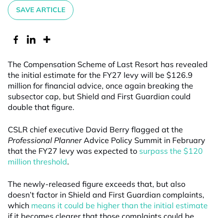
SAVE ARTICLE
The Compensation Scheme of Last Resort has revealed
the initial estimate for the FY27 levy will be $126.9
million for financial advice, once again breaking the
subsector cap, but Shield and First Guardian could
double that figure.
CSLR chief executive David Berry flagged at the
Professional Planner
Advice Policy Summit in February
that the FY27 levy was expected to
surpass the $120
million threshold
.
The newly-released figure exceeds that, but also
doesn’t factor in Shield and First Guardian complaints,
which
means it could be higher than the initial estimate
if it becomes clearer that those complaints could be