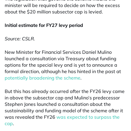
minister will be required to decide on how the excess
about the $20 million subsector cap is levied.
Initial estimate for FY27 levy period
Source: CSLR.
New Minister for Financial Services Daniel Mulino
launched a consultation via Treasury about funding
options for the special levy and is yet to announce a
formal direction, although he has hinted in the past at
potentially broadening the scheme
.
But this has already occurred after the FY26 levy came
in above the subsector cap and Mulino’s predecessor
Stephen Jones launched a consultation about the
sustainability and funding model of the scheme after it
was revealed the FY26
was expected to surpass the
cap
.