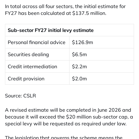
In total across all four sectors, the initial estimate for
FY27 has been calculated at $137.5 million.
Sub-sector FY27 initial levy estimate
Personal financial advice
$126.9m
Securities dealing
$6.5m
Credit intermediation
$2.2m
Credit provision
$2.0m
Source: CSLR
A revised estimate will be completed in June 2026 and
because it will exceed the $20 million sub-sector cap, a
special levy will be requested as required under law.
The legislation that governs the scheme means the