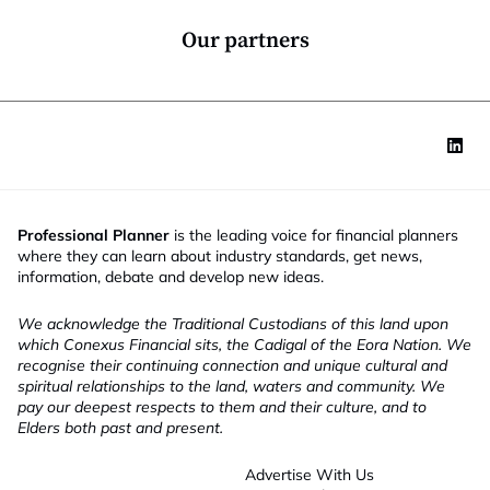
n
n
*
c
Our partners
t
i
o
n
Professional Planner
is the leading voice for financial planners
where they can learn about industry standards, get news,
information, debate and develop new ideas.
We acknowledge the Traditional Custodians of this land upon
which Conexus Financial sits, the Cadigal of the Eora Nation. We
recognise their continuing connection and unique cultural and
spiritual relationships to the land, waters and community. We
pay our deepest respects to them and their culture, and to
Elders both past and present.
Advertise With Us