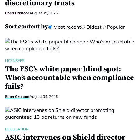
discretionary trusts
Chris Dastoor
August 05, 2026
Sort content by
Most recent
Oldest
Popular
LICENSEES
The FSC’s white paper blind spot:
Who’s accountable when compliance
fails?
Sean Graham
August 04, 2026
REGULATION
ASIC intervenes on Shield director