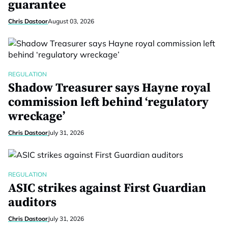
guarantee
Chris Dastoor
August 03, 2026
REGULATION
Shadow Treasurer says Hayne royal
commission left behind ‘regulatory
wreckage’
Chris Dastoor
July 31, 2026
REGULATION
ASIC strikes against First Guardian
auditors
Chris Dastoor
July 31, 2026