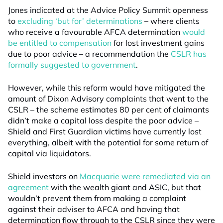
Jones indicated at the Advice Policy Summit openness
to
excluding ‘but for’ determinations
– where clients
who receive a favourable AFCA determination
would
be entitled to compensation
for lost investment gains
due to poor advice – a recommendation the
CSLR has
formally suggested to government
.
However, while this reform would have mitigated the
amount of Dixon Advisory complaints that went to the
CSLR – the scheme estimates 80 per cent of claimants
didn’t make a capital loss despite the poor advice –
Shield and First Guardian victims have currently lost
everything, albeit with the potential for some return of
capital via liquidators.
Shield investors on
Macquarie were remediated via an
agreement
with the wealth giant and ASIC, but that
wouldn’t prevent them from making a complaint
against their adviser to AFCA and having that
determination flow through to the CSLR since they were