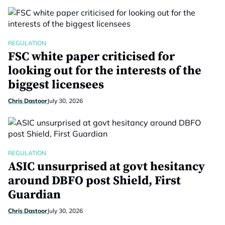
REGULATION
FSC white paper criticised for
looking out for the interests of the
biggest licensees
Chris Dastoor
July 30, 2026
REGULATION
ASIC unsurprised at govt hesitancy
around DBFO post Shield, First
Guardian
Chris Dastoor
July 30, 2026