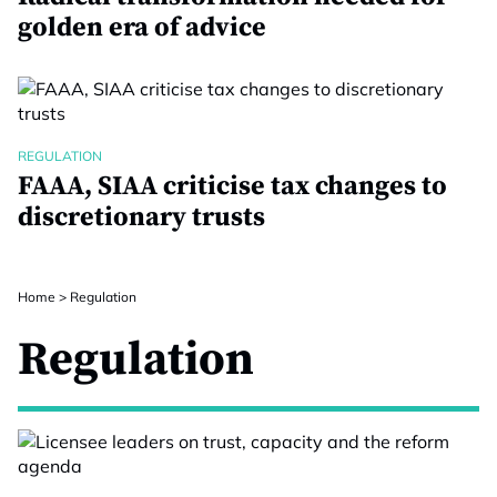
golden era of advice
REGULATION
FAAA, SIAA criticise tax changes to
discretionary trusts
Home
>
Regulation
Regulation