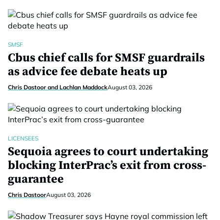
SMSF
Cbus chief calls for SMSF guardrails
as advice fee debate heats up
Chris Dastoor and Lachlan Maddock
August 03, 2026
LICENSEES
Sequoia agrees to court undertaking
blocking InterPrac’s exit from cross-
guarantee
Chris Dastoor
August 03, 2026