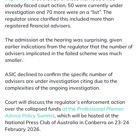
already faced court action, 50 were currently under
investigation and 70 more were on a “list”. The
regulator since clarified this included more than
registered financial advisers.
The admission at the hearing was surprising, given
earlier indications from the regulator that the number of
advisers implicated in the failed scheme was much
smaller.
ASIC declined to confirm the specific number of
advisers are under investigation citing due to the
complexities of the ongoing investigation.
Court will discuss the regulator’s enforcement action
over the collapsed funds
at the
Professional Planner
Advice Policy Summit
, which will be hosted at the
National Press Club of Australia in Canberra on 23-24
February 2026.