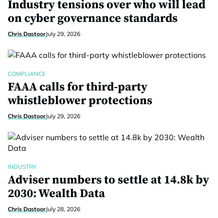
Industry tensions over who will lead
on cyber governance standards
Chris Dastoor
July 29, 2026
COMPLIANCE
FAAA calls for third-party
whistleblower protections
Chris Dastoor
July 29, 2026
INDUSTRY
Adviser numbers to settle at 14.8k by
2030: Wealth Data
Chris Dastoor
July 28, 2026