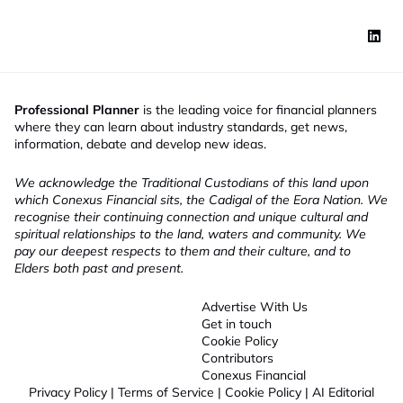
Professional Planner
is the leading voice for financial planners
where they can learn about industry standards, get news,
information, debate and develop new ideas.
We acknowledge the Traditional Custodians of this land upon
which Conexus Financial sits, the Cadigal of the Eora Nation. We
recognise their continuing connection and unique cultural and
spiritual relationships to the land, waters and community. We
pay our deepest respects to them and their culture, and to
Elders both past and present.
Advertise With Us
Get in touch
Cookie Policy
Contributors
Conexus Financial
Privacy Policy
|
Terms of Service
|
Cookie Policy
|
AI Editorial