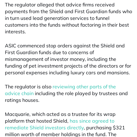
The regulator alleged that advice firms received
payments from the Shield and First Guardian funds who
in turn used lead generation services to funnel
customers into the funds without factoring in their best
interests.
ASIC commenced stop orders against the Shield and
First Guardian funds due to concerns of
mismanagement of investor money, including the
funding of pet investment projects of the directors or for
personal expenses including luxury cars and mansions.
The regulator is also
reviewing other parts of the
advice chain
including the role played by trustees and
ratings houses.
Macquarie, which acted as a trustee for its wrap
platform that hosted Shield,
has since agreed to
remediate Shield investors directly
, purchasing $321
million worth of member holdings in the fund. The