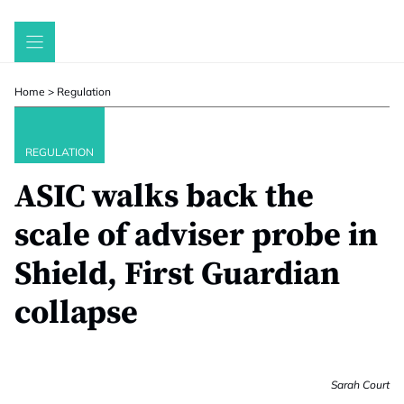
Skip
to
content
Home
>
Regulation
REGULATION
ASIC walks back the
scale of adviser probe in
Shield, First Guardian
collapse
Sarah Court