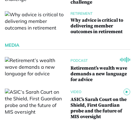
challenge
RETIREMENT
Why advice is critical to
delivering member
outcomes in retirement
MEDIA
PODCAST
Retirement’s wealth wave
demands a new language
for advice
VIDEO
ASIC’s Sarah Court on the
Shield, First Guardian
probe and the future of
MIS oversight