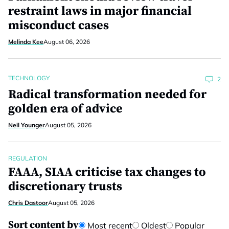
restraint laws in major financial
misconduct cases
Melinda Kee
August 06, 2026
TECHNOLOGY
2
Radical transformation needed for
golden era of advice
Neil Younger
August 05, 2026
REGULATION
FAAA, SIAA criticise tax changes to
discretionary trusts
Chris Dastoor
August 05, 2026
Sort content by
Most recent
Oldest
Popular