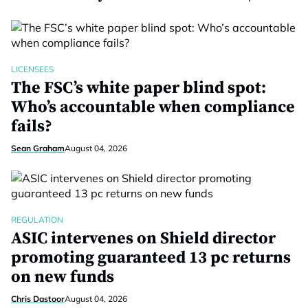
LICENSEES
The FSC’s white paper blind spot:
Who’s accountable when compliance
fails?
Sean Graham
August 04, 2026
REGULATION
ASIC intervenes on Shield director
promoting guaranteed 13 pc returns
on new funds
Chris Dastoor
August 04, 2026