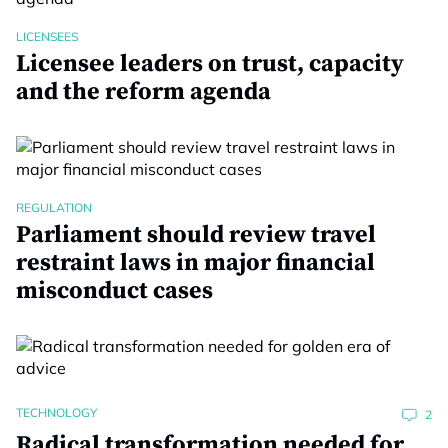
LICENSEES
Licensee leaders on trust, capacity
and the reform agenda
REGULATION
Parliament should review travel
restraint laws in major financial
misconduct cases
TECHNOLOGY
2
Radical transformation needed for