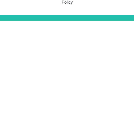
Policy