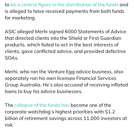
to
be a central figure in the distribution of the funds
and
is alleged to have received payments from both funds
for marketing.
ASIC alleged Merhi signed 6000 Statements of Advice
that directed clients into the Shield or First Guardian
products, which failed to act in the best interests of
clients, gave conflicted advice, and provided defective
SOAs.
Merhi, who ran the Venture Egg advice business, also
separately ran his own licensee Financial Services
Group Australia. He’s also accused of receiving inflated
loans to buy his advice businesses.
The
collapse of the funds has
become one of the
corporate watchdog’s highest priorities with $1.2
billion of retirement savings across 11,000 investors at
risk.