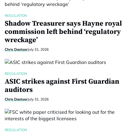
REGULATION
Shadow Treasurer says Hayne royal
commission left behind ‘regulatory
wreckage’
Chris Dastoor
July 31, 2026
REGULATION
ASIC strikes against First Guardian
auditors
Chris Dastoor
July 31, 2026
REGULATION