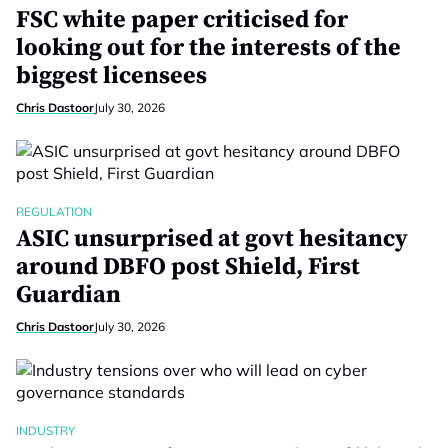
FSC white paper criticised for
looking out for the interests of the
biggest licensees
Chris Dastoor
July 30, 2026
REGULATION
ASIC unsurprised at govt hesitancy
around DBFO post Shield, First
Guardian
Chris Dastoor
July 30, 2026
INDUSTRY