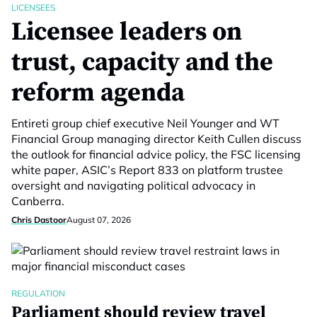
LICENSEES
Licensee leaders on
trust, capacity and the
reform agenda
Entireti group chief executive Neil Younger and WT
Financial Group managing director Keith Cullen discuss
the outlook for financial advice policy, the FSC licensing
white paper, ASIC’s Report 833 on platform trustee
oversight and navigating political advocacy in
Canberra.
Chris Dastoor
August 07, 2026
REGULATION
Parliament should review travel