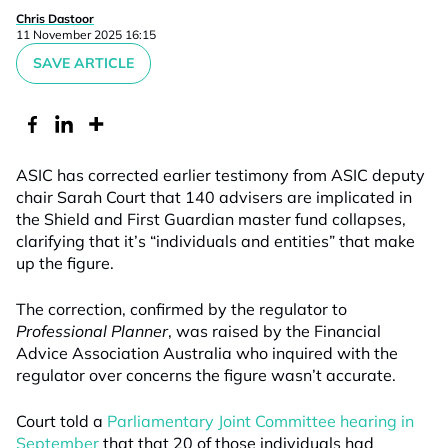
Chris Dastoor
11 November 2025 16:15
SAVE ARTICLE
ASIC has corrected earlier testimony from ASIC deputy
chair Sarah Court that 140 advisers are implicated in
the Shield and First Guardian master fund collapses,
clarifying that it’s “individuals and entities” that make
up the figure.
The correction, confirmed by the regulator to
Professional Planner
, was raised by the Financial
Advice Association Australia who inquired with the
regulator over concerns the figure wasn’t accurate.
Court told a
Parliamentary Joint Committee hearing in
September
that that 20 of those individuals had