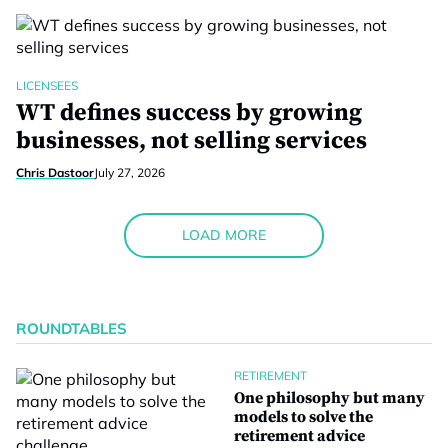
LICENSEES
WT defines success by growing
businesses, not selling services
Chris Dastoor
July 27, 2026
LOAD MORE
ROUNDTABLES
RETIREMENT
One philosophy but many
models to solve the
retirement advice