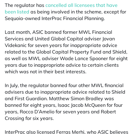
The regulator has
cancelled all licensees that have
been listed
as being involved in the scheme, except for
Sequoia-owned InterPrac Financial Planning.
Last month, ASIC banned former MWL Financial
Services and United Global Capital adviser Jovan
Videkanic for seven years for inappropriate advice
related to the Global Capital Property Fund and Shield,
as well as MWL adviser Wade Lance Spooner for eight
years due to inappropriate advice to certain clients
which was not in their best interests.
In July, the regulator banned four other MWL financial
advisers due to inappropriate advice related to Shield
and First Guardian. Matthew Simon Bradley was
banned for eight years, Isaac Jacob McQueen for four
years, Rocco D’Amelio for seven years and Robert
Crossing for six years.
InterPrac also licensed Ferras Merhi, who ASIC believes