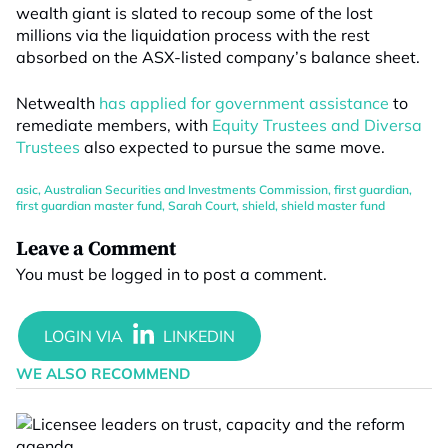
wealth giant is slated to recoup some of the lost
millions via the liquidation process with the rest
absorbed on the ASX-listed company’s balance sheet.
Netwealth
has applied for government assistance
to
remediate members, with
Equity Trustees and Diversa
Trustees
also expected to pursue the same move.
asic
,
Australian Securities and Investments Commission
,
first guardian
,
first guardian master fund
,
Sarah Court
,
shield
,
shield master fund
Leave a Comment
You must be
logged in
to post a comment.
WE ALSO RECOMMEND