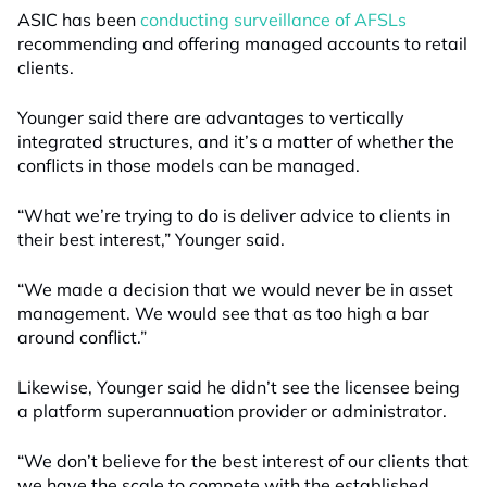
ASIC has been
conducting surveillance of AFSLs
recommending and offering managed accounts to retail
clients.
Younger said there are advantages to vertically
integrated structures, and it’s a matter of whether the
conflicts in those models can be managed.
“What we’re trying to do is deliver advice to clients in
their best interest,” Younger said.
“We made a decision that we would never be in asset
management. We would see that as too high a bar
around conflict.”
Likewise, Younger said he didn’t see the licensee being
a platform superannuation provider or administrator.
“We don’t believe for the best interest of our clients that
we have the scale to compete with the established