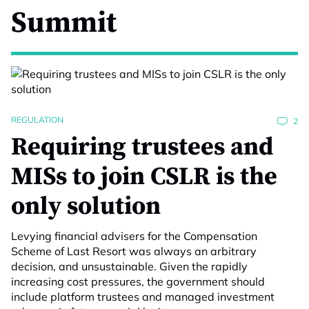
Summit
REGULATION
2
Requiring trustees and
MISs to join CSLR is the
only solution
Levying financial advisers for the Compensation
Scheme of Last Resort was always an arbitrary
decision, and unsustainable. Given the rapidly
increasing cost pressures, the government should
include platform trustees and managed investment