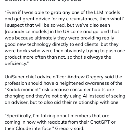
“Even if I was able to grab any one of the LLM models
and get great advice for my circumstances, then what?
I suspect that will be solved, but we’ve also seen
[roboadvice models] in the US come and go, and that
was because ultimately they were providing really
good new technology directly to end clients, but they
were banks who were then obviously trying to push one
product more often than not, so that’s always the
deficiency.”
UniSuper chief advice officer Andrew Gregory said the
profession should have a heightened awareness of the
“Kodak moment” risk because consumer habits are
changing and they’re not only using AI instead of seeing
an adviser, but to also aid their relationship with one.
“Specifically, I’m talking about members that are
coming in now with readouts from their ChatGPT or
their Claude interface,” Gregory said.