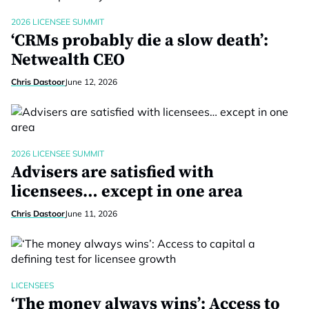
2026 LICENSEE SUMMIT
‘CRMs probably die a slow death’:
Netwealth CEO
Chris Dastoor
June 12, 2026
2026 LICENSEE SUMMIT
Advisers are satisfied with
licensees… except in one area
Chris Dastoor
June 11, 2026
LICENSEES
‘The money always wins’: Access to