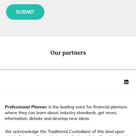
f
e
u
*
SUBMIT
n
c
t
i
o
n
*
Our partners
Professional Planner
is the leading voice for financial planners
where they can learn about industry standards, get news,
information, debate and develop new ideas.
We acknowledge the Traditional Custodians of this land upon