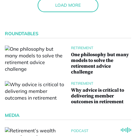
LOAD MORE
ROUNDTABLES
RETIREMENT
One philosophy but many
models to solve the
retirement advice
challenge
RETIREMENT
Why advice is critical to
delivering member
outcomes in retirement
MEDIA
PODCAST