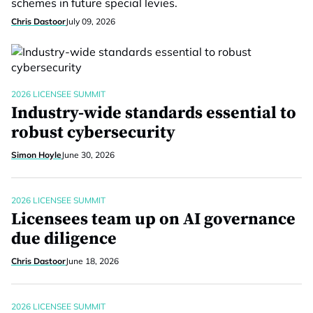
schemes in future special levies.
Chris Dastoor
July 09, 2026
2026 LICENSEE SUMMIT
Industry-wide standards essential to
robust cybersecurity
Simon Hoyle
June 30, 2026
2026 LICENSEE SUMMIT
Licensees team up on AI governance
due diligence
Chris Dastoor
June 18, 2026
2026 LICENSEE SUMMIT