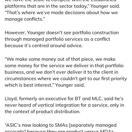
platforms that are in the sector today,” Younger said.
“That’s where we’ve made decisions about how we
manage conflicts.”
However, Younger doesn’t see portfolio construction
through managed portfolio services as a conflict
because it’s centred around advice.
“We make some money out of that piece, we make
some money for the service we deliver in that portfolio
business, and we don’t ever deliver it to the client in
circumstances where we couldn’t get to our first priority
which is best interest,” Younger said.
Lloyd, formerly an executive for BT and MLC, said he’s
never heard of vertical integration for a service, only in
the context of product distribution.
“ASIC’s now looking to SMAs [separately managed
accounts] because they are product versus MDAs