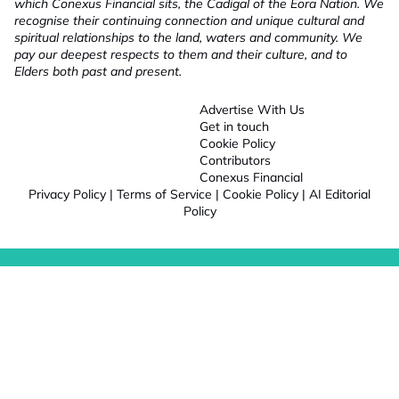
which Conexus Financial sits, the Cadigal of the Eora Nation. We
recognise their continuing connection and unique cultural and
spiritual relationships to the land, waters and community. We
pay our deepest respects to them and their culture, and to
Elders both past and present.
Advertise With Us
Get in touch
Cookie Policy
Contributors
Conexus Financial
Privacy Policy
|
Terms of Service
|
Cookie Policy
|
AI Editorial
Policy