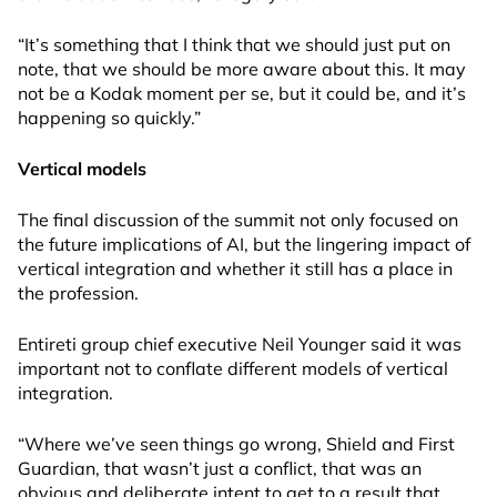
“It’s something that I think that we should just put on
note, that we should be more aware about this. It may
not be a Kodak moment per se, but it could be, and it’s
happening so quickly.”
Vertical models
The final discussion of the summit not only focused on
the future implications of AI, but the lingering impact of
vertical integration and whether it still has a place in
the profession.
Entireti group chief executive Neil Younger said it was
important not to conflate different models of vertical
integration.
“Where we’ve seen things go wrong, Shield and First
Guardian, that wasn’t just a conflict, that was an
obvious and deliberate intent to get to a result that