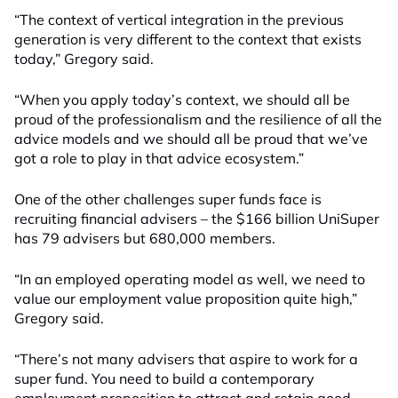
“The context of vertical integration in the previous
generation is very different to the context that exists
today,” Gregory said.
“When you apply today’s context, we should all be
proud of the professionalism and the resilience of all the
advice models and we should all be proud that we’ve
got a role to play in that advice ecosystem.”
One of the other challenges super funds face is
recruiting financial advisers – the $166 billion UniSuper
has 79 advisers but 680,000 members.
“In an employed operating model as well, we need to
value our employment value proposition quite high,”
Gregory said.
“There’s not many advisers that aspire to work for a
super fund. You need to build a contemporary