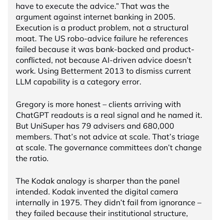
have to execute the advice.” That was the
argument against internet banking in 2005.
Execution is a product problem, not a structural
moat. The US robo-advice failure he references
failed because it was bank-backed and product-
conflicted, not because AI-driven advice doesn’t
work. Using Betterment 2013 to dismiss current
LLM capability is a category error.
Gregory is more honest – clients arriving with
ChatGPT readouts is a real signal and he named it.
But UniSuper has 79 advisers and 680,000
members. That’s not advice at scale. That’s triage
at scale. The governance committees don’t change
the ratio.
The Kodak analogy is sharper than the panel
intended. Kodak invented the digital camera
internally in 1975. They didn’t fail from ignorance –
they failed because their institutional structure,