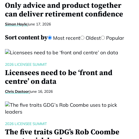
Only advice and product together
can deliver retirement confidence
Simon Hoyle
June 17, 2026
Sort content by
Most recent
Oldest
Popular
2026 LICENSEE SUMMIT
Licensees need to be ‘front and
centre’ on data
Chris Dastoor
June 16, 2026
2026 LICENSEE SUMMIT
The five traits GDG’s Rob Coombe