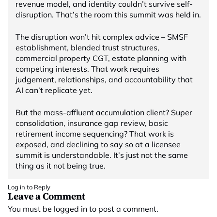
revenue model, and identity couldn’t survive self-
disruption. That’s the room this summit was held in.
The disruption won’t hit complex advice – SMSF
establishment, blended trust structures,
commercial property CGT, estate planning with
competing interests. That work requires
judgement, relationships, and accountability that
AI can’t replicate yet.
But the mass-affluent accumulation client? Super
consolidation, insurance gap review, basic
retirement income sequencing? That work is
exposed, and declining to say so at a licensee
summit is understandable. It’s just not the same
thing as it not being true.
Log in to Reply
Leave a Comment
You must be
logged in
to post a comment.