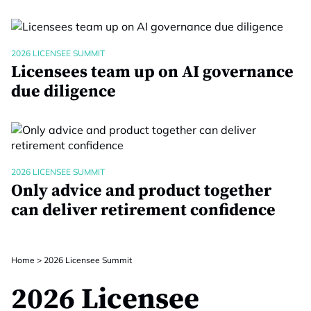
2026 LICENSEE SUMMIT
Licensees team up on AI governance
due diligence
2026 LICENSEE SUMMIT
Only advice and product together
can deliver retirement confidence
Home
>
2026 Licensee Summit
2026 Licensee