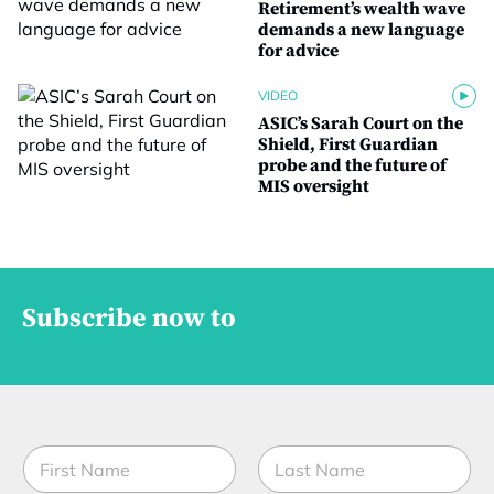
Retirement’s wealth wave
demands a new language
for advice
VIDEO
ASIC’s Sarah Court on the
Shield, First Guardian
probe and the future of
MIS oversight
Subscribe now to
N
a