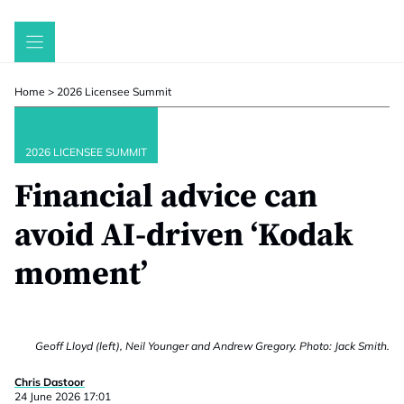
Skip
to
content
Home
>
2026 Licensee Summit
2026 LICENSEE SUMMIT
Financial advice can
avoid AI-driven ‘Kodak
moment’
Geoff Lloyd (left), Neil Younger and Andrew Gregory. Photo: Jack Smith.
Chris Dastoor
24 June 2026 17:01