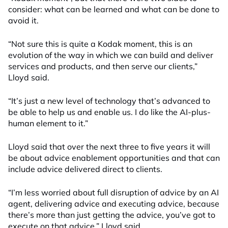
consider: what can be learned and what can be done to
avoid it.
“Not sure this is quite a Kodak moment, this is an
evolution of the way in which we can build and deliver
services and products, and then serve our clients,”
Lloyd said.
“It’s just a new level of technology that’s advanced to
be able to help us and enable us. I do like the AI-plus-
human element to it.”
Lloyd said that over the next three to five years it will
be about advice enablement opportunities and that can
include advice delivered direct to clients.
“I’m less worried about full disruption of advice by an AI
agent, delivering advice and executing advice, because
there’s more than just getting the advice, you’ve got to
execute on that advice,” Lloyd said.