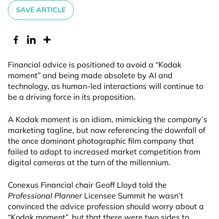
SAVE ARTICLE
Financial advice is positioned to avoid a “Kodak
moment” and being made obsolete by AI and
technology, as human-led interactions will continue to
be a driving force in its proposition.
A Kodak moment is an idiom, mimicking the company’s
marketing tagline, but now referencing the downfall of
the once dominant photographic film company that
failed to adapt to increased market competition from
digital cameras at the turn of the millennium.
Conexus Financial chair Geoff Lloyd told the
Professional Planner
Licensee Summit he wasn’t
convinced the advice profession should worry about a
“Kodak moment”, but that there were two sides to