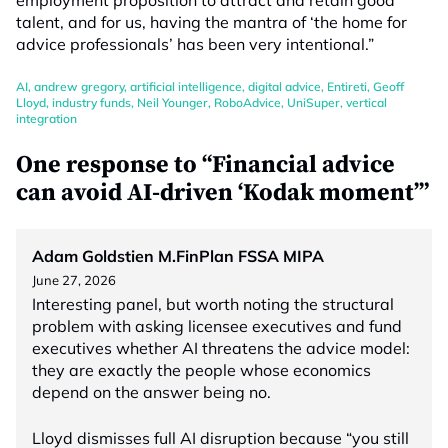
employment proposition to attract and retain good
talent, and for us, having the mantra of ‘the home for
advice professionals’ has been very intentional.”
AI
,
andrew gregory
,
artificial intelligence
,
digital advice
,
Entireti
,
Geoff
Lloyd
,
industry funds
,
Neil Younger
,
RoboAdvice
,
UniSuper
,
vertical
integration
One response to “Financial advice
can avoid AI-driven ‘Kodak moment’”
Adam Goldstien M.FinPlan FSSA MIPA
June 27, 2026
Interesting panel, but worth noting the structural
problem with asking licensee executives and fund
executives whether AI threatens the advice model:
they are exactly the people whose economics
depend on the answer being no.
Lloyd dismisses full AI disruption because “you still