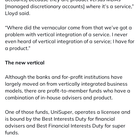
[managed discretionary accounts] where it’s a service,”
Lloyd said.
“Where did the vernacular come from that we’ve got a
problem with vertical integration of a service. I never
even heard of vertical integration of a service; I have for
a product.”
The new vertical
Although the banks and for-profit institutions have
largely moved on from vertically integrated business
models, there are profit-to-member funds who have a
combination of in-house advisers and product.
One of those funds, UniSuper, operates a licensee and
is bound by the Best Interests Duty for financial
advisers and Best Financial Interests Duty for super
funds.