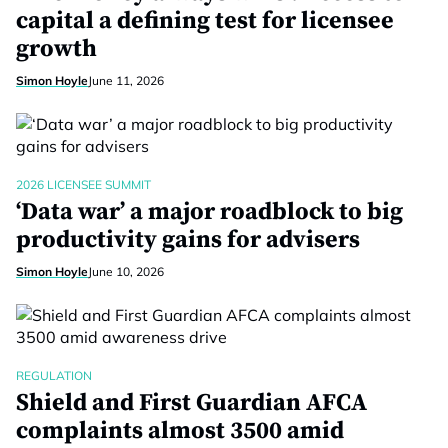
capital a defining test for licensee
growth
Simon Hoyle
June 11, 2026
2026 LICENSEE SUMMIT
‘Data war’ a major roadblock to big
productivity gains for advisers
Simon Hoyle
June 10, 2026
REGULATION
Shield and First Guardian AFCA
complaints almost 3500 amid