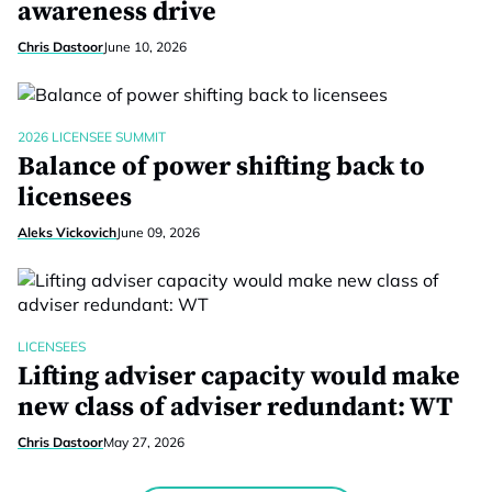
awareness drive
Chris Dastoor
June 10, 2026
2026 LICENSEE SUMMIT
Balance of power shifting back to
licensees
Aleks Vickovich
June 09, 2026
LICENSEES
Lifting adviser capacity would make
new class of adviser redundant: WT
Chris Dastoor
May 27, 2026