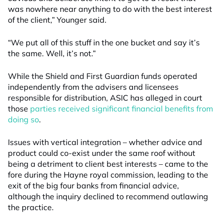
was nowhere near anything to do with the best interest
of the client,” Younger said.
“We put all of this stuff in the one bucket and say it’s
the same. Well, it’s not.”
While the Shield and First Guardian funds operated
independently from the advisers and licensees
responsible for distribution, ASIC has alleged in court
those
parties received significant financial benefits from
doing so
.
Issues with vertical integration – whether advice and
product could co-exist under the same roof without
being a detriment to client best interests – came to the
fore during the Hayne royal commission, leading to the
exit of the big four banks from financial advice,
although the inquiry declined to recommend outlawing
the practice.