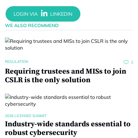
WE ALSO RECOMMEND
REGULATION
2
Requiring trustees and MISs to join
CSLR is the only solution
2026 LICENSEE SUMMIT
Industry-wide standards essential to
robust cybersecurity