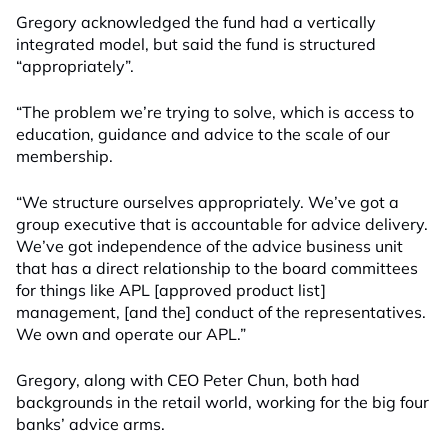
Gregory acknowledged the fund had a vertically
integrated model, but said the fund is structured
“appropriately”.
“The problem we’re trying to solve, which is access to
education, guidance and advice to the scale of our
membership.
“We structure ourselves appropriately. We’ve got a
group executive that is accountable for advice delivery.
We’ve got independence of the advice business unit
that has a direct relationship to the board committees
for things like APL [approved product list]
management, [and the] conduct of the representatives.
We own and operate our APL.”
Gregory, along with CEO Peter Chun, both had
backgrounds in the retail world, working for the big four
banks’ advice arms.