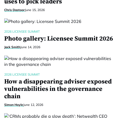
uses to pick leaders
Chris Dastoor
June 15, 2026
2026 LICENSEE SUMMIT
Photo gallery: Licensee Summit 2026
Jack Smith
June 14, 2026
2026 LICENSEE SUMMIT
How a disappearing adviser exposed
vulnerabilities in the governance
chain
Simon Hoyle
June 12, 2026