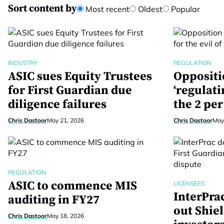
Sort content by
Most recent
Oldest
Popular
INDUSTRY
REGULATION
ASIC sues Equity Trustees
Oppositi
for First Guardian due
‘regulati
diligence failures
the 2 per
Chris Dastoor
May 21, 2026
Chris Dastoor
May
REGULATION
ASIC to commence MIS
LICENSEES
InterPra
auditing in FY27
out Shiel
Chris Dastoor
May 18, 2026