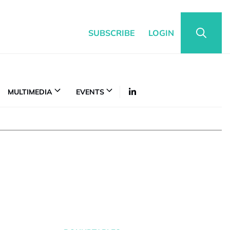
SUBSCRIBE
LOGIN
MULTIMEDIA
EVENTS