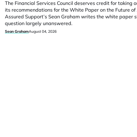
The Financial Services Council deserves credit for taking
its recommendations for the White Paper on the Future of 
Assured Support’s Sean Graham writes the white paper stil
question largely unanswered.
Sean Graham
August 04, 2026