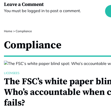
Leave a Comment
You must be
logged in
to post a comment.
Home
>
Compliance
Compliance
LICENSEES
The FSC’s white paper blin
Who’s accountable when 
fails?