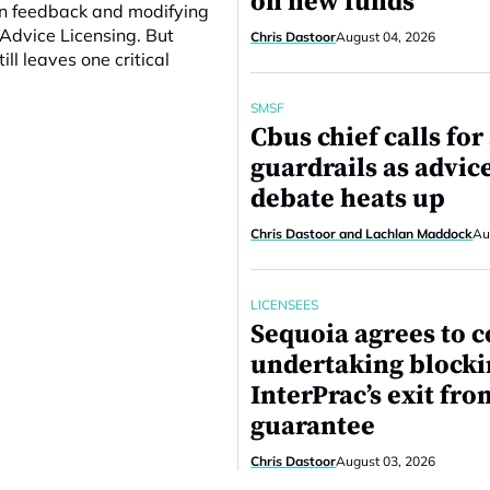
on new funds
 on feedback and modifying
Advice Licensing. But
Chris Dastoor
August 04, 2026
l leaves one critical
SMSF
Cbus chief calls fo
guardrails as advic
debate heats up
Chris Dastoor and Lachlan Maddock
Au
LICENSEES
Sequoia agrees to c
undertaking block
InterPrac’s exit fro
guarantee
Chris Dastoor
August 03, 2026