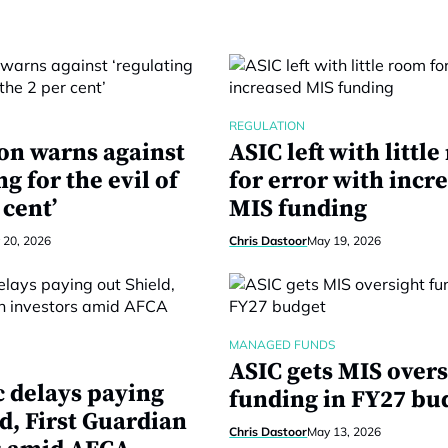
REGULATION
on warns against
ASIC left with littl
ng for the evil of
for error with incr
 cent’
MIS funding
 20, 2026
Chris Dastoor
May 19, 2026
MANAGED FUNDS
ASIC gets MIS overs
c delays paying
funding in FY27 bu
d, First Guardian
Chris Dastoor
May 13, 2026