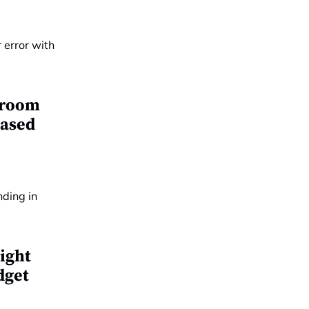
e room
eased
ight
dget