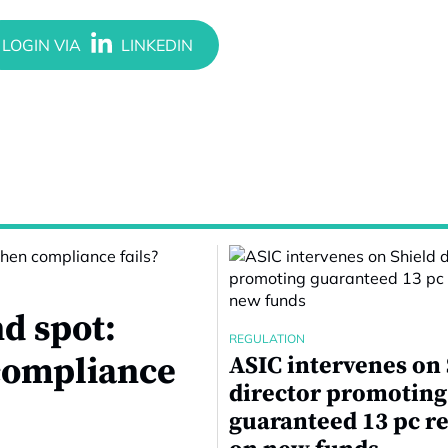
d spot:
REGULATION
compliance
ASIC intervenes on
director promoting
guaranteed 13 pc r