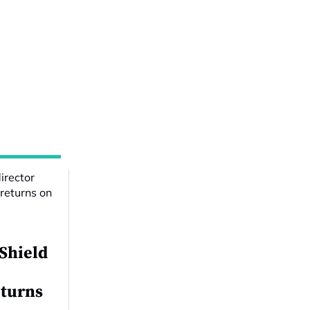
 Shield
eturns