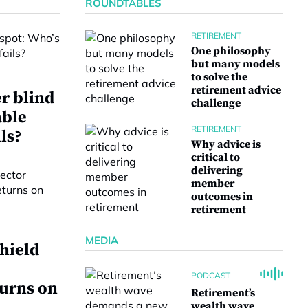
ROUNDTABLES
RETIREMENT
One philosophy
but many models
to solve the
retirement advice
r blind
challenge
able
RETIREMENT
ls?
Why advice is
critical to
delivering
member
outcomes in
retirement
MEDIA
hield
PODCAST
turns on
Retirement’s
wealth wave