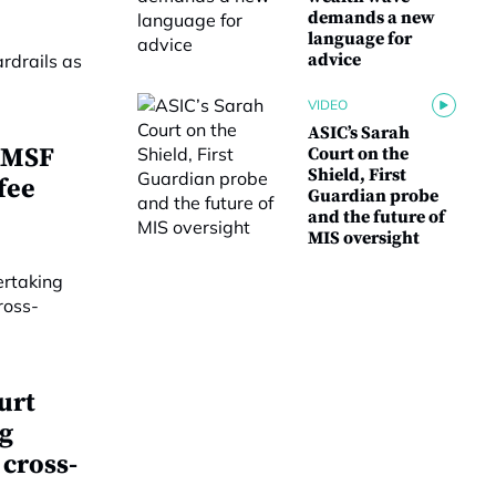
demands a new
language for
advice
VIDEO
ASIC’s Sarah
 SMSF
Court on the
Shield, First
fee
Guardian probe
and the future of
MIS oversight
urt
g
 cross-