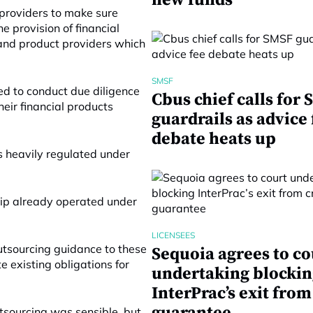
new funds
 providers to make sure
e provision of financial
and product providers which
SMSF
red to conduct due diligence
Cbus chief calls for
heir financial products
guardrails as advice 
debate heats up
s heavily regulated under
hip already operated under
LICENSEES
utsourcing guidance to these
Sequoia agrees to co
e existing obligations for
undertaking blockin
InterPrac’s exit from
tsourcing was sensible, but