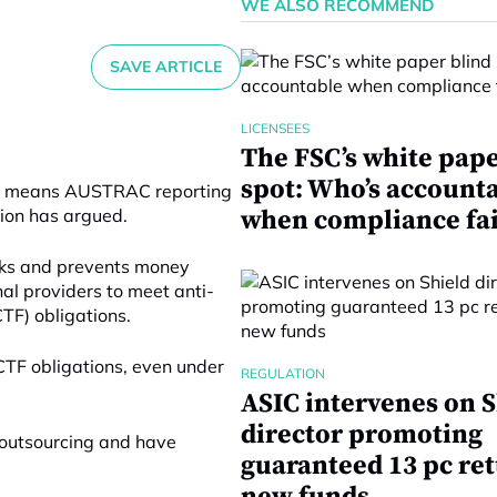
WE ALSO RECOMMEND
SAVE ARTICLE
LICENSEES
The FSC’s white pape
spot: Who’s account
hain means AUSTRAC reporting
tion has argued.
when compliance fai
ks and prevents money
nal providers to meet anti-
TF) obligations.
CTF obligations, even under
REGULATION
ASIC intervenes on S
director promoting
 outsourcing and have
guaranteed 13 pc re