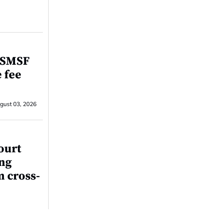
r SMSF
e fee
gust 03, 2026
ourt
ing
m cross-