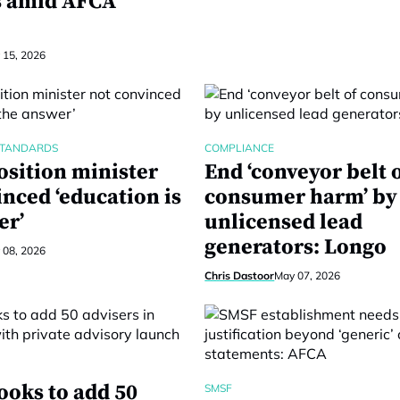
s amid AFCA
 15, 2026
STANDARDS
COMPLIANCE
sition minister
End ‘conveyor belt 
nced ‘education is
consumer harm’ by
er’
unlicensed lead
generators: Longo
 08, 2026
Chris Dastoor
May 07, 2026
ooks to add 50
SMSF