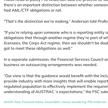
there’s an important distinction between whether someone
had AML/CTF obligations or not.
“That’s the distinction we’re making,” Anderson told
Profe
“If you’re relying upon someone who is a reporting entity 
obligations that through another regime they’re part of wh
licensees, the Corps Act regime, then we shouldn’t be dou
got to meet these obligations as well.”
In a separate submission, the Financial Services Council 
business on outsourcing arrangements was needed.
“Our view is that the guidance would benefit with the inclu
provide industry with more insights that will enable report
regulated population to effectively implement the require
understanding of AUSTRAC ‘s expectations,” the FSC subm
aml/ctf
,
faaa
,
Financial Advice Association
,
money laundering
,
Phil Anderson