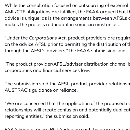
While the consultation focused on outsourcing of external
AML/CTF obligations are fulfilled, the FAAA argued that th
advice is unique, as is the arrangements between AFSLs 
makes the process redundant in some circumstances.
“Under the
Corporations Act
, product providers are requi
on the advice AFSL prior to permitting the distribution of t
through the AFSL’s advisers,” the FAAA submission said.
“The product provider/AFSL/adviser distribution channel i
corporations and financial services law.”
The submission said the AFSL-product provider relations
AUSTRAC’s guidance on reliance.
“We are concerned that the application of the proposed o
relationships will create confusion and potentially duplicat
reporting entities,” the submission said.
FAAA head of policy Phil Anderson said the process for ou