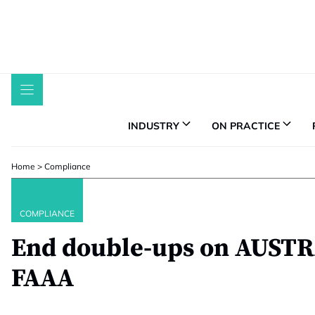
Skip
to
content
INDUSTRY
ON PRACTICE
Home
>
Compliance
COMPLIANCE
End double-ups on AUSTR
FAAA