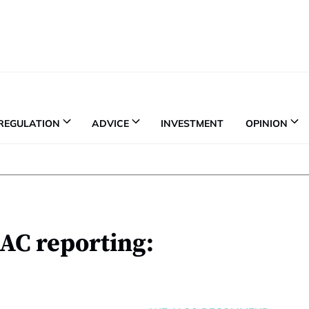
REGULATION
ADVICE
INVESTMENT
OPINION
AC reporting: