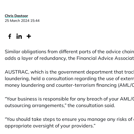
Chris Dastoor
25 March 2024 15:44
Similar obligations from different parts of the advice c
adds a layer of redundancy, the Financial Advice Associa
AUSTRAC, which is the government department that trac
laundering, held a consultation regarding the use of exter
money laundering and counter-terrorism financing (AML/C
“Your business is responsible for any breach of your AML/
outsourcing arrangements,” the consultation said.
“You should take steps to ensure you manage any risks of
appropriate oversight of your providers.”