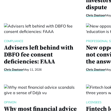
investor
dispute
Chris Dastoor
May
COMPLIANCE
PROFESSIONAL 
Advisers left behind with
New oppo
DBFO fee consent
not convi
deficiencies: FAAA
the answ
Chris Dastoor
May 11, 2026
Chris Dastoor
May
OPINION
LICENSEES
Why most financial advice
Fintech l