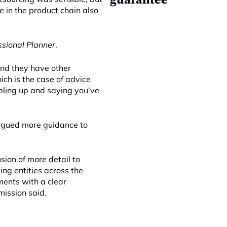
guarantee
 in the product chain also
ssional Planner
.
and they have other
ich is the case of advice
bling up and saying you’ve
argued more guidance to
sion of more detail to
ing entities across the
ments with a clear
ission said.