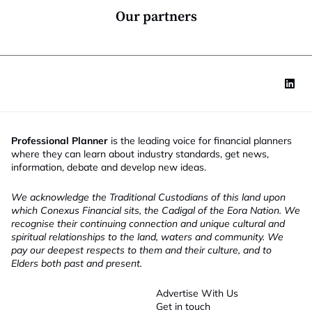
*
Our partners
Professional Planner
is the leading voice for financial planners
where they can learn about industry standards, get news,
information, debate and develop new ideas.
We acknowledge the Traditional Custodians of this land upon
which Conexus Financial sits, the Cadigal of the Eora Nation. We
recognise their continuing connection and unique cultural and
spiritual relationships to the land, waters and community. We
pay our deepest respects to them and their culture, and to
Elders both past and present.
Advertise With Us
Get in touch