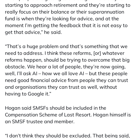
starting to approach retirement and they’re starting to
really focus on their balance or their superannuation
fund is when they’re looking for advice, and at the
moment I’m getting the feedback that it is not easy to
get that advice,” he said.
“That’s a huge problem and that’s something that we
need to address. I think these reforms, [or] whatever
reforms happen, should be trying to overcome that big
obstacle. We hear a lot of people, they’re now going,
well, I’ll ask AI – how we all love AI – but these people
need good financial advice from people they can trust
and organisations they can trust as well, without
having to Google it.”
Hogan said SMSFs should be included in the
Compensation Scheme of Last Resort. Hogan himself is
an SMSF trustee and member.
“I don’t think they should be excluded. That being said,