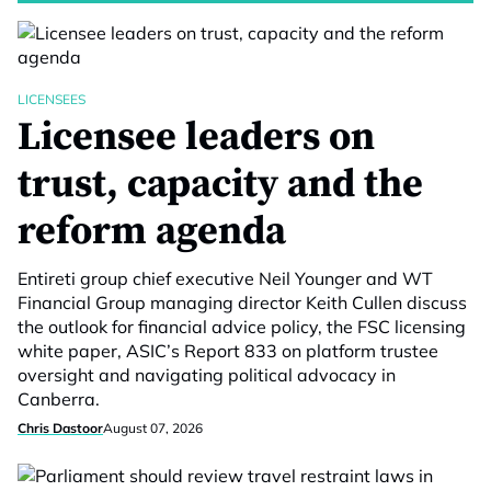
LICENSEES
Licensee leaders on
trust, capacity and the
reform agenda
Entireti group chief executive Neil Younger and WT
Financial Group managing director Keith Cullen discuss
the outlook for financial advice policy, the FSC licensing
white paper, ASIC’s Report 833 on platform trustee
oversight and navigating political advocacy in
Canberra.
Chris Dastoor
August 07, 2026