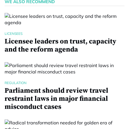
WE ALSO RECOMMEND
LICENSEES
Licensee leaders on trust, capacity
and the reform agenda
REGULATION
Parliament should review travel
restraint laws in major financial
misconduct cases