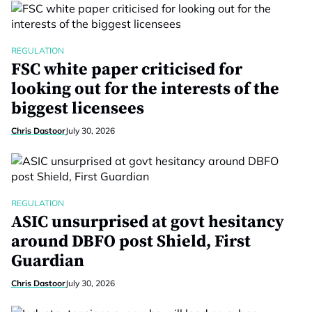
REGULATION
FSC white paper criticised for
looking out for the interests of the
biggest licensees
Chris Dastoor
July 30, 2026
REGULATION
ASIC unsurprised at govt hesitancy
around DBFO post Shield, First
Guardian
Chris Dastoor
July 30, 2026