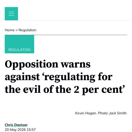
Skip
to
content
Home
>
Regulation
REGULATION
Opposition warns
against ‘regulating for
the evil of the 2 per cent’
Kevin Hogan. Photo: Jack Smith.
Chris Dastoor
20 May 2026 15:57