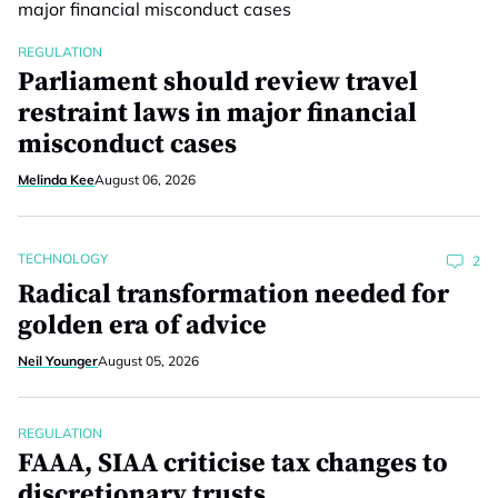
REGULATION
Parliament should review travel
restraint laws in major financial
misconduct cases
Melinda Kee
August 06, 2026
TECHNOLOGY
2
Radical transformation needed for
golden era of advice
Neil Younger
August 05, 2026
REGULATION
FAAA, SIAA criticise tax changes to
discretionary trusts