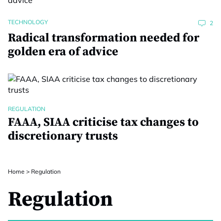
TECHNOLOGY
2
Radical transformation needed for
golden era of advice
REGULATION
FAAA, SIAA criticise tax changes to
discretionary trusts
Home
>
Regulation
Regulation