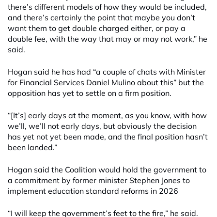
there’s different models of how they would be included,
and there’s certainly the point that maybe you don’t
want them to get double charged either, or pay a
double fee, with the way that may or may not work,” he
said.
Hogan said he has had “a couple of chats with Minister
for Financial Services Daniel Mulino about this” but the
opposition has yet to settle on a firm position.
“[It’s] early days at the moment, as you know, with how
we’ll, we’ll not early days, but obviously the decision
has yet not yet been made, and the final position hasn’t
been landed.”
Hogan said the Coalition would hold the government to
a commitment by former minister Stephen Jones to
implement education standard reforms in 2026
“I will keep the government’s feet to the fire,” he said.