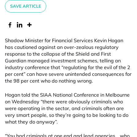
SAVE ARTICLE
Shadow Minister for Financial Services Kevin Hogan
has cautioned against an over-zealous regulatory
response to the collapse of the Shield and First
Guardian managed investment schemes, telling an
industry conference that “regulating for the evil of the 2
per cent” can have severe unintended consequences for
the 98 per cent who do nothing wrong.
Hogan told the SIAA National Conference in Melbourne
on Wednesday “there were obviously criminals who
were operating in the sector, and criminals often are
very smart people, so they’re going to be looking to do
what they do anyway”.
“You had criminals at one end and lead agencies… who