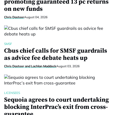
promoting guaranteed 13 pc returns
on new funds
Chris Dastoor
August 04, 2026
SMSF
Cbus chief calls for SMSF guardrails
as advice fee debate heats up
Chris Dastoor and Lachlan Maddock
August 03, 2026
LICENSEES
Sequoia agrees to court undertaking
blocking InterPrac’s exit from cross-
guarantee