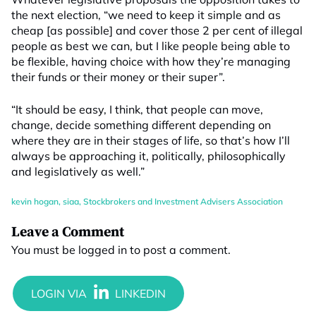
the next election, “we need to keep it simple and as
cheap [as possible] and cover those 2 per cent of illegal
people as best we can, but I like people being able to
be flexible, having choice with how they’re managing
their funds or their money or their super”.
“It should be easy, I think, that people can move,
change, decide something different depending on
where they are in their stages of life, so that’s how I’ll
always be approaching it, politically, philosophically
and legislatively as well.”
kevin hogan
,
siaa
,
Stockbrokers and Investment Advisers Association
Leave a Comment
You must be
logged in
to post a comment.