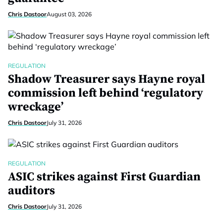
Chris Dastoor
August 03, 2026
REGULATION
Shadow Treasurer says Hayne royal
commission left behind ‘regulatory
wreckage’
Chris Dastoor
July 31, 2026
REGULATION
ASIC strikes against First Guardian
auditors
Chris Dastoor
July 31, 2026