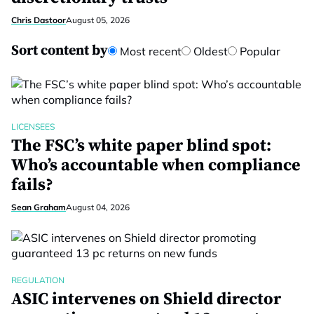
Chris Dastoor
August 05, 2026
Sort content by
Most recent
Oldest
Popular
LICENSEES
The FSC’s white paper blind spot:
Who’s accountable when compliance
fails?
Sean Graham
August 04, 2026
REGULATION
ASIC intervenes on Shield director