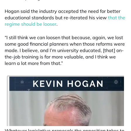
Hogan said the industry accepted the need for better
educational standards but re-iterated his view
that the
regime should be looser
.
“I still think we can loosen that because, again, we lost
some good financial planners when those reforms were
made. I believe, and I’m university educated, [that] on-
the-job training is far more valuable, and I think we
learn a lot more from that.”
Whatever legislative proposals the opposition takes to