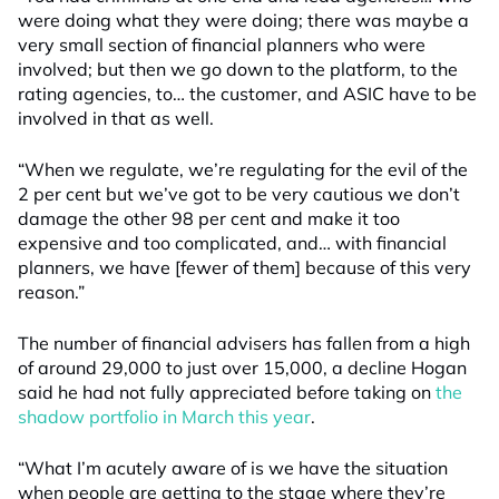
were doing what they were doing; there was maybe a
very small section of financial planners who were
involved; but then we go down to the platform, to the
rating agencies, to… the customer, and ASIC have to be
involved in that as well.
“When we regulate, we’re regulating for the evil of the
2 per cent but we’ve got to be very cautious we don’t
damage the other 98 per cent and make it too
expensive and too complicated, and… with financial
planners, we have [fewer of them] because of this very
reason.”
The number of financial advisers has fallen from a high
of around 29,000 to just over 15,000, a decline Hogan
said he had not fully appreciated before taking on
the
shadow portfolio in March this year
.
“What I’m acutely aware of is we have the situation
when people are getting to the stage where they’re