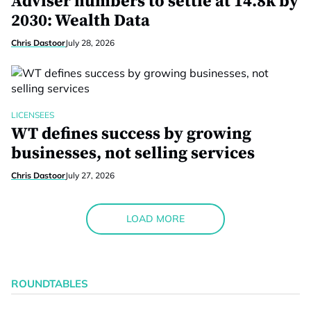
Adviser numbers to settle at 14.8k by
2030: Wealth Data
Chris Dastoor
July 28, 2026
LICENSEES
WT defines success by growing
businesses, not selling services
Chris Dastoor
July 27, 2026
LOAD MORE
ROUNDTABLES