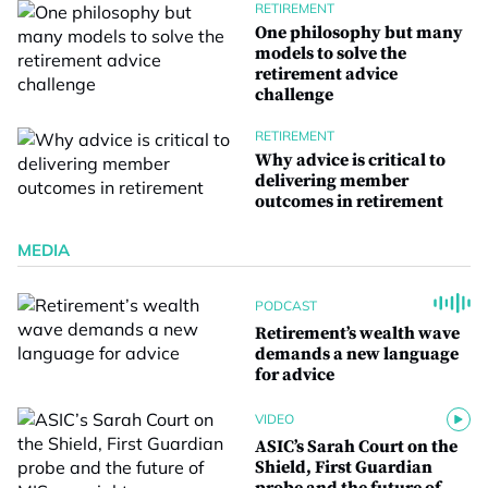
RETIREMENT
One philosophy but many
models to solve the
retirement advice
challenge
RETIREMENT
Why advice is critical to
delivering member
outcomes in retirement
MEDIA
PODCAST
Retirement’s wealth wave
demands a new language
for advice
VIDEO
ASIC’s Sarah Court on the
Shield, First Guardian