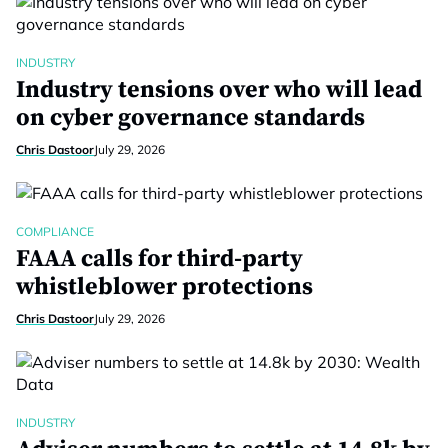
INDUSTRY
Industry tensions over who will lead
on cyber governance standards
Chris Dastoor
July 29, 2026
COMPLIANCE
FAAA calls for third-party
whistleblower protections
Chris Dastoor
July 29, 2026
INDUSTRY