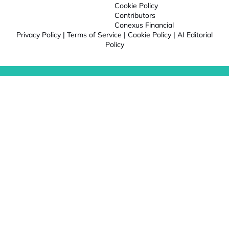
Cookie Policy
Contributors
Conexus Financial
Privacy Policy
|
Terms of Service
|
Cookie Policy
|
AI Editorial
Policy