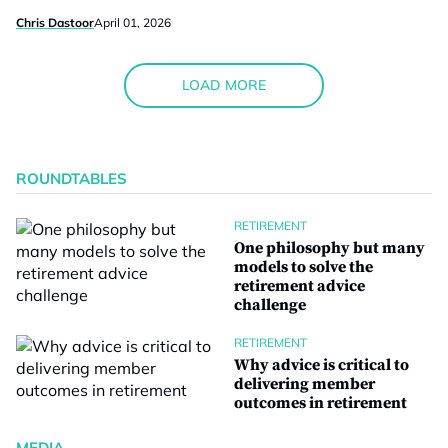
Chris Dastoor
April 01, 2026
LOAD MORE
ROUNDTABLES
RETIREMENT
One philosophy but many
models to solve the
retirement advice
challenge
RETIREMENT
Why advice is critical to
delivering member
outcomes in retirement
MEDIA