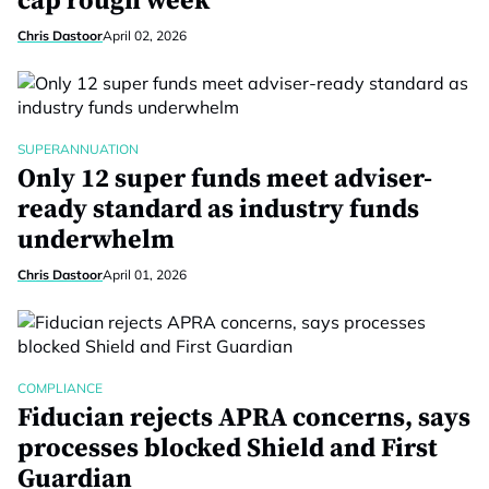
cap rough week
Chris Dastoor
April 02, 2026
SUPERANNUATION
Only 12 super funds meet adviser-
ready standard as industry funds
underwhelm
Chris Dastoor
April 01, 2026
COMPLIANCE
Fiducian rejects APRA concerns, says
processes blocked Shield and First
Guardian