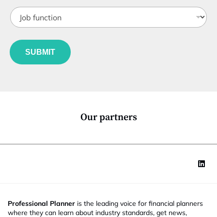
t
J
i
o
t
b
l
f
e
u
*
SUBMIT
n
c
t
i
o
n
*
Our partners
Professional Planner
is the leading voice for financial planners
where they can learn about industry standards, get news,