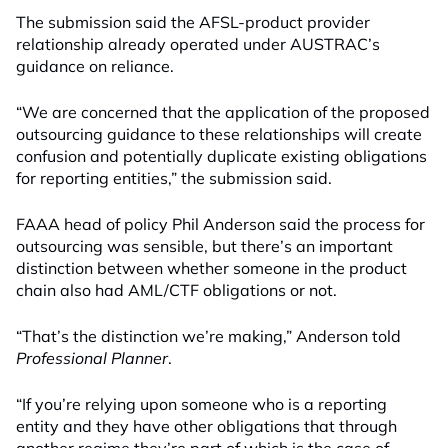
The submission said the AFSL-product provider
relationship already operated under AUSTRAC’s
guidance on reliance.
“We are concerned that the application of the proposed
outsourcing guidance to these relationships will create
confusion and potentially duplicate existing obligations
for reporting entities,” the submission said.
FAAA head of policy Phil Anderson said the process for
outsourcing was sensible, but there’s an important
distinction between whether someone in the product
chain also had AML/CTF obligations or not.
“That’s the distinction we’re making,” Anderson told
Professional Planner
.
“If you’re relying upon someone who is a reporting
entity and they have other obligations that through