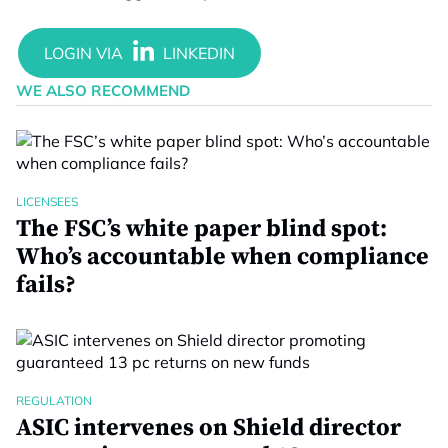
WE ALSO RECOMMEND
LICENSEES
The FSC’s white paper blind spot:
Who’s accountable when compliance
fails?
REGULATION
ASIC intervenes on Shield director