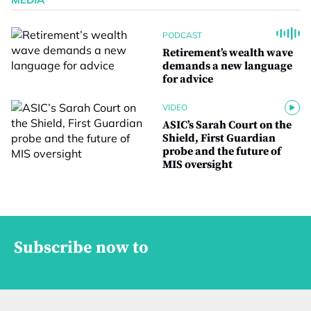
PODCAST
Retirement’s wealth wave
demands a new language
for advice
VIDEO
ASIC’s Sarah Court on the
Shield, First Guardian
probe and the future of
MIS oversight
Subscribe now to