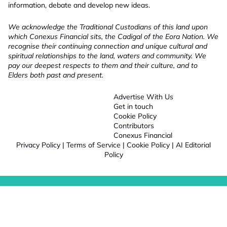
information, debate and develop new ideas.
We acknowledge the Traditional Custodians of this land upon
which Conexus Financial sits, the Cadigal of the Eora Nation. We
recognise their continuing connection and unique cultural and
spiritual relationships to the land, waters and community. We
pay our deepest respects to them and their culture, and to
Elders both past and present.
Advertise With Us
Get in touch
Cookie Policy
Contributors
Conexus Financial
Privacy Policy
|
Terms of Service
|
Cookie Policy
|
AI Editorial
Policy