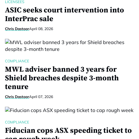
LICENSEES
ASIC seeks court intervention into
InterPrac sale
Chris Dastoor
April 08, 2026
COMPLIANCE
MWL adviser banned 3 years for
Shield breaches despite 3-month
tenure
Chris Dastoor
April 07, 2026
COMPLIANCE
Fiducian cops ASX speeding ticket to