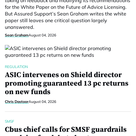
taking on feedback and modifying its recommendations
for the White Paper on the Future of Advice Licensing.
But Assured Support’s Sean Graham writes the white
paper still leaves one critical question largely
unanswered.
Sean Graham
August 04, 2026
REGULATION
ASIC intervenes on Shield director
promoting guaranteed 13 pc returns
on new funds
Chris Dastoor
August 04, 2026
SMSF
Cbus chief calls for SMSF guardrails