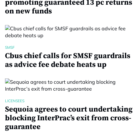
promoting guaranteed 13 pc returns
on new funds
SMSF
Cbus chief calls for SMSF guardrails
as advice fee debate heats up
LICENSEES
Sequoia agrees to court undertaking
blocking InterPrac’s exit from cross-
guarantee