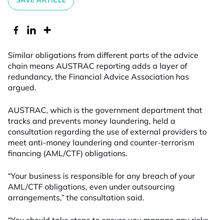
SAVE ARTICLE
Similar obligations from different parts of the advice
chain means AUSTRAC reporting adds a layer of
redundancy, the Financial Advice Association has
argued.
AUSTRAC, which is the government department that
tracks and prevents money laundering, held a
consultation regarding the use of external providers to
meet anti-money laundering and counter-terrorism
financing (AML/CTF) obligations.
“Your business is responsible for any breach of your
AML/CTF obligations, even under outsourcing
arrangements,” the consultation said.