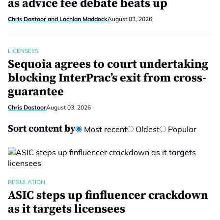
as advice fee debate heats up
Chris Dastoor and Lachlan Maddock
August 03, 2026
LICENSEES
Sequoia agrees to court undertaking
blocking InterPrac’s exit from cross-
guarantee
Chris Dastoor
August 03, 2026
Sort content by
Most recent
Oldest
Popular
REGULATION
ASIC steps up finfluencer crackdown
as it targets licensees