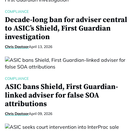
COMPLIANCE
Decade-long ban for adviser central
to ASIC’s Shield, First Guardian
investigation
Chris Dastoor
April 13, 2026
COMPLIANCE
ASIC bans Shield, First Guardian-
linked adviser for false SOA
attributions
Chris Dastoor
April 09, 2026