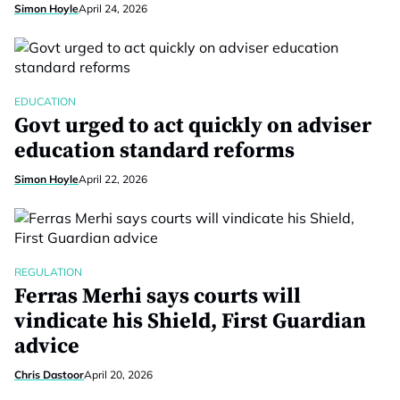
Simon Hoyle
April 24, 2026
EDUCATION
Govt urged to act quickly on adviser
education standard reforms
Simon Hoyle
April 22, 2026
REGULATION
Ferras Merhi says courts will
vindicate his Shield, First Guardian
advice
Chris Dastoor
April 20, 2026