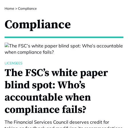
Home
>
Compliance
Compliance
LICENSEES
The FSC’s white paper
blind spot: Who’s
accountable when
compliance fails?
The Financial Services Council deserves credit for