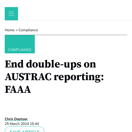
Skip
to
content
Home
>
Compliance
COMPLIANCE
End double-ups on
AUSTRAC reporting:
FAAA
Chris Dastoor
25 March 2024 15:44