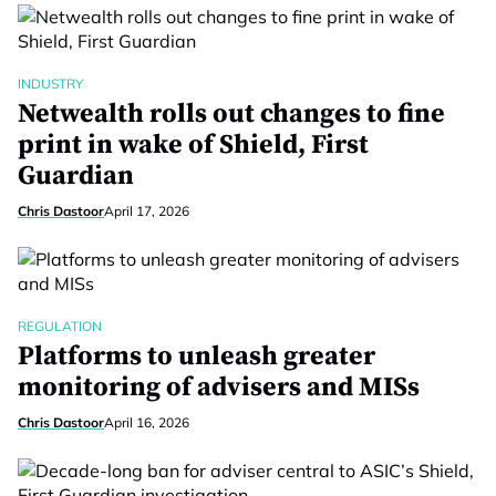
INDUSTRY
Netwealth rolls out changes to fine
print in wake of Shield, First
Guardian
Chris Dastoor
April 17, 2026
REGULATION
Platforms to unleash greater
monitoring of advisers and MISs
Chris Dastoor
April 16, 2026