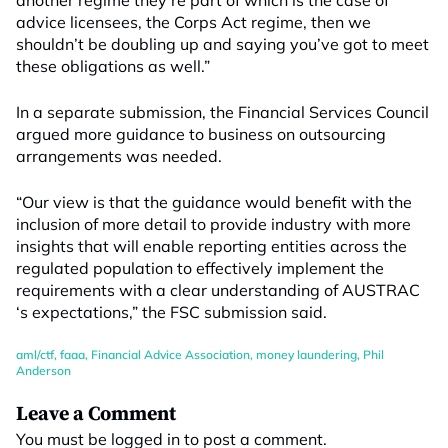
another regime they’re part of which is the case of
advice licensees, the Corps Act regime, then we
shouldn’t be doubling up and saying you’ve got to meet
these obligations as well.”
In a separate submission, the Financial Services Council
argued more guidance to business on outsourcing
arrangements was needed.
“Our view is that the guidance would benefit with the
inclusion of more detail to provide industry with more
insights that will enable reporting entities across the
regulated population to effectively implement the
requirements with a clear understanding of AUSTRAC
‘s expectations,” the FSC submission said.
aml/ctf
,
faaa
,
Financial Advice Association
,
money laundering
,
Phil
Anderson
Leave a Comment
You must be
logged in
to post a comment.