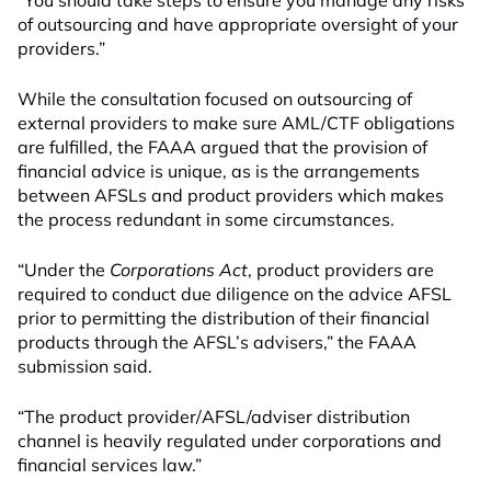
“You should take steps to ensure you manage any risks
of outsourcing and have appropriate oversight of your
providers.”
While the consultation focused on outsourcing of
external providers to make sure AML/CTF obligations
are fulfilled, the FAAA argued that the provision of
financial advice is unique, as is the arrangements
between AFSLs and product providers which makes
the process redundant in some circumstances.
“Under the
Corporations Act
, product providers are
required to conduct due diligence on the advice AFSL
prior to permitting the distribution of their financial
products through the AFSL’s advisers,” the FAAA
submission said.
“The product provider/AFSL/adviser distribution
channel is heavily regulated under corporations and
financial services law.”