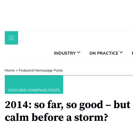
Skip
to
content
INDUSTRY
ON PRACTICE
Home
>
Featured Homepage Posts
FEATURED HOMEPAGE POSTS
2014: so far, so good – but 
calm before a storm?