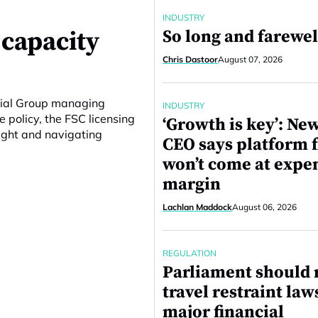
INDUSTRY
 capacity
So long and farewel
Chris Dastoor
August 07, 2026
ncial Group managing
INDUSTRY
e policy, the FSC licensing
‘Growth is key’: N
ight and navigating
CEO says platform 
won’t come at expe
margin
Lachlan Maddock
August 06, 2026
REGULATION
Parliament should 
travel restraint law
major financial