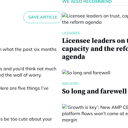
WE ALSO RECOMMEND
SAVE ARTICLE
LICENSEES
Licensee leaders on 
capacity and the re
on what the past six months
agenda
es and you’d think not much
d the wall of worry.
INDUSTRY
ere are five things I’ve
So long and farewell
mes be too cute about your