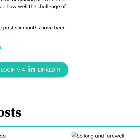
ion how well the challenge of
he past six months have been
d
osts