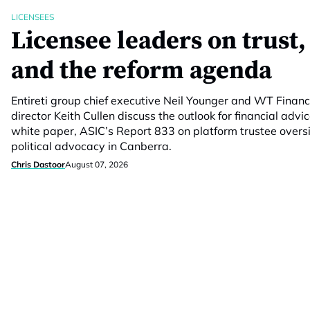
LICENSEES
Licensee leaders on trust,
and the reform agenda
Entireti group chief executive Neil Younger and WT Fina
director Keith Cullen discuss the outlook for financial advic
white paper, ASIC’s Report 833 on platform trustee overs
political advocacy in Canberra.
Chris Dastoor
August 07, 2026