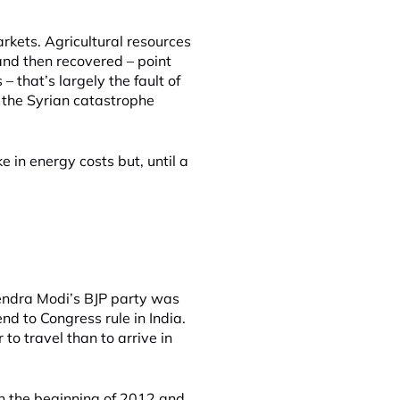
rkets. Agricultural resources
nd then recovered – point
 that’s largely the fault of
e the Syrian catastrophe
ke in energy costs but, until a
rendra Modi’s BJP party was
nd to Congress rule in India.
 to travel than to arrive in
n the beginning of 2012 and