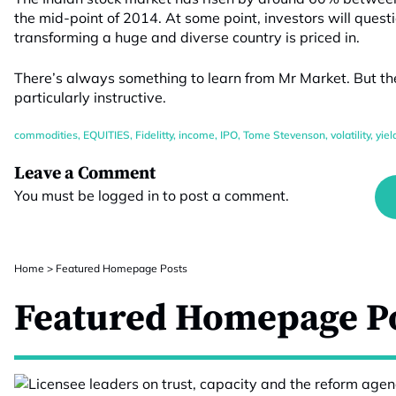
the mid-point of 2014. At some point, investors will quest
transforming a huge and diverse country is priced in.
There’s always something to learn from Mr Market. But t
particularly instructive.
commodities
,
EQUITIES
,
Fidelitty
,
income
,
IPO
,
Tome Stevenson
,
volatility
,
yiel
Leave a Comment
You must be
logged in
to post a comment.
Home
>
Featured Homepage Posts
Featured Homepage P