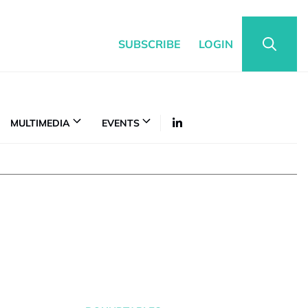
SUBSCRIBE
LOGIN
MULTIMEDIA
EVENTS