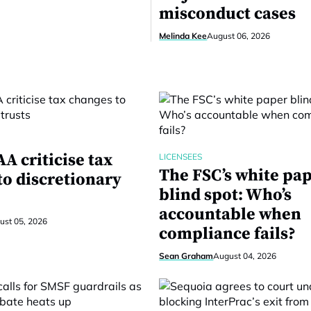
misconduct cases
Melinda Kee
August 06, 2026
A criticise tax
LICENSEES
The FSC’s white pa
to discretionary
blind spot: Who’s
accountable when
ust 05, 2026
compliance fails?
Sean Graham
August 04, 2026