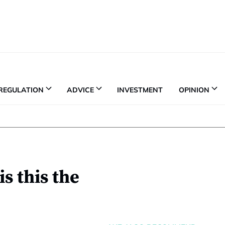
REGULATION
ADVICE
INVESTMENT
OPINION
is this the