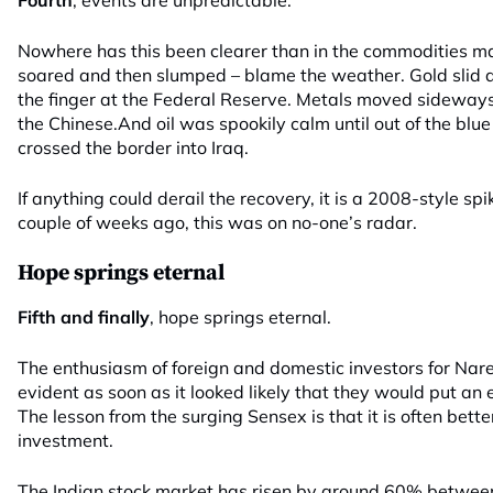
Fourth
, events are unpredictable.
Nowhere has this been clearer than in the commodities ma
soared and then slumped – blame the weather. Gold slid a
the finger at the Federal Reserve. Metals moved sideways –
the Chinese.And oil was spookily calm until out of the blu
crossed the border into Iraq.
If anything could derail the recovery, it is a 2008-style spi
couple of weeks ago, this was on no-one’s radar.
Hope springs eternal
Fifth and finally
, hope springs eternal.
The enthusiasm of foreign and domestic investors for Na
evident as soon as it looked likely that they would put an e
The lesson from the surging Sensex is that it is often better
investment.
The Indian stock market has risen by around 60% betwee