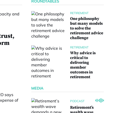
ROUNDTABLES
RETIREMENT
One philosophy
but many models
to solve the
retirement advice
trust,
challenge
form
RETIREMENT
Why advice is
critical to
delivering
member
outcomes in
retirement
MEDIA
PODCAST
Retirement’s
wealth wave