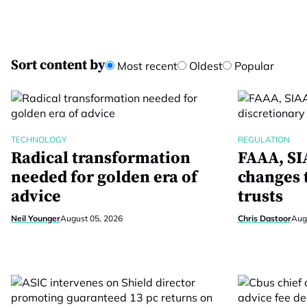
Sort content by
Most recent
Oldest
Popular
TECHNOLOGY
REGULATION
Radical transformation
FAAA, SIA
needed for golden era of
changes 
advice
trusts
Neil Younger
August 05, 2026
Chris Dastoor
Aug