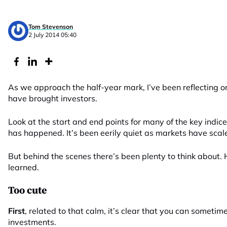
Tom Stevenson
2 July 2014 05:40
As we approach the half-year mark, I’ve been reflecting 
have brought investors.
Look at the start and end points for many of the key indic
has happened. It’s been eerily quiet as markets have scale
But behind the scenes there’s been plenty to think about. H
learned.
Too cute
First
, related to that calm, it’s clear that you can someti
investments.