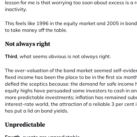
lesson for me is that worrying too soon about excess is a 
inactivity.
This feels like 1996 in the equity market and 2005 in bond
to take money off the table.
Not always right
Third
, what seems obvious is not always right.
The over-valuation of the bond market seemed self-evident
fixed income has been the place to be in the first six mon
defied the sceptics because: the demand for safe income
equity highs have persuaded some investors to cash in and 
more predictable investments; inflation has remained subd
interest-rate world, the attraction of a reliable 3 per cen
has put a lid on bond yields.
Unpredictable