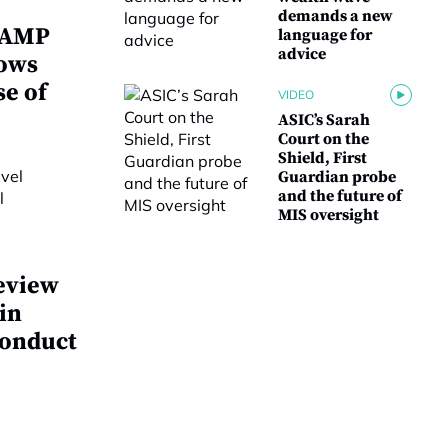
demands a new
w AMP
language for
advice
lows
se of
VIDEO
ASIC’s Sarah
Court on the
Shield, First
Guardian probe
and the future of
MIS oversight
eview
 in
conduct