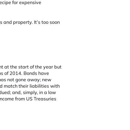
recipe for expensive
s and property. It’s too soon
 at the start of the year but
ths of 2014. Bonds have
 has not gone away; new
match their liabilities with
ued; and, simply, in a low
t income from US Treasuries