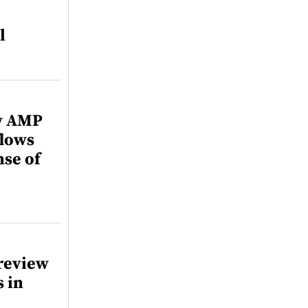
l
ew AMP
flows
nse of
review
s in