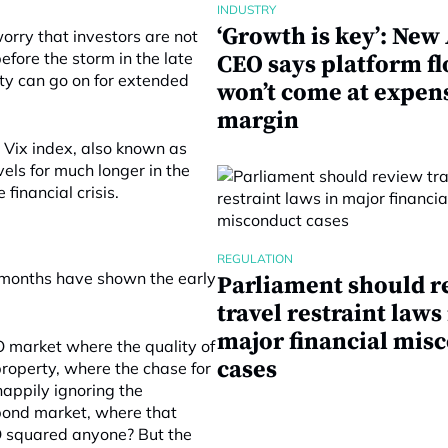
INDUSTRY
‘Growth is key’: Ne
orry that investors are not
before the storm in the late
CEO says platform f
ity can go on for extended
won’t come at expen
margin
d Vix index, also known as
vels for much longer in the
inancial crisis.
REGULATION
t months have shown the early
Parliament should r
travel restraint laws
major financial mis
O market where the quality of
cases
property, where the chase for
happily ignoring the
 bond market, where that
O squared anyone? But the