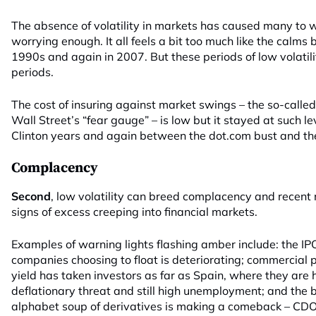
The absence of volatility in markets has caused many to w
worrying enough. It all feels a bit too much like the calms 
1990s and again in 2007. But these periods of low volatil
periods.
The cost of insuring against market swings – the so-calle
Wall Street’s “fear gauge” – is low but it stayed at such le
Clinton years and again between the dot.com bust and the f
Complacency
Second
, low volatility can breed complacency and recen
signs of excess creeping into financial markets.
Examples of warning lights flashing amber include: the IP
companies choosing to float is deteriorating; commercial 
yield has taken investors as far as Spain, where they are 
deflationary threat and still high unemployment; and the
alphabet soup of derivatives is making a comeback – CD