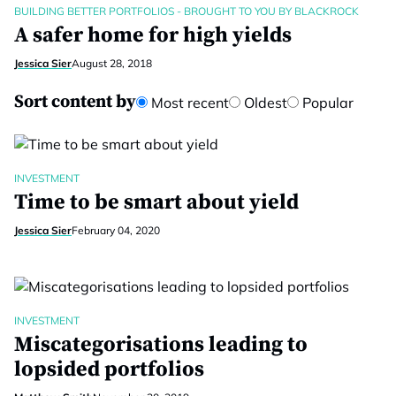
BUILDING BETTER PORTFOLIOS - BROUGHT TO YOU BY BLACKROCK
A safer home for high yields
Jessica Sier
August 28, 2018
Sort content by
Most recent
Oldest
Popular
INVESTMENT
Time to be smart about yield
Jessica Sier
February 04, 2020
INVESTMENT
Miscategorisations leading to
lopsided portfolios