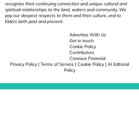
recognise their continuing connection and unique cultural and
spiritual relationships to the land, waters and community. We
pay our deepest respects to them and their culture, and to
Elders both past and present.
Advertise With Us
Get in touch
Cookie Policy
Contributors
Conexus Financial
Privacy Policy
|
Terms of Service
|
Cookie Policy
|
AI Editorial
Policy