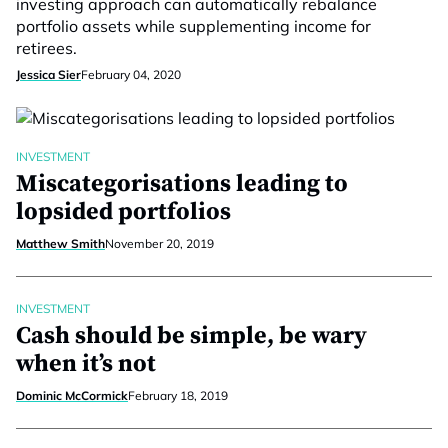
investing approach can automatically rebalance
portfolio assets while supplementing income for
retirees.
Jessica Sier
February 04, 2020
INVESTMENT
Miscategorisations leading to
lopsided portfolios
Matthew Smith
November 20, 2019
INVESTMENT
Cash should be simple, be wary
when it’s not
Dominic McCormick
February 18, 2019