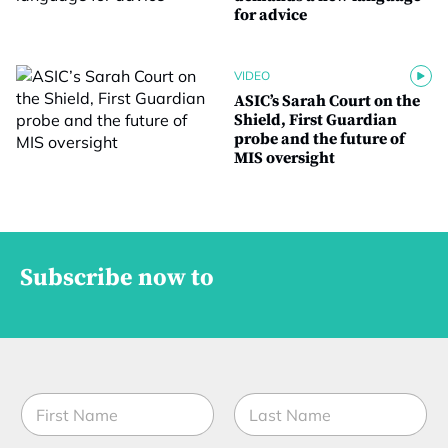
for advice
VIDEO
ASIC’s Sarah Court on the
Shield, First Guardian
probe and the future of
MIS oversight
Subscribe now to
N
a
m
First
Last