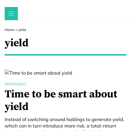
Skip
to
content
Home
>
yield
yield
INVESTMENT
Time to be smart about
yield
Instead of switching around holdings to generate yield,
which can in turn introduce more risk, a total-return