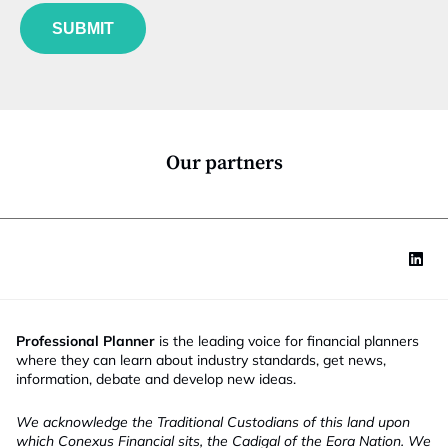
f
e
u
*
SUBMIT
n
c
t
i
o
n
*
Our partners
Professional Planner
is the leading voice for financial planners
where they can learn about industry standards, get news,
information, debate and develop new ideas.
We acknowledge the Traditional Custodians of this land upon
which Conexus Financial sits, the Cadigal of the Eora Nation. We