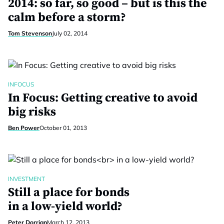
2014: so far, so good – but is this the
calm before a storm?
Tom Stevenson
July 02, 2014
INFOCUS
In Focus: Getting creative to avoid
big risks
Ben Power
October 01, 2013
INVESTMENT
Still a place for bonds
in a low-yield world?
Peter Dorrian
March 12, 2013