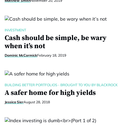
Matthew Smith
November 20, 2019
INVESTMENT
Cash should be simple, be wary
when it’s not
Dominic McCormick
February 18, 2019
BUILDING BETTER PORTFOLIOS - BROUGHT TO YOU BY BLACKROCK
A safer home for high yields
Jessica Sier
August 28, 2018