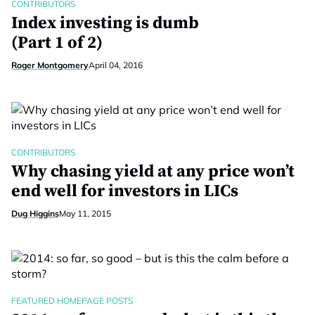
CONTRIBUTORS
Index investing is dumb
(Part 1 of 2)
Roger Montgomery
April 04, 2016
CONTRIBUTORS
Why chasing yield at any price won’t
end well for investors in LICs
Dug Higgins
May 11, 2015
FEATURED HOMEPAGE POSTS