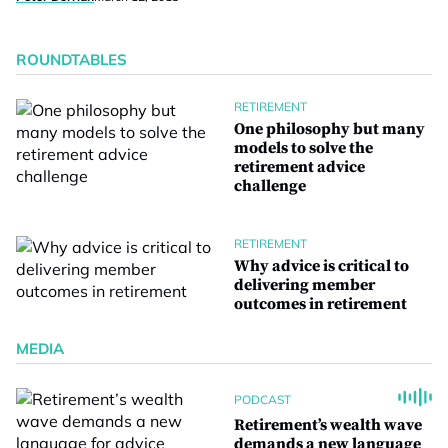
ROUNDTABLES
RETIREMENT
One philosophy but many
models to solve the
retirement advice
challenge
RETIREMENT
Why advice is critical to
delivering member
outcomes in retirement
MEDIA
PODCAST
Retirement’s wealth wave
demands a new language