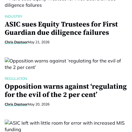
INDUSTRY
ASIC sues Equity Trustees for First
Guardian due diligence failures
Chris Dastoor
May 21, 2026
REGULATION
Opposition warns against ‘regulating
for the evil of the 2 per cent’
Chris Dastoor
May 20, 2026