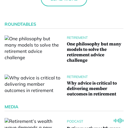
ROUNDTABLES
RETIREMENT
One philosophy but many
models to solve the
retirement advice
challenge
RETIREMENT
Why advice is critical to
delivering member
outcomes in retirement
MEDIA
PODCAST