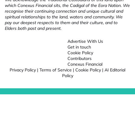
which Conexus Financial sits, the Cadigal of the Eora Nation. We
recognise their continuing connection and unique cultural and
spiritual relationships to the land, waters and community. We
pay our deepest respects to them and their culture, and to
Elders both past and present.
Advertise With Us
Get in touch
Cookie Policy
Contributors
Conexus Financial
Privacy Policy
|
Terms of Service
|
Cookie Policy
|
AI Editorial
Policy