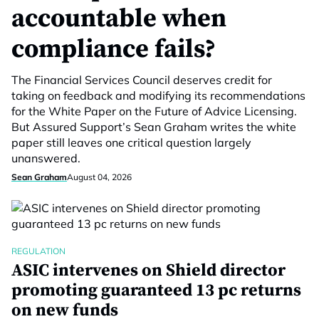
accountable when
compliance fails?
The Financial Services Council deserves credit for
taking on feedback and modifying its recommendations
for the White Paper on the Future of Advice Licensing.
But Assured Support’s Sean Graham writes the white
paper still leaves one critical question largely
unanswered.
Sean Graham
August 04, 2026
REGULATION
ASIC intervenes on Shield director
promoting guaranteed 13 pc returns
on new funds