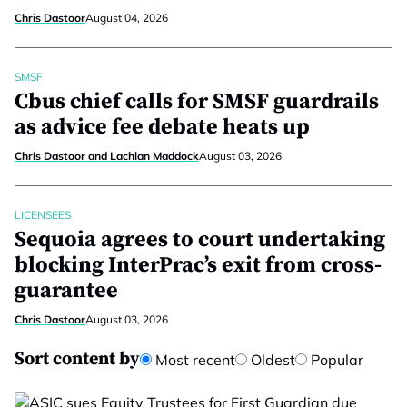
Chris Dastoor
August 04, 2026
SMSF
Cbus chief calls for SMSF guardrails
as advice fee debate heats up
Chris Dastoor and Lachlan Maddock
August 03, 2026
LICENSEES
Sequoia agrees to court undertaking
blocking InterPrac’s exit from cross-
guarantee
Chris Dastoor
August 03, 2026
Sort content by
Most recent
Oldest
Popular