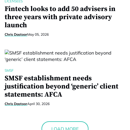
LICENSEES
Fintech looks to add 50 advisers in
three years with private advisory
launch
Chris Dastoor
May 05, 2026
SMSF
SMSF establishment needs
justification beyond ‘generic’ client
statements: AFCA
Chris Dastoor
April 30, 2026
LOAD MORE