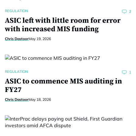
REGULATION
2
ASIC left with little room for error
with increased MIS funding
Chris Dastoor
May 19, 2026
REGULATION
1
ASIC to commence MIS auditing in
FY27
Chris Dastoor
May 18, 2026