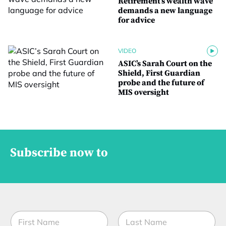
Retirement’s wealth wave
demands a new language
for advice
VIDEO
ASIC’s Sarah Court on the
Shield, First Guardian
probe and the future of
MIS oversight
Subscribe now to
N
a