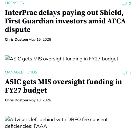
LICENSEES
2
InterPrac delays paying out Shield,
First Guardian investors amid AFCA
dispute
Chris Dastoor
May 15, 2026
MANAGED FUNDS
1
ASIC gets MIS oversight funding in
FY27 budget
Chris Dastoor
May 13, 2026