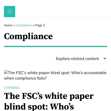
Skip
to
content
Home
>
Compliance
>
Page 2
Compliance
LICENSEES
The FSC’s white paper
blind spot: Who’s