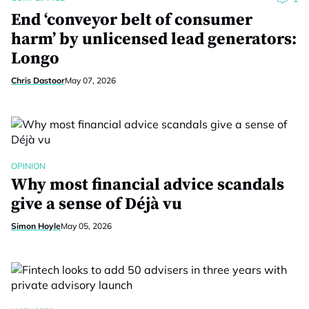
End ‘conveyor belt of consumer
harm’ by unlicensed lead generators:
Longo
Chris Dastoor
May 07, 2026
OPINION
Why most financial advice scandals
give a sense of Déjà vu
Simon Hoyle
May 05, 2026