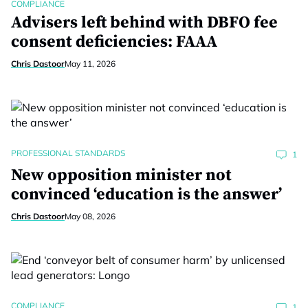
COMPLIANCE
Advisers left behind with DBFO fee
consent deficiencies: FAAA
Chris Dastoor
May 11, 2026
PROFESSIONAL STANDARDS
1
New opposition minister not
convinced ‘education is the answer’
Chris Dastoor
May 08, 2026
COMPLIANCE
1