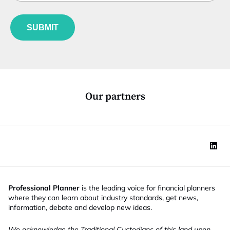
b
l
f
e
u
*
SUBMIT
n
c
t
i
o
n
*
Our partners
Professional Planner
is the leading voice for financial planners
where they can learn about industry standards, get news,
information, debate and develop new ideas.
We acknowledge the Traditional Custodians of this land upon