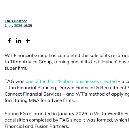
Chris Dastoor
1 July 2026 16:35
WT Financial Group has completed the sale of its re-bran
to Titan Advice Group, turning one of its first “Hubco” busi
super firm.
TAG was
one of the first “Hubco” businesses created
– a c
Titan Financial Planning, Darwin Financial & Recruitment
Connect Financial Services – and WT’s method of applyin
facilitating M&A for advice firms.
Spring FG re-branded in January 2026 to Vesta Wealth Part
acquisition completed by TAG since it was formed, which
Financial and Fusion Partners.