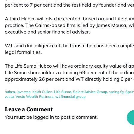
per cent to 7 per cent and the rest held by founder and v
A third Hubco will also be created, based around Life Su
practice. The Cairns-based firm is led by James Mousa, wh
executive and senior financial adviser.
WT said due diligence of the transaction has been comple
legal formalities.
The Life Sumo Hubco will have ordinary equity value of ap
Life Sumo shareholders retaining 69 per cent of the ordina
approximately 26 per cent and WT directly holding 6 per 
hubco
,
investco
,
Keith Cullen
,
Life Sumo
,
Select Advice Group
,
spring fg
,
Spri
vesta
,
Vesta Wealth Partners
,
wt financial group
Leave a Comment
You must be
logged in
to post a comment.