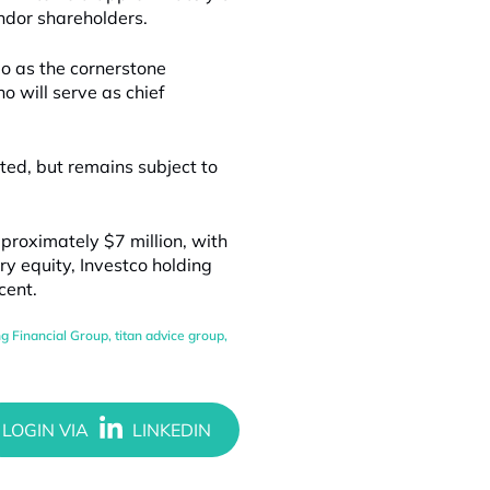
endor shareholders.
mo as the cornerstone
o will serve as chief
ted, but remains subject to
proximately $7 million, with
ry equity, Investco holding
cent.
ng Financial Group
,
titan advice group
,