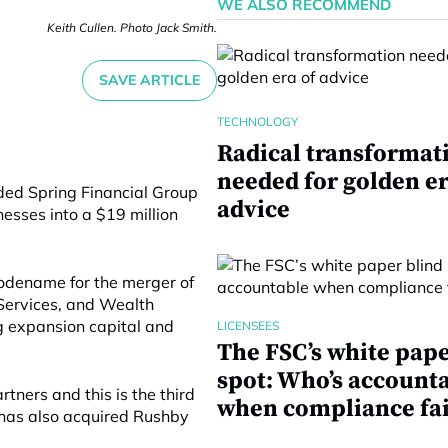
WE ALSO RECOMMEND
Keith Cullen. Photo Jack Smith.
SAVE ARTICLE
TECHNOLOGY
Radical transformat
needed for golden er
ded Spring Financial Group
advice
nesses into a $19 million
odename for the merger of
 Services, and Wealth
g expansion capital and
LICENSEES
The FSC’s white pape
spot: Who’s account
ners and this is the third
when compliance fai
 has also acquired Rushby