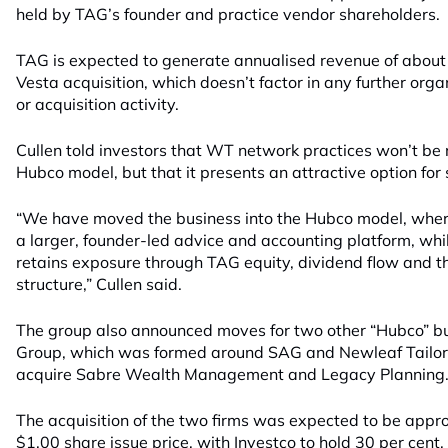
held by TAG’s founder and practice vendor shareholders.
TAG is expected to generate annualised revenue of about $
Vesta acquisition, which doesn’t factor in any further organ
or acquisition activity.
Cullen told investors that WT network practices won’t be r
Hubco model, but that it presents an attractive option fo
“We have moved the business into the Hubco model, where
a larger, founder-led advice and accounting platform, whi
retains exposure through TAG equity, dividend flow and t
structure,” Cullen said.
The group also announced moves for two other “Hubco” bu
Group, which was formed around SAG and Newleaf Tailored
acquire Sabre Wealth Management and Legacy Planning
The acquisition of the two firms was expected to be appro
$1.00 share issue price, with Investco to hold 30 per cen