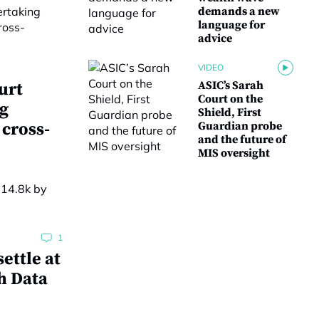
demands a new
language for
advice
VIDEO
ASIC’s Sarah
urt
Court on the
g
Shield, First
 cross-
Guardian probe
and the future of
MIS oversight
1
ettle at
h Data