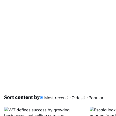
Sort content by
Most recent
Oldest
Popular