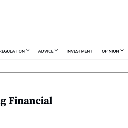
REGULATION
ADVICE
INVESTMENT
OPINION
g Financial