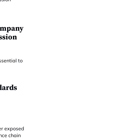
company
ssion
dards