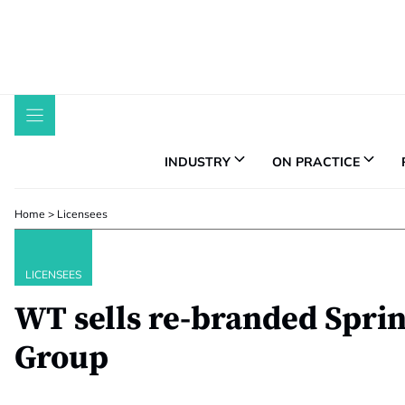
Skip
to
content
INDUSTRY
ON PRACTICE
Home
>
Licensees
LICENSEES
WT sells re-branded Sprin
Group