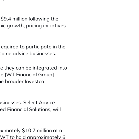
9.4 million following the
ic growth, pricing initiatives
equired to participate in the
r some advice businesses.
 they can be integrated into
le [WT Financial Group]
he broader Investco
sinesses. Select Advice
 Financial Solutions, will
.
ximately $10.7 million at a
t, WT to hold approximately 6