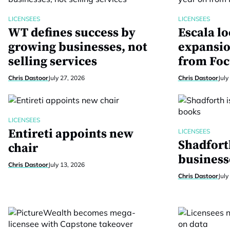
LICENSEES
LICENSEES
WT defines success by
Escala lo
growing businesses, not
expansio
selling services
from Foc
Chris Dastoor
July 27, 2026
Chris Dastoor
July
LICENSEES
Entireti appoints new
LICENSEES
Shadfort
chair
business
Chris Dastoor
July 13, 2026
Chris Dastoor
July