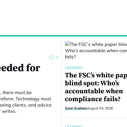
2
eeded for
LICENSEES
The FSC’s white pa
blind spot: Who’s
accountable when
e, there must be
compliance fails?
 reform. Technology must
eing clients, and advice
Sean Graham
August 04, 2026
r writes.
LICENSEES