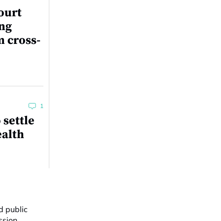
ourt
ing
m cross-
1
 settle
ealth