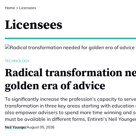
Home
>
Licensees
Licensees
TECHNOLOGY
Radical transformation n
golden era of advice
To significantly increase the profession’s capacity to serv
transformation in three key areas starting with education
also empower advisers to spend more time winning and se
must be available in different forms, Entireti’s Neil Younge
Neil Younger
August 05, 2026