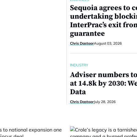
Sequoia agrees to c
undertaking block
InterPrac’s exit fro
guarantee
Chris Dastoor
August 03, 2026
INDUSTRY
Adviser numbers to
at 14.8k by 2030: W
Data
Chris Dastoor
July 28, 2026