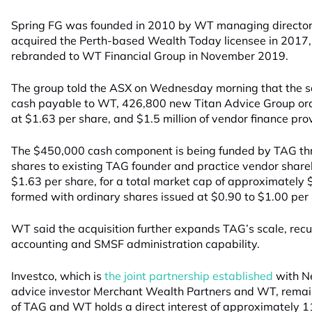
Spring FG was founded in 2010 by WT managing director K
acquired the Perth-based Wealth Today licensee in 2017
rebranded to WT Financial Group in November 2019.
The group told the ASX on Wednesday morning that the sal
cash payable to WT, 426,800 new Titan Advice Group ord
at $1.63 per share, and $1.5 million of vendor finance p
The $450,000 cash component is being funded by TAG th
shares to existing TAG founder and practice vendor shareh
$1.63 per share, for a total market cap of approximately $
formed with ordinary shares issued at $0.90 to $1.00 per
WT said the acquisition further expands TAG’s scale, rec
accounting and SMSF administration capability.
Investco, which is
the joint partnership established
with N
advice investor Merchant Wealth Partners and WT, remain
of TAG and WT holds a direct interest of approximately 1