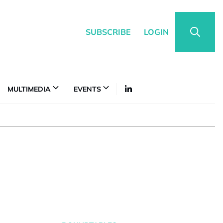
SUBSCRIBE
LOGIN
MULTIMEDIA
EVENTS