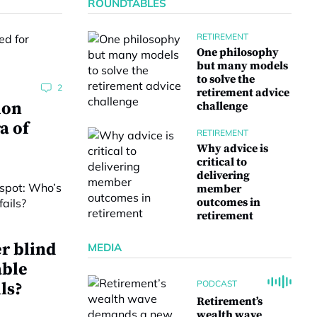
ROUNDTABLES
RETIREMENT
One philosophy
but many models
to solve the
2
retirement advice
ion
challenge
a of
RETIREMENT
Why advice is
critical to
delivering
member
outcomes in
retirement
r blind
MEDIA
able
PODCAST
ls?
Retirement’s
wealth wave