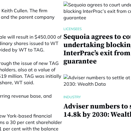
eith Cullen. The firm
, and the parent company
LICENSEES
Sequoia agrees to co
e will result in $450,000 of
inary shares issued to WT
undertaking blockin
rovided by WT to TAG.
InterPrac’s exit from
guarantee
rough the issue of new TAG
olders, also at a value of
19 million. TAG was initially
 share, WT said.
urring revenue base, and
INDUSTRY
Adviser numbers to s
14.8k by 2030: Wealt
ew York-based financial
s a 30 per cent shareholder
1 per cent with the balance