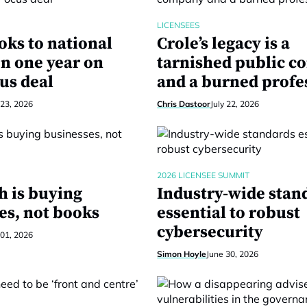
LICENSEES
oks to national
Crole’s legacy is a
n one year on
tarnished public 
us deal
and a burned profe
 23, 2026
Chris Dastoor
July 22, 2026
2026 LICENSEE SUMMIT
h is buying
Industry-wide stan
es, not books
essential to robust
cybersecurity
 01, 2026
Simon Hoyle
June 30, 2026