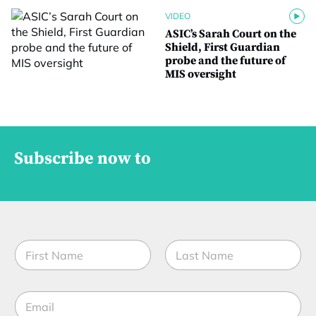
VIDEO
ASIC’s Sarah Court on the
Shield, First Guardian
probe and the future of
MIS oversight
Subscribe now to
N
a
m
First
Last
e
E
*
m