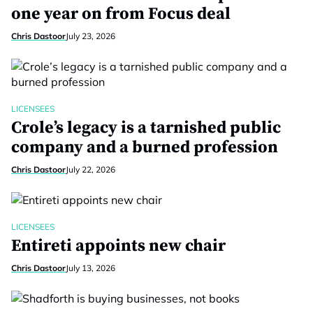
one year on from Focus deal
Chris Dastoor
July 23, 2026
LICENSEES
Crole’s legacy is a tarnished public
company and a burned profession
Chris Dastoor
July 22, 2026
LICENSEES
Entireti appoints new chair
Chris Dastoor
July 13, 2026