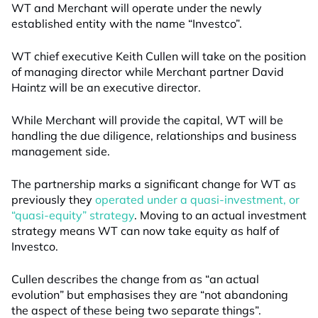
WT and Merchant will operate under the newly
established entity with the name “Investco”.
WT chief executive Keith Cullen
wil
l
take on the position
of managing director while Merchant partner David
Haintz
will be
a
n
executive director.
While Merchant will provide the capital, WT will be
handling the due diligence, relationships and business
management side.
The partnership marks a significant change for WT as
previously they
operated under a quasi-investment, or
“quasi-equity” strategy
. Moving to an actual investment
strategy means WT can now take equity as half of
Investco.
Cullen describes the change from
as “
an actual
evolutio
n” but emphasises they are “
not abandoning
the aspect of these being two separate things
”.