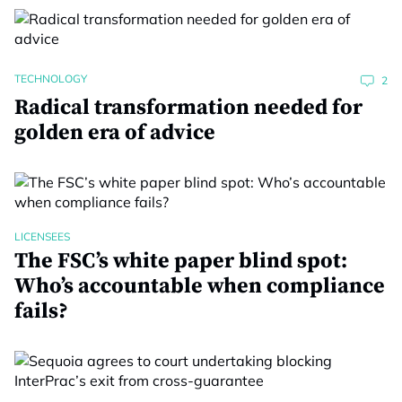
TECHNOLOGY
2
Radical transformation needed for
golden era of advice
LICENSEES
The FSC’s white paper blind spot:
Who’s accountable when compliance
fails?