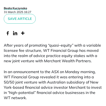
Beata Kuczynska
31 March 2025 16:27
SAVE ARTICLE
After years of promoting “quasi
–
equity”
with a variable
licensee
fee structure, WT Financial Group has moved
into the realm of
advice practice equity stakes with a
new joint venture with Merchant Wealth Partners.
In an announcement to the ASX on Monday morning,
WT Financial Group revealed it was entering into a
50/50 joint venture with Australian subsidiary of New
York-based financial advice investor Merchant
to invest
in “high-potential” financial advice businesses
in t
he
WT
network
.