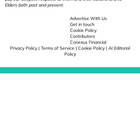
Elders both past and present.
Advertise With Us
Get in touch
Cookie Policy
Contributors
Conexus Financial
Privacy Policy
|
Terms of Service
|
Cookie Policy
|
AI Editorial
Policy