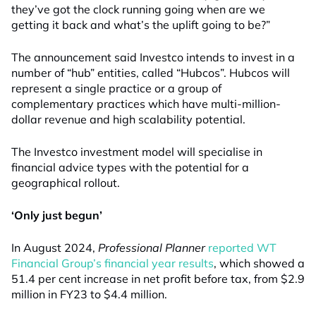
they’ve got the clock running going when are we
getting it back and what’s the uplift going to be?”
The announcement said Investco intends to invest in a
number of “hub” entities, called “Hubcos”. Hubcos will
represent a single practice or a group of
complementary practices which have multi-million-
dollar revenue and high scalability potential.
The Investco investment model will specialise in
financial advice types with the potential for a
geographical rollout.
‘Only just begun’
In August 2024,
Professional Planner
reported WT
Financial Group’s financial year results
, which showed a
51.4 per cent increase in net profit before tax, from $2.9
million in FY23 to $4.4 million.