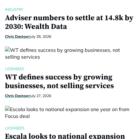
INDUSTRY
Adviser numbers to settle at 14.8k by
2030: Wealth Data
Chris Dastoor
July 28, 2026
LICENSEES
WT defines success by growing
businesses, not selling services
Chris Dastoor
July 27, 2026
LICENSEES
Escala looks to national expansion