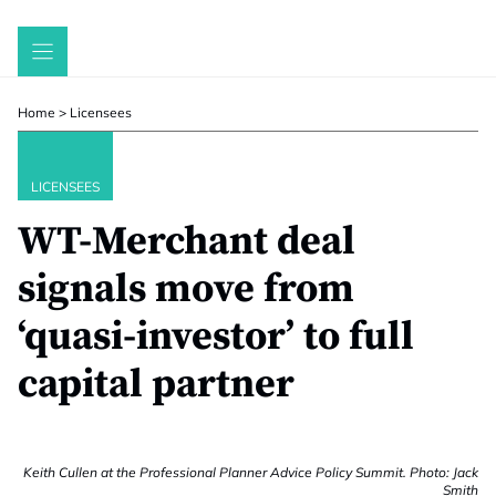
Skip
to
content
Home
>
Licensees
LICENSEES
WT-Merchant deal
signals move from
‘quasi-investor’ to full
capital partner
Keith Cullen at the Professional Planner Advice Policy Summit. Photo: Jack
Smith