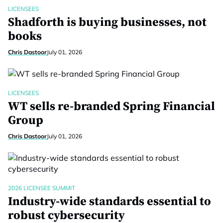
LICENSEES
Shadforth is buying businesses, not
books
Chris Dastoor
July 01, 2026
LICENSEES
WT sells re-branded Spring Financial
Group
Chris Dastoor
July 01, 2026
2026 LICENSEE SUMMIT
Industry-wide standards essential to
robust cybersecurity