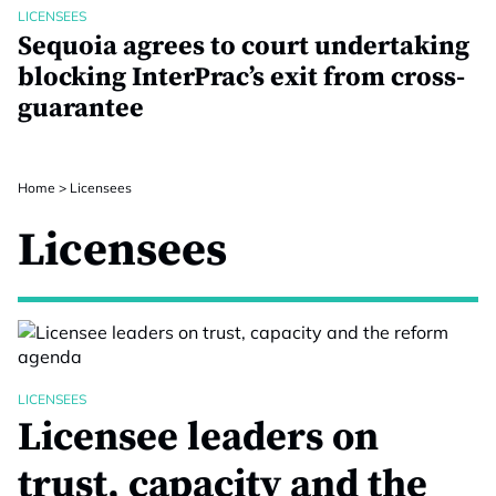
LICENSEES
Sequoia agrees to court undertaking
blocking InterPrac’s exit from cross-
guarantee
Home
>
Licensees
Licensees
LICENSEES
Licensee leaders on
trust, capacity and the