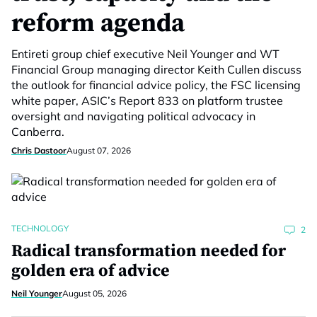
reform agenda
Entireti group chief executive Neil Younger and WT
Financial Group managing director Keith Cullen discuss
the outlook for financial advice policy, the FSC licensing
white paper, ASIC’s Report 833 on platform trustee
oversight and navigating political advocacy in
Canberra.
Chris Dastoor
August 07, 2026
TECHNOLOGY
2
Radical transformation needed for
golden era of advice
Neil Younger
August 05, 2026