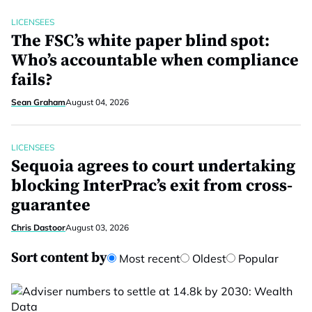
LICENSEES
The FSC’s white paper blind spot:
Who’s accountable when compliance
fails?
Sean Graham
August 04, 2026
LICENSEES
Sequoia agrees to court undertaking
blocking InterPrac’s exit from cross-
guarantee
Chris Dastoor
August 03, 2026
Sort content by
Most recent
Oldest
Popular