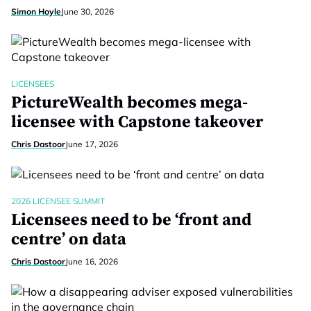
Simon Hoyle
June 30, 2026
LICENSEES
PictureWealth becomes mega-
licensee with Capstone takeover
Chris Dastoor
June 17, 2026
2026 LICENSEE SUMMIT
Licensees need to be ‘front and
centre’ on data
Chris Dastoor
June 16, 2026