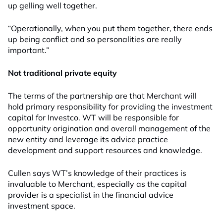
up gelling well together
.
“Operationally, when you put them together, there ends
up being conflict and so personalities are really
important.”
No
t tr
aditional
priv
ate e
quity
The terms of the partnership are that Merchant will
hold primary responsibility for providing the investment
capital for Investco
.
WT will be responsible for
opportunity origination and overall management of
the
new entity
and leverage its advice practice
development and support resources and knowledge.
Cullen says WT’s knowledge of their practices is
invaluable to Merchant, especially as
the capital
provider
is a specialist in the financial advice
investment space.