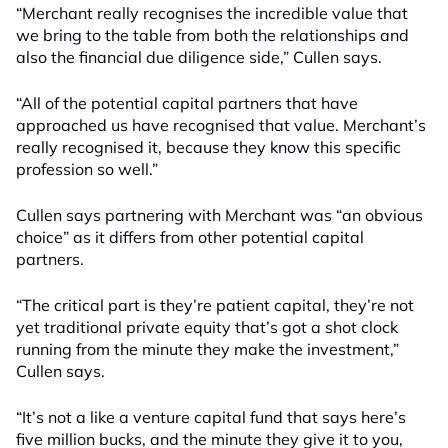
“Merchant really recognises the incredible value that
we bring to the table from both the relationships and
also the financial due diligence side,” Cullen says.
“All of the potential capital partners that have
approached us have recognised that value. Merchant’s
really recognised it, because they know this specific
profession so well.”
Cullen says partnering with Merchant was “an obvious
choice” as it differs from other potential capital
partners
.
“The critical part is
they’r
e
patient capital
,
t
hey’re not
yet traditional private equity that’s got a shot clock
running from the minute they make the investment,”
Cullen says.
“It’s not a like a venture capital fund that says here’s
five million bucks, and the minute they give it to you,