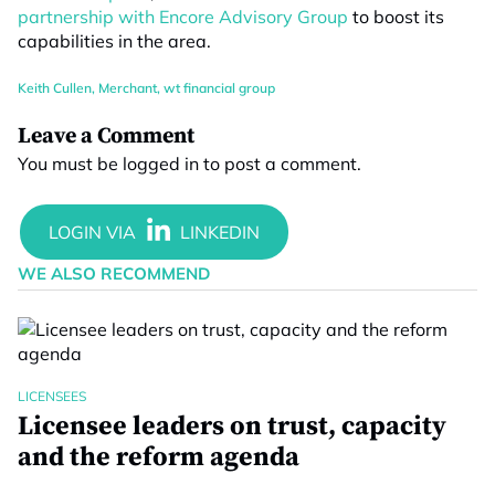
partnership with Encore Advisory Group
to boost its
capabilities in the area.
Keith Cullen
,
Merchant
,
wt financial group
Leave a Comment
You must be
logged in
to post a comment.
WE ALSO RECOMMEND
LICENSEES
Licensee leaders on trust, capacity
and the reform agenda