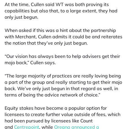
At the time, Cullen said WT was both proving its
capabilities but also that, to a large extent, they had
only just begun.
When asked if this was a hint about the partnership
with Me
r
chant, Cullen admits it could be and reiterates
the notion that they’ve only just begun.
“Our vision has always been to help advisers get their
mojo back,” Cullen says.
“The large majority of practices are really loving being
a part of the group and really starting to get their mojo
back.
W
e’ve only just begun in that regard as well, in
terms of being the advice network of choice.”
Equity stakes have become a popular option for
licensees to create further value outside of fees, which
had been pursued by licensees like Count
and
Centrepoint
, while
Oreana announced a