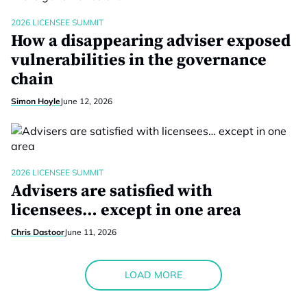
2026 LICENSEE SUMMIT
How a disappearing adviser exposed
vulnerabilities in the governance
chain
Simon Hoyle
June 12, 2026
2026 LICENSEE SUMMIT
Advisers are satisfied with
licensees… except in one area
Chris Dastoor
June 11, 2026
LOAD MORE