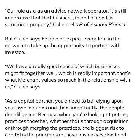
“
Our role as a as an advice network operator, it’s still
imperative that that business, in and of itself, is
structured properly
,” Cullen
tells
Professional Planner
.
But Cullen says he doesn’t expect every firm in the
network to take up the opportunity
to partner with
Inves
tco.
“We have a really good sense of which businesses
might fit together well, which is really important
,
t
hat’s
what Merchant values so much in the relationship with
us,” Cullen
says.
“As a capital partner, you’d need to be relying upon
your own inquiries and then, importantly, the people
due diligence. Because when you’re looking at putting
practices together, whether that’s through acquisition
or through merging the practices, the biggest risk to
capital is the principles in those businesses don’t end