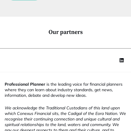
c
t
i
o
n
*
Our partners
Professional Planner
is the leading voice for financial planners
where they can learn about industry standards, get news,
information, debate and develop new ideas.
We acknowledge the Traditional Custodians of this land upon
which Conexus Financial sits, the Cadigal of the Eora Nation. We
recognise their continuing connection and unique cultural and
spiritual relationships to the land, waters and community. We
pay our deepest respects to them and their culture, and to