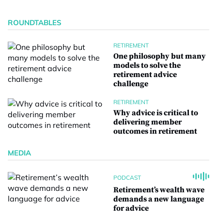
ROUNDTABLES
RETIREMENT
One philosophy but many
models to solve the
retirement advice
challenge
RETIREMENT
Why advice is critical to
delivering member
outcomes in retirement
MEDIA
PODCAST
Retirement’s wealth wave
demands a new language
for advice