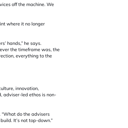
rvices off the machine. We
nt where it no longer
rs’ hands,” he says.
tever the timeframe was, the
rection, everything to the
culture, innovation,
 adviser-led ethos is non-
. “What do the advisers
build. It’s not top-down.”