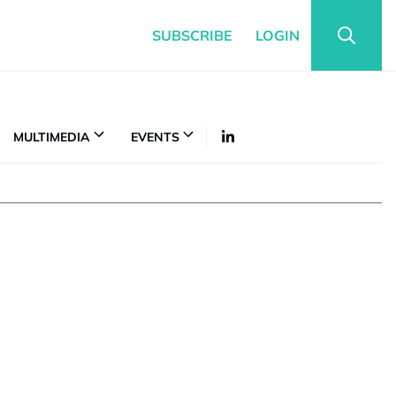
SUBSCRIBE
LOGIN
MULTIMEDIA
EVENTS