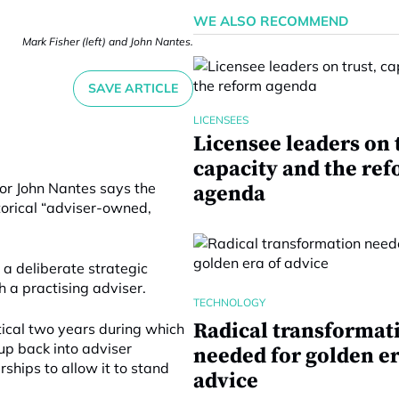
WE ALSO RECOMMEND
Mark Fisher (left) and John Nantes.
SAVE ARTICLE
LICENSEES
Licensee leaders on 
capacity and the re
or John Nantes says the
agenda
storical “adviser-owned,
 a deliberate strategic
h a practising adviser.
TECHNOLOGY
Radical transformat
itical two years during which
oup back into adviser
needed for golden er
ships to allow it to stand
advice