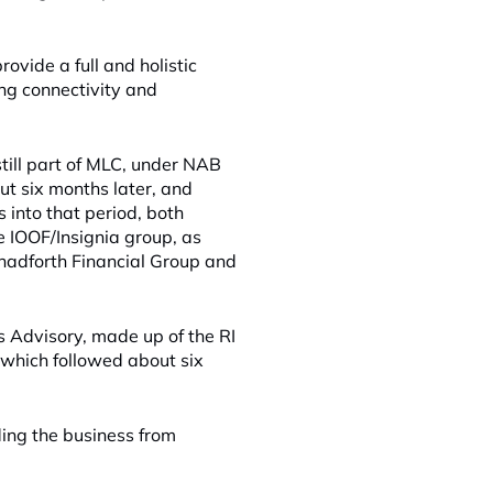
rovide a full and holistic
ong connectivity and
ill part of MLC, under NAB
ut six months later, and
 into that period, both
 IOOF/Insignia group, as
hadforth Financial Group and
s Advisory, made up of the RI
which followed about six
lding the business from