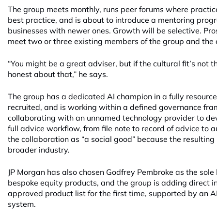
The group meets monthly, runs peer forums where practic
best practice, and is about to introduce a mentoring prog
businesses with newer ones. Growth will be selective. Pr
meet two or three existing members of the group and the cu
“You might be a great adviser, but if the cultural fit’s not 
honest about that,” he says.
The group has a dedicated AI champion in a fully resource
recruited, and is working within a defined governance frame
collaborating with an unnamed technology provider to dev
full advice workflow, from file note to record of advice to 
the collaboration as “a social good” because the resulting 
broader industry.
JP Morgan has also chosen Godfrey Pembroke as the sole la
bespoke equity products, and the group is adding direct int
approved product list for the first time, supported by an AI
system.