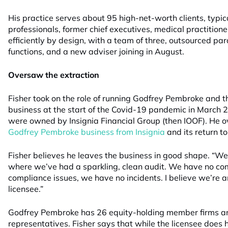
His practice serves about 95 high-net-worth clients, typi
professionals, former chief executives, medical practitioner
efficiently by design, with a team of three, outsourced p
functions, and a new adviser joining in August.
Oversaw the extraction
Fisher took on the role of running Godfrey Pembroke and t
business at the start of the Covid-19 pandemic in March
were owned by Insignia Financial Group (then IOOF). He o
Godfrey Pembroke business from Insignia
and its return t
Fisher believes he leaves the business in good shape. “
where we’ve had a sparkling, clean audit. We have no co
compliance issues, we have no incidents. I believe we’re 
licensee.”
Godfrey Pembroke has 26 equity-holding member firms a
representatives. Fisher says that while the licensee does h