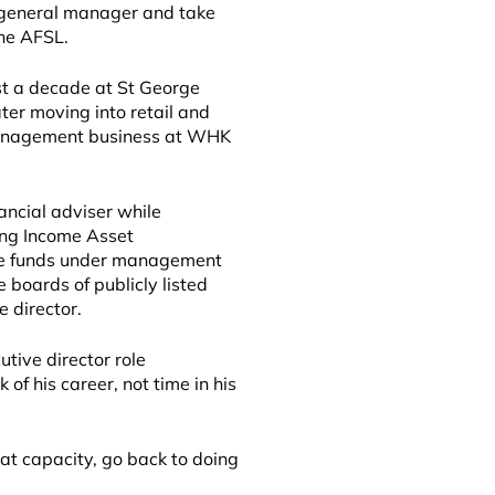
 of general manager and take
the AFSL.
st a decade at St George
ter moving into retail and
 management business at WHK
ncial adviser while
ing Income Asset
ome funds under management
e boards of publicly listed
 director.
tive director role
of his career, not time in his
t capacity, go back to doing