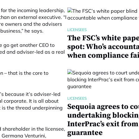
 for the incoming leadership,
han an external executive. “I
re owners and the advisers
LICENSEES
 business,” he says.
The FSC’s white pape
we go get another CEO to
spot: Who’s account
ed and adviser-led as a real
when compliance fai
 – that is the core to
t’s because it’s adviser-led
LICENSEES
 corporate. It is all about
Sequoia agrees to co
t is the thread underpinning
undertaking blockin
InterPrac’s exit from
shareholder in the licensee,
guarantee
. Germana Venturini,