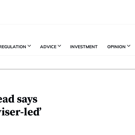
REGULATION
ADVICE
INVESTMENT
OPINION
ad says
ser-led’