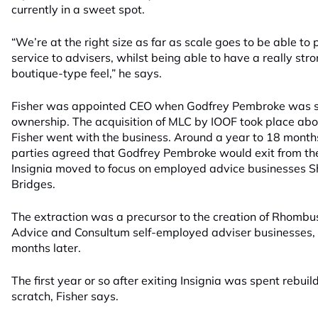
currently in a sweet spot.
“We’re at the right size as far as scale goes to be able to p
service to advisers, whilst being able to have a really str
boutique-type feel,” he says.
Fisher was appointed CEO when Godfrey Pembroke was st
ownership. The acquisition of MLC by IOOF took place abo
Fisher went with the business. Around a year to 18 months
parties agreed that Godfrey Pembroke would exit from the
Insignia moved to focus on employed advice businesses S
Bridges.
The extraction was a precursor to the creation of Rhombu
Advice and Consultum self-employed adviser businesses, 
months later.
The first year or so after exiting Insignia was spent rebui
scratch, Fisher says.