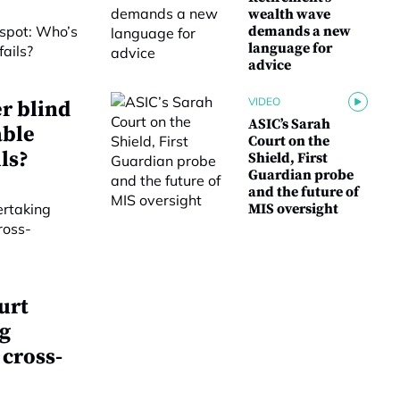
wealth wave
demands a new
language for
advice
VIDEO
r blind
ASIC’s Sarah
able
Court on the
ls?
Shield, First
Guardian probe
and the future of
MIS oversight
urt
g
 cross-