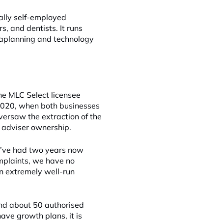
cally self-employed
s, and dentists. It runs
araplanning and technology
he MLC Select licensee
 2020, when both businesses
versaw the extraction of the
o adviser ownership.
We’ve had two years now
mplaints, we have no
an extremely well-run
nd about 50 authorised
ave growth plans, it is