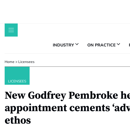
Skip
to
content
INDUSTRY
ON PRACTICE
Home
>
Licensees
LICENSEES
New Godfrey Pembroke he
appointment cements ‘advi
ethos