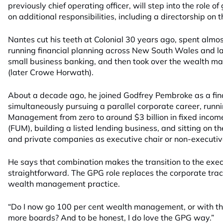
previously chief operating officer, will step into the role
on additional responsibilities, including a directorship on 
Nantes cut his teeth at Colonial 30 years ago, spent almo
running financial planning across New South Wales and la
small business banking, and then took over the wealth
(later Crowe Horwath).
About a decade ago, he joined Godfrey Pembroke as a fina
simultaneously pursuing a parallel corporate career, runn
Management from zero to around $3 billion in fixed inc
(FUM), building a listed lending business, and sitting on th
and private companies as executive chair or non-executive
He says that combination makes the transition to the execu
straightforward. The GPG role replaces the corporate track 
wealth management practice.
“Do I now go 100 per cent wealth management, or with tha
more boards? And to be honest, I do love the GPG way.”