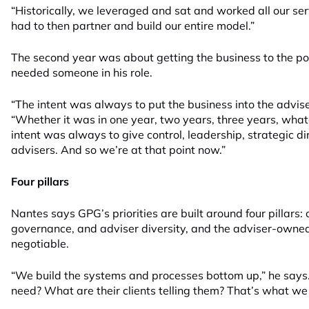
“Historically, we leveraged and sat and worked all our se
had to then partner and build our entire model.”
The second year was about getting the business to the poi
needed someone in his role.
“The intent was always to put the business into the advise
“Whether it was in one year, two years, three years, wha
intent was always to give control, leadership, strategic di
advisers. And so we’re at that point now.”
Four pillars
Nantes says GPG’s priorities are built around four pillars: 
governance, and adviser diversity, and the adviser-owned,
negotiable.
“We build the systems and processes bottom up,” he says
need? What are their clients telling them? That’s what we 