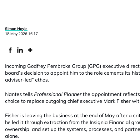
Simon Hoyle
18 May 2026 16:17
Incoming Godfrey Pembroke Group (GPG) executive direct
board’s decision to appoint him to the role cements its hi
adviser-led” ethos.
Nantes tells
Professional Planner
the appointment reflects
choice to replace outgoing chief executive Mark Fisher wit
Fisher is leaving the business at the end of May after a cr
he led it through extraction from the Insignia Financial gr
ownership, and set up the systems, processes, and partner
alone.