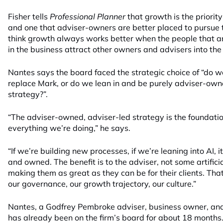
Fisher tells
Professional Planner
that growth is the priority
and one that adviser-owners are better placed to pursue t
think growth always works better when the people that a
in the business attract other owners and advisers into the
Nantes says the board faced the strategic choice of “do 
replace Mark, or do we lean in and be purely adviser-own
strategy?”.
“The adviser-owned, adviser-led strategy is the foundation
everything we’re doing,” he says.
“If we’re building new processes, if we’re leaning into AI, i
and owned. The benefit is to the adviser, not some artificial
making them as great as they can be for their clients. Tha
our governance, our growth trajectory, our culture.”
Nantes, a Godfrey Pembroke adviser, business owner, and 
has already been on the firm’s board for about 18 months