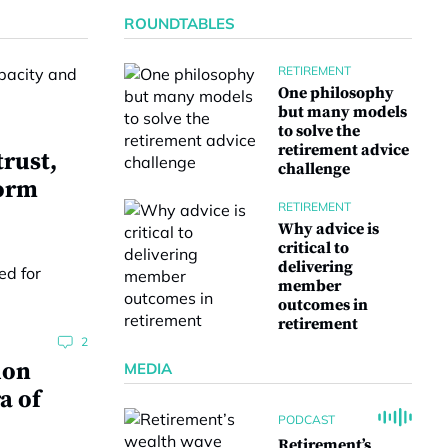
ROUNDTABLES
RETIREMENT
One philosophy
but many models
to solve the
retirement advice
trust,
challenge
form
RETIREMENT
Why advice is
critical to
delivering
member
outcomes in
retirement
2
ion
MEDIA
a of
PODCAST
Retirement’s