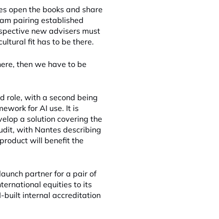
es open the books and share
ram pairing established
ospective new advisers must
ltural fit has to be there.
there, then we have to be
d role, with a second being
work for AI use. It is
elop a solution covering the
audit, with Nantes describing
product will benefit the
unch partner for a pair of
ernational equities to its
-built internal accreditation