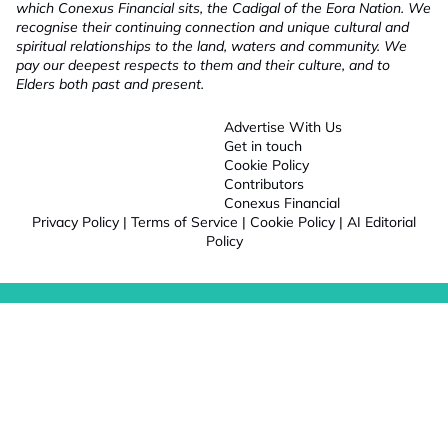
which Conexus Financial sits, the Cadigal of the Eora Nation. We
recognise their continuing connection and unique cultural and
spiritual relationships to the land, waters and community. We
pay our deepest respects to them and their culture, and to
Elders both past and present.
Advertise With Us
Get in touch
Cookie Policy
Contributors
Conexus Financial
Privacy Policy
|
Terms of Service
|
Cookie Policy
|
AI Editorial
Policy