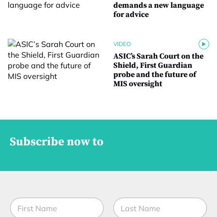
demands a new language
for advice
VIDEO
ASIC’s Sarah Court on the
Shield, First Guardian
probe and the future of
MIS oversight
Subscribe now to
N
a