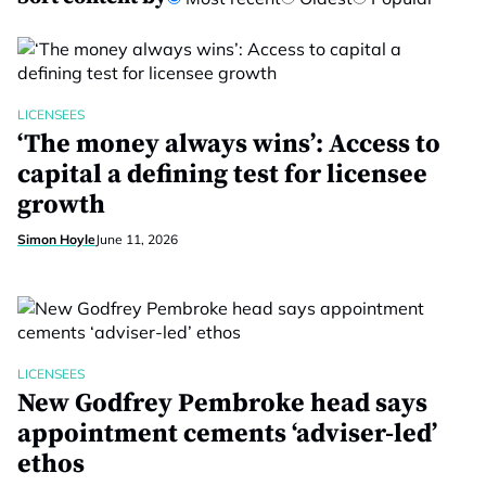
LICENSEES
‘The money always wins’: Access to
capital a defining test for licensee
growth
Simon Hoyle
June 11, 2026
LICENSEES
New Godfrey Pembroke head says
appointment cements ‘adviser-led’
ethos