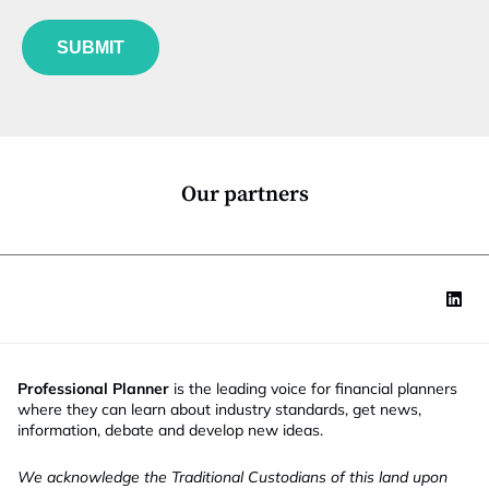
f
e
u
*
SUBMIT
n
c
t
i
o
n
*
Our partners
Professional Planner
is the leading voice for financial planners
where they can learn about industry standards, get news,
information, debate and develop new ideas.
We acknowledge the Traditional Custodians of this land upon