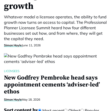
growth
Whatever model a licensee operates, the ability to fund
growth now turns on access to capital. The Professional
Planner Licensee Summit heard how four different
businesses set out how, and from where, they will get
the capital they need.
Simon Hoyle
June 11, 2026
LICENSEES
New Godfrey Pembroke head says
appointment cements ‘adviser-led’
ethos
Simon Hoyle
May 18, 2026
Sort content by
Most recent
Oldest
Popular