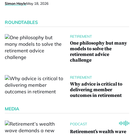
Simon Hoyle
May 18, 2026
ROUNDTABLES
RETIREMENT
One philosophy but many
models to solve the
retirement advice
challenge
RETIREMENT
Why advice is critical to
delivering member
outcomes in retirement
MEDIA
PODCAST
Retirement’s wealth wave