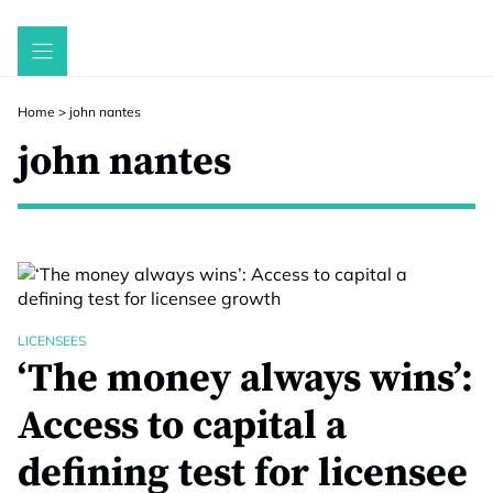
Skip
to
content
Home
>
john nantes
john nantes
LICENSEES
‘The money always wins’:
Access to capital a
defining test for licensee