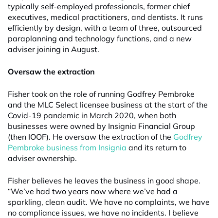
typically self-employed professionals, former chief
executives, medical practitioners, and dentists. It runs
efficiently by design, with a team of three, outsourced
paraplanning and technology functions, and a new
adviser joining in August.
Oversaw the extraction
Fisher took on the role of running Godfrey Pembroke
and the MLC Select licensee business at the start of the
Covid-19 pandemic in March 2020, when both
businesses were owned by Insignia Financial Group
(then IOOF). He oversaw the extraction of the
Godfrey
Pembroke business from Insignia
and its return to
adviser ownership.
Fisher believes he leaves the business in good shape.
“We’ve had two years now where we’ve had a
sparkling, clean audit. We have no complaints, we have
no compliance issues, we have no incidents. I believe