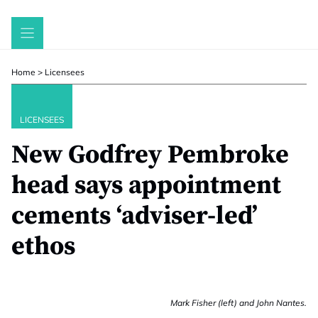
Skip
to
content
Home
>
Licensees
LICENSEES
New Godfrey Pembroke
head says appointment
cements ‘adviser-led’
ethos
Mark Fisher (left) and John Nantes.