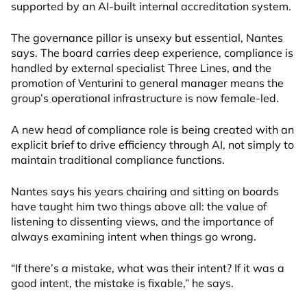
supported by an AI-built internal accreditation system.
The governance pillar is unsexy but essential, Nantes
says. The board carries deep experience, compliance is
handled by external specialist Three Lines, and the
promotion of Venturini to general manager means the
group’s operational infrastructure is now female-led.
A new head of compliance role is being created with an
explicit brief to drive efficiency through AI, not simply to
maintain traditional compliance functions.
Nantes says his years chairing and sitting on boards
have taught him two things above all: the value of
listening to dissenting views, and the importance of
always examining intent when things go wrong.
“If there’s a mistake, what was their intent? If it was a
good intent, the mistake is fixable,” he says.