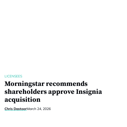
LICENSEES
Morningstar recommends
shareholders approve Insignia
acquisition
Chris Dastoor
March 24, 2026