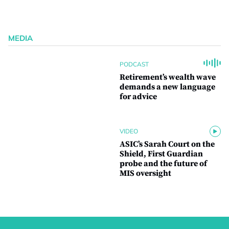
MEDIA
PODCAST
Retirement’s wealth wave
demands a new language
for advice
VIDEO
ASIC’s Sarah Court on the
Shield, First Guardian
probe and the future of
MIS oversight