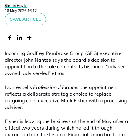
Simon Hoyle
18 May 2026 16:17
SAVE ARTICLE
Incoming Godfrey Pembroke Group (GPG) executive
director John Nantes says the board’s decision to
appoint him to the role cements its historical “adviser-
owned, adviser-led” ethos.
Nantes tells
Professional Planner
the appointment
reflects a deliberate strategic choice to replace
outgoing chief executive Mark Fisher with a practising
adviser.
Fisher is leaving the business at the end of May after a
critical two years during which he led it through
extraction from the Insignia Financial group back into