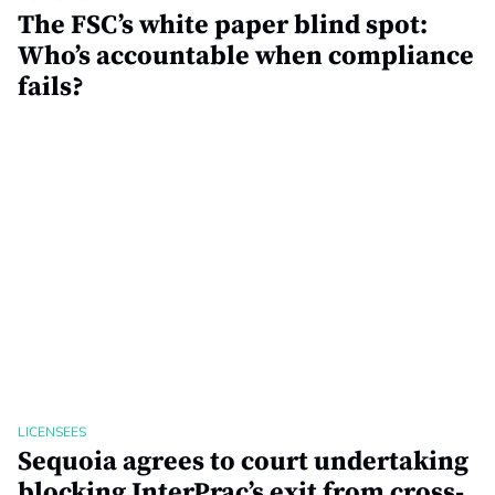
The FSC’s white paper blind spot:
Who’s accountable when compliance
fails?
LICENSEES
Sequoia agrees to court undertaking
blocking InterPrac’s exit from cross-