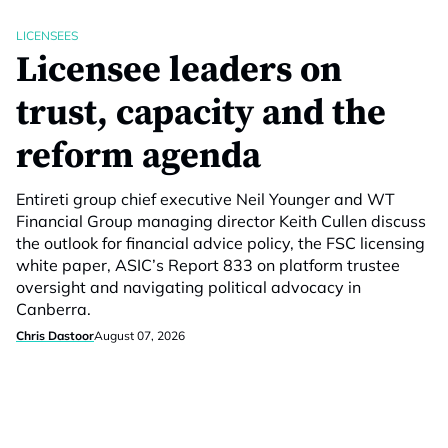
LICENSEES
Licensee leaders on
trust, capacity and the
reform agenda
Entireti group chief executive Neil Younger and WT
Financial Group managing director Keith Cullen discuss
the outlook for financial advice policy, the FSC licensing
white paper, ASIC’s Report 833 on platform trustee
oversight and navigating political advocacy in
Canberra.
Chris Dastoor
August 07, 2026