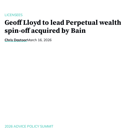
LICENSEES
Geoff Lloyd to lead Perpetual wealth
spin-off acquired by Bain
Chris Dastoor
March 16, 2026
2026 ADVICE POLICY SUMMIT