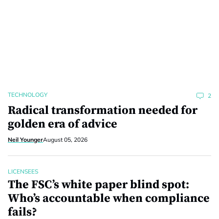
TECHNOLOGY
2
Radical transformation needed for
golden era of advice
Neil Younger
August 05, 2026
LICENSEES
The FSC’s white paper blind spot:
Who’s accountable when compliance
fails?