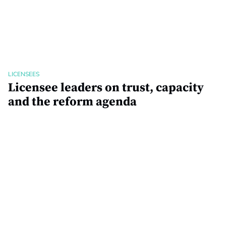
LICENSEES
Licensee leaders on trust, capacity
and the reform agenda