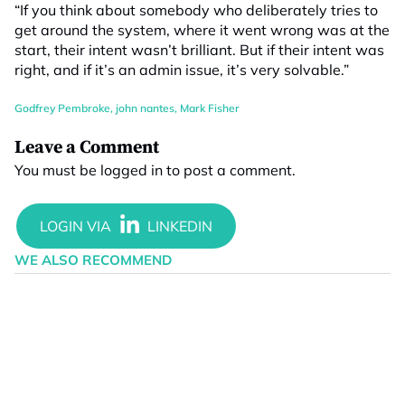
“If you think about somebody who deliberately tries to
get around the system, where it went wrong was at the
start, their intent wasn’t brilliant. But if their intent was
right, and if it’s an admin issue, it’s very solvable.”
Godfrey Pembroke
,
john nantes
,
Mark Fisher
Leave a Comment
You must be
logged in
to post a comment.
WE ALSO RECOMMEND