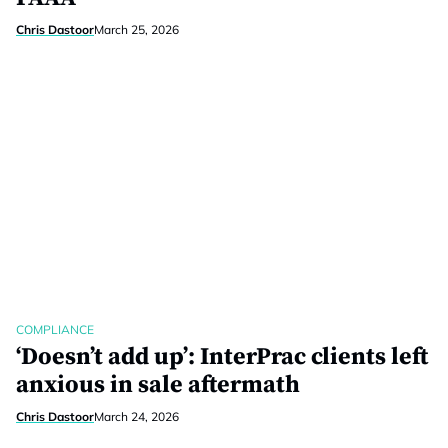
Chris Dastoor
March 25, 2026
COMPLIANCE
‘Doesn’t add up’: InterPrac clients left
anxious in sale aftermath
Chris Dastoor
March 24, 2026