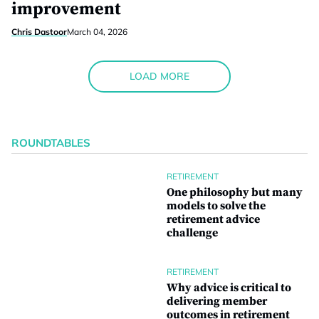
improvement
Chris Dastoor
March 04, 2026
LOAD MORE
ROUNDTABLES
RETIREMENT
One philosophy but many
models to solve the
retirement advice
challenge
RETIREMENT
Why advice is critical to
delivering member
outcomes in retirement