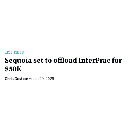
LICENSEES
Sequoia set to offload InterPrac for
$50K
Chris Dastoor
March 20, 2026