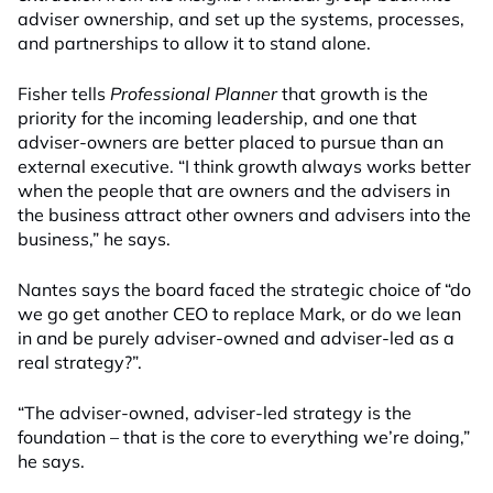
adviser ownership, and set up the systems, processes,
and partnerships to allow it to stand alone.
Fisher tells
Professional Planner
that growth is the
priority for the incoming leadership, and one that
adviser-owners are better placed to pursue than an
external executive. “I think growth always works better
when the people that are owners and the advisers in
the business attract other owners and advisers into the
business,” he says.
Nantes says the board faced the strategic choice of “do
we go get another CEO to replace Mark, or do we lean
in and be purely adviser-owned and adviser-led as a
real strategy?”.
“The adviser-owned, adviser-led strategy is the
foundation – that is the core to everything we’re doing,”
he says.