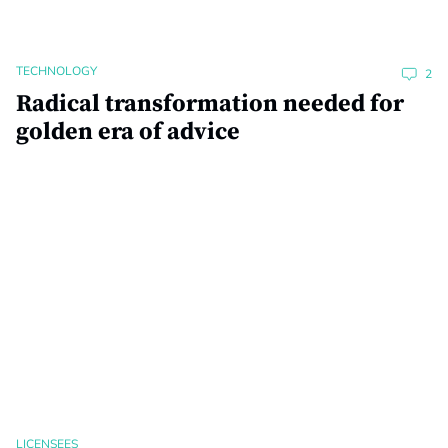
TECHNOLOGY
2
Radical transformation needed for
golden era of advice
LICENSEES