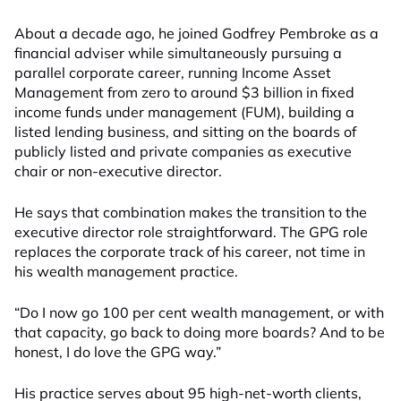
About a decade ago, he joined Godfrey Pembroke as a
financial adviser while simultaneously pursuing a
parallel corporate career, running Income Asset
Management from zero to around $3 billion in fixed
income funds under management (FUM), building a
listed lending business, and sitting on the boards of
publicly listed and private companies as executive
chair or non-executive director.
He says that combination makes the transition to the
executive director role straightforward. The GPG role
replaces the corporate track of his career, not time in
his wealth management practice.
“Do I now go 100 per cent wealth management, or with
that capacity, go back to doing more boards? And to be
honest, I do love the GPG way.”
His practice serves about 95 high-net-worth clients,