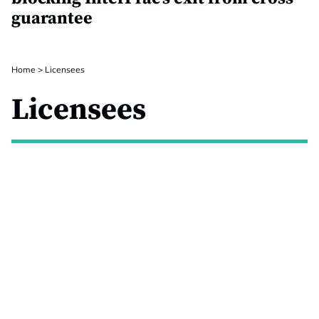
guarantee
Home
>
Licensees
Licensees