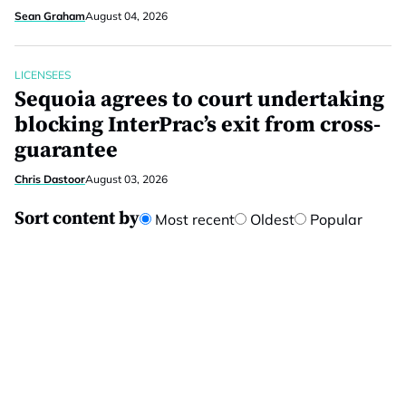
Sean Graham
August 04, 2026
LICENSEES
Sequoia agrees to court undertaking
blocking InterPrac’s exit from cross-
guarantee
Chris Dastoor
August 03, 2026
Sort content by
Most recent
Oldest
Popular