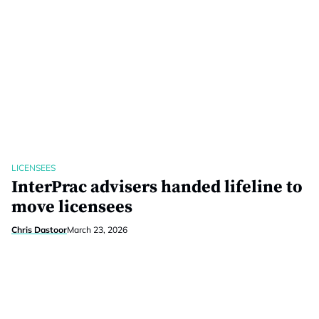
LICENSEES
InterPrac advisers handed lifeline to
move licensees
Chris Dastoor
March 23, 2026