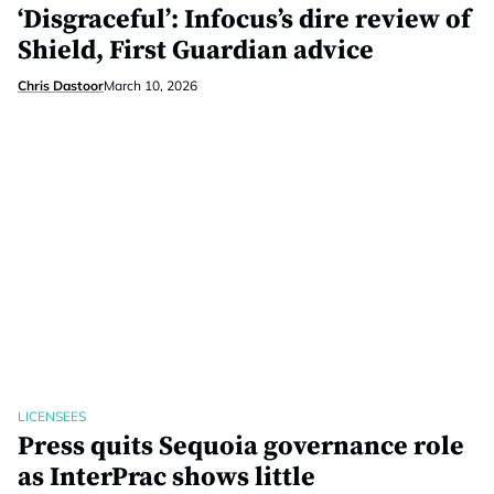
‘Disgraceful’: Infocus’s dire review of
Shield, First Guardian advice
Chris Dastoor
March 10, 2026
LICENSEES
Press quits Sequoia governance role
as InterPrac shows little