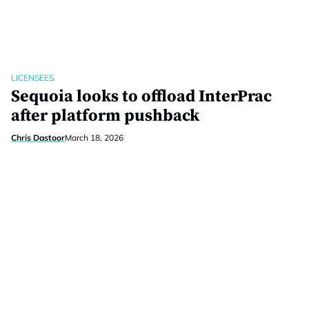
LICENSEES
Sequoia looks to offload InterPrac
after platform pushback
Chris Dastoor
March 18, 2026