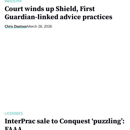
INDUSTRY
Court winds up Shield, First
Guardian-linked advice practices
Chris Dastoor
March 26, 2026
LICENSEES
InterPrac sale to Conquest ‘puzzling’:
FAAA