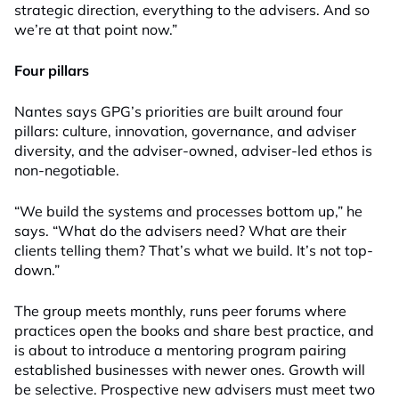
strategic direction, everything to the advisers. And so
we’re at that point now.”
Four pillars
Nantes says GPG’s priorities are built around four
pillars: culture, innovation, governance, and adviser
diversity, and the adviser-owned, adviser-led ethos is
non-negotiable.
“We build the systems and processes bottom up,” he
says. “What do the advisers need? What are their
clients telling them? That’s what we build. It’s not top-
down.”
The group meets monthly, runs peer forums where
practices open the books and share best practice, and
is about to introduce a mentoring program pairing
established businesses with newer ones. Growth will
be selective. Prospective new advisers must meet two