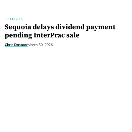
LICENSEES
Sequoia delays dividend payment
pending InterPrac sale
Chris Dastoor
March 30, 2026