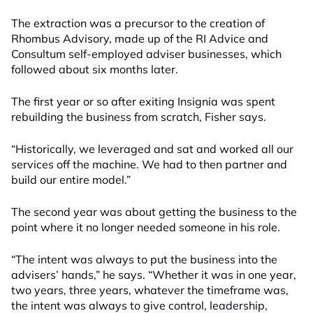
The extraction was a precursor to the creation of
Rhombus Advisory, made up of the RI Advice and
Consultum self-employed adviser businesses, which
followed about six months later.
The first year or so after exiting Insignia was spent
rebuilding the business from scratch, Fisher says.
“Historically, we leveraged and sat and worked all our
services off the machine. We had to then partner and
build our entire model.”
The second year was about getting the business to the
point where it no longer needed someone in his role.
“The intent was always to put the business into the
advisers’ hands,” he says. “Whether it was in one year,
two years, three years, whatever the timeframe was,
the intent was always to give control, leadership,