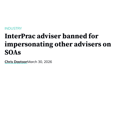
INDUSTRY
InterPrac adviser banned for
impersonating other advisers on
SOAs
Chris Dastoor
March 30, 2026