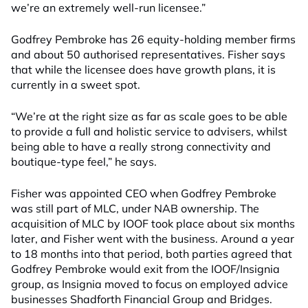
we’re an extremely well-run licensee.”
Godfrey Pembroke has 26 equity-holding member firms
and about 50 authorised representatives. Fisher says
that while the licensee does have growth plans, it is
currently in a sweet spot.
“We’re at the right size as far as scale goes to be able
to provide a full and holistic service to advisers, whilst
being able to have a really strong connectivity and
boutique-type feel,” he says.
Fisher was appointed CEO when Godfrey Pembroke
was still part of MLC, under NAB ownership. The
acquisition of MLC by IOOF took place about six months
later, and Fisher went with the business. Around a year
to 18 months into that period, both parties agreed that
Godfrey Pembroke would exit from the IOOF/Insignia
group, as Insignia moved to focus on employed advice
businesses Shadforth Financial Group and Bridges.