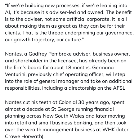
“If we’re building new processes, if we’re leaning into
AI, it’s because it’s adviser-led and owned. The benefit
is to the adviser, not some artificial corporate. It is all
about making them as great as they can be for their
clients. That is the thread underpinning our governance,
our growth trajectory, our culture.”
Nantes, a Godfrey Pembroke adviser, business owner,
and shareholder in the licensee, has already been on
the firm’s board for about 18 months. Germana
Venturini, previously chief operating officer, will step
into the role of general manager and take on additional
responsibilities, including a directorship on the AFSL.
Nantes cut his teeth at Colonial 30 years ago, spent
almost a decade at St George running financial
planning across New South Wales and later moving
into retail and small business banking, and then took
over the wealth management business at WHK (later
Crowe Horwath).