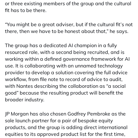
or three existing members of the group and the cultural
fit has to be there.
“You might be a great adviser, but if the cultural fit’s not
there, then we have to be honest about that,” he says.
The group has a dedicated AI champion in a fully
resourced role, with a second being recruited, and is
working within a defined governance framework for AI
use. It is collaborating with an unnamed technology
provider to develop a solution covering the full advice
workflow, from file note to record of advice to audit,
with Nantes describing the collaboration as “a social
good” because the resulting product will benefit the
broader industry.
JP Morgan has also chosen Godfrey Pembroke as the
sole launch partner for a pair of bespoke equity
products, and the group is adding direct international
equities to its approved product list for the first time,