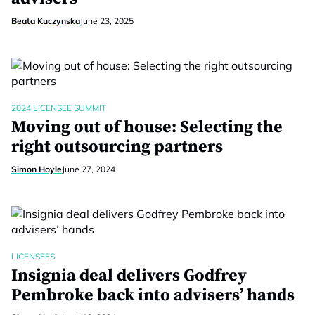
Beata Kuczynska
June 23, 2025
2024 LICENSEE SUMMIT
Moving out of house: Selecting the
right outsourcing partners
Simon Hoyle
June 27, 2024
LICENSEES
Insignia deal delivers Godfrey
Pembroke back into advisers’ hands