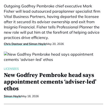
Outgoing Godfrey Pembroke chief executive Mark
Fisher will lead outsourced paraplanner specialist firm
Vital Business Partners, having departed the licensee
after it secured its adviser ownership and exit from
Insignia Financial. Fisher tells Professional Planner the
new role will put him at the forefront of helping advice
practices drive efficiency.
Chris Dastoor and Simon Hoyle
May 20, 2026
LICENSEES
New Godfrey Pembroke head says
appointment cements ‘adviser-led’
ethos
Simon Hoyle
May 18, 2026