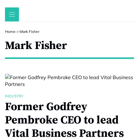
Skip
to
content
Home
>
Mark Fisher
Mark Fisher
INDUSTRY
Former Godfrey
Pembroke CEO to lead
Vital Business Partners