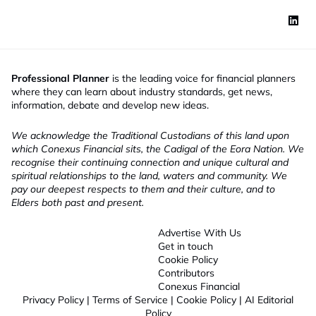
Professional Planner
is the leading voice for financial planners
where they can learn about industry standards, get news,
information, debate and develop new ideas.
We acknowledge the Traditional Custodians of this land upon
which Conexus Financial sits, the Cadigal of the Eora Nation. We
recognise their continuing connection and unique cultural and
spiritual relationships to the land, waters and community. We
pay our deepest respects to them and their culture, and to
Elders both past and present.
Advertise With Us
Get in touch
Cookie Policy
Contributors
Conexus Financial
Privacy Policy
|
Terms of Service
|
Cookie Policy
|
AI Editorial
Policy