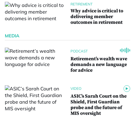
RETIREMENT
Why advice is critical to
delivering member
outcomes in retirement
MEDIA
PODCAST
Retirement’s wealth wave
demands a new language
for advice
VIDEO
ASIC’s Sarah Court on the
Shield, First Guardian
probe and the future of
MIS oversight