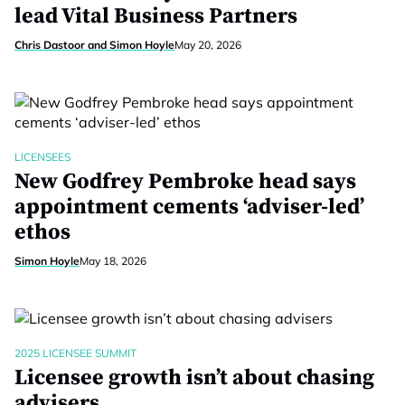
lead Vital Business Partners
Chris Dastoor and Simon Hoyle
May 20, 2026
LICENSEES
New Godfrey Pembroke head says
appointment cements ‘adviser-led’
ethos
Simon Hoyle
May 18, 2026
2025 LICENSEE SUMMIT
Licensee growth isn’t about chasing
advisers