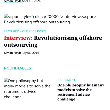
Simon Hoyle
April 12, 2024
FEATURED HOMEPAGE POSTS
Interview:
Revolutionising offshore
outsourcing
Simon Hoyle
July 06, 2016
ROUNDTABLES
RETIREMENT
One philosophy but many
models to solve the
retirement advice
challenge