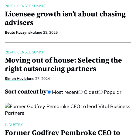
2025 LICENSEE SUMMIT
Licensee growth isn’t about chasing
advisers
Beata Kuczynska
June 23, 2025
2024 LICENSEE SUMMIT
Moving out of house: Selecting the
right outsourcing partners
Simon Hoyle
June 27, 2024
Sort content by
Most recent
Oldest
Popular
INDUSTRY
Former Godfrey Pembroke CEO to