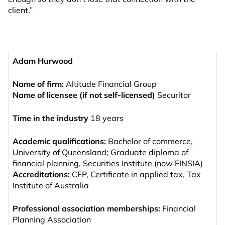
client.”
Adam Hurwood
Name of firm:
Altitude Financial Group
Name of licensee (if not self-licensed)
Securitor
Time in the industry
18 years
Academic qualifications:
Bachelor of commerce,
University of Queensland; Graduate diploma of
financial planning, Securities Institute (now FINSIA)
Accreditations:
CFP, Certificate in applied tax, Tax
Institute of Australia
Professional association memberships:
Financial
Planning Association