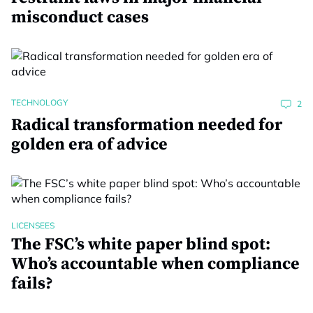
misconduct cases
TECHNOLOGY
2
Radical transformation needed for
golden era of advice
LICENSEES
The FSC’s white paper blind spot:
Who’s accountable when compliance
fails?