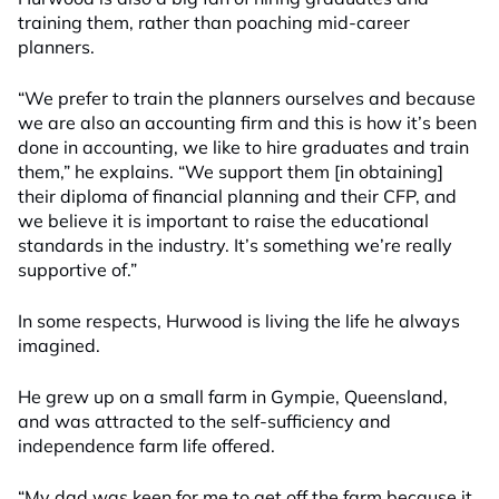
training them, rather than poaching mid-career
planners.
“We prefer to train the planners ourselves and because
we are also an accounting firm and this is how it’s been
done in accounting, we like to hire graduates and train
them,” he explains. “We support them [in obtaining]
their diploma of financial planning and their CFP, and
we believe it is important to raise the educational
standards in the industry. It’s something we’re really
supportive of.”
In some respects, Hurwood is living the life he always
imagined.
He grew up on a small farm in Gympie, Queensland,
and was attracted to the self-sufficiency and
independence farm life offered.
“My dad was keen for me to get off the farm because it