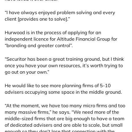
“I have always enjoyed problem solving and every
client [provides one to solve].”
Hurwood is in the process of applying for an
independent licence for Altitude Financial Group for
“branding and greater control”.
“Securitor has been a great training ground, but I think
once you have your own resources, it’s worth trying to
go out on your own.”
He would like to see more planning firms of 5-10
advisers occupying some space in the middle ground.
“At the moment, we have too many micro firms and too
many massive firms,” he says. “We need more of the
middle-sized firms that are big enough to have a team
of dedicated advisers and are able to scale, but small
enough so they don’t lose that connection with the