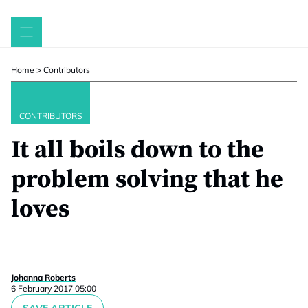
Skip
to
content
Home
>
Contributors
CONTRIBUTORS
It all boils down to the
problem solving that he
loves
Johanna Roberts
6 February 2017 05:00