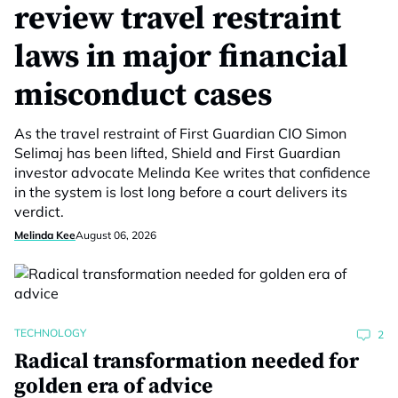
review travel restraint
laws in major financial
misconduct cases
As the travel restraint of First Guardian CIO Simon
Selimaj has been lifted, Shield and First Guardian
investor advocate Melinda Kee writes that confidence
in the system is lost long before a court delivers its
verdict.
Melinda Kee
August 06, 2026
TECHNOLOGY
2
Radical transformation needed for
golden era of advice