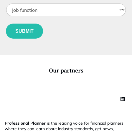
t
J
i
o
t
b
l
f
e
u
*
SUBMIT
n
c
t
i
o
n
*
Our partners
Professional Planner
is the leading voice for financial planners
where they can learn about industry standards, get news,