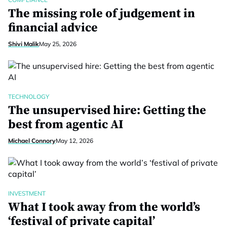
The missing role of judgement in
financial advice
Shivi Malik
May 25, 2026
TECHNOLOGY
The unsupervised hire: Getting the
best from agentic AI
Michael Connory
May 12, 2026
INVESTMENT
What I took away from the world’s
‘festival of private capital’