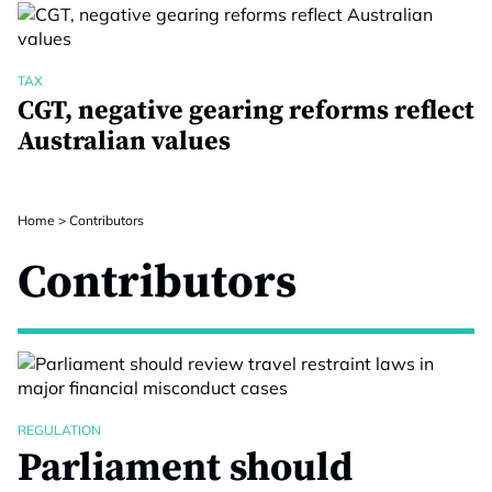
TAX
CGT, negative gearing reforms reflect
Australian values
Home
>
Contributors
Contributors
REGULATION
Parliament should