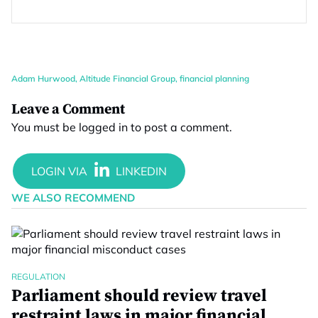
Adam Hurwood
,
Altitude Financial Group
,
financial planning
Leave a Comment
You must be
logged in
to post a comment.
WE ALSO RECOMMEND
REGULATION
Parliament should review travel
restraint laws in major financial