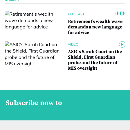
PODCAST
Retirement’s wealth wave
demands a new language
for advice
VIDEO
ASIC’s Sarah Court on the
Shield, First Guardian
probe and the future of
MIS oversight
Subscribe now to