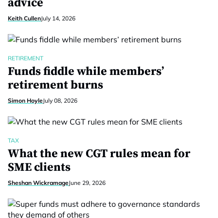
advice
Keith Cullen
July 14, 2026
RETIREMENT
Funds fiddle while members’
retirement burns
Simon Hoyle
July 08, 2026
TAX
What the new CGT rules mean for
SME clients
Sheshan Wickramage
June 29, 2026