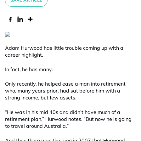
SAVE ARTICLE
Adam Hurwood has little trouble coming up with a
career highlight.
In fact, he has many.
Only recently, he helped ease a man into retirement
who, many years prior, had sat before him with a
strong income, but few assets.
“He was in his mid 40s and didn’t have much of a
retirement plan,” Hurwood notes. “But now he is going
to travel around Australia.”
And then there was the time in 2007 that Hurwood