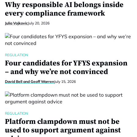
Why responsible AI belongs inside
every compliance framework
Julia Vojkovic
July 20, 2026
REGULATION
Four candidates for YFYS expansion
– and why we’re not convinced
David Bell and Geoff Warren
July 15, 2026
REGULATION
Platform clampdown must not be
used to support argument against