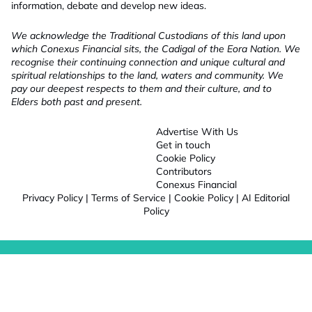
information, debate and develop new ideas.
We acknowledge the Traditional Custodians of this land upon
which Conexus Financial sits, the Cadigal of the Eora Nation. We
recognise their continuing connection and unique cultural and
spiritual relationships to the land, waters and community. We
pay our deepest respects to them and their culture, and to
Elders both past and present.
Advertise With Us
Get in touch
Cookie Policy
Contributors
Conexus Financial
Privacy Policy
|
Terms of Service
|
Cookie Policy
|
AI Editorial
Policy