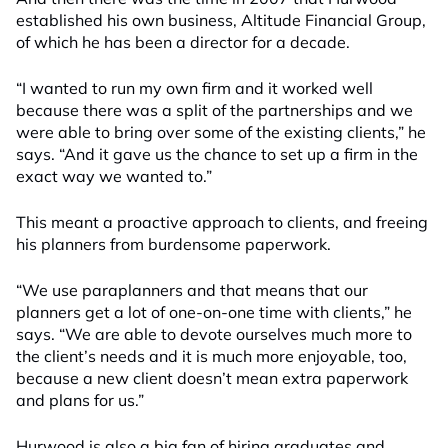
established his own business, Altitude Financial Group,
of which he has been a director for a decade.
“I wanted to run my own firm and it worked well
because there was a split of the partnerships and we
were able to bring over some of the existing clients,” he
says. “And it gave us the chance to set up a firm in the
exact way we wanted to.”
This meant a proactive approach to clients, and freeing
his planners from burdensome paperwork.
“We use paraplanners and that means that our
planners get a lot of one-on-one time with clients,” he
says. “We are able to devote ourselves much more to
the client’s needs and it is much more enjoyable, too,
because a new client doesn’t mean extra paperwork
and plans for us.”
Hurwood is also a big fan of hiring graduates and