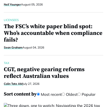
Neil Younger
August 05, 2026
LICENSEES
The FSC’s white paper blind spot:
Who’s accountable when compliance
fails?
Sean Graham
August 04, 2026
TAX
CGT, negative gearing reforms
reflect Australian values
Colin Tate AM
July 27, 2026
Sort content by
Most recent
Oldest
Popular