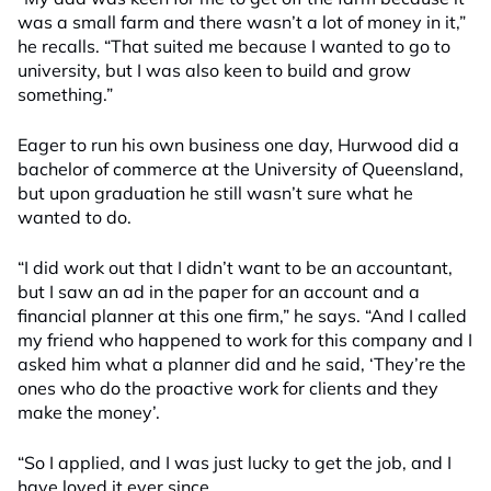
was a small farm and there wasn’t a lot of money in it,”
he recalls. “That suited me because I wanted to go to
university, but I was also keen to build and grow
something.”
Eager to run his own business one day, Hurwood did a
bachelor of commerce at the University of Queensland,
but upon graduation he still wasn’t sure what he
wanted to do.
“I did work out that I didn’t want to be an accountant,
but I saw an ad in the paper for an account and a
financial planner at this one firm,” he says. “And I called
my friend who happened to work for this company and I
asked him what a planner did and he said, ‘They’re the
ones who do the proactive work for clients and they
make the money’.
“So I applied, and I was just lucky to get the job, and I
have loved it ever since.