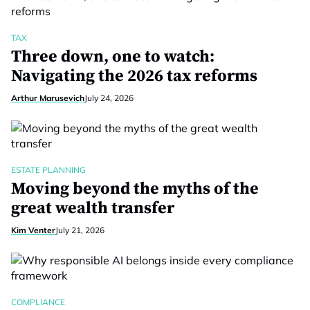
TAX
Three down, one to watch:
Navigating the 2026 tax reforms
Arthur Marusevich
July 24, 2026
ESTATE PLANNING
Moving beyond the myths of the
great wealth transfer
Kim Venter
July 21, 2026
COMPLIANCE