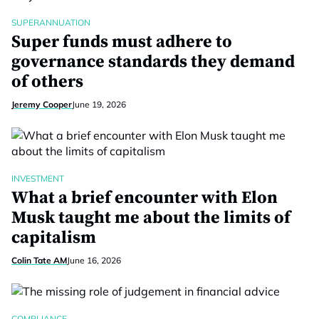
SUPERANNUATION
Super funds must adhere to
governance standards they demand
of others
Jeremy Cooper
June 19, 2026
INVESTMENT
What a brief encounter with Elon
Musk taught me about the limits of
capitalism
Colin Tate AM
June 16, 2026
COMPLIANCE