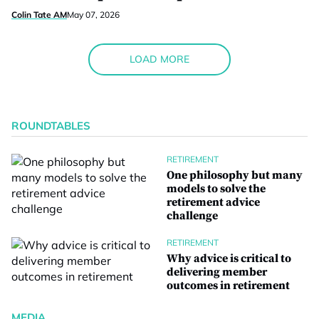
Colin Tate AM
May 07, 2026
LOAD MORE
ROUNDTABLES
RETIREMENT
One philosophy but many
models to solve the
retirement advice
challenge
RETIREMENT
Why advice is critical to
delivering member
outcomes in retirement
MEDIA