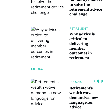
but many models
to solve the
retirement advice
challenge
RETIREMENT
Why advice is
critical to
delivering
member
outcomes in
retirement
MEDIA
PODCAST
Retirement’s
wealth wave
demands a new
language for
advice