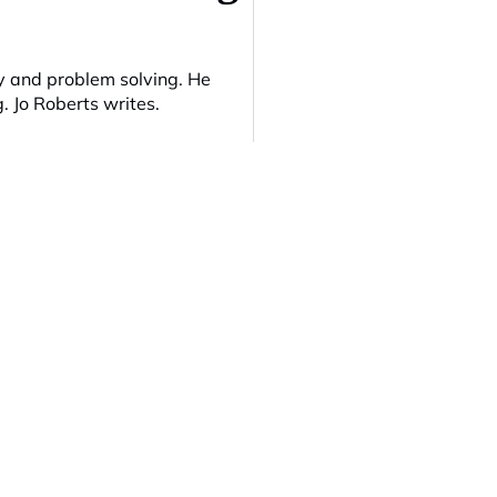
 and problem solving. He
g. Jo Roberts writes.