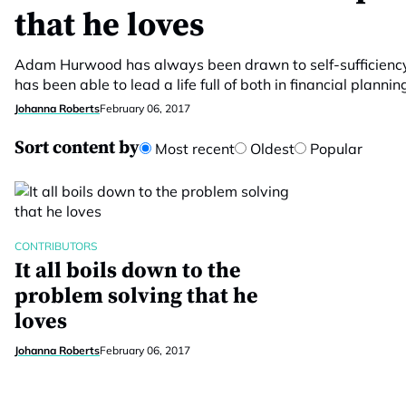
that he loves
Adam Hurwood has always been drawn to self-sufficiency
has been able to lead a life full of both in financial plannin
Johanna Roberts
February 06, 2017
Sort content by
Most recent
Oldest
Popular
CONTRIBUTORS
It all boils down to the
problem solving that he
loves
Johanna Roberts
February 06, 2017