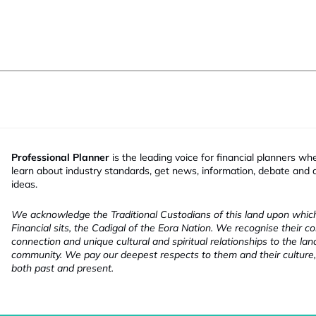
Professional Planner
is the leading voice for financial planners wh
learn about industry standards, get news, information, debate and
ideas.
We acknowledge the Traditional Custodians of this land upon whi
Financial sits, the Cadigal of the Eora Nation. We recognise their co
connection and unique cultural and spiritual relationships to the la
community. We pay our deepest respects to them and their culture,
both past and present.