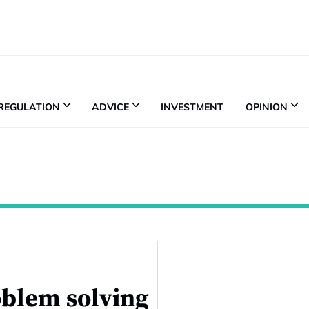
REGULATION
ADVICE
INVESTMENT
OPINION
roblem solving