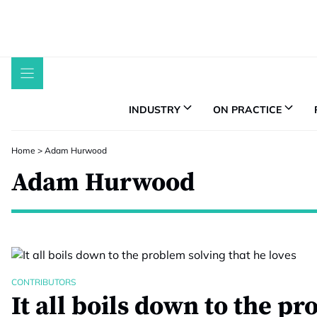
Skip
to
content
INDUSTRY
ON PRACTICE
Home
>
Adam Hurwood
Adam Hurwood
CONTRIBUTORS
It all boils down to the p