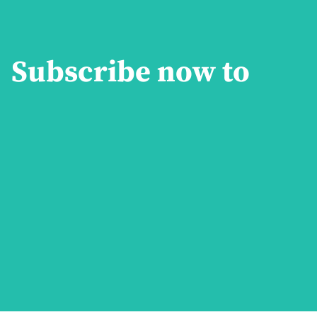
Subscribe now to