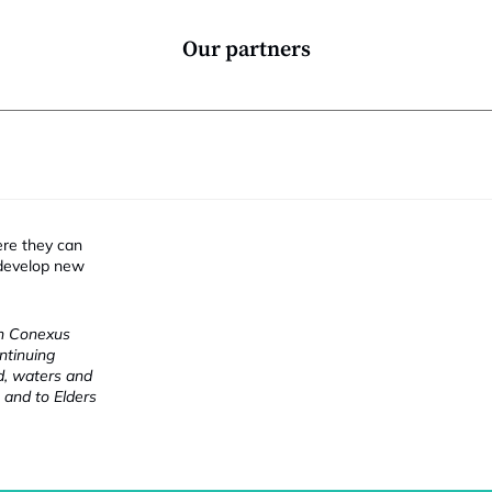
Our partners
ere they can
 develop new
ch Conexus
ntinuing
nd, waters and
 and to Elders