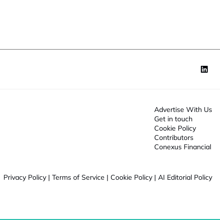
o
n
*
Advertise With Us
Get in touch
Cookie Policy
Contributors
Conexus Financial
Privacy Policy
|
Terms of Service
|
Cookie Policy
|
AI Editorial Policy