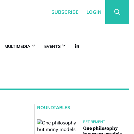
SUBSCRIBE
LOGIN
MULTIMEDIA
EVENTS
ROUNDTABLES
RETIREMENT
One philosophy