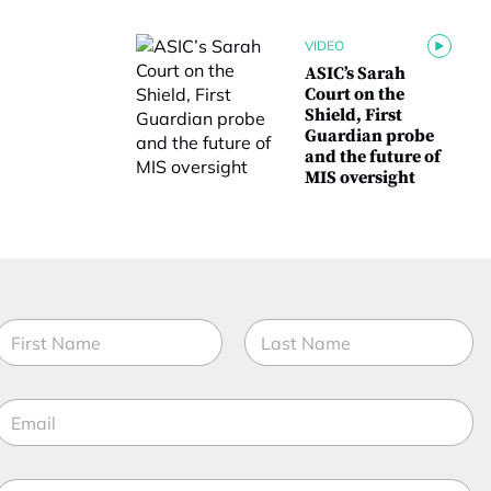
VIDEO
ASIC’s Sarah
Court on the
Shield, First
Guardian probe
and the future of
MIS oversight
N
a
m
irst
Last
e
E
*
m
a
M