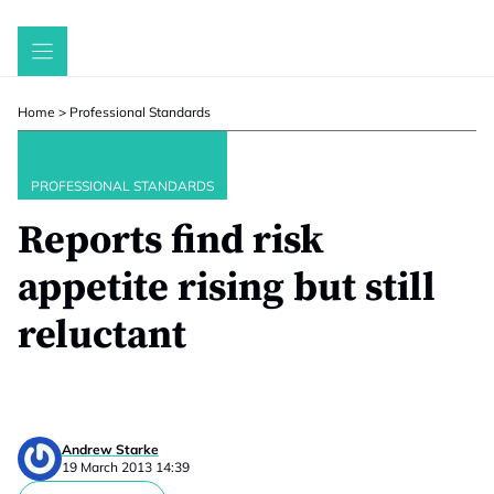
Skip
to
content
Home
>
Professional Standards
PROFESSIONAL STANDARDS
Reports find risk
appetite rising but still
reluctant
Andrew Starke
19 March 2013 14:39