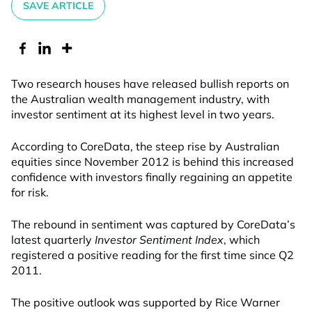
SAVE ARTICLE
Two research houses have released bullish reports on
the Australian wealth management industry, with
investor sentiment at its highest level in two years.
According to CoreData, the steep rise by Australian
equities since November 2012 is behind this increased
confidence with investors finally regaining an appetite
for risk.
The rebound in sentiment was captured by CoreData’s
latest quarterly
Investor Sentiment Index
, which
registered a positive reading for the first time since Q2
2011.
The positive outlook was supported by Rice Warner