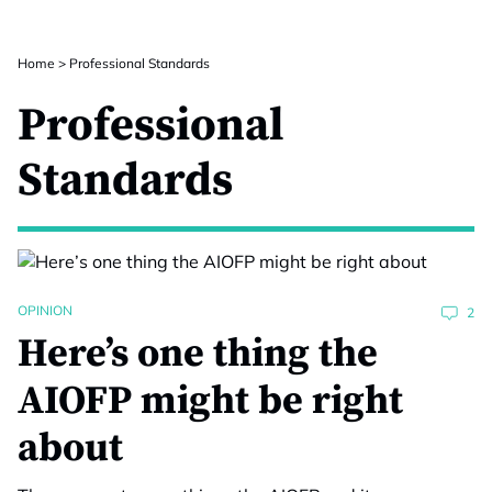
Home
>
Professional Standards
Professional
Standards
OPINION
2
Here’s one thing the
AIOFP might be right
about