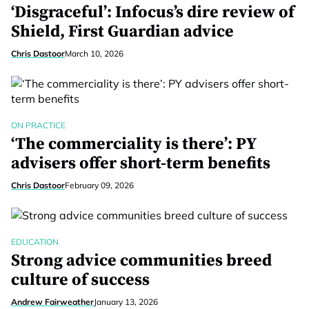
‘Disgraceful’: Infocus’s dire review of
Shield, First Guardian advice
Chris Dastoor
March 10, 2026
ON PRACTICE
‘The commerciality is there’: PY
advisers offer short-term benefits
Chris Dastoor
February 09, 2026
EDUCATION
Strong advice communities breed
culture of success
Andrew Fairweather
January 13, 2026