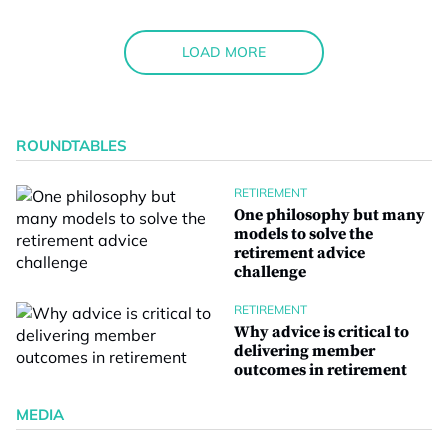
LOAD MORE
ROUNDTABLES
RETIREMENT
One philosophy but many
models to solve the
retirement advice
challenge
RETIREMENT
Why advice is critical to
delivering member
outcomes in retirement
MEDIA