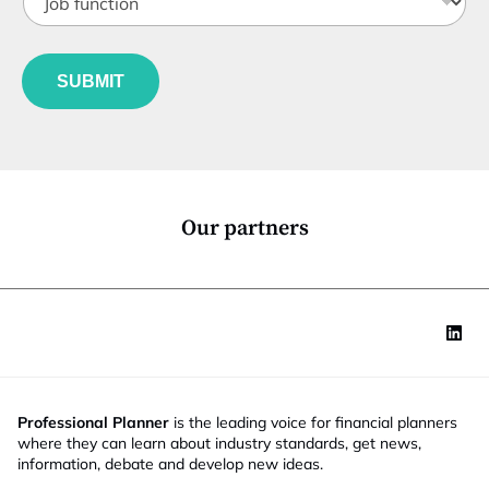
o
t
b
l
f
e
u
*
SUBMIT
n
c
t
i
o
n
*
Our partners
Professional Planner
is the leading voice for financial planners
where they can learn about industry standards, get news,
information, debate and develop new ideas.