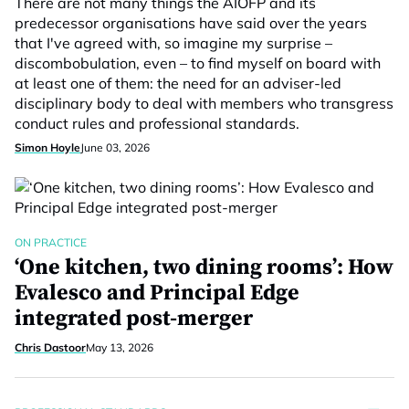
There are not many things the AIOFP and its
predecessor organisations have said over the years
that I've agreed with, so imagine my surprise –
discombobulation, even – to find myself on board with
at least one of them: the need for an adviser-led
disciplinary body to deal with members who transgress
conduct rules and professional standards.
Simon Hoyle
June 03, 2026
ON PRACTICE
‘One kitchen, two dining rooms’: How
Evalesco and Principal Edge
integrated post-merger
Chris Dastoor
May 13, 2026