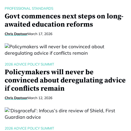
PROFESSIONAL STANDARDS
Govt commences next steps on long-
awaited education reforms
Chris Dastoor
March 17, 2026
2026 ADVICE POLICY SUMMIT
Policymakers will never be
convinced about deregulating advice
if conflicts remain
Chris Dastoor
March 12, 2026
2026 ADVICE POLICY SUMMIT