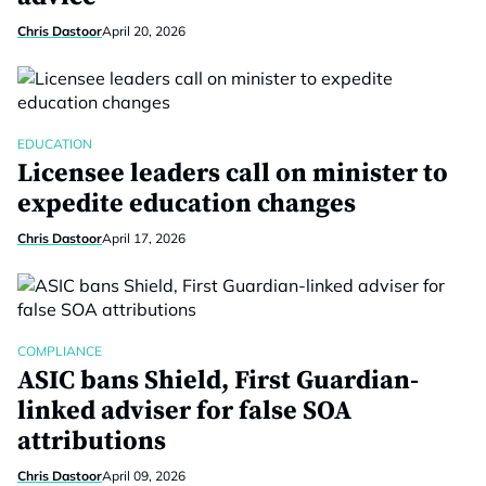
Chris Dastoor
April 20, 2026
EDUCATION
Licensee leaders call on minister to
expedite education changes
Chris Dastoor
April 17, 2026
COMPLIANCE
ASIC bans Shield, First Guardian-
linked adviser for false SOA
attributions
Chris Dastoor
April 09, 2026