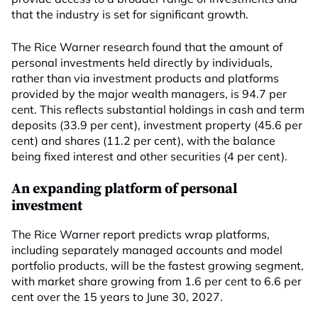
that the industry is set for significant growth.
The Rice Warner research found that the amount of
personal investments held directly by individuals,
rather than via investment products and platforms
provided by the major wealth managers, is 94.7 per
cent. This reflects substantial holdings in cash and term
deposits (33.9 per cent), investment property (45.6 per
cent) and shares (11.2 per cent), with the balance
being fixed interest and other securities (4 per cent).
An expanding platform of personal
investment
The Rice Warner report predicts wrap platforms,
including separately managed accounts and model
portfolio products, will be the fastest growing segment,
with market share growing from 1.6 per cent to 6.6 per
cent over the 15 years to June 30, 2027.