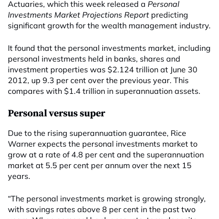
Actuaries, which this week released a
Personal
Investments Market Projections Report
predicting
significant growth for the wealth management industry.
It found that the personal investments market, including
personal investments held in banks, shares and
investment properties was $2.124 trillion at June 30
2012, up 9.3 per cent over the previous year. This
compares with $1.4 trillion in superannuation assets.
Personal versus super
Due to the rising superannuation guarantee, Rice
Warner expects the personal investments market to
grow at a rate of 4.8 per cent and the superannuation
market at 5.5 per cent per annum over the next 15
years.
“The personal investments market is growing strongly,
with savings rates above 8 per cent in the past two