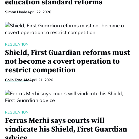
education standard reforms
Simon Hoyle
April 22, 2026
REGULATION
Shield, First Guardian reforms must
not become a covert operation to
restrict competition
Colin Tate AM
April 21, 2026
REGULATION
Ferras Merhi says courts will
vindicate his Shield, First Guardian
advice