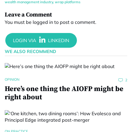
wealth management industry
,
wrap platforms
Leave a Comment
You must be
logged in
to post a comment.
WE ALSO RECOMMEND
OPINION
2
Here’s one thing the AIOFP might be
right about
ON PRACTICE