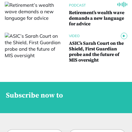
PODCAST
Retirement’s wealth wave
demands a new language
for advice
VIDEO
ASIC’s Sarah Court on the
Shield, First Guardian
probe and the future of
MIS oversight
Subscribe now to
N