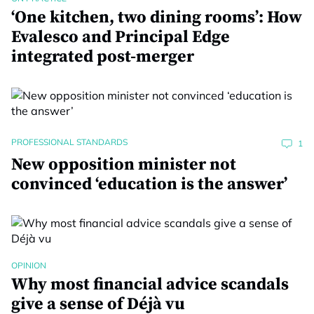
‘One kitchen, two dining rooms’: How
Evalesco and Principal Edge
integrated post-merger
PROFESSIONAL STANDARDS
1
New opposition minister not
convinced ‘education is the answer’
OPINION
Why most financial advice scandals
give a sense of Déjà vu