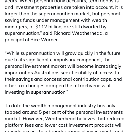
years. When personal bank accounts, term deposits
and investment properties are taken into account, it is
larger than the superannuation market, but personal
savings funds under management with wealth
managers, at $112 billion, are still dwarfed by
superannuation,” said Richard Weatherhead, a
principal of Rice Warner.
“While superannuation will grow quickly in the future
due to its significant compulsory component, the
personal investment market will become increasingly
important as Australians seek flexibility of access to
their savings and concessional contribution caps, and
other tax changes dampen the attractiveness of
investing in superannuation.”
To date the wealth management industry has only
tapped around 5 per cent of the personal investments
market. However, Weatherhead believes that reduced
platform fees and lower cost investment products will
provide access to a broader range of investments and