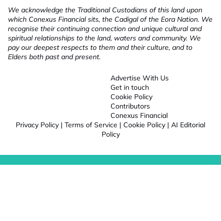
We acknowledge the Traditional Custodians of this land upon
which Conexus Financial sits, the Cadigal of the Eora Nation. We
recognise their continuing connection and unique cultural and
spiritual relationships to the land, waters and community. We
pay our deepest respects to them and their culture, and to
Elders both past and present.
Advertise With Us
Get in touch
Cookie Policy
Contributors
Conexus Financial
Privacy Policy
|
Terms of Service
|
Cookie Policy
|
AI Editorial
Policy