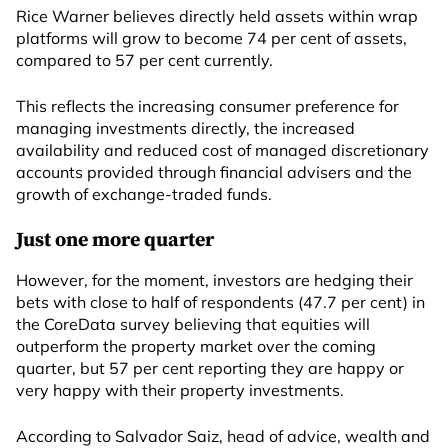
Rice Warner believes directly held assets within wrap
platforms will grow to become 74 per cent of assets,
compared to 57 per cent currently.
This reflects the increasing consumer preference for
managing investments directly, the increased
availability and reduced cost of managed discretionary
accounts provided through financial advisers and the
growth of exchange-traded funds.
Just one more quarter
However, for the moment, investors are hedging their
bets with close to half of respondents (47.7 per cent) in
the CoreData survey believing that equities will
outperform the property market over the coming
quarter, but 57 per cent reporting they are happy or
very happy with their property investments.
According to Salvador Saiz, head of advice, wealth and