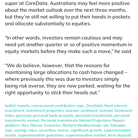
super at CoreData, Australians may feel more positive
about the market outlook over the next three months,
but they’re still not willing to put their hands in pockets
and allocate substantially to equities.
“In other words, investors remain cautious and may
need yet another quarter or so of positive momentum in
equity markets before they make such a move,” he said
“We do believe, however, that the reasons for
maintaining large allocations to cash have changed –
where previously this was due to investors simply
being risk averse, they are now parked, waiting for the
right opportunity to stick their heads out.”
bullish reports
,
concessional contribution caps
,
CoreData
,
fixed interest
,
investment
,
investment properties
,
investor sentiment
,
Investor Sentiment
Index
,
personal
,
personal bank accounts
,
personal investments
,
personal
investments market
,
Personal Investments Market Projections Report
,
platform
,
Rice Warner Actuaries
,
Richard Weatherhead
,
risk
,
Salvador
Saiz
,
savings rates
,
securities
,
shares
,
significant growth
,
superannuation
assets
,
superannuation guarantee
,
superannuation market
,
term deposits
,