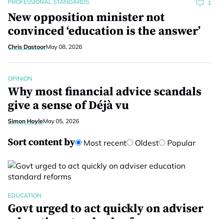
PROFESSIONAL STANDARDS
1
New opposition minister not
convinced ‘education is the answer’
Chris Dastoor
May 08, 2026
OPINION
Why most financial advice scandals
give a sense of Déjà vu
Simon Hoyle
May 05, 2026
Sort content by
Most recent
Oldest
Popular
EDUCATION
Govt urged to act quickly on adviser