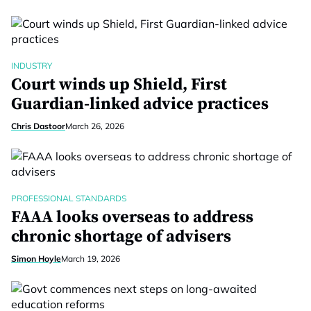
INDUSTRY
Court winds up Shield, First
Guardian-linked advice practices
Chris Dastoor
March 26, 2026
PROFESSIONAL STANDARDS
FAAA looks overseas to address
chronic shortage of advisers
Simon Hoyle
March 19, 2026