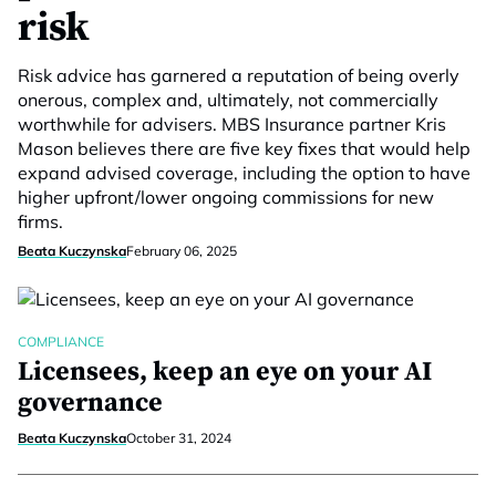
risk
Risk advice has garnered a reputation of being overly
onerous, complex and, ultimately, not commercially
worthwhile for advisers. MBS Insurance partner Kris
Mason believes there are five key fixes that would help
expand advised coverage, including the option to have
higher upfront/lower ongoing commissions for new
firms.
Beata Kuczynska
February 06, 2025
COMPLIANCE
Licensees, keep an eye on your AI
governance
Beata Kuczynska
October 31, 2024