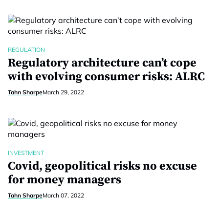
REGULATION
Regulatory architecture can’t cope
with evolving consumer risks: ALRC
Tahn Sharpe
March 29, 2022
INVESTMENT
Covid, geopolitical risks no excuse
for money managers
Tahn Sharpe
March 07, 2022