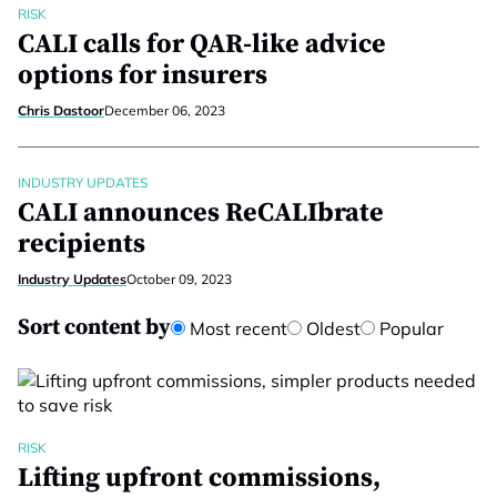
RISK
CALI calls for QAR-like advice
options for insurers
Chris Dastoor
December 06, 2023
INDUSTRY UPDATES
CALI announces ReCALIbrate
recipients
Industry Updates
October 09, 2023
Sort content by
Most recent
Oldest
Popular
RISK
Lifting upfront commissions,