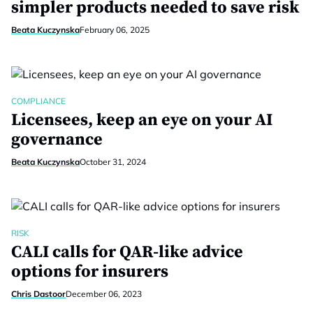
simpler products needed to save risk
Beata Kuczynska
February 06, 2025
COMPLIANCE
Licensees, keep an eye on your AI
governance
Beata Kuczynska
October 31, 2024
RISK
CALI calls for QAR-like advice
options for insurers
Chris Dastoor
December 06, 2023