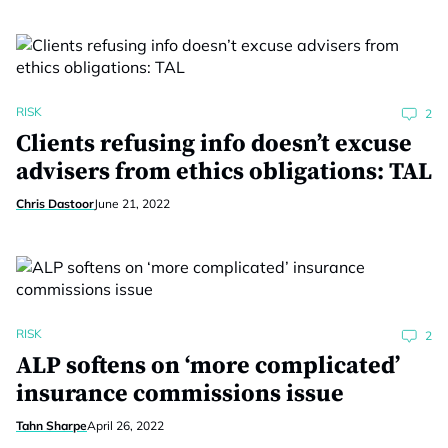
RISK
2
Clients refusing info doesn’t excuse
advisers from ethics obligations: TAL
Chris Dastoor
June 21, 2022
RISK
2
ALP softens on ‘more complicated’
insurance commissions issue
Tahn Sharpe
April 26, 2022