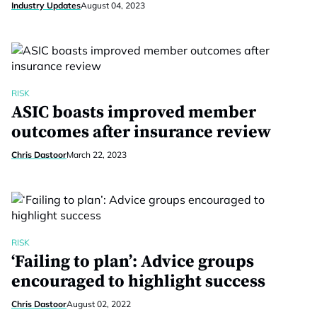
Industry Updates
August 04, 2023
RISK
ASIC boasts improved member
outcomes after insurance review
Chris Dastoor
March 22, 2023
RISK
‘Failing to plan’: Advice groups
encouraged to highlight success
Chris Dastoor
August 02, 2022