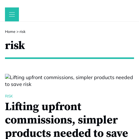
Skip
to
content
Home
>
risk
risk
RISK
Lifting upfront
commissions, simpler
products needed to save