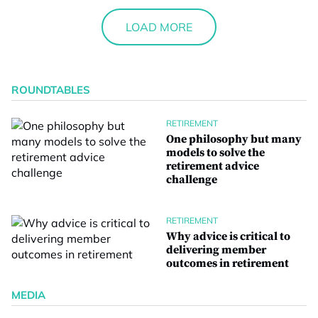
LOAD MORE
ROUNDTABLES
RETIREMENT
One philosophy but many
models to solve the
retirement advice
challenge
RETIREMENT
Why advice is critical to
delivering member
outcomes in retirement
MEDIA