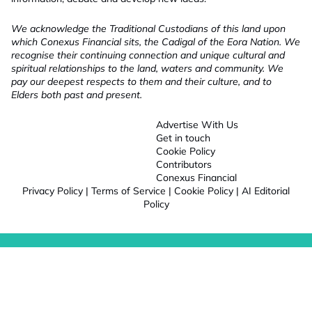
We acknowledge the Traditional Custodians of this land upon
which Conexus Financial sits, the Cadigal of the Eora Nation. We
recognise their continuing connection and unique cultural and
spiritual relationships to the land, waters and community. We
pay our deepest respects to them and their culture, and to
Elders both past and present.
Advertise With Us
Get in touch
Cookie Policy
Contributors
Conexus Financial
Privacy Policy
|
Terms of Service
|
Cookie Policy
|
AI Editorial
Policy