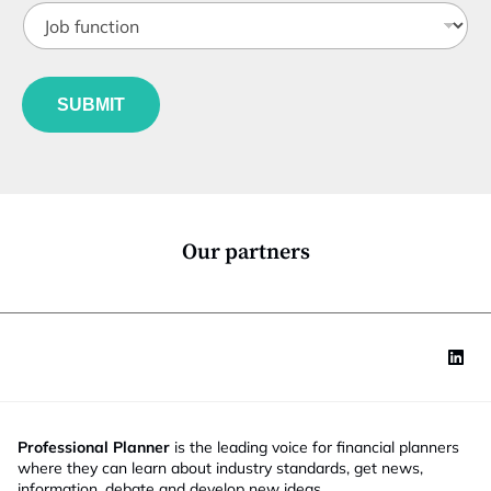
*
J
i
o
t
b
l
f
e
u
*
SUBMIT
n
c
t
i
o
n
*
Our partners
Professional Planner
is the leading voice for financial planners
where they can learn about industry standards, get news,
information, debate and develop new ideas.