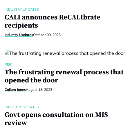
INDUSTRY UPDATES
CALI announces ReCALIbrate
recipients
Industry Updates
October 09, 2023
RISK
The frustrating renewal process that
opened the door
Callum Jones
August 18, 2023
INDUSTRY UPDATES
Govt opens consultation on MIS
review