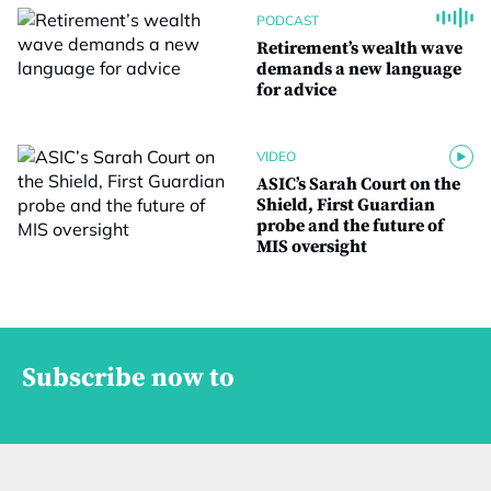
PODCAST
Retirement’s wealth wave
demands a new language
for advice
VIDEO
ASIC’s Sarah Court on the
Shield, First Guardian
probe and the future of
MIS oversight
Subscribe now to