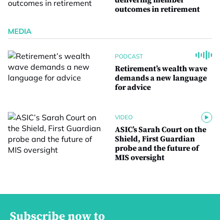
delivering member
outcomes in retirement
MEDIA
PODCAST
Retirement’s wealth wave
demands a new language
for advice
VIDEO
ASIC’s Sarah Court on the
Shield, First Guardian
probe and the future of
MIS oversight
Subscribe now to