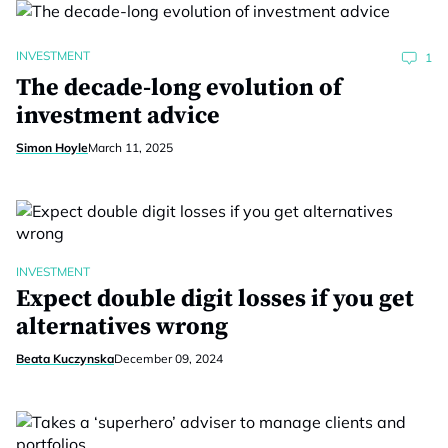
INVESTMENT
1
The decade-long evolution of
investment advice
Simon Hoyle
March 11, 2025
INVESTMENT
Expect double digit losses if you get
alternatives wrong
Beata Kuczynska
December 09, 2024