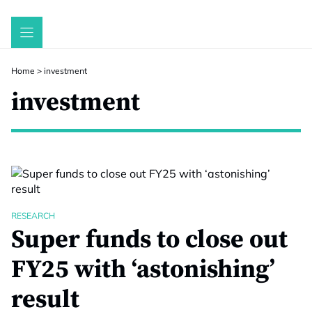
Skip
to
content
Home
>
investment
investment
RESEARCH
Super funds to close out
FY25 with ‘astonishing’
result