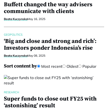
Buffett changed the way advisers
communicate with clients
Beata Kuczynska
May 16, 2025
GEOPOLITICS
‘Big and close and strong and rich’:
Investors ponder Indonesia’s rise
Beata Kuczynska
May 08, 2025
Sort content by
Most recent
Oldest
Popular
RESEARCH
Super funds to close out FY25 with
‘astonishing’ result