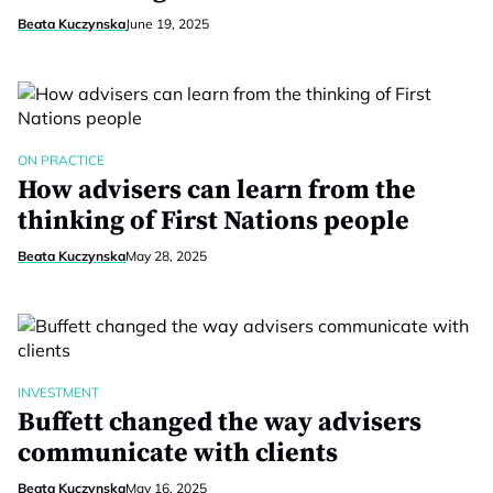
Beata Kuczynska
June 19, 2025
ON PRACTICE
How advisers can learn from the
thinking of First Nations people
Beata Kuczynska
May 28, 2025
INVESTMENT
Buffett changed the way advisers
communicate with clients
Beata Kuczynska
May 16, 2025