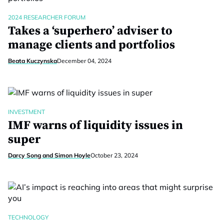
2024 RESEARCHER FORUM
Takes a ‘superhero’ adviser to
manage clients and portfolios
Beata Kuczynska
December 04, 2024
INVESTMENT
IMF warns of liquidity issues in
super
Darcy Song and Simon Hoyle
October 23, 2024
TECHNOLOGY