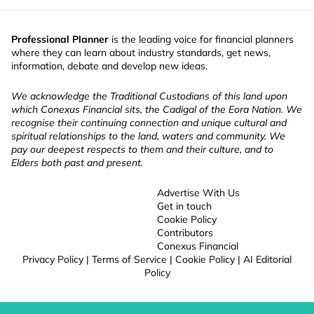
Professional Planner
is the leading voice for financial planners
where they can learn about industry standards, get news,
information, debate and develop new ideas.
We acknowledge the Traditional Custodians of this land upon
which Conexus Financial sits, the Cadigal of the Eora Nation. We
recognise their continuing connection and unique cultural and
spiritual relationships to the land, waters and community. We
pay our deepest respects to them and their culture, and to
Elders both past and present.
Advertise With Us
Get in touch
Cookie Policy
Contributors
Conexus Financial
Privacy Policy
|
Terms of Service
|
Cookie Policy
|
AI Editorial
Policy