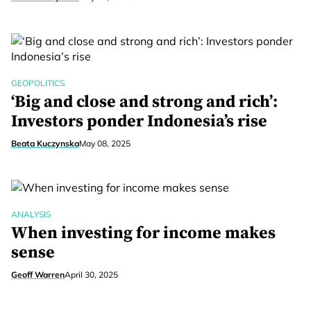
GEOPOLITICS
‘Big and close and strong and rich’:
Investors ponder Indonesia’s rise
Beata Kuczynska
May 08, 2025
ANALYSIS
When investing for income makes
sense
Geoff Warren
April 30, 2025