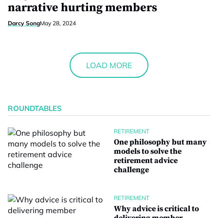
narrative hurting members
Darcy Song
May 28, 2024
LOAD MORE
ROUNDTABLES
RETIREMENT
One philosophy but many
models to solve the
retirement advice
challenge
RETIREMENT
Why advice is critical to