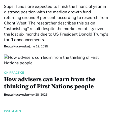
Super funds are expected to finish the financial year in
a strong position with the median growth fund
returning around 9 per cent, according to research from
Chant West. The researcher describes this as an
"astonishing" result despite the market volatility over
the last six months due to US President Donald Trump’s
tariff announcements.
Beata Kuczynska
June 19, 2025
ON PRACTICE
How advisers can learn from the
thinking of First Nations people
Beata Kuczynska
May 28, 2025
INVESTMENT