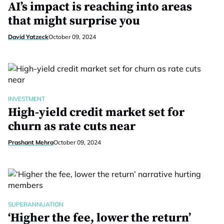
AI’s impact is reaching into areas
that might surprise you
David Yatzeck
October 09, 2024
INVESTMENT
High-yield credit market set for
churn as rate cuts near
Prashant Mehra
October 09, 2024
SUPERANNUATION
‘Higher the fee, lower the return’