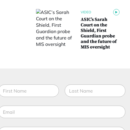
VIDEO
ASIC’s Sarah
Court on the
Shield, First
Guardian probe
and the future of
MIS oversight
E
N
m
a
a
m
irst
Last
e
E
*
*
m
a
M