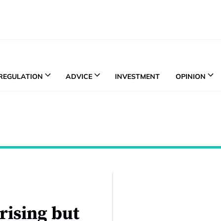
REGULATION
ADVICE
INVESTMENT
OPINION
 rising but