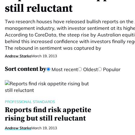
still reluctant
Two research houses have released bullish reports on the
management industry, with investor sentiment at its highes
According to CoreData, the steep rise by Australian equi
behind this increased confidence with investors finally rega
The rebound in sentiment was captured by
Andrew Starke
March 19, 2013
Sort content by
Most recent
Oldest
Popular
PROFESSIONAL STANDARDS
Reports find risk appetite
rising but still reluctant
Andrew Starke
March 19, 2013