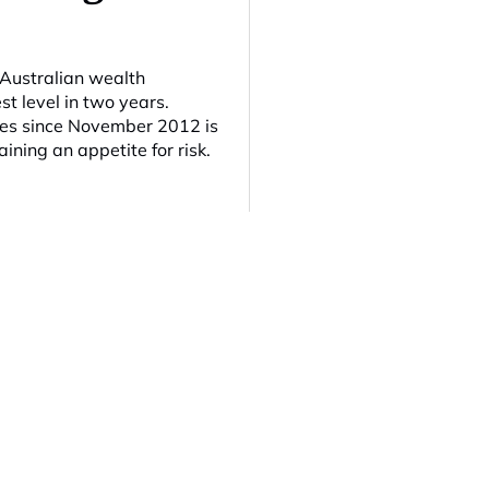
 Australian wealth
t level in two years.
ties since November 2012 is
ining an appetite for risk.