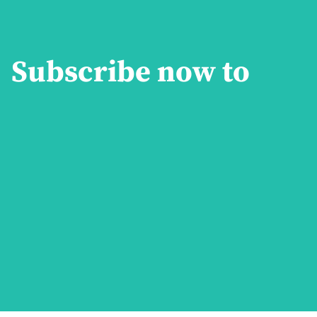
Subscribe now to