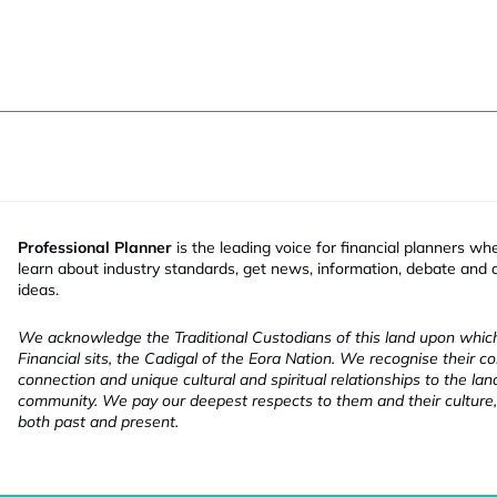
Professional Planner
is the leading voice for financial planners wh
learn about industry standards, get news, information, debate and
ideas.
We acknowledge the Traditional Custodians of this land upon whi
Financial sits, the Cadigal of the Eora Nation. We recognise their co
connection and unique cultural and spiritual relationships to the la
community. We pay our deepest respects to them and their culture,
both past and present.