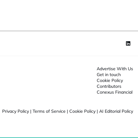
o
n
*
Advertise With Us
Get in touch
Cookie Policy
Contributors
Conexus Financial
Privacy Policy
|
Terms of Service
|
Cookie Policy
|
AI Editorial Policy