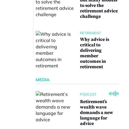
but many models
to solve the
retirement advice
challenge
RETIREMENT
Why advice is
critical to
delivering
member
outcomes in
retirement
MEDIA
PODCAST
Retirement’s
wealth wave
demands a new
language for
advice