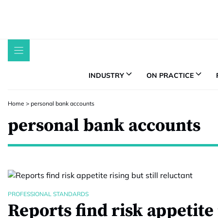
Skip
to
content
INDUSTRY
ON PRACTICE
Home
>
personal bank accounts
personal bank accounts
PROFESSIONAL STANDARDS
Reports find risk appetite