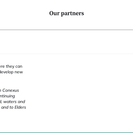
Our partners
ere they can
 develop new
ch Conexus
ntinuing
nd, waters and
 and to Elders