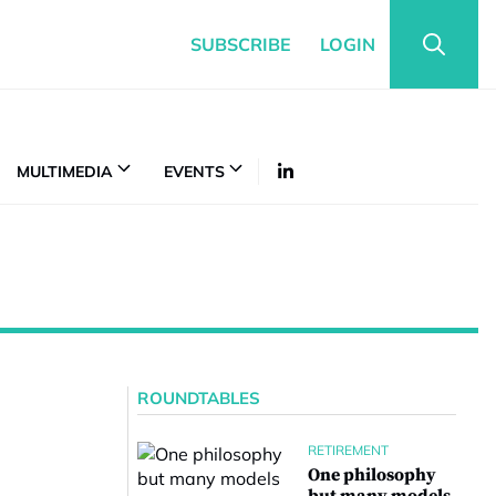
SUBSCRIBE
LOGIN
MULTIMEDIA
EVENTS
ROUNDTABLES
RETIREMENT
One philosophy