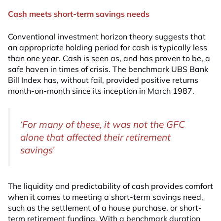
Cash meets short-term savings needs
Conventional investment horizon theory suggests that
an appropriate holding period for cash is typically less
than one year. Cash is seen as, and has proven to be, a
safe haven in times of crisis. The benchmark UBS Bank
Bill Index has, without fail, provided positive returns
month-on-month since its inception in March 1987.
‘For many of these, it was not the GFC
alone that affected their retirement
savings’
The liquidity and predictability of cash provides comfort
when it comes to meeting a short-term savings need,
such as the settlement of a house purchase, or short-
term retirement funding. With a benchmark duration