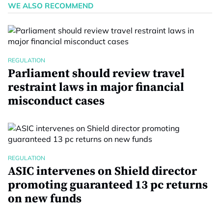
WE ALSO RECOMMEND
REGULATION
Parliament should review travel
restraint laws in major financial
misconduct cases
REGULATION
ASIC intervenes on Shield director
promoting guaranteed 13 pc returns
on new funds