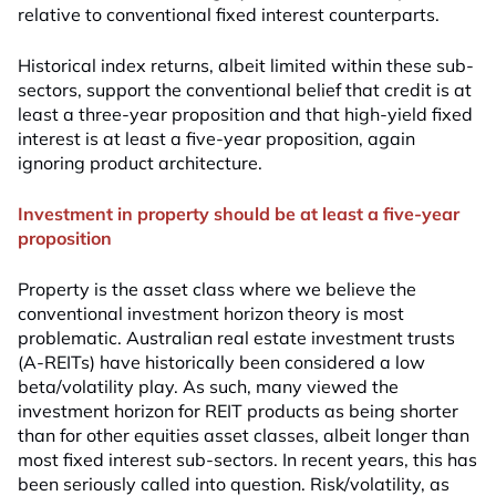
relative to conventional fixed interest counterparts.
Historical index returns, albeit limited within these sub-
sectors, support the conventional belief that credit is at
least a three-year proposition and that high-yield fixed
interest is at least a five-year proposition, again
ignoring product architecture.
Investment in property should be at least a five-year
proposition
Property is the asset class where we believe the
conventional investment horizon theory is most
problematic. Australian real estate investment trusts
(A-REITs) have historically been considered a low
beta/volatility play. As such, many viewed the
investment horizon for REIT products as being shorter
than for other equities asset classes, albeit longer than
most fixed interest sub-sectors. In recent years, this has
been seriously called into question. Risk/volatility, as