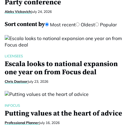
Party conference
Aleks Vickovich
July 24, 2026
Sort content by
Most recent
Oldest
Popular
LICENSEES
Escala looks to national expansion
one year on from Focus deal
Chris Dastoor
July 23, 2026
INFOCUS
Putting values at the heart of advice
Professional Planner
July 16, 2026