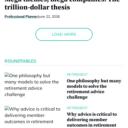
trillion-dollar thesis
Professional Planner
June 22, 2026
LOAD MORE
ROUNDTABLES
RETIREMENT
One philosophy but many
models to solve the
retirement advice
challenge
RETIREMENT
Why advice is critical to
delivering member
outcomes in retirement