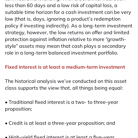
less than 60 days and a low risk of capital loss, a
suitable time horizon for a cash investment can be very
low (that is, days, ignoring a product’s redemption
policy if investing indirectly). As a long-term investment
strategy, however, the low returns on offer and limited
protection against inflation relative to more “growth-
style” assets may mean that cash plays a secondary
role in a long-term balanced investment portfolio.
Fixed interest is at least a medium-term investment
The historical analysis we’ve conducted on this asset
class supports the view that, all things being equal:
• Traditional fixed interest is a two- to three-year
proposition;
• Credit is at least a three-year proposition; and
• High-yield fixed interest is at least a five-year