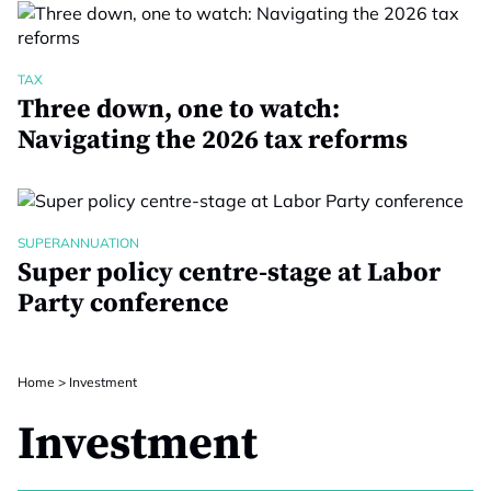
TAX
Three down, one to watch:
Navigating the 2026 tax reforms
SUPERANNUATION
Super policy centre-stage at Labor
Party conference
Home
>
Investment
Investment