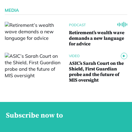
MEDIA
PODCAST
Retirement’s wealth wave
demands a new language
for advice
VIDEO
ASIC’s Sarah Court on the
Shield, First Guardian
probe and the future of
MIS oversight
Subscribe now to