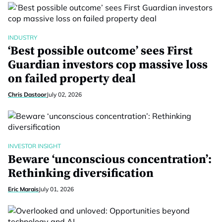
INDUSTRY
‘Best possible outcome’ sees First
Guardian investors cop massive loss
on failed property deal
Chris Dastoor
July 02, 2026
INVESTOR INSIGHT
Beware ‘unconscious concentration’:
Rethinking diversification
Eric Marais
July 01, 2026