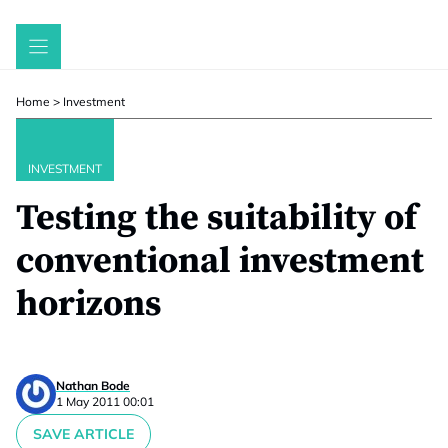
Skip
to
content
Home
>
Investment
INVESTMENT
Testing the suitability of
conventional investment
horizons
Nathan Bode
1 May 2011 00:01
SAVE ARTICLE