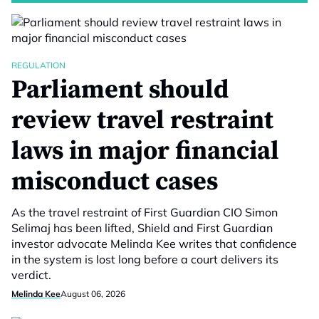
REGULATION
Parliament should
review travel restraint
laws in major financial
misconduct cases
As the travel restraint of First Guardian CIO Simon
Selimaj has been lifted, Shield and First Guardian
investor advocate Melinda Kee writes that confidence
in the system is lost long before a court delivers its
verdict.
Melinda Kee
August 06, 2026