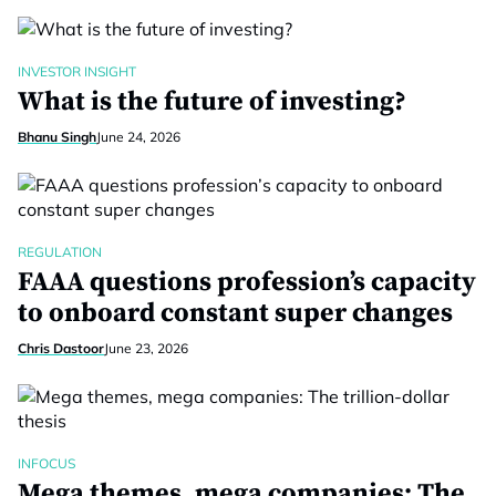
INVESTOR INSIGHT
What is the future of investing?
Bhanu Singh
June 24, 2026
REGULATION
FAAA questions profession’s capacity
to onboard constant super changes
Chris Dastoor
June 23, 2026
INFOCUS
Mega themes, mega companies: The