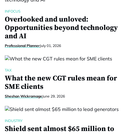
INFOCUS
Overlooked and unloved:
Opportunities beyond technology
and AI
Professional Planner
July 01, 2026
TAX
What the new CGT rules mean for
SME clients
Sheshan Wickramage
June 29, 2026
INDUSTRY
Shield sent almost $65 million to