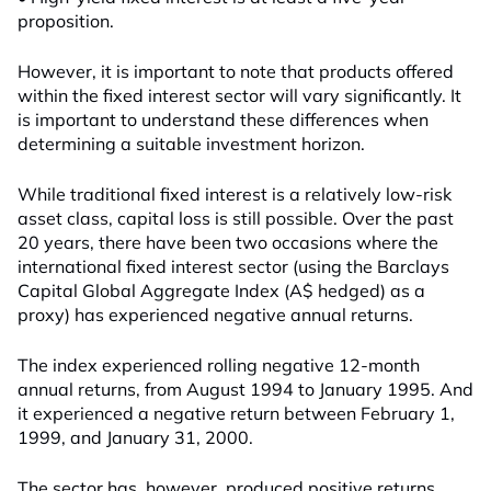
proposition.
However, it is important to note that products offered
within the fixed interest sector will vary significantly. It
is important to understand these differences when
determining a suitable investment horizon.
While traditional fixed interest is a relatively low-risk
asset class, capital loss is still possible. Over the past
20 years, there have been two occasions where the
international fixed interest sector (using the Barclays
Capital Global Aggregate Index (A$ hedged) as a
proxy) has experienced negative annual returns.
The index experienced rolling negative 12-month
annual returns, from August 1994 to January 1995. And
it experienced a negative return between February 1,
1999, and January 31, 2000.
The sector has, however, produced positive returns