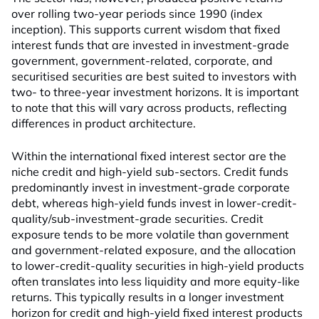
over rolling two-year periods since 1990 (index
inception). This supports current wisdom that fixed
interest funds that are invested in investment-grade
government, government-related, corporate, and
securitised securities are best suited to investors with
two- to three-year investment horizons. It is important
to note that this will vary across products, reflecting
differences in product architecture.
Within the international fixed interest sector are the
niche credit and high-yield sub-sectors. Credit funds
predominantly invest in investment-grade corporate
debt, whereas high-yield funds invest in lower-credit-
quality/sub-investment-grade securities. Credit
exposure tends to be more volatile than government
and government-related exposure, and the allocation
to lower-credit-quality securities in high-yield products
often translates into less liquidity and more equity-like
returns. This typically results in a longer investment
horizon for credit and high-yield fixed interest products