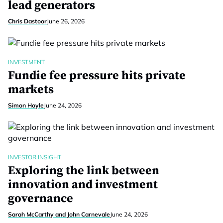
lead generators
Chris Dastoor
June 26, 2026
INVESTMENT
Fundie fee pressure hits private
markets
Simon Hoyle
June 24, 2026
INVESTOR INSIGHT
Exploring the link between
innovation and investment
governance
Sarah McCarthy and John Carnevale
June 24, 2026