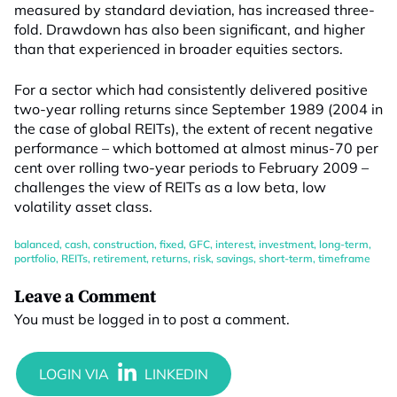
measured by standard deviation, has increased three-
fold. Drawdown has also been significant, and higher
than that experienced in broader equities sectors.
For a sector which had consistently delivered positive
two-year rolling returns since September 1989 (2004 in
the case of global REITs), the extent of recent negative
performance – which bottomed at almost minus-70 per
cent over rolling two-year periods to February 2009 –
challenges the view of REITs as a low beta, low
volatility asset class.
balanced
,
cash
,
construction
,
fixed
,
GFC
,
interest
,
investment
,
long-term
,
portfolio
,
REITs
,
retirement
,
returns
,
risk
,
savings
,
short-term
,
timeframe
Leave a Comment
You must be
logged in
to post a comment.