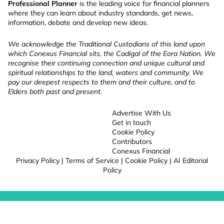
Professional Planner
is the leading voice for financial planners
where they can learn about industry standards, get news,
information, debate and develop new ideas.
We acknowledge the Traditional Custodians of this land upon
which Conexus Financial sits, the Cadigal of the Eora Nation. We
recognise their continuing connection and unique cultural and
spiritual relationships to the land, waters and community. We
pay our deepest respects to them and their culture, and to
Elders both past and present.
Advertise With Us
Get in touch
Cookie Policy
Contributors
Conexus Financial
Privacy Policy
|
Terms of Service
|
Cookie Policy
|
AI Editorial
Policy