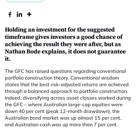
Holding an investment for the suggested
timeframe gives investors a good chance of
achieving the result they were after, but as
Nathan Bode explains, it does not guarantee
it.
The GFC has raised questions regarding conventional
portfolio construction theory. Conventional wisdom
states that the best risk-adjusted returns are achieved
through a balanced approach to portfolio construction.
Indeed, diversifying across asset classes worked during
the GFC – where Australian large-cap equities were
down 40 per cent (peak 12-month drawdown), the
Australian bond market was up almost 15 per cent,
and Australian cash was up more than 7 per cent.