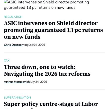
REGULATION
ASIC intervenes on Shield director
promoting guaranteed 13 pc returns
on new funds
Chris Dastoor
August 04, 2026
TAX
Three down, one to watch:
Navigating the 2026 tax reforms
Arthur Marusevich
July 24, 2026
SUPERANNUATION
Super policy centre-stage at Labor