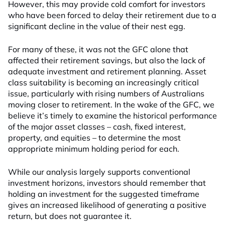
However, this may provide cold comfort for investors
who have been forced to delay their retirement due to a
significant decline in the value of their nest egg.
For many of these, it was not the GFC alone that
affected their retirement savings, but also the lack of
adequate investment and retirement planning. Asset
class suitability is becoming an increasingly critical
issue, particularly with rising numbers of Australians
moving closer to retirement. In the wake of the GFC, we
believe it’s timely to examine the historical performance
of the major asset classes – cash, fixed interest,
property, and equities – to determine the most
appropriate minimum holding period for each.
While our analysis largely supports conventional
investment horizons, investors should remember that
holding an investment for the suggested timeframe
gives an increased likelihood of generating a positive
return, but does not guarantee it.