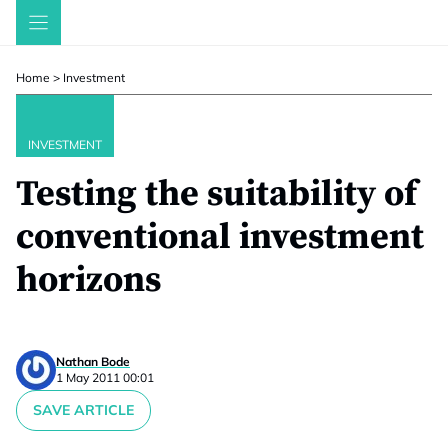
Skip
to
content
Home
>
Investment
INVESTMENT
Testing the suitability of
conventional investment
horizons
Nathan Bode
1 May 2011 00:01
SAVE ARTICLE