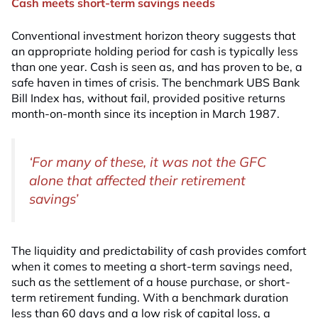
Cash meets short-term savings needs
Conventional investment horizon theory suggests that
an appropriate holding period for cash is typically less
than one year. Cash is seen as, and has proven to be, a
safe haven in times of crisis. The benchmark UBS Bank
Bill Index has, without fail, provided positive returns
month-on-month since its inception in March 1987.
‘For many of these, it was not the GFC
alone that affected their retirement
savings’
The liquidity and predictability of cash provides comfort
when it comes to meeting a short-term savings need,
such as the settlement of a house purchase, or short-
term retirement funding. With a benchmark duration
less than 60 days and a low risk of capital loss, a