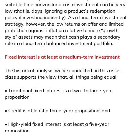
suitable time horizon for a cash investment can be very
low (that is, days, ignoring a product’s redemption
policy if investing indirectly). As a long-term investment
strategy, however, the low returns on offer and limited
protection against inflation relative to more “growth-
style” assets may mean that cash plays a secondary
role in a long-term balanced investment portfolio.
Fixed interest is at least a medium-term investment
The historical analysis we’ve conducted on this asset
class supports the view that, all things being equal:
• Traditional fixed interest is a two- to three-year
proposition;
• Credit is at least a three-year proposition; and
• High-yield fixed interest is at least a five-year
proposition.