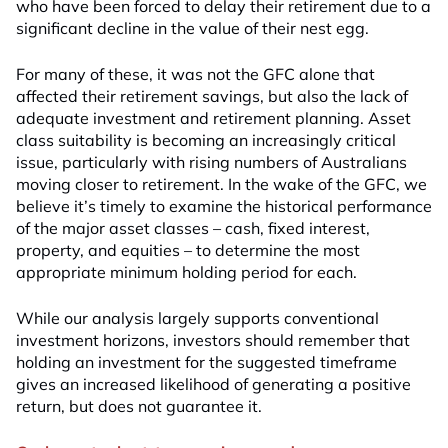
who have been forced to delay their retirement due to a
significant decline in the value of their nest egg.
For many of these, it was not the GFC alone that
affected their retirement savings, but also the lack of
adequate investment and retirement planning. Asset
class suitability is becoming an increasingly critical
issue, particularly with rising numbers of Australians
moving closer to retirement. In the wake of the GFC, we
believe it’s timely to examine the historical performance
of the major asset classes – cash, fixed interest,
property, and equities – to determine the most
appropriate minimum holding period for each.
While our analysis largely supports conventional
investment horizons, investors should remember that
holding an investment for the suggested timeframe
gives an increased likelihood of generating a positive
return, but does not guarantee it.