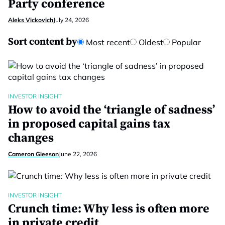
Party conference
Aleks Vickovich
July 24, 2026
Sort content by
Most recent
Oldest
Popular
INVESTOR INSIGHT
How to avoid the ‘triangle of sadness’
in proposed capital gains tax
changes
Cameron Gleeson
June 22, 2026
INVESTOR INSIGHT
Crunch time: Why less is often more
in private credit