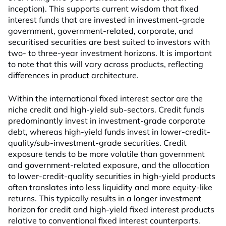
inception). This supports current wisdom that fixed
interest funds that are invested in investment-grade
government, government-related, corporate, and
securitised securities are best suited to investors with
two- to three-year investment horizons. It is important
to note that this will vary across products, reflecting
differences in product architecture.
Within the international fixed interest sector are the
niche credit and high-yield sub-sectors. Credit funds
predominantly invest in investment-grade corporate
debt, whereas high-yield funds invest in lower-credit-
quality/sub-investment-grade securities. Credit
exposure tends to be more volatile than government
and government-related exposure, and the allocation
to lower-credit-quality securities in high-yield products
often translates into less liquidity and more equity-like
returns. This typically results in a longer investment
horizon for credit and high-yield fixed interest products
relative to conventional fixed interest counterparts.