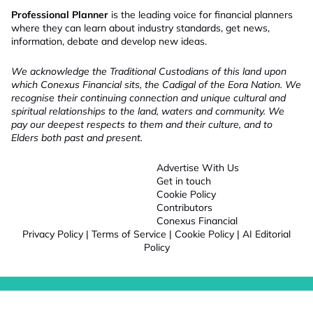
Professional Planner
is the leading voice for financial planners
where they can learn about industry standards, get news,
information, debate and develop new ideas.
We acknowledge the Traditional Custodians of this land upon
which Conexus Financial sits, the Cadigal of the Eora Nation. We
recognise their continuing connection and unique cultural and
spiritual relationships to the land, waters and community. We
pay our deepest respects to them and their culture, and to
Elders both past and present.
Advertise With Us
Get in touch
Cookie Policy
Contributors
Conexus Financial
Privacy Policy
|
Terms of Service
|
Cookie Policy
|
AI Editorial
Policy