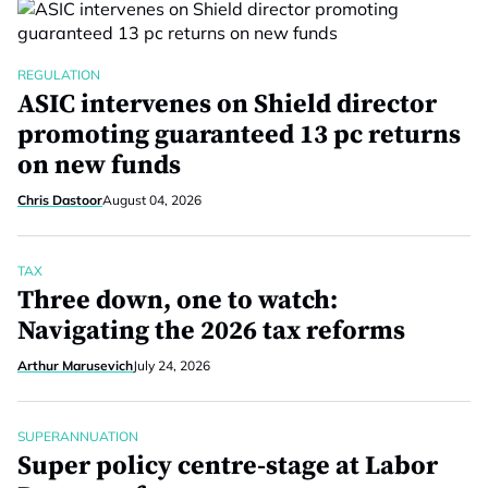
REGULATION
ASIC intervenes on Shield director
promoting guaranteed 13 pc returns
on new funds
Chris Dastoor
August 04, 2026
TAX
Three down, one to watch:
Navigating the 2026 tax reforms
Arthur Marusevich
July 24, 2026
SUPERANNUATION
Super policy centre-stage at Labor