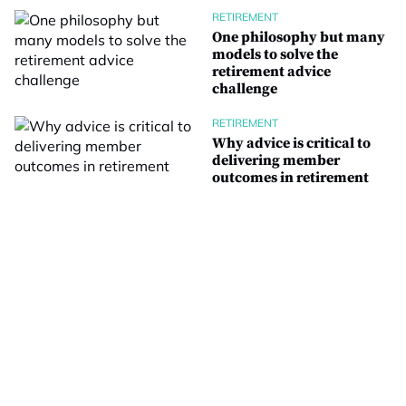
RETIREMENT
One philosophy but many
models to solve the
retirement advice
challenge
RETIREMENT
Why advice is critical to
delivering member
outcomes in retirement