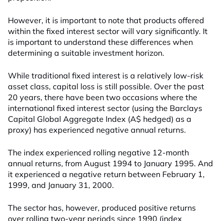
However, it is important to note that products offered
within the fixed interest sector will vary significantly. It
is important to understand these differences when
determining a suitable investment horizon.
While traditional fixed interest is a relatively low-risk
asset class, capital loss is still possible. Over the past
20 years, there have been two occasions where the
international fixed interest sector (using the Barclays
Capital Global Aggregate Index (A$ hedged) as a
proxy) has experienced negative annual returns.
The index experienced rolling negative 12-month
annual returns, from August 1994 to January 1995. And
it experienced a negative return between February 1,
1999, and January 31, 2000.
The sector has, however, produced positive returns
over rolling two-year periods since 1990 (index