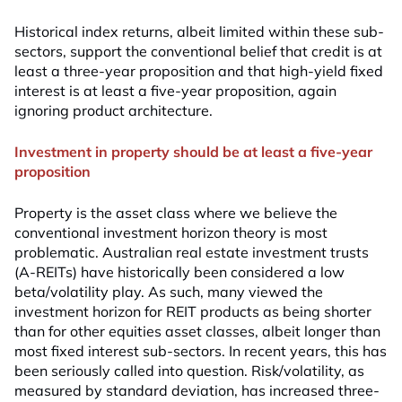
Historical index returns, albeit limited within these sub-
sectors, support the conventional belief that credit is at
least a three-year proposition and that high-yield fixed
interest is at least a five-year proposition, again
ignoring product architecture.
Investment in property should be at least a five-year
proposition
Property is the asset class where we believe the
conventional investment horizon theory is most
problematic. Australian real estate investment trusts
(A-REITs) have historically been considered a low
beta/volatility play. As such, many viewed the
investment horizon for REIT products as being shorter
than for other equities asset classes, albeit longer than
most fixed interest sub-sectors. In recent years, this has
been seriously called into question. Risk/volatility, as
measured by standard deviation, has increased three-