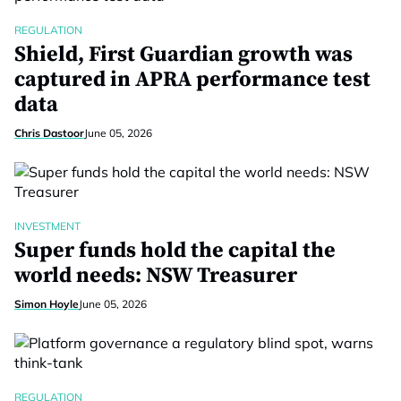
REGULATION
Shield, First Guardian growth was
captured in APRA performance test
data
Chris Dastoor
June 05, 2026
INVESTMENT
Super funds hold the capital the
world needs: NSW Treasurer
Simon Hoyle
June 05, 2026
REGULATION