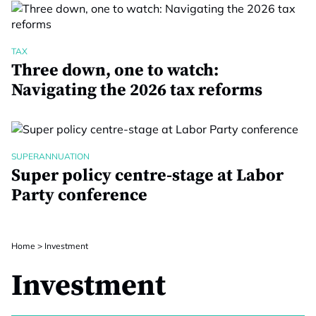
TAX
Three down, one to watch:
Navigating the 2026 tax reforms
SUPERANNUATION
Super policy centre-stage at Labor
Party conference
Home
>
Investment
Investment