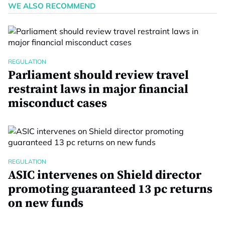
WE ALSO RECOMMEND
REGULATION
Parliament should review travel
restraint laws in major financial
misconduct cases
REGULATION
ASIC intervenes on Shield director
promoting guaranteed 13 pc returns
on new funds