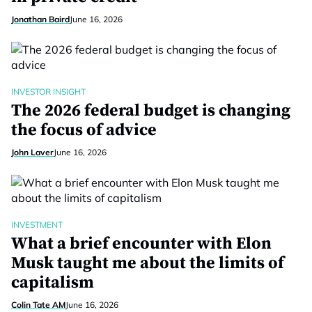
Jonathan Baird
June 16, 2026
INVESTOR INSIGHT
The 2026 federal budget is changing
the focus of advice
John Laver
June 16, 2026
INVESTMENT
What a brief encounter with Elon
Musk taught me about the limits of
capitalism
Colin Tate AM
June 16, 2026