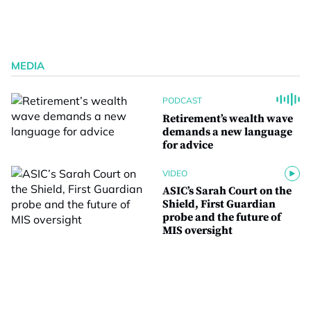
MEDIA
PODCAST
Retirement’s wealth wave
demands a new language
for advice
VIDEO
ASIC’s Sarah Court on the
Shield, First Guardian
probe and the future of
MIS oversight