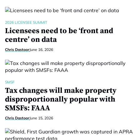
2026 LICENSEE SUMMIT
Licensees need to be ‘front and
centre’ on data
Chris Dastoor
June 16, 2026
SMSF
Tax changes will make property
disproportionally popular with
SMSFs: FAAA
Chris Dastoor
June 15, 2026