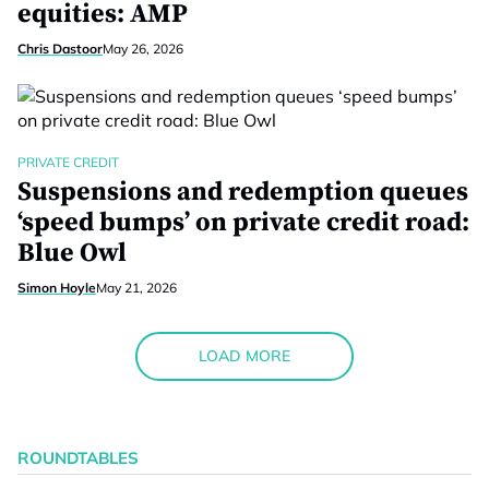
equities: AMP
Chris Dastoor
May 26, 2026
PRIVATE CREDIT
Suspensions and redemption queues
‘speed bumps’ on private credit road:
Blue Owl
Simon Hoyle
May 21, 2026
LOAD MORE
ROUNDTABLES