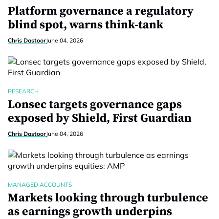
Platform governance a regulatory
blind spot, warns think-tank
Chris Dastoor
June 04, 2026
RESEARCH
Lonsec targets governance gaps
exposed by Shield, First Guardian
Chris Dastoor
June 04, 2026
MANAGED ACCOUNTS
Markets looking through turbulence
as earnings growth underpins