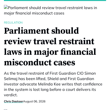
REGULATION
Parliament should
review travel restraint
laws in major financial
misconduct cases
As the travel restraint of First Guardian CIO Simon
Selimaj has been lifted, Shield and First Guardian
investor advocate Melinda Kee writes that confidence
in the system is lost long before a court delivers its
verdict.
Chris Dastoor
August 06, 2026