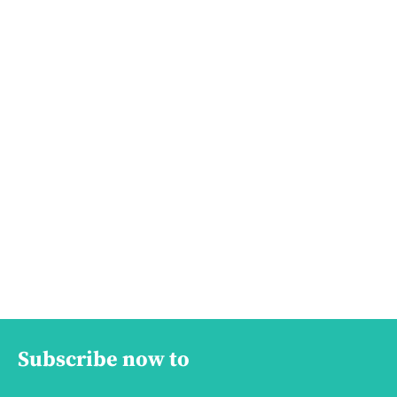
Subscribe now to