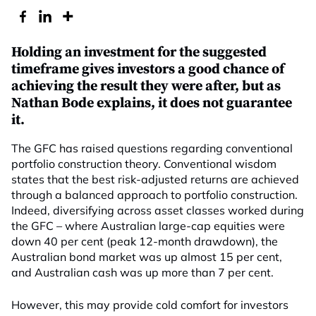
Holding an investment for the suggested
timeframe gives investors a good chance of
achieving the result they were after, but as
Nathan Bode explains, it does not guarantee
it.
The GFC has raised questions regarding conventional
portfolio construction theory. Conventional wisdom
states that the best risk-adjusted returns are achieved
through a balanced approach to portfolio construction.
Indeed, diversifying across asset classes worked during
the GFC – where Australian large-cap equities were
down 40 per cent (peak 12-month drawdown), the
Australian bond market was up almost 15 per cent,
and Australian cash was up more than 7 per cent.
However, this may provide cold comfort for investors