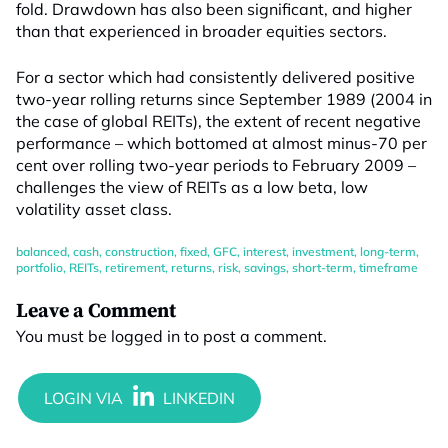
fold. Drawdown has also been significant, and higher
than that experienced in broader equities sectors.
For a sector which had consistently delivered positive
two-year rolling returns since September 1989 (2004 in
the case of global REITs), the extent of recent negative
performance – which bottomed at almost minus-70 per
cent over rolling two-year periods to February 2009 –
challenges the view of REITs as a low beta, low
volatility asset class.
balanced
,
cash
,
construction
,
fixed
,
GFC
,
interest
,
investment
,
long-term
,
portfolio
,
REITs
,
retirement
,
returns
,
risk
,
savings
,
short-term
,
timeframe
Leave a Comment
You must be
logged in
to post a comment.