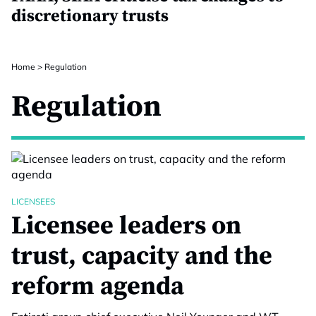
discretionary trusts
Home
>
Regulation
Regulation
LICENSEES
Licensee leaders on
trust, capacity and the
reform agenda