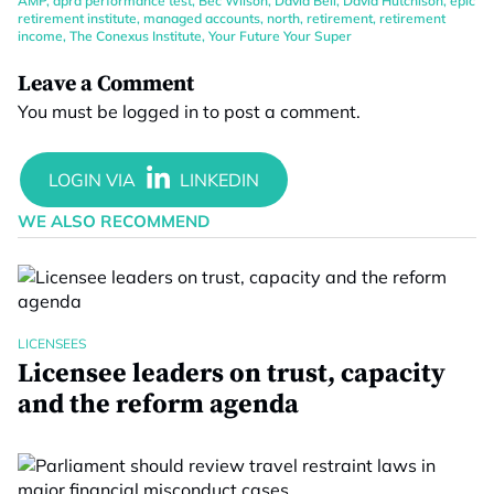
AMP
,
apra performance test
,
Bec Wilson
,
David Bell
,
David Hutchison
,
epic
retirement institute
,
managed accounts
,
north
,
retirement
,
retirement
income
,
The Conexus Institute
,
Your Future Your Super
Leave a Comment
You must be
logged in
to post a comment.
WE ALSO RECOMMEND
LICENSEES
Licensee leaders on trust, capacity
and the reform agenda