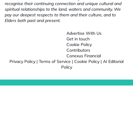
recognise their continuing connection and unique cultural and
spiritual relationships to the land, waters and community. We
pay our deepest respects to them and their culture, and to
Elders both past and present.
Advertise With Us
Get in touch
Cookie Policy
Contributors
Conexus Financial
Privacy Policy
|
Terms of Service
|
Cookie Policy
|
AI Editorial
Policy