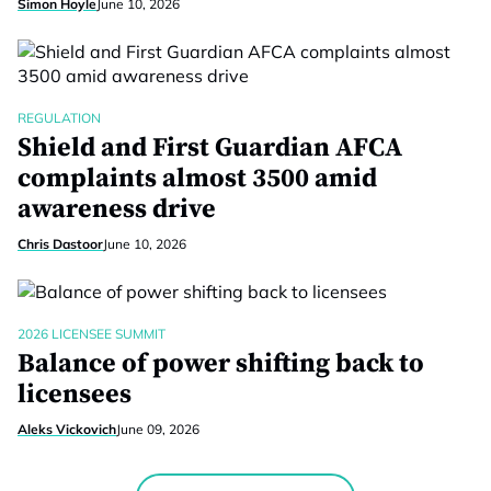
Simon Hoyle
June 10, 2026
REGULATION
Shield and First Guardian AFCA
complaints almost 3500 amid
awareness drive
Chris Dastoor
June 10, 2026
2026 LICENSEE SUMMIT
Balance of power shifting back to
licensees
Aleks Vickovich
June 09, 2026