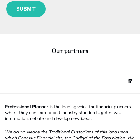
f
e
u
*
SUBMIT
n
c
t
i
o
n
*
Our partners
Professional Planner
is the leading voice for financial planners
where they can learn about industry standards, get news,
information, debate and develop new ideas.
We acknowledge the Traditional Custodians of this land upon
which Conexus Financial sits, the Cadigal of the Eora Nation. We