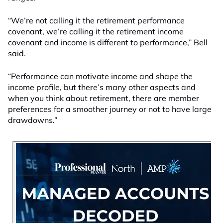
“We’re not calling it the retirement performance
covenant, we’re calling it the retirement income
covenant and income is different to performance,” Bell
said.
“Performance can motivate income and shape the
income profile, but there’s many other aspects and
when you think about retirement, there are member
preferences for a smoother journey or not to have large
drawdowns.”