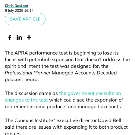
Chris Dastoor
6 July 2026 16:14
SAVE ARTICLE
The APRA performance test is beginning to lose its
focus with potential expansion that doesn’t address the
spirit and intent the test was designed for, the
Professional Planner
Managed Accounts Decoded
podcast heard.
The discussion came as
the government consults on
changes to the test
which could see the expansion of
retirement income products and managed accounts.
The Conexus Institute* executive director David Bell
said there are issues with expanding it to both product
ranges.