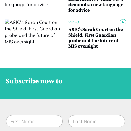
demands a new language
for advice
VIDEO
ASIC’s Sarah Court on the
Shield, First Guardian
probe and the future of
MIS oversight
Subscribe now to
M
N
o
a
b
m
i
First
Last