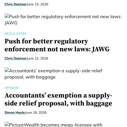
Chris Dastoor
June 23, 2026
REGULATION
Push for better regulatory
enforcement not new laws: JAWG
Chris Dastoor
June 22, 2026
OPINION
Accountants’ exemption a supply-
side relief proposal, with baggage
Simon Hoyle
June 18, 2026