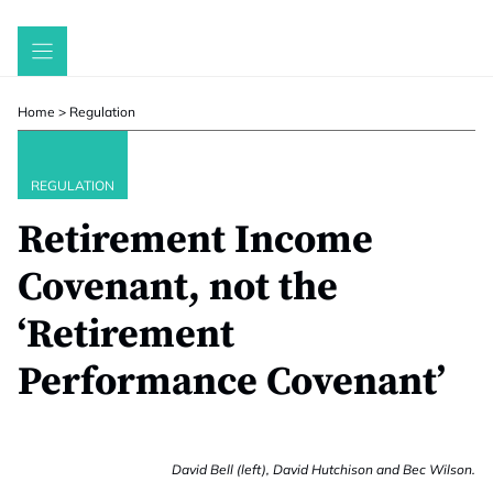
Skip
to
content
Home
>
Regulation
REGULATION
Retirement Income
Covenant, not the
‘Retirement
Performance Covenant’
David Bell (left), David Hutchison and Bec Wilson.