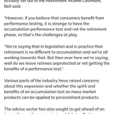
actually set out in the Retirement Income Covenant,”
Bell said.
“However, if you believe that consumers benefit from
performance testing, it is strange to have the
accumulation performance test and not the retirement
phase, so that’s the challenges at play.
“We’re saying that in legislation and in practice that
retirement is no different to accumulation and we’re all
working towards that. But then over here we’re saying,
well do we leave retirees unprotected or not getting the
benefits of a performance test.”
Various parts of the industry have raised concerns
about this expansion and whether the spirit and
benefits of an accumulation test on mass market
products can be applied to personalised products.
The advice sector has also sought to get ahead of an