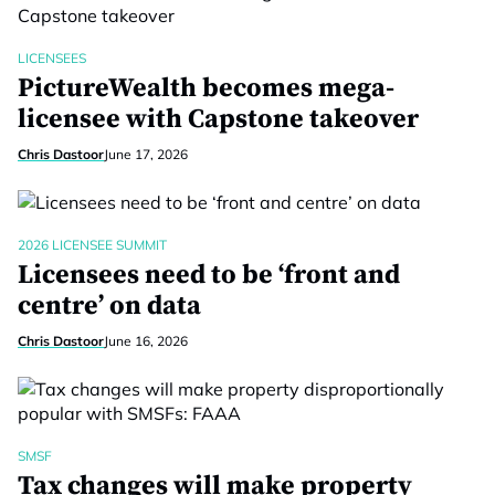
LICENSEES
PictureWealth becomes mega-
licensee with Capstone takeover
Chris Dastoor
June 17, 2026
2026 LICENSEE SUMMIT
Licensees need to be ‘front and
centre’ on data
Chris Dastoor
June 16, 2026
SMSF
Tax changes will make property