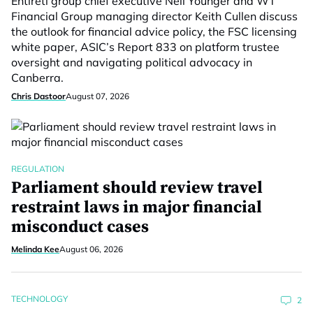
Entireti group chief executive Neil Younger and WT
Financial Group managing director Keith Cullen discuss
the outlook for financial advice policy, the FSC licensing
white paper, ASIC’s Report 833 on platform trustee
oversight and navigating political advocacy in
Canberra.
Chris Dastoor
August 07, 2026
REGULATION
Parliament should review travel
restraint laws in major financial
misconduct cases
Melinda Kee
August 06, 2026
TECHNOLOGY
2