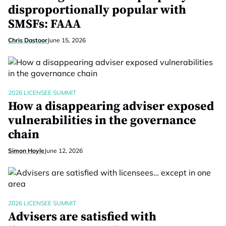
disproportionally popular with
SMSFs: FAAA
Chris Dastoor
June 15, 2026
2026 LICENSEE SUMMIT
How a disappearing adviser exposed
vulnerabilities in the governance
chain
Simon Hoyle
June 12, 2026
2026 LICENSEE SUMMIT
Advisers are satisfied with