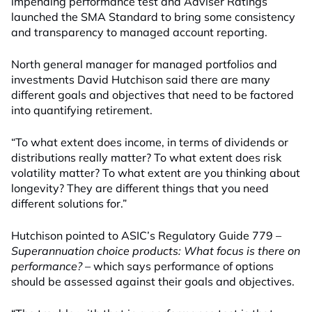
impending performance test and Adviser Ratings
launched the SMA Standard to bring some consistency
and transparency to managed account reporting.
North general manager for managed portfolios and
investments David Hutchison said there are many
different goals and objectives that need to be factored
into quantifying retirement.
“To what extent does income, in terms of dividends or
distributions really matter? To what extent does risk
volatility matter? To what extent are you thinking about
longevity? They are different things that you need
different solutions for.”
Hutchison pointed to ASIC’s Regulatory Guide 779 –
Superannuation choice products: What focus is there on
performance?
– which says performance of options
should be assessed against their goals and objectives.