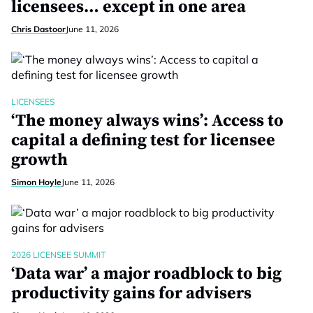
licensees… except in one area
Chris Dastoor
June 11, 2026
LICENSEES
‘The money always wins’: Access to
capital a defining test for licensee
growth
Simon Hoyle
June 11, 2026
2026 LICENSEE SUMMIT
‘Data war’ a major roadblock to big
productivity gains for advisers