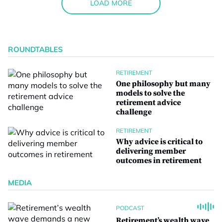
LOAD MORE
ROUNDTABLES
RETIREMENT
One philosophy but many
models to solve the
retirement advice
challenge
RETIREMENT
Why advice is critical to
delivering member
outcomes in retirement
MEDIA
PODCAST
Retirement’s wealth wave