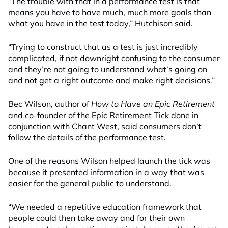
“The trouble with that in a performance test is that
means you have to have much, much more goals than
what you have in the test today,” Hutchison said.
“Trying to construct that as a test is just incredibly
complicated, if not downright confusing to the consumer
and they’re not going to understand what’s going on
and not get a right outcome and make right decisions.”
Bec Wilson, author of
How to Have an Epic Retirement
and co-founder of the Epic Retirement Tick done in
conjunction with Chant West, said consumers don’t
follow the details of the performance test.
One of the reasons Wilson helped launch the tick was
because it presented information in a way that was
easier for the general public to understand.
“We needed a repetitive education framework that
people could then take away and for their own