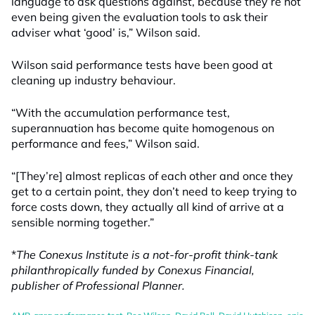
language to ask questions against, because they’re not
even being given the evaluation tools to ask their
adviser what ‘good’ is,” Wilson said.
Wilson said performance tests have been good at
cleaning up industry behaviour.
“With the accumulation performance test,
superannuation has become quite homogenous on
performance and fees,” Wilson said.
“[They’re] almost replicas of each other and once they
get to a certain point, they don’t need to keep trying to
force costs down, they actually all kind of arrive at a
sensible norming together.”
*
The Conexus Institute is a not-for-profit think-tank
philanthropically funded by Conexus Financial,
publisher of Professional Planner.