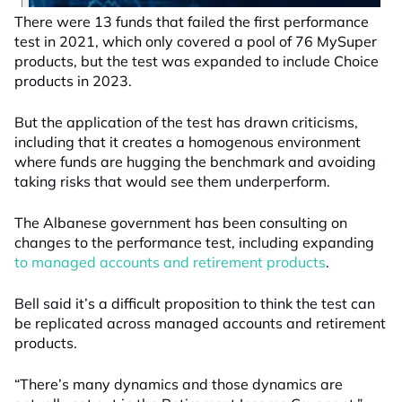
There were 13 funds that failed the first performance
test in 2021, which only covered a pool of 76 MySuper
products, but the test was expanded to include Choice
products in 2023.
But the application of the test has drawn criticisms,
including that it creates a homogenous environment
where funds are hugging the benchmark and avoiding
taking risks that would see them underperform.
The Albanese government has been consulting on
changes to the performance test, including expanding
to managed accounts and retirement products
.
Bell said it’s a difficult proposition to think the test can
be replicated across managed accounts and retirement
products.
“There’s many dynamics and those dynamics are