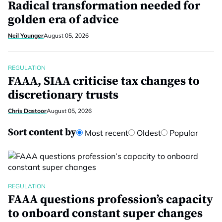
Radical transformation needed for
golden era of advice
Neil Younger
August 05, 2026
REGULATION
FAAA, SIAA criticise tax changes to
discretionary trusts
Chris Dastoor
August 05, 2026
Sort content by
Most recent
Oldest
Popular
REGULATION
FAAA questions profession’s capacity
to onboard constant super changes