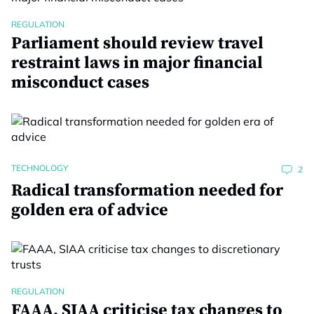
REGULATION
Parliament should review travel
restraint laws in major financial
misconduct cases
TECHNOLOGY
2
Radical transformation needed for
golden era of advice
REGULATION
FAAA, SIAA criticise tax changes to