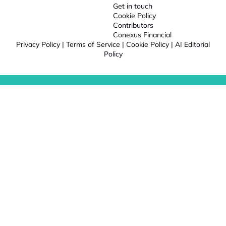
Get in touch
Cookie Policy
Contributors
Conexus Financial
Privacy Policy
|
Terms of Service
|
Cookie Policy
|
AI Editorial
Policy