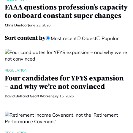
FAAA questions profession’s capacity
to onboard constant super changes
Chris Dastoor
June 23, 2026
Sort content by
Most recent
Oldest
Popular
REGULATION
Four candidates for YFYS expansion
– and why we’re not convinced
David Bell and Geoff Warren
July 15, 2026
REGULATION