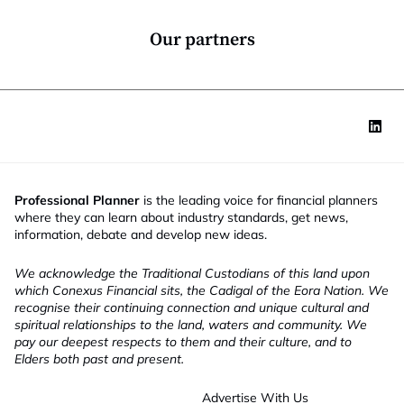
n
*
Our partners
Professional Planner
is the leading voice for financial planners
where they can learn about industry standards, get news,
information, debate and develop new ideas.
We acknowledge the Traditional Custodians of this land upon
which Conexus Financial sits, the Cadigal of the Eora Nation. We
recognise their continuing connection and unique cultural and
spiritual relationships to the land, waters and community. We
pay our deepest respects to them and their culture, and to
Elders both past and present.
Advertise With Us