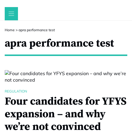
Skip
to
content
Home
>
apra performance test
apra performance test
REGULATION
Four candidates for YFYS
expansion – and why
we’re not convinced