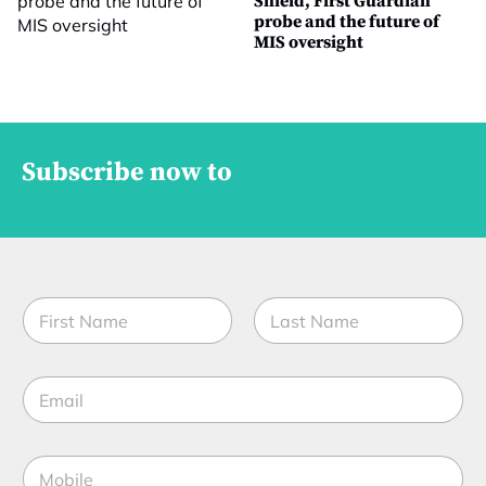
Shield, First Guardian
probe and the future of
MIS oversight
Subscribe now to
N
a
m
First
Last
e
E
*
m
a
i
S
M
l
t
o