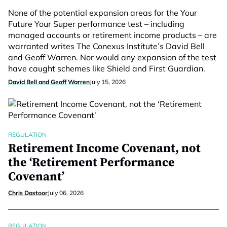
None of the potential expansion areas for the Your
Future Your Super performance test – including
managed accounts or retirement income products – are
warranted writes The Conexus Institute’s David Bell
and Geoff Warren. Nor would any expansion of the test
have caught schemes like Shield and First Guardian.
David Bell and Geoff Warren
July 15, 2026
REGULATION
Retirement Income Covenant, not
the ‘Retirement Performance
Covenant’
Chris Dastoor
July 06, 2026
REGULATION