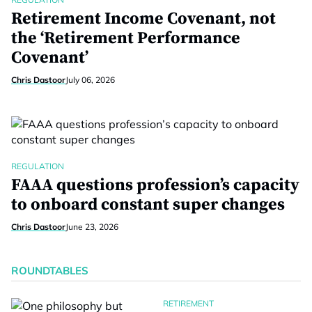
Retirement Income Covenant, not
the ‘Retirement Performance
Covenant’
Chris Dastoor
July 06, 2026
REGULATION
FAAA questions profession’s capacity
to onboard constant super changes
Chris Dastoor
June 23, 2026
ROUNDTABLES
RETIREMENT