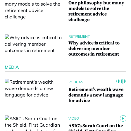
One philosophy but many
models to solve the
retirement advice
challenge
RETIREMENT
Why advice is critical to
delivering member
outcomes in retirement
MEDIA
PODCAST
Retirement’s wealth wave
demands a new language
for advice
VIDEO
ASIC’s Sarah Court on the