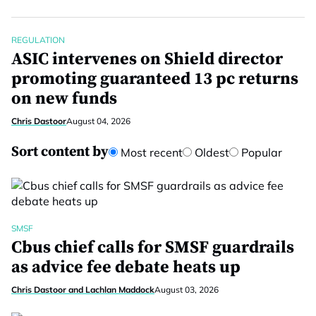
REGULATION
ASIC intervenes on Shield director
promoting guaranteed 13 pc returns
on new funds
Chris Dastoor
August 04, 2026
Sort content by
Most recent
Oldest
Popular
SMSF
Cbus chief calls for SMSF guardrails
as advice fee debate heats up
Chris Dastoor and Lachlan Maddock
August 03, 2026