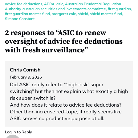
advice fee deductions
,
APRA
,
asic
,
Australian Prudential Regulation
Authority
,
australian securities and investments committee
,
first guardian
,
first guardian master fund
,
margaret cole
,
shield
,
shield master fund
,
Simone Constant
2 responses to “ASIC to renew
oversight of advice fee deductions
with fresh surveillance”
Chris Cornish
February 9, 2026
Did ASIC really refer to ““high-risk” super
switching” but then not explain what exactly a high
risk super switch is?
And how does it relate to advice fee deductions?
Other than increase red-tape, it really seems like
ASIC serves no productive purpose at all.
Log in to Reply