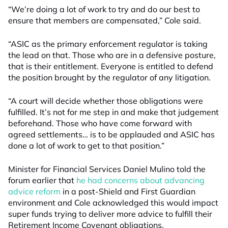
“We’re doing a lot of work to try and do our best to
ensure that members are compensated,” Cole said.
“ASIC as the primary enforcement regulator is taking
the lead on that. Those who are in a defensive posture,
that is their entitlement. Everyone is entitled to defend
the position brought by the regulator of any litigation.
“A court will decide whether those obligations were
fulfilled. It’s not for me step in and make that judgement
beforehand. Those who have come forward with
agreed settlements… is to be applauded and ASIC has
done a lot of work to get to that position.”
Minister for Financial Services Daniel Mulino told the
forum earlier that
he had concerns about advancing
advice reform
in a post-Shield and First Guardian
environment and Cole acknowledged this would impact
super funds trying to deliver more advice to fulfill their
Retirement Income Covenant obligations.