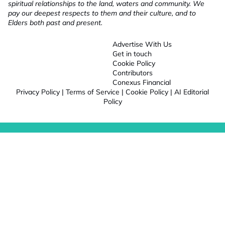
spiritual relationships to the land, waters and community. We
pay our deepest respects to them and their culture, and to
Elders both past and present.
Advertise With Us
Get in touch
Cookie Policy
Contributors
Conexus Financial
Privacy Policy
|
Terms of Service
|
Cookie Policy
|
AI Editorial
Policy