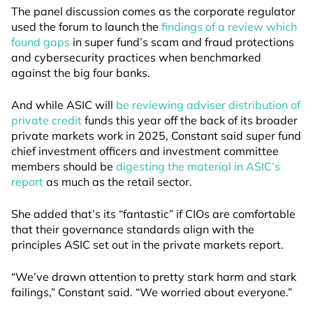
The panel discussion comes as the corporate regulator
used the forum to launch the
findings of a review which
found gaps
in super fund’s scam and fraud protections
and cybersecurity practices when benchmarked
against the big four banks.
And while ASIC will
be reviewing adviser distribution of
private credit
funds this year off the back of its broader
private markets work in 2025, Constant said super fund
chief investment officers and investment committee
members should be
digesting the material in ASIC’s
report
as much as the retail sector.
She added that’s its “fantastic” if CIOs are comfortable
that their governance standards align with the
principles ASIC set out in the private markets report.
“We’ve drawn attention to pretty stark harm and stark
failings,” Constant said. “We worried about everyone.”