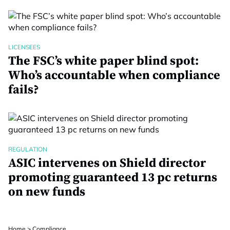
LICENSEES
The FSC’s white paper blind spot:
Who’s accountable when compliance
fails?
REGULATION
ASIC intervenes on Shield director
promoting guaranteed 13 pc returns
on new funds
Home
>
Compliance