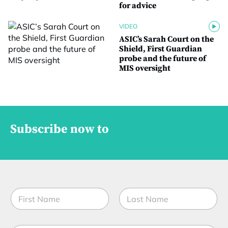
for advice
VIDEO
ASIC’s Sarah Court on the
Shield, First Guardian
probe and the future of
MIS oversight
Subscribe now to
N
a
m
First
Last
e