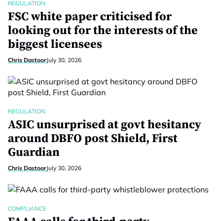
REGULATION
FSC white paper criticised for
looking out for the interests of the
biggest licensees
Chris Dastoor
July 30, 2026
REGULATION
ASIC unsurprised at govt hesitancy
around DBFO post Shield, First
Guardian
Chris Dastoor
July 30, 2026
COMPLIANCE