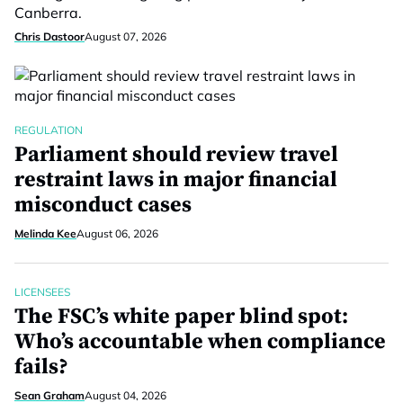
Canberra.
Chris Dastoor
August 07, 2026
REGULATION
Parliament should review travel
restraint laws in major financial
misconduct cases
Melinda Kee
August 06, 2026
LICENSEES
The FSC’s white paper blind spot:
Who’s accountable when compliance
fails?
Sean Graham
August 04, 2026