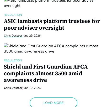
REGULATION
ASIC lambasts platform trustees for
poor adviser oversight
Chris Dastoor
June 29, 2026
REGULATION
Shield and First Guardian AFCA
complaints almost 3500 amid
awareness drive
Chris Dastoor
June 10, 2026
LOAD MORE