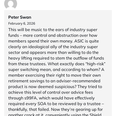
Peter Swan
February 6, 2026
This will be music to the ears of industry super
funds – more control and obstruction over how
members spend their own money. ASIC is quite
clearly an ideological ally of the industry super
sector and appears more than willing to do the
heavy lifting required to stem the outflow of funds
from these trustees. What exactly does “high-risk”
super switching mean, and according to whom? A
member exercising their right to move their own
retirement savings to an adviser-recommended
product is now deemed suspicious? They tried to
achieve this level of control over advice fees
through s99FA, which would have effectively
required every SOA to be reviewed by a trustee –
thankfully, that failed. Now they’re gearing up for
another crack at it, conveniently using the Shield