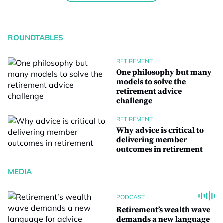
ROUNDTABLES
RETIREMENT
One philosophy but many
models to solve the
retirement advice
challenge
RETIREMENT
Why advice is critical to
delivering member
outcomes in retirement
MEDIA
PODCAST
Retirement’s wealth wave
demands a new language