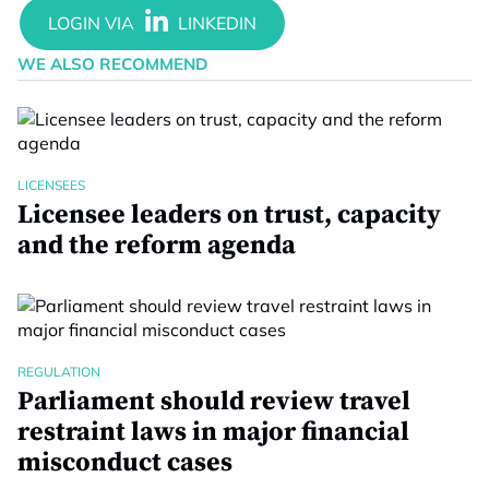
WE ALSO RECOMMEND
LICENSEES
Licensee leaders on trust, capacity
and the reform agenda
REGULATION
Parliament should review travel
restraint laws in major financial
misconduct cases