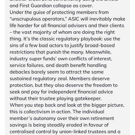
and First Guardian collapse as cover.
Under the guise of protecting members from
“unscrupulous operators,” ASIC will inevitably make
life harder for all financial advisers and their clients
– the vast majority of whom are doing the right
thing. It’s the classic regulatory playbook: use the
sins of a few bad actors to justify broad-based
restrictions that punish the many. Meanwhile,
industry super funds’ own conflicts of interest,
service failures, and death benefit handling
debacles barely seem to attract the same
sustained regulatory zeal. Members deserve
protection, but they also deserve the freedom to
seek and pay for independent financial advice
without their trustee playing gatekeeper.
When you step back and look at the bigger picture,
this is collectivism in action. The individual
member’s autonomy over their own retirement
savings is being steadily eroded in favour of
centralised control by union-linked trustees and a