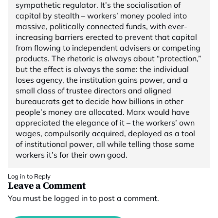
sympathetic regulator. It’s the socialisation of
capital by stealth – workers’ money pooled into
massive, politically connected funds, with ever-
increasing barriers erected to prevent that capital
from flowing to independent advisers or competing
products. The rhetoric is always about “protection,”
but the effect is always the same: the individual
loses agency, the institution gains power, and a
small class of trustee directors and aligned
bureaucrats get to decide how billions in other
people’s money are allocated. Marx would have
appreciated the elegance of it – the workers’ own
wages, compulsorily acquired, deployed as a tool
of institutional power, all while telling those same
workers it’s for their own good.
Log in to Reply
Leave a Comment
You must be
logged in
to post a comment.