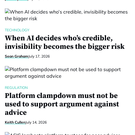
TECHNOLOGY
When AI decides who’s credible,
invisibility becomes the bigger risk
Sean Graham
July 17, 2026
REGULATION
Platform clampdown must not be
used to support argument against
advice
Keith Cullen
July 14, 2026