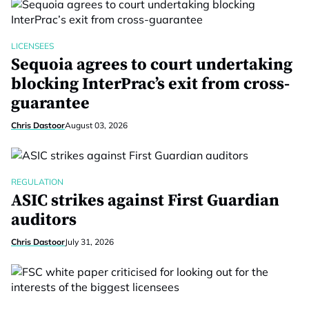
LICENSEES
Sequoia agrees to court undertaking
blocking InterPrac’s exit from cross-
guarantee
Chris Dastoor
August 03, 2026
REGULATION
ASIC strikes against First Guardian
auditors
Chris Dastoor
July 31, 2026