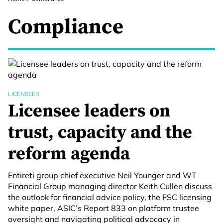
Compliance
LICENSEES
Licensee leaders on
trust, capacity and the
reform agenda
Entireti group chief executive Neil Younger and WT
Financial Group managing director Keith Cullen discuss
the outlook for financial advice policy, the FSC licensing
white paper, ASIC’s Report 833 on platform trustee
oversight and navigating political advocacy in