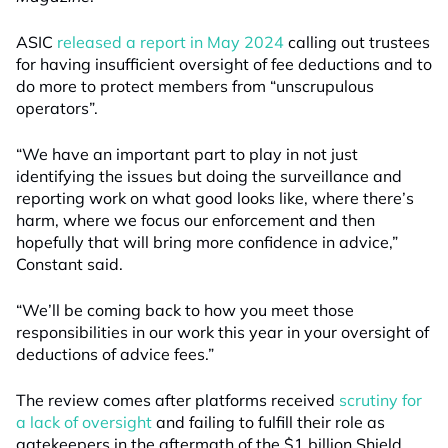
ASIC
released a report in May 2024
calling out trustees
for having insufficient oversight of fee deductions and to
do more to protect members from “unscrupulous
operators”.
“We have an important part to play in not just
identifying the issues but doing the surveillance and
reporting work on what good looks like, where there’s
harm, where we focus our enforcement and then
hopefully that will bring more confidence in advice,”
Constant said.
“We’ll be coming back to how you meet those
responsibilities in our work this year in your oversight of
deductions of advice fees.”
The review comes after platforms received
scrutiny for
a lack of oversight
and failing to fulfill their role as
gatekeepers in the aftermath of the $1 billion Shield