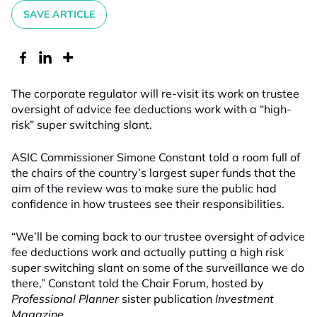
SAVE ARTICLE
The corporate regulator will re-visit its work on trustee
oversight of advice fee deductions work with a “high-
risk” super switching slant.
ASIC Commissioner Simone Constant told a room full of
the chairs of the country’s largest super funds that the
aim of the review was to make sure the public had
confidence in how trustees see their responsibilities.
“We’ll be coming back to our trustee oversight of advice
fee deductions work and actually putting a high risk
super switching slant on some of the surveillance we do
there,” Constant told the Chair Forum, hosted by
Professional Planner
sister publication
Investment
Magazine
.