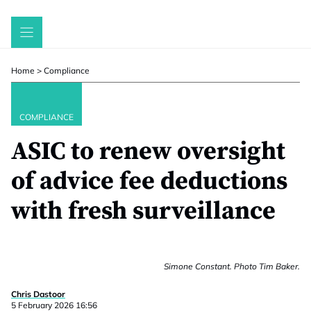
Skip
to
content
Home
>
Compliance
COMPLIANCE
ASIC to renew oversight
of advice fee deductions
with fresh surveillance
Simone Constant. Photo Tim Baker.
Chris Dastoor
5 February 2026 16:56