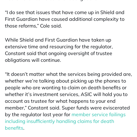
“I do see that issues that have come up in Shield and
First Guardian have caused additional complexity to
those reforms,” Cole said.
While Shield and First Guardian have taken up
extensive time and resourcing for the regulator,
Constant said that ongoing oversight of trustee
obligations will continue.
“It doesn’t matter what the services being provided are,
whether we’re talking about picking up the phones to
people who are wanting to claim on death benefits or
whether it’s investment services, ASIC will hold you to
account as trustee for what happens to your end
member,” Constant said. Super funds were eviscerated
by the regulator last year for
member service failings
including insufficiently handling claims for death
benefits
.