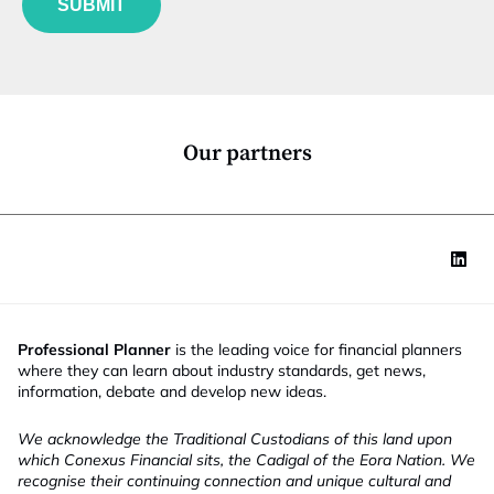
N
SUBMIT
n
a
c
m
t
e
i
o
n
*
Our partners
Professional Planner
is the leading voice for financial planners
where they can learn about industry standards, get news,
information, debate and develop new ideas.
We acknowledge the Traditional Custodians of this land upon
which Conexus Financial sits, the Cadigal of the Eora Nation. We
recognise their continuing connection and unique cultural and