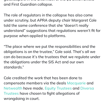
and First Guardian collapse.
The role of regulators in the collapse has also come
under scrutiny, but APRA deputy chair Margaret Cole
told the same conference that she “doesn’t really
understand” suggestions that regulations weren’t fit for
purpose when applied to platforms.
“The place where we put the responsibilities and the
obligations is on the trustee,” Cole said. That’s all we
can do because it’s the trustees that we regulate under
the obligations under the SIS Act and our own
standards.”
Cole credited the work that has been done to
compensate members via the deals
Macquarie
and
Netwealth
have made.
Equity Trustees
and
Diversa
Trustees
have chosen to fight allegations of
wrongdoing in court.