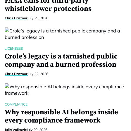
FAAA calls for third-party
whistleblower protections
Chris Dastoor
July 29, 2026
LICENSEES
Crole’s legacy is a tarnished public
company and a burned profession
Chris Dastoor
July 22, 2026
COMPLIANCE
Why responsible AI belongs inside
every compliance framework
Julia Vojkovic
July 20, 2026