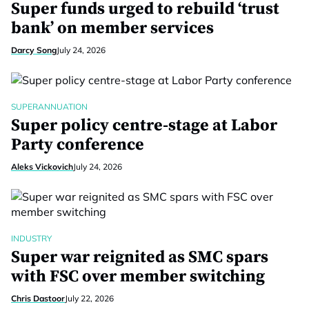
Super funds urged to rebuild ‘trust
bank’ on member services
Darcy Song
July 24, 2026
SUPERANNUATION
Super policy centre-stage at Labor
Party conference
Aleks Vickovich
July 24, 2026
INDUSTRY
Super war reignited as SMC spars
with FSC over member switching
Chris Dastoor
July 22, 2026