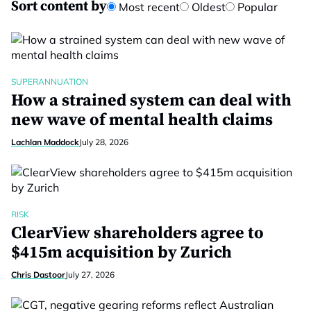
Sort content by
Most recent
Oldest
Popular
SUPERANNUATION
How a strained system can deal with
new wave of mental health claims
Lachlan Maddock
July 28, 2026
RISK
ClearView shareholders agree to
$415m acquisition by Zurich
Chris Dastoor
July 27, 2026