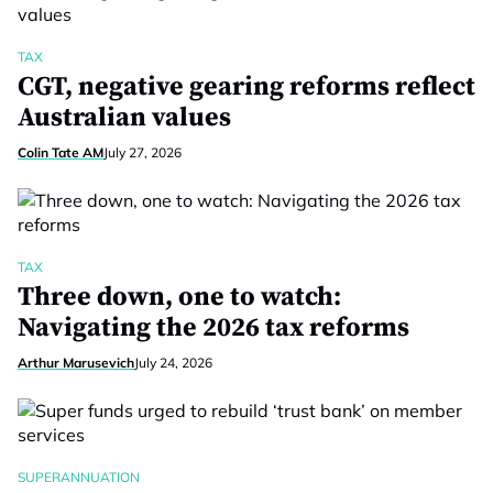
TAX
CGT, negative gearing reforms reflect
Australian values
Colin Tate AM
July 27, 2026
TAX
Three down, one to watch:
Navigating the 2026 tax reforms
Arthur Marusevich
July 24, 2026
SUPERANNUATION