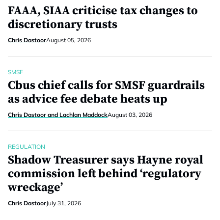
FAAA, SIAA criticise tax changes to
discretionary trusts
Chris Dastoor
August 05, 2026
SMSF
Cbus chief calls for SMSF guardrails
as advice fee debate heats up
Chris Dastoor and Lachlan Maddock
August 03, 2026
REGULATION
Shadow Treasurer says Hayne royal
commission left behind ‘regulatory
wreckage’
Chris Dastoor
July 31, 2026