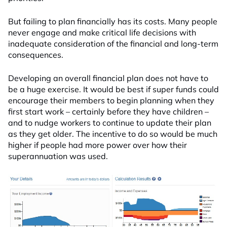
But failing to plan financially has its costs. Many people
never engage and make critical life decisions with
inadequate consideration of the financial and long-term
consequences.
Developing an overall financial plan does not have to
be a huge exercise. It would be best if super funds could
encourage their members to begin planning when they
first start work – certainly before they have children –
and to nudge workers to continue to update their plan
as they get older. The incentive to do so would be much
higher if people had more power over how their
superannuation was used.