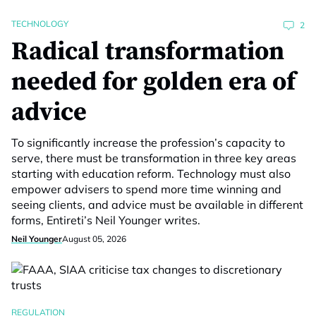
TECHNOLOGY
2
Radical transformation
needed for golden era of
advice
To significantly increase the profession’s capacity to
serve, there must be transformation in three key areas
starting with education reform. Technology must also
empower advisers to spend more time winning and
seeing clients, and advice must be available in different
forms, Entireti’s Neil Younger writes.
Neil Younger
August 05, 2026
REGULATION