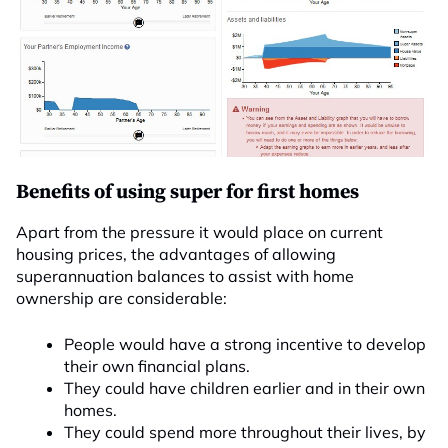
Benefits of using super for first homes
Apart from the pressure it would place on current
housing prices, the advantages of allowing
superannuation balances to assist with home
ownership are considerable:
People would have a strong incentive to develop
their own financial plans.
They could have children earlier and in their own
homes.
They could spend more throughout their lives, by