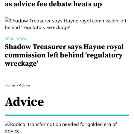
as advice fee debate heats up
REGULATION
Shadow Treasurer says Hayne royal
commission left behind ‘regulatory
wreckage’
Home
>
Advice
Advice