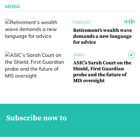
MEDIA
PODCAST
Retirement’s wealth wave
demands a new language
for advice
VIDEO
ASIC’s Sarah Court on the
Shield, First Guardian
probe and the future of
MIS oversight
Subscribe now to