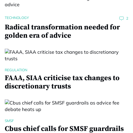
TECHNOLOGY
2
Radical transformation needed for
golden era of advice
REGULATION
FAAA, SIAA criticise tax changes to
discretionary trusts
SMSF
Cbus chief calls for SMSF guardrails