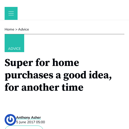
Skip
to
content
Home
>
Advice
ADVICE
Super for home
purchases a good idea,
for another time
Anthony Asher
5 June 2017 05:00