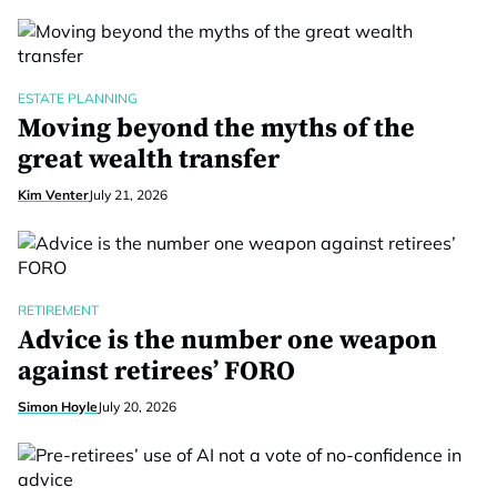
ESTATE PLANNING
Moving beyond the myths of the
great wealth transfer
Kim Venter
July 21, 2026
RETIREMENT
Advice is the number one weapon
against retirees’ FORO
Simon Hoyle
July 20, 2026