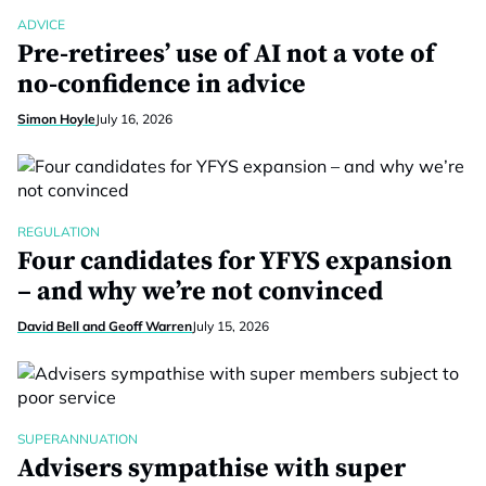
ADVICE
Pre-retirees’ use of AI not a vote of
no-confidence in advice
Simon Hoyle
July 16, 2026
REGULATION
Four candidates for YFYS expansion
– and why we’re not convinced
David Bell and Geoff Warren
July 15, 2026
SUPERANNUATION
Advisers sympathise with super