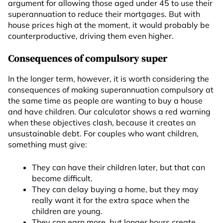
argument for allowing those aged under 45 to use their
superannuation to reduce their mortgages. But with
house prices high at the moment, it would probably be
counterproductive, driving them even higher.
Consequences of compulsory super
In the longer term, however, it is worth considering the
consequences of making superannuation compulsory at
the same time as people are wanting to buy a house
and have children. Our calculator shows a red warning
when these objectives clash, because it creates an
unsustainable debt. For couples who want children,
something must give:
They can have their children later, but that can
become difficult.
They can delay buying a home, but they may
really want it for the extra space when the
children are young.
They can earn more, but longer hours create