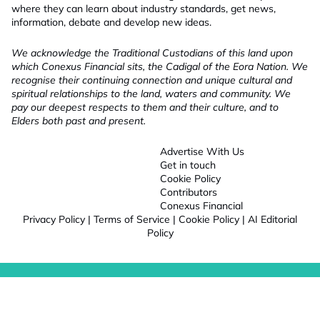
where they can learn about industry standards, get news,
information, debate and develop new ideas.
We acknowledge the Traditional Custodians of this land upon
which Conexus Financial sits, the Cadigal of the Eora Nation. We
recognise their continuing connection and unique cultural and
spiritual relationships to the land, waters and community. We
pay our deepest respects to them and their culture, and to
Elders both past and present.
Advertise With Us
Get in touch
Cookie Policy
Contributors
Conexus Financial
Privacy Policy
|
Terms of Service
|
Cookie Policy
|
AI Editorial
Policy