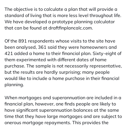
The objective is to calculate a plan that will provide a
standard of living that is more less level throughout life.
We have developed a prototype planning calculator
that can be found at draftfinplancalc.com.
Of the 891 respondents whose visits to the site have
been analysed, 361 said they were homeowners and
421 added a home to their financial plan. Sixty-eight of
them experimented with different dates of home
purchase. The sample is not necessarily representative,
but the results are hardly surprising; many people
would like to include a home purchase in their financial
planning.
When mortgages and superannuation are included in a
financial plan, however, one finds people are likely to
have significant superannuation balances at the same
time that they have large mortgages and are subject to
onerous mortgage repayments. This provides the