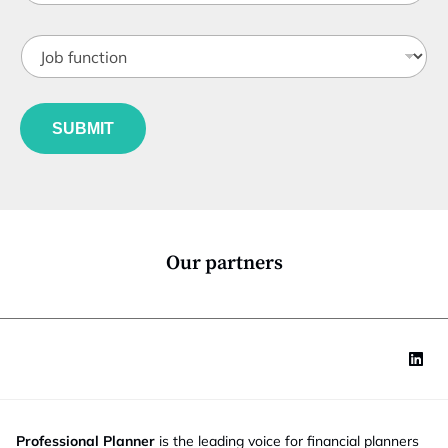
b
t
J
i
o
t
b
l
f
e
u
*
SUBMIT
n
c
t
i
o
n
*
Our partners
Professional Planner
is the leading voice for financial planners