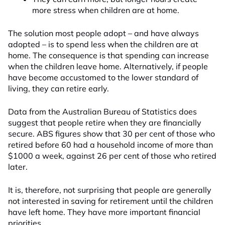
more stress when children are at home.
The solution most people adopt – and have always
adopted – is to spend less when the children are at
home. The consequence is that spending can increase
when the children leave home. Alternatively, if people
have become accustomed to the lower standard of
living, they can retire early.
Data from the Australian Bureau of Statistics does
suggest that people retire when they are financially
secure. ABS figures show that 30 per cent of those who
retired before 60 had a household income of more than
$1000 a week, against 26 per cent of those who retired
later.
It is, therefore, not surprising that people are generally
not interested in saving for retirement until the children
have left home. They have more important financial
priorities.