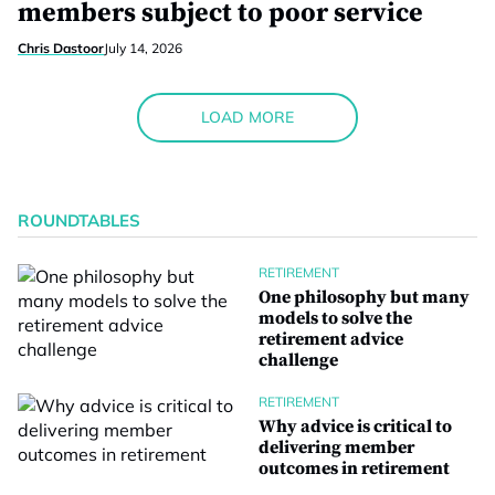
members subject to poor service
Chris Dastoor
July 14, 2026
LOAD MORE
ROUNDTABLES
RETIREMENT
One philosophy but many
models to solve the
retirement advice
challenge
RETIREMENT
Why advice is critical to
delivering member
outcomes in retirement