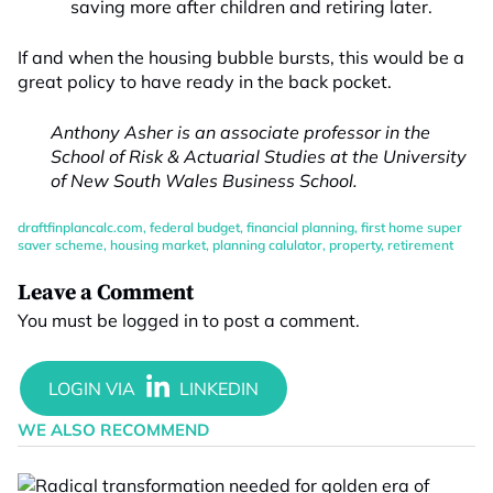
saving more after children and retiring later.
If and when the housing bubble bursts, this would be a
great policy to have ready in the back pocket.
Anthony Asher is an associate professor in the
School of Risk & Actuarial Studies at the University
of New South Wales Business School.
draftfinplancalc.com
,
federal budget
,
financial planning
,
first home super
saver scheme
,
housing market
,
planning calulator
,
property
,
retirement
Leave a Comment
You must be
logged in
to post a comment.
WE ALSO RECOMMEND