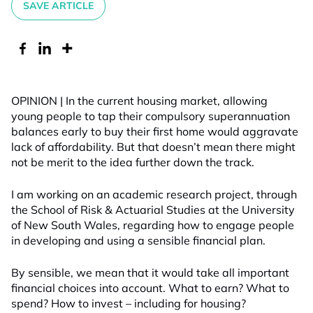
SAVE ARTICLE
OPINION | In the current housing market, allowing
young people to tap their compulsory superannuation
balances early to buy their first home would aggravate
lack of affordability. But that doesn’t mean there might
not be merit to the idea further down the track.
I am working on an academic research project, through
the School of Risk & Actuarial Studies at the University
of New South Wales, regarding how to engage people
in developing and using a sensible financial plan.
By sensible, we mean that it would take all important
financial choices into account. What to earn? What to
spend? How to invest – including for housing?