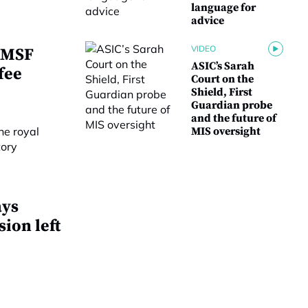
language for
advice
VIDEO
 SMSF
ASIC’s Sarah
fee
Court on the
Shield, First
Guardian probe
and the future of
MIS oversight
ays
ion left