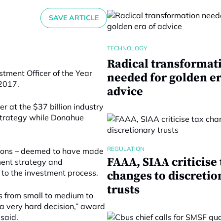
SAVE ARTICLE
TECHNOLOGY
Radical transformat
tment Officer of the Year
needed for golden er
2017.
advice
r at the $37 billion industry
 strategy while Donahue
REGULATION
rsons – deemed to have made
FAAA, SIAA criticise 
ment strategy and
to the investment process.
changes to discretio
trusts
s from small to medium to
s a very hard decision,” award
said.