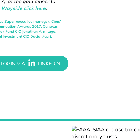
, at the gala dinner to
o
Wayside click here
.
us Super executive manager
,
Cbus'
rannuation Awards 2017
,
Conexus
er Fund CIO Jonathan Armitage
,
al Investment CIO David Macri
,