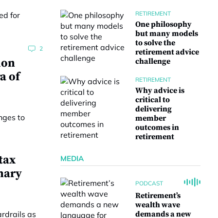
RETIREMENT
One philosophy
but many models
to solve the
2
retirement advice
ion
challenge
a of
RETIREMENT
Why advice is
critical to
delivering
member
outcomes in
retirement
tax
MEDIA
nary
PODCAST
Retirement’s
wealth wave
demands a new