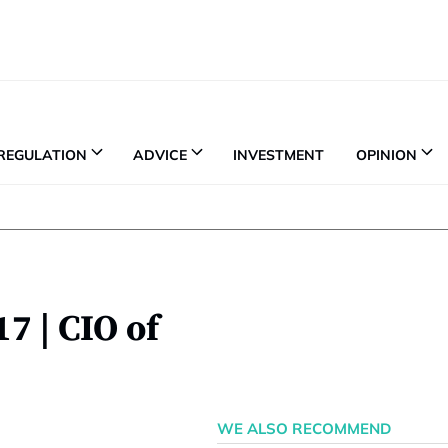
REGULATION
ADVICE
INVESTMENT
OPINION
7 | CIO of
WE ALSO RECOMMEND