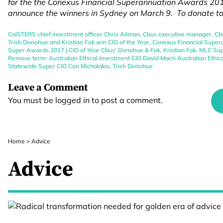
for the the Conexus Financial Superannuation Awards 2017
announce the winners in Sydney on March 9. To donate t
CalSTERS chief investment officer Chris Ailman
,
Cbus executive manager
,
Cb
Trish Donohue and Kristian Fok win CIO of the Year
,
Conexus Financial Supe
Super Awards 2017 | CIO of Year Cbus' Donohue & Fok
,
Kristian Fok
,
MLC Sup
Remove term: Australian Ethical Investment CIO David Macri Australian Ethic
Statewide Super CIO Con Michalakis
,
Trish Donohue
Leave a Comment
You must be
logged in
to post a comment.
Home
>
Advice
Advice