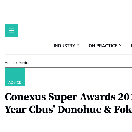
Skip
to
content
INDUSTRY
ON PRACTICE
Home
>
Advice
ADVICE
Conexus Super Awards 201
Year Cbus’ Donohue & Fok