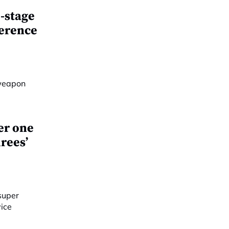
-stage
ference
er one
rees’