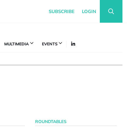
SUBSCRIBE
LOGIN
MULTIMEDIA
EVENTS
ROUNDTABLES