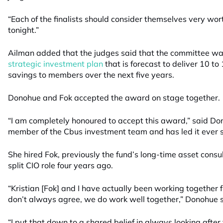
“Each of the finalists should consider themselves very wo
tonight.”
Ailman added that the judges said that the committee w
strategic investment plan
that is forecast to deliver 10 to 
savings to members over the next five years.
Donohue and Fok accepted the award on stage together.
“I am completely honoured to accept this award,” said D
member of the Cbus investment team and has led it ever s
She hired Fok, previously the fund’s long-time asset consu
split CIO role four years ago.
“Kristian [Fok] and I have actually been working together
don’t always agree, we do work well together,” Donohue s
“I put that down to a shared belief in always looking after 