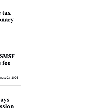
e tax
onary
r SMSF
e fee
gust 03, 2026
says
ssion