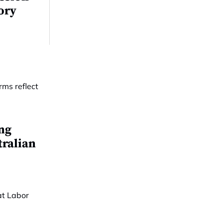
tory
ing
tralian