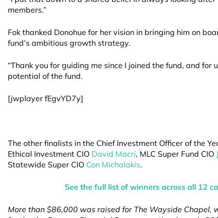
members.”
Fok thanked Donohue for her vision in bringing him on boa
fund’s ambitious growth strategy.
“Thank you for guiding me since I joined the fund, and fo
potential of the fund.
[jwplayer fEgvYD7y]
The other finalists in the Chief Investment Officer of the 
Ethical Investment CIO
David Macri
, MLC Super Fund CIO
Statewide Super CIO
Con Michalakis
.
See the full list of winners across all 12 c
More than $86,000 was raised for The Wayside Chapel, w