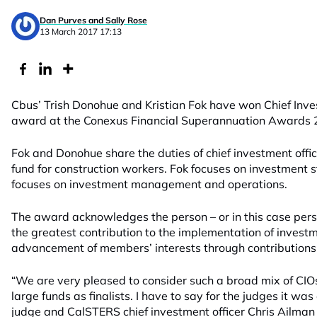
Dan Purves and Sally Rose
13 March 2017 17:13
Cbus’ Trish Donohue and Kristian Fok have won Chief Inves
award at the Conexus Financial Superannuation Awards 
Fok and Donohue share the duties of chief investment office
fund for construction workers. Fok focuses on investment
focuses on investment management and operations.
The award acknowledges the person – or in this case pe
the greatest contribution to the implementation of invest
advancement of members’ interests through contributions 
“We are very pleased to consider such a broad mix of CIO
large funds as finalists. I have to say for the judges it wa
judge and CalSTERS chief investment officer Chris Ailman 