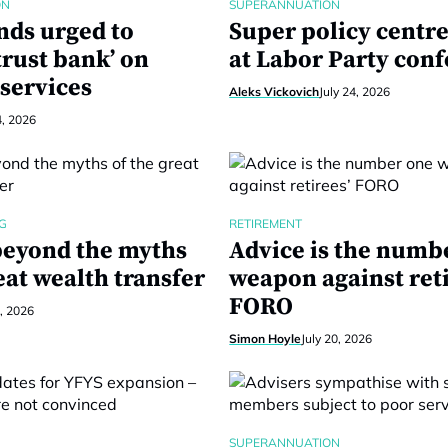
ON
SUPERANNUATION
nds urged to
Super policy centre
trust bank’ on
at Labor Party con
services
Aleks Vickovich
July 24, 2026
4, 2026
G
RETIREMENT
eyond the myths
Advice is the numb
eat wealth transfer
weapon against reti
FORO
1, 2026
Simon Hoyle
July 20, 2026
SUPERANNUATION