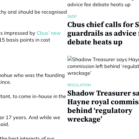
rthy and should be recognised
SMSF
Cbus chief calls for
guardrails as advice 
as impressed by
Cbus’ new
15 basis points in cost
debate heats up
onohue who was the founding
ince.
REGULATION
Shadow Treasurer s
ltant, to come in-house in the
Hayne royal commiss
behind ‘regulatory
 for 17 years. And while we
wreckage’
aid.
the best interests of our