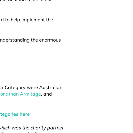
rd to help implement the
r understanding the enormous
Year Category were Australian
Jonathan Armitage
, and
ategories here
hich was the charity partner