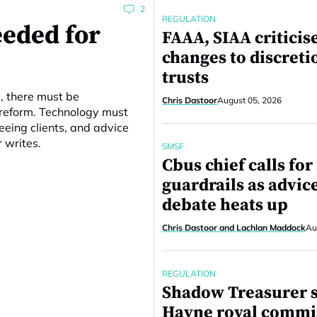
2
REGULATION
eeded for
FAAA, SIAA criticis
changes to discreti
trusts
e, there must be
Chris Dastoor
August 05, 2026
 reform. Technology must
eing clients, and advice
r writes.
SMSF
Cbus chief calls fo
guardrails as advic
debate heats up
Chris Dastoor and Lachlan Maddock
Au
REGULATION
Shadow Treasurer 
Hayne royal commi