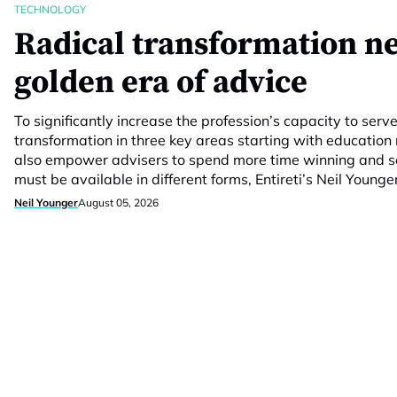
TECHNOLOGY
Radical transformation n
golden era of advice
To significantly increase the profession’s capacity to serv
transformation in three key areas starting with education
also empower advisers to spend more time winning and se
must be available in different forms, Entireti’s Neil Younge
Neil Younger
August 05, 2026