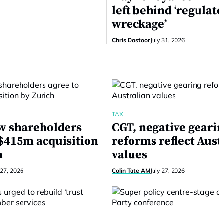
left behind ‘regula
wreckage’
Chris Dastoor
July 31, 2026
TAX
w shareholders
CGT, negative gear
 $415m acquisition
reforms reflect Aus
h
values
 27, 2026
Colin Tate AM
July 27, 2026