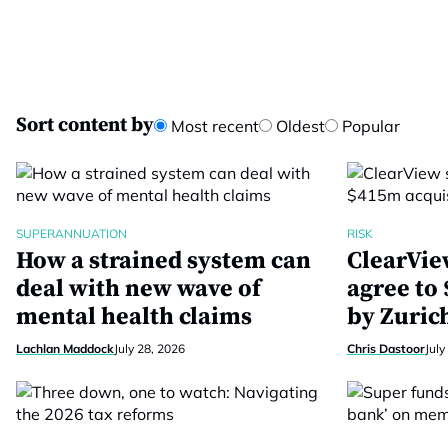
Sort content by
Most recent
Oldest
Popular
SUPERANNUATION
RISK
How a strained system can
ClearVie
deal with new wave of
agree to
mental health claims
by Zuric
Lachlan Maddock
July 28, 2026
Chris Dastoor
July