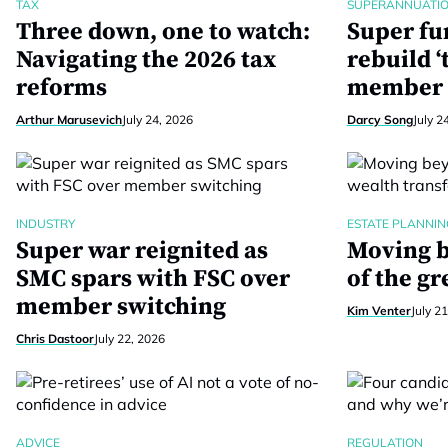
TAX
SUPERANNUATI
Three down, one to watch:
Super fu
Navigating the 2026 tax
rebuild ‘
reforms
member 
Arthur Marusevich
July 24, 2026
Darcy Song
July 2
INDUSTRY
ESTATE PLANNIN
Super war reignited as
Moving b
SMC spars with FSC over
of the gr
member switching
Kim Venter
July 2
Chris Dastoor
July 22, 2026
ADVICE
REGULATION