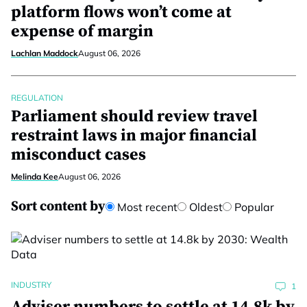
platform flows won’t come at
expense of margin
Lachlan Maddock
August 06, 2026
REGULATION
Parliament should review travel
restraint laws in major financial
misconduct cases
Melinda Kee
August 06, 2026
Sort content by
Most recent
Oldest
Popular
INDUSTRY
1