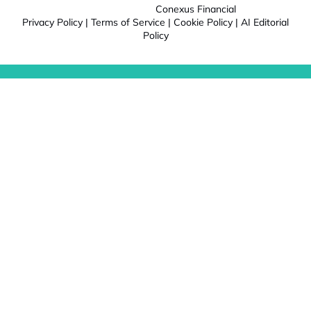
Conexus Financial
Privacy Policy
|
Terms of Service
|
Cookie Policy
|
AI Editorial
Policy