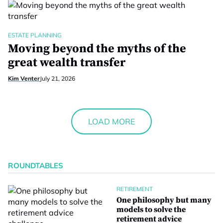
ESTATE PLANNING
Moving beyond the myths of the
great wealth transfer
Kim Venter
July 21, 2026
LOAD MORE
ROUNDTABLES
RETIREMENT
One philosophy but many
models to solve the
retirement advice