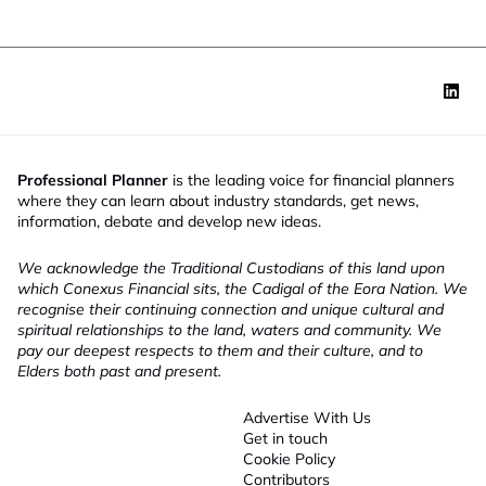
Professional Planner
is the leading voice for financial planners
where they can learn about industry standards, get news,
information, debate and develop new ideas.
We acknowledge the Traditional Custodians of this land upon
which Conexus Financial sits, the Cadigal of the Eora Nation. We
recognise their continuing connection and unique cultural and
spiritual relationships to the land, waters and community. We
pay our deepest respects to them and their culture, and to
Elders both past and present.
Advertise With Us
Get in touch
Cookie Policy
Contributors