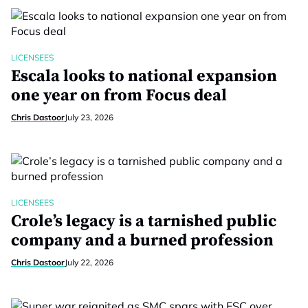
LICENSEES
Escala looks to national expansion
one year on from Focus deal
Chris Dastoor
July 23, 2026
LICENSEES
Crole’s legacy is a tarnished public
company and a burned profession
Chris Dastoor
July 22, 2026