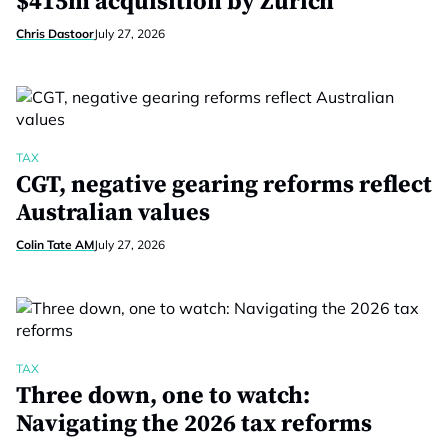
$415m acquisition by Zurich
Chris Dastoor
July 27, 2026
TAX
CGT, negative gearing reforms reflect
Australian values
Colin Tate AM
July 27, 2026
TAX
Three down, one to watch:
Navigating the 2026 tax reforms