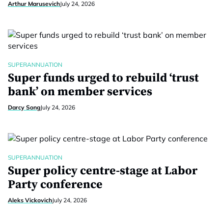
Arthur Marusevich
July 24, 2026
SUPERANNUATION
Super funds urged to rebuild ‘trust
bank’ on member services
Darcy Song
July 24, 2026
SUPERANNUATION
Super policy centre-stage at Labor
Party conference
Aleks Vickovich
July 24, 2026