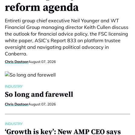
reform agenda
Entireti group chief executive Neil Younger and WT
Financial Group managing director Keith Cullen discuss
the outlook for financial advice policy, the FSC licensing
white paper, ASIC’s Report 833 on platform trustee
oversight and navigating political advocacy in
Canberra.
Chris Dastoor
August 07, 2026
INDUSTRY
So long and farewell
Chris Dastoor
August 07, 2026
INDUSTRY
‘Growth is key’: New AMP CEO says