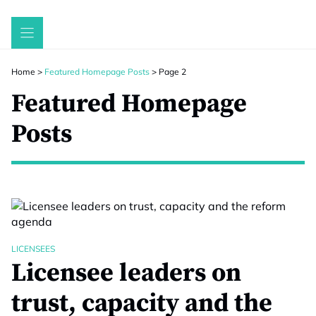
Skip
to
content
Home
>
Featured Homepage Posts
>
Page 2
Featured Homepage
Posts
LICENSEES
Licensee leaders on
trust, capacity and the