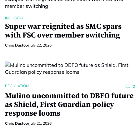
INDUSTRY
Super war reignited as SMC spars
with FSC over member switching
Chris Dastoor
July 22, 2026
REGULATION
2
Mulino uncommitted to DBFO future
as Shield, First Guardian policy
response looms
Chris Dastoor
July 21, 2026