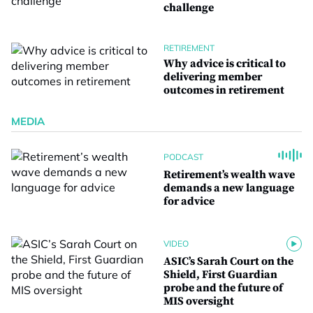
challenge
RETIREMENT
Why advice is critical to
delivering member
outcomes in retirement
MEDIA
PODCAST
Retirement’s wealth wave
demands a new language
for advice
VIDEO
ASIC’s Sarah Court on the
Shield, First Guardian
probe and the future of
MIS oversight