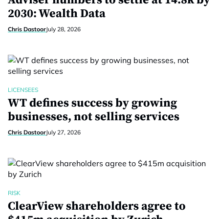
Adviser numbers to settle at 14.8k by
2030: Wealth Data
Chris Dastoor
July 28, 2026
LICENSEES
WT defines success by growing
businesses, not selling services
Chris Dastoor
July 27, 2026
RISK
ClearView shareholders agree to