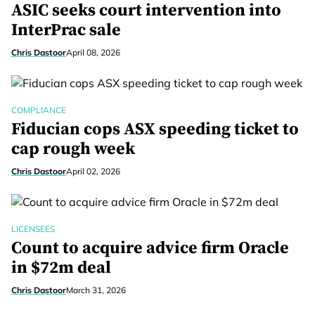
ASIC seeks court intervention into
InterPrac sale
Chris Dastoor
April 08, 2026
COMPLIANCE
Fiducian cops ASX speeding ticket to
cap rough week
Chris Dastoor
April 02, 2026
LICENSEES
Count to acquire advice firm Oracle
in $72m deal
Chris Dastoor
March 31, 2026