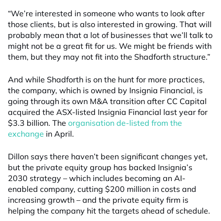
“We’re interested in someone who wants to look after
those clients, but is also interested in growing. That will
probably mean that a lot of businesses that we’ll talk to
might not be a great fit for us. We might be friends with
them, but they may not fit into the Shadforth structure.”
And while Shadforth is on the hunt for more practices,
the company, which is owned by Insignia Financial, is
going through its own M&A transition after CC Capital
acquired the ASX-listed Insignia Financial last year for
$3.3 billion. The
organisation de-listed from the
exchange
in April.
Dillon says there haven’t been significant changes yet,
but the private equity group has backed Insignia’s
2030 strategy – which includes becoming an AI-
enabled company, cutting $200 million in costs and
increasing growth – and the private equity firm is
helping the company hit the targets ahead of schedule.