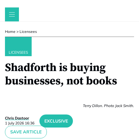
Skip
to
content
Home
>
Licensees
LICENSEES
Shadforth is buying
businesses, not books
Terry Dillon. Photo Jack Smith.
Chris Dastoor
EXCLUSIVE
1 July 2026 16:36
SAVE ARTICLE