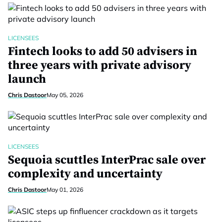
LICENSEES
Fintech looks to add 50 advisers in
three years with private advisory
launch
Chris Dastoor
May 05, 2026
LICENSEES
Sequoia scuttles InterPrac sale over
complexity and uncertainty
Chris Dastoor
May 01, 2026