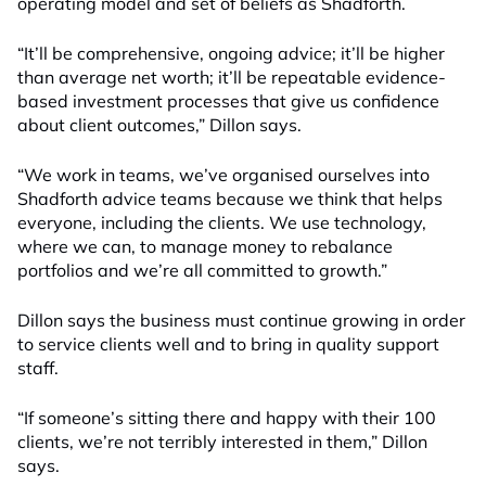
operating model and set of beliefs as Shadforth.
“It’ll be comprehensive, ongoing advice; it’ll be higher
than average net worth; it’ll be repeatable evidence-
based investment processes that give us confidence
about client outcomes,” Dillon says.
“We work in teams, we’ve organised ourselves into
Shadforth advice teams because we think that helps
everyone, including the clients. We use technology,
where we can, to manage money to rebalance
portfolios and we’re all committed to growth.”
Dillon says the business must continue growing in order
to service clients well and to bring in quality support
staff.
“If someone’s sitting there and happy with their 100
clients, we’re not terribly interested in them,” Dillon
says.