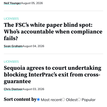
Neil Younger
August 05, 2026
LICENSEES
The FSC’s white paper blind spot:
Who’s accountable when compliance
fails?
Sean Graham
August 04, 2026
LICENSEES
Sequoia agrees to court undertaking
blocking InterPrac’s exit from cross-
guarantee
Chris Dastoor
August 03, 2026
Sort content by
Most recent
Oldest
Popular