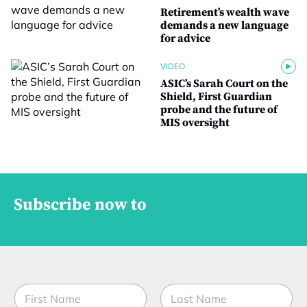
Retirement’s wealth wave
demands a new language
for advice
VIDEO
ASIC’s Sarah Court on the
Shield, First Guardian
probe and the future of
MIS oversight
Subscribe now to
S
N
t
a
a