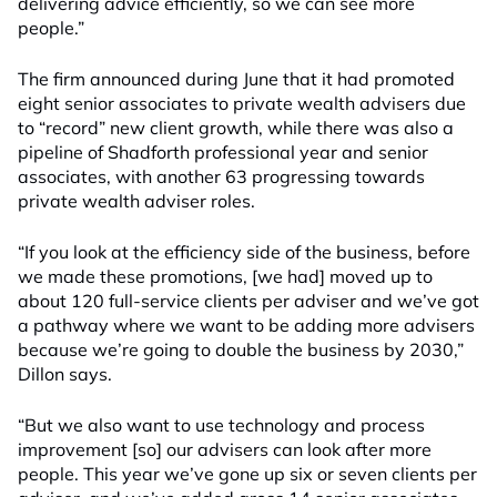
delivering advice efficiently, so we can see more
people.”
The firm announced during June that it had promoted
eight senior associates to private wealth advisers due
to “record” new client growth, while there was also a
pipeline of Shadforth professional year and senior
associates, with another 63 progressing towards
private wealth adviser roles.
“If you look at the efficiency side of the business, before
we made these promotions, [we had] moved up to
about 120 full-service clients per adviser and we’ve got
a pathway where we want to be adding more advisers
because we’re going to double the business by 2030,”
Dillon says.
“But we also want to use technology and process
improvement [so] our advisers can look after more
people. This year we’ve gone up six or seven clients per