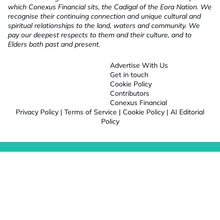
which Conexus Financial sits, the Cadigal of the Eora Nation. We
recognise their continuing connection and unique cultural and
spiritual relationships to the land, waters and community. We
pay our deepest respects to them and their culture, and to
Elders both past and present.
Advertise With Us
Get in touch
Cookie Policy
Contributors
Conexus Financial
Privacy Policy
|
Terms of Service
|
Cookie Policy
|
AI Editorial
Policy