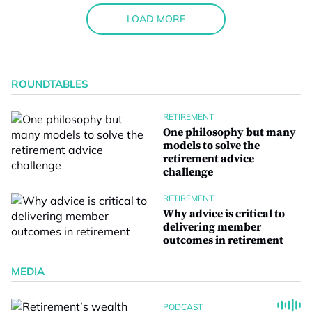
LOAD MORE
ROUNDTABLES
RETIREMENT
One philosophy but many
models to solve the
retirement advice
challenge
RETIREMENT
Why advice is critical to
delivering member
outcomes in retirement
MEDIA
PODCAST