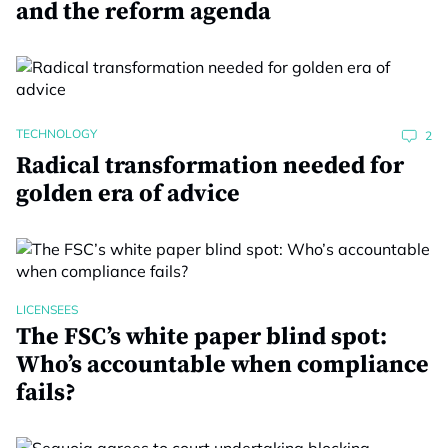
and the reform agenda
TECHNOLOGY
2
Radical transformation needed for
golden era of advice
LICENSEES
The FSC’s white paper blind spot:
Who’s accountable when compliance
fails?