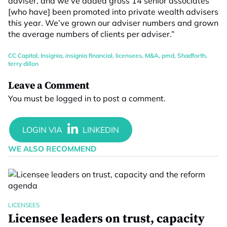
adviser, and we’ve added gross 14 senior associates
[who have] been promoted into private wealth advisers
this year. We’ve grown our adviser numbers and grown
the average numbers of clients per adviser.”
CC Capital
,
Insignia
,
insignia financial
,
licensees
,
M&A
,
pmd
,
Shadforth
,
terry dillon
Leave a Comment
You must be
logged in
to post a comment.
WE ALSO RECOMMEND
LICENSEES
Licensee leaders on trust, capacity