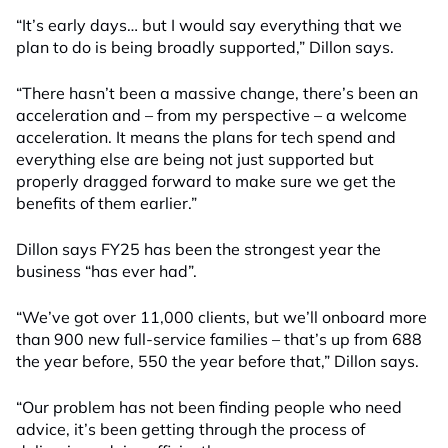
“It’s early days… but I would say everything that we
plan to do is being broadly supported,” Dillon says.
“There hasn’t been a massive change, there’s been an
acceleration and – from my perspective – a welcome
acceleration. It means the plans for tech spend and
everything else are being not just supported but
properly dragged forward to make sure we get the
benefits of them earlier.”
Dillon says FY25 has been the strongest year the
business “has ever had”.
“We’ve got over 11,000 clients, but we’ll onboard more
than 900 new full-service families – that’s up from 688
the year before, 550 the year before that,” Dillon says.
“Our problem has not been finding people who need
advice, it’s been getting through the process of