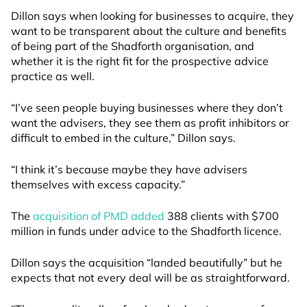
Dillon says when looking for businesses to acquire, they
want to be transparent about the culture and benefits
of being part of the Shadforth organisation, and
whether it is the right fit for the prospective advice
practice as well.
“I’ve seen people buying businesses where they don’t
want the advisers, they see them as profit inhibitors or
difficult to embed in the culture,” Dillon says.
“I think it’s because maybe they have advisers
themselves with excess capacity.”
The
acquisition of PMD added
388 clients with $700
million in funds under advice to the Shadforth licence.
Dillon says the acquisition “landed beautifully” but he
expects that not every deal will be as straightforward.