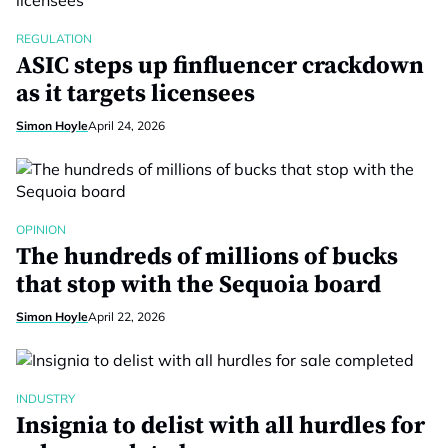
REGULATION
ASIC steps up finfluencer crackdown
as it targets licensees
Simon Hoyle
April 24, 2026
OPINION
The hundreds of millions of bucks
that stop with the Sequoia board
Simon Hoyle
April 22, 2026
INDUSTRY
Insignia to delist with all hurdles for