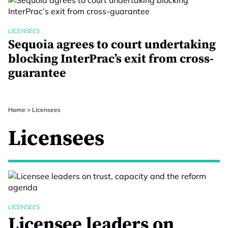
LICENSEES
Sequoia agrees to court undertaking
blocking InterPrac’s exit from cross-
guarantee
Home
>
Licensees
Licensees
LICENSEES
Licensee leaders on