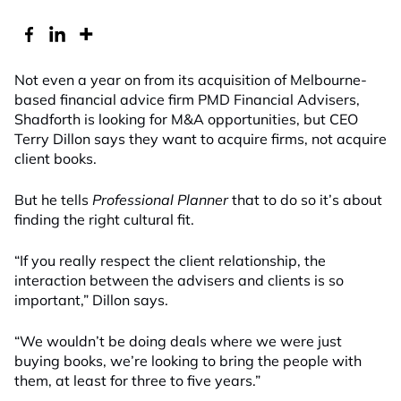
Not even a year on from its acquisition of Melbourne-
based financial advice firm PMD Financial Advisers,
Shadforth is looking for M&A opportunities, but CEO
Terry Dillon says they want to acquire firms, not acquire
client books.
But he tells
Professional Planner
that to do so it’s about
finding the right cultural fit.
“If you really respect the client relationship, the
interaction between the advisers and clients is so
important,” Dillon says.
“We wouldn’t be doing deals where we were just
buying books, we’re looking to bring the people with
them, at least for three to five years.”