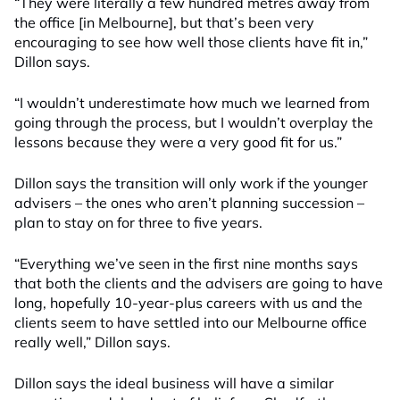
“They were literally a few hundred metres away from
the office [in Melbourne], but that’s been very
encouraging to see how well those clients have fit in,”
Dillon says.
“I wouldn’t underestimate how much we learned from
going through the process, but I wouldn’t overplay the
lessons because they were a very good fit for us.”
Dillon says the transition will only work if the younger
advisers – the ones who aren’t planning succession –
plan to stay on for three to five years.
“Everything we’ve seen in the first nine months says
that both the clients and the advisers are going to have
long, hopefully 10-year-plus careers with us and the
clients seem to have settled into our Melbourne office
really well,” Dillon says.
Dillon says the ideal business will have a similar