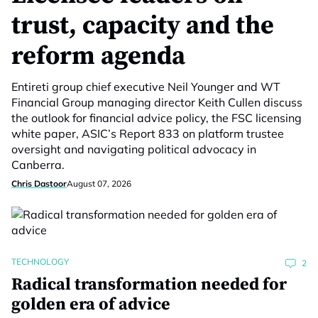
trust, capacity and the
reform agenda
Entireti group chief executive Neil Younger and WT
Financial Group managing director Keith Cullen discuss
the outlook for financial advice policy, the FSC licensing
white paper, ASIC’s Report 833 on platform trustee
oversight and navigating political advocacy in
Canberra.
Chris Dastoor
August 07, 2026
TECHNOLOGY
2
Radical transformation needed for
golden era of advice