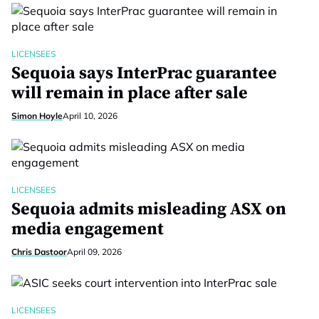
LICENSEES
Sequoia says InterPrac guarantee
will remain in place after sale
Simon Hoyle
April 10, 2026
LICENSEES
Sequoia admits misleading ASX on
media engagement
Chris Dastoor
April 09, 2026
LICENSEES