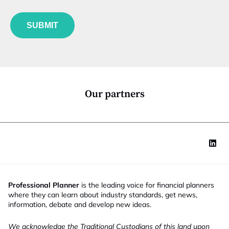
b
l
f
e
u
*
SUBMIT
n
c
t
i
o
n
*
Our partners
Professional Planner
is the leading voice for financial planners
where they can learn about industry standards, get news,
information, debate and develop new ideas.
We acknowledge the Traditional Custodians of this land upon