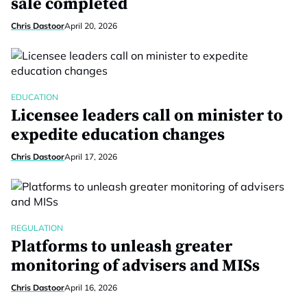
sale completed
Chris Dastoor
April 20, 2026
EDUCATION
Licensee leaders call on minister to
expedite education changes
Chris Dastoor
April 17, 2026
REGULATION
Platforms to unleash greater
monitoring of advisers and MISs
Chris Dastoor
April 16, 2026