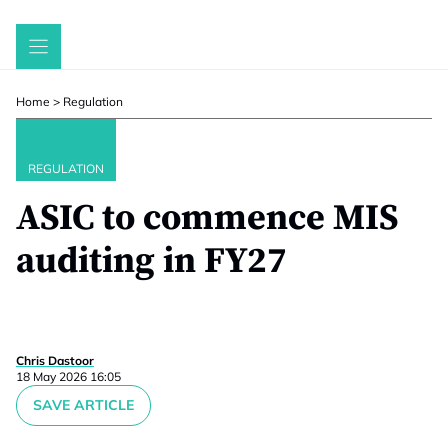
Skip
to
content
Home
>
Regulation
REGULATION
ASIC to commence MIS
auditing in FY27
Chris Dastoor
18 May 2026 16:05
SAVE ARTICLE