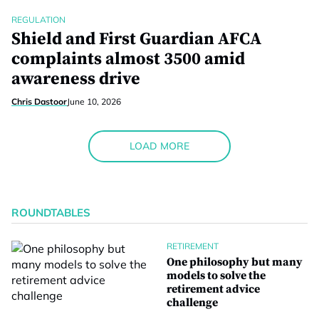
REGULATION
Shield and First Guardian AFCA
complaints almost 3500 amid
awareness drive
Chris Dastoor
June 10, 2026
LOAD MORE
ROUNDTABLES
RETIREMENT
One philosophy but many
models to solve the
retirement advice
challenge