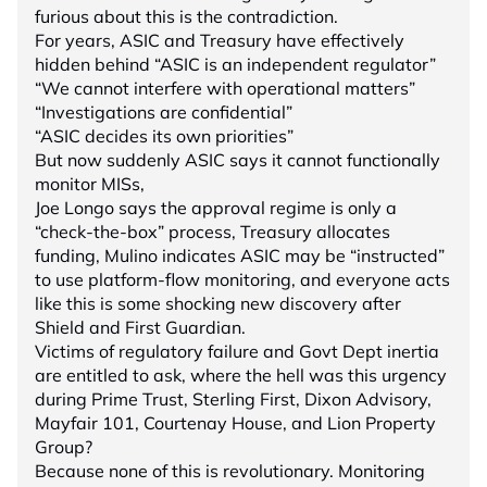
furious about this is the contradiction.
For years, ASIC and Treasury have effectively
hidden behind “ASIC is an independent regulator”
“We cannot interfere with operational matters”
“Investigations are confidential”
“ASIC decides its own priorities”
But now suddenly ASIC says it cannot functionally
monitor MISs,
Joe Longo says the approval regime is only a
“check-the-box” process, Treasury allocates
funding, Mulino indicates ASIC may be “instructed”
to use platform-flow monitoring, and everyone acts
like this is some shocking new discovery after
Shield and First Guardian.
Victims of regulatory failure and Govt Dept inertia
are entitled to ask, where the hell was this urgency
during Prime Trust, Sterling First, Dixon Advisory,
Mayfair 101, Courtenay House, and Lion Property
Group?
Because none of this is revolutionary. Monitoring