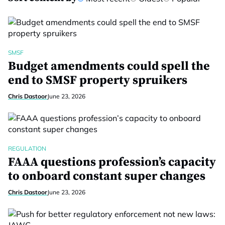
SMSF
Budget amendments could spell the
end to SMSF property spruikers
Chris Dastoor
June 23, 2026
REGULATION
FAAA questions profession’s capacity
to onboard constant super changes
Chris Dastoor
June 23, 2026