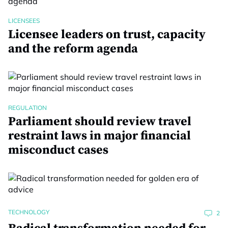
LICENSEES
Licensee leaders on trust, capacity
and the reform agenda
REGULATION
Parliament should review travel
restraint laws in major financial
misconduct cases
TECHNOLOGY
2