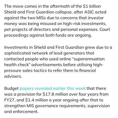
The move comes in the aftermath of the $1 billion
Shield and First Guardian collapse, after ASIC acted
against the two MISs due to concerns that investor
money was being misused on high-risk investments,
pet projects of directors and personal expenses. Court
proceedings against both funds are ongoing.
Investments in Shield and First Guardian grew due to a
sophisticated network of lead generators that
contacted people who used online “superannuation
health check” advertisements before utilising high-
pressure sales tactics to refer them to financial
advisers.
Budget
papers revealed earlier this week
that there
was a provision for $17.8 million over four years from
FY27, and $1.4 million a year ongoing after that to
strengthen MIS governance requirements, supervision
and enforcement.