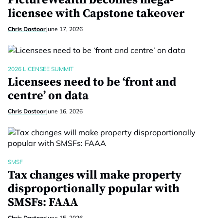
PictureWealth becomes mega-
licensee with Capstone takeover
Chris Dastoor
June 17, 2026
2026 LICENSEE SUMMIT
Licensees need to be ‘front and
centre’ on data
Chris Dastoor
June 16, 2026
SMSF
Tax changes will make property
disproportionally popular with
SMSFs: FAAA
Chris Dastoor
June 15, 2026