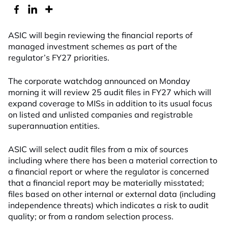
ASIC will begin reviewing the financial reports of
managed investment schemes as part of the
regulator’s FY27 priorities.
The corporate watchdog announced on Monday
morning it will review 25 audit files in FY27 which will
expand coverage to MISs in addition to its usual focus
on listed and unlisted companies and registrable
superannuation entities.
ASIC will select audit files from a mix of sources
including where there has been a material correction to
a financial report or where the regulator is concerned
that a financial report may be materially misstated;
files based on other internal or external data (including
independence threats) which indicates a risk to audit
quality; or from a random selection process.