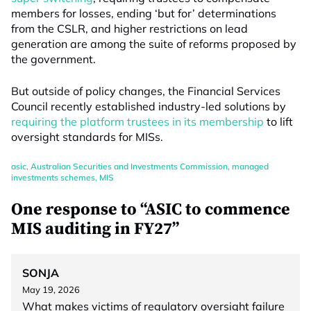
members for losses, ending ‘but for’ determinations
from the CSLR, and higher restrictions on lead
generation are among the suite of reforms proposed by
the government.
But outside of policy changes, the Financial Services
Council recently established industry-led solutions by
requiring the platform trustees in its membership
to lift
oversight standards for MISs.
asic
,
Australian Securities and Investments Commission
,
managed
investments schemes
,
MIS
One response to “ASIC to commence
MIS auditing in FY27”
SONJA
May 19, 2026
What makes victims of regulatory oversight failure