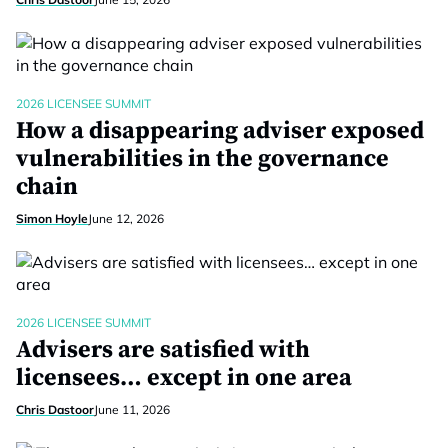
2026 LICENSEE SUMMIT
How a disappearing adviser exposed
vulnerabilities in the governance
chain
Simon Hoyle
June 12, 2026
2026 LICENSEE SUMMIT
Advisers are satisfied with
licensees… except in one area
Chris Dastoor
June 11, 2026