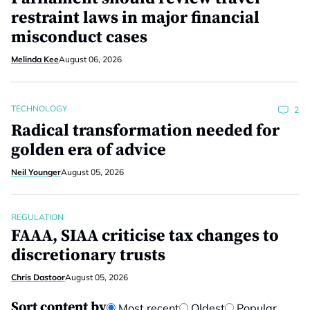
restraint laws in major financial
misconduct cases
Melinda Kee
August 06, 2026
TECHNOLOGY
2
Radical transformation needed for
golden era of advice
Neil Younger
August 05, 2026
REGULATION
FAAA, SIAA criticise tax changes to
discretionary trusts
Chris Dastoor
August 05, 2026
Sort content by
Most recent
Oldest
Popular