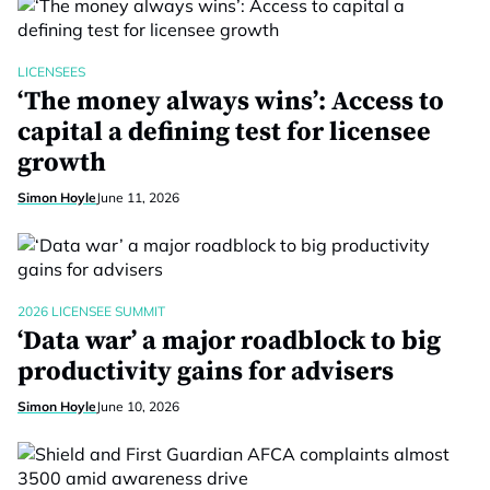
LICENSEES
‘The money always wins’: Access to
capital a defining test for licensee
growth
Simon Hoyle
June 11, 2026
2026 LICENSEE SUMMIT
‘Data war’ a major roadblock to big
productivity gains for advisers
Simon Hoyle
June 10, 2026