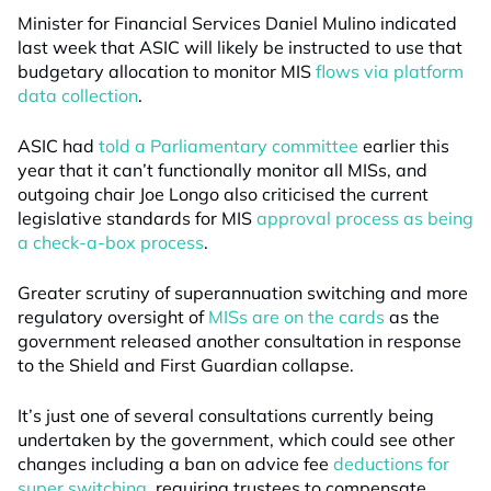
Minister for Financial Services Daniel Mulino indicated
last week that ASIC will likely be instructed to use that
budgetary allocation to monitor MIS
flows via platform
data collection
.
ASIC had
told a Parliamentary committee
earlier this
year that it can’t functionally monitor all MISs, and
outgoing chair Joe Longo also criticised the current
legislative standards for MIS
approval process as being
a check-a-box process
.
Greater scrutiny of superannuation switching and more
regulatory oversight of
MISs are on the cards
as the
government released another consultation in response
to the Shield and First Guardian collapse.
It’s just one of several consultations currently being
undertaken by the government, which could see other
changes including a ban on advice fee
deductions for
super switching
, requiring trustees to compensate