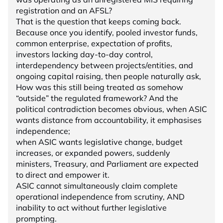
registration and an AFSL?
That is the question that keeps coming back.
Because once you identify, pooled investor funds,
common enterprise, expectation of profits,
investors lacking day-to-day control,
interdependency between projects/entities, and
ongoing capital raising, then people naturally ask,
How was this still being treated as somehow
“outside” the regulated framework? And the
political contradiction becomes obvious, when ASIC
wants distance from accountability, it emphasises
independence;
when ASIC wants legislative change, budget
increases, or expanded powers, suddenly
ministers, Treasury, and Parliament are expected
to direct and empower it.
ASIC cannot simultaneously claim complete
operational independence from scrutiny, AND
inability to act without further legislative
prompting.