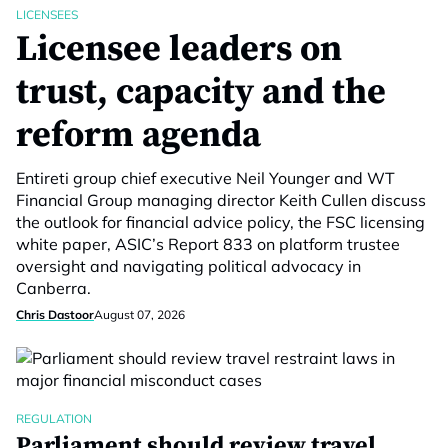
LICENSEES
Licensee leaders on
trust, capacity and the
reform agenda
Entireti group chief executive Neil Younger and WT
Financial Group managing director Keith Cullen discuss
the outlook for financial advice policy, the FSC licensing
white paper, ASIC’s Report 833 on platform trustee
oversight and navigating political advocacy in
Canberra.
Chris Dastoor
August 07, 2026
REGULATION
Parliament should review travel