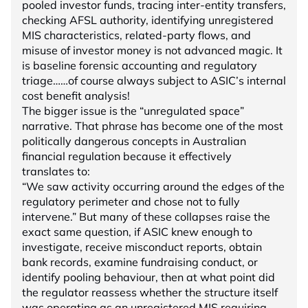
pooled investor funds, tracing inter-entity transfers,
checking AFSL authority, identifying unregistered
MIS characteristics, related-party flows, and
misuse of investor money is not advanced magic. It
is baseline forensic accounting and regulatory
triage……of course always subject to ASIC’s internal
cost benefit analysis!
The bigger issue is the “unregulated space”
narrative. That phrase has become one of the most
politically dangerous concepts in Australian
financial regulation because it effectively
translates to:
“We saw activity occurring around the edges of the
regulatory perimeter and chose not to fully
intervene.” But many of these collapses raise the
exact same question, if ASIC knew enough to
investigate, receive misconduct reports, obtain
bank records, examine fundraising conduct, or
identify pooling behaviour, then at what point did
the regulator reassess whether the structure itself
was operating as an unregistered MIS requiring