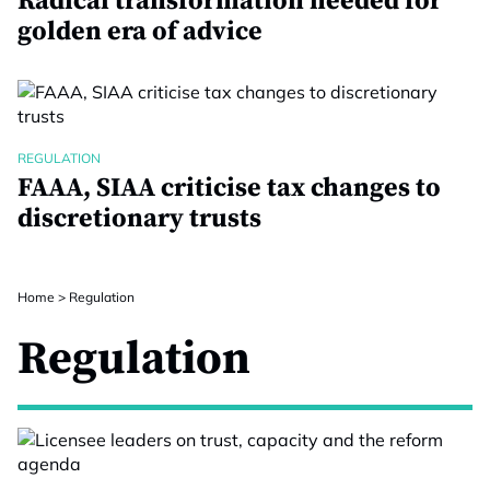
Radical transformation needed for
golden era of advice
REGULATION
FAAA, SIAA criticise tax changes to
discretionary trusts
Home
>
Regulation
Regulation