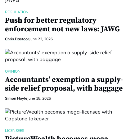
REGULATION
Push for better regulatory
enforcement not new laws: JAWG
Chris Dastoor
June 22, 2026
OPINION
Accountants’ exemption a supply-
side relief proposal, with baggage
Simon Hoyle
June 18, 2026
LICENSEES