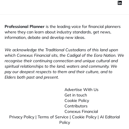
Professional Planner
is the leading voice for financial planners
where they can learn about industry standards, get news,
information, debate and develop new ideas.
We acknowledge the Traditional Custodians of this land upon
which Conexus Financial sits, the Cadigal of the Eora Nation. We
recognise their continuing connection and unique cultural and
spiritual relationships to the land, waters and community. We
pay our deepest respects to them and their culture, and to
Elders both past and present.
Advertise With Us
Get in touch
Cookie Policy
Contributors
Conexus Financial
Privacy Policy
|
Terms of Service
|
Cookie Policy
|
AI Editorial
Policy