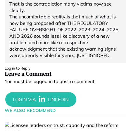
That is the contradiction many victims now see
clearly.
The uncomfortable reality is that much of what is
now being proposed after THE REGULATORY
FAILURE OVERSIGHT OF 2022, 2023, 2024, 2025
AND 2026 sounds less like discovery of a new
problem and more like retrospective
acknowledgment that the existing warning signs
were already visible for years, JUST IGNORED.
Log in to Reply
Leave a Comment
You must be
logged in
to post a comment.
WE ALSO RECOMMEND