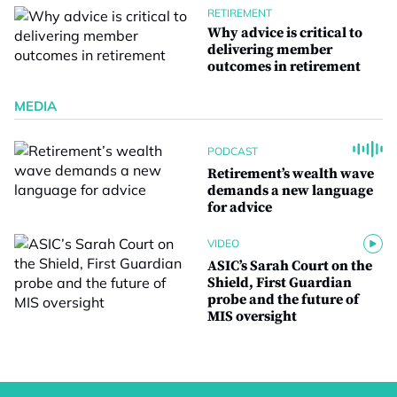
RETIREMENT
Why advice is critical to
delivering member
outcomes in retirement
MEDIA
PODCAST
Retirement’s wealth wave
demands a new language
for advice
VIDEO
ASIC’s Sarah Court on the
Shield, First Guardian
probe and the future of
MIS oversight