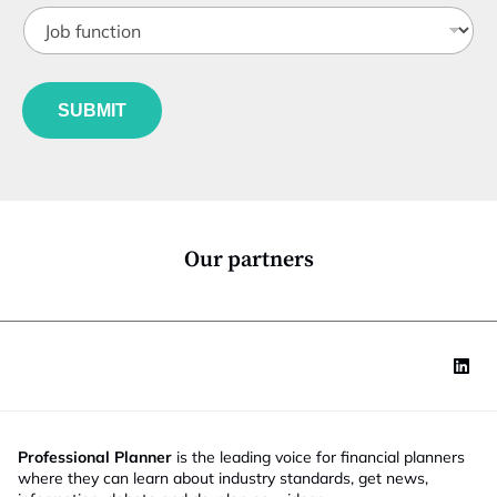
J
i
o
t
b
l
f
e
u
*
SUBMIT
n
c
t
i
o
n
*
Our partners
Professional Planner
is the leading voice for financial planners
where they can learn about industry standards, get news,