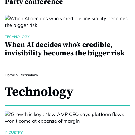
Party conference
TECHNOLOGY
When AI decides who’s credible,
invisibility becomes the bigger risk
Home
>
Technology
Technology
INDUSTRY