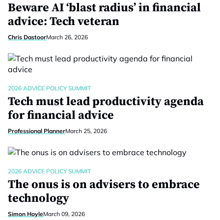
Beware AI ‘blast radius’ in financial
advice: Tech veteran
Chris Dastoor
March 26, 2026
2026 ADVICE POLICY SUMMIT
Tech must lead productivity agenda
for financial advice
Professional Planner
March 25, 2026
2026 ADVICE POLICY SUMMIT
The onus is on advisers to embrace
technology
Simon Hoyle
March 09, 2026