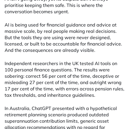
prioritise keeping them safe. This is where the
conversation becomes urgent.
AI is being used for financial guidance and advice at
massive scale, by real people making real decisions.
But the tools they are using were never designed,
licensed, or built to be accountable for financial advice.
And the consequences are already visible.
Independent researchers in the UK tested AI tools on
100 personal finance questions. The results were
sobering: correct 56 per cent of the time, deceptive or
misleading 27 per cent of the time, and outright wrong
17 per cent of the time, with errors across pension rules,
tax thresholds, and inheritance guidelines.
In Australia, ChatGPT presented with a hypothetical
retirement planning scenario produced outdated
superannuation contribution limits, generic asset
allocation recommendations with no regard for