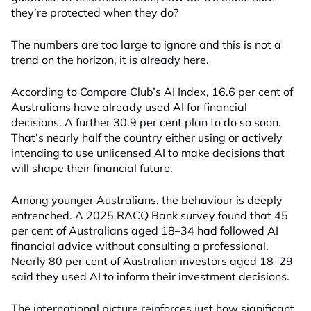
they’re protected when they do?
The numbers are too large to ignore and this is not a
trend on the horizon, it is already here.
According to Compare Club’s AI Index, 16.6 per cent of
Australians have already used AI for financial
decisions. A further 30.9 per cent plan to do so soon.
That’s nearly half the country either using or actively
intending to use unlicensed AI to make decisions that
will shape their financial future.
Among younger Australians, the behaviour is deeply
entrenched. A 2025 RACQ Bank survey found that 45
per cent of Australians aged 18–34 had followed AI
financial advice without consulting a professional.
Nearly 80 per cent of Australian investors aged 18–29
said they used AI to inform their investment decisions.
The international picture reinforces just how significant