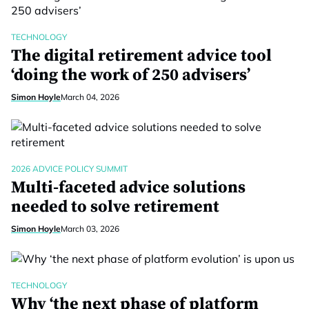
TECHNOLOGY
The digital retirement advice tool
‘doing the work of 250 advisers’
Simon Hoyle
March 04, 2026
2026 ADVICE POLICY SUMMIT
Multi-faceted advice solutions
needed to solve retirement
Simon Hoyle
March 03, 2026
TECHNOLOGY
Why ‘the next phase of platform