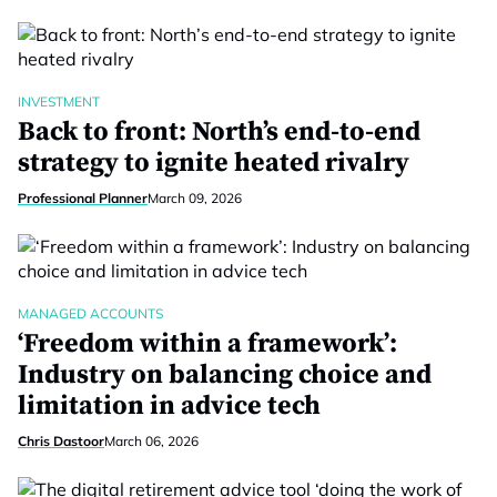
INVESTMENT
Back to front: North’s end-to-end
strategy to ignite heated rivalry
Professional Planner
March 09, 2026
MANAGED ACCOUNTS
‘Freedom within a framework’:
Industry on balancing choice and
limitation in advice tech
Chris Dastoor
March 06, 2026