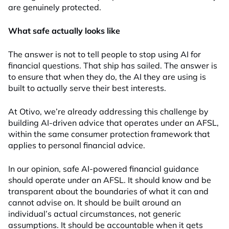
are genuinely protected.
What safe actually looks like
The answer is not to tell people to stop using AI for
financial questions. That ship has sailed. The answer is
to ensure that when they do, the AI they are using is
built to actually serve their best interests.
At Otivo, we’re already addressing this challenge by
building AI-driven advice that operates under an AFSL,
within the same consumer protection framework that
applies to personal financial advice.
In our opinion, safe AI-powered financial guidance
should operate under an AFSL. It should know and be
transparent about the boundaries of what it can and
cannot advise on. It should be built around an
individual’s actual circumstances, not generic
assumptions. It should be accountable when it gets