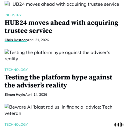
INDUSTRY
HUB24 moves ahead with acquiring
trustee service
Chris Dastoor
April 21, 2026
TECHNOLOGY
Testing the platform hype against
the adviser’s reality
Simon Hoyle
April 14, 2026
TECHNOLOGY