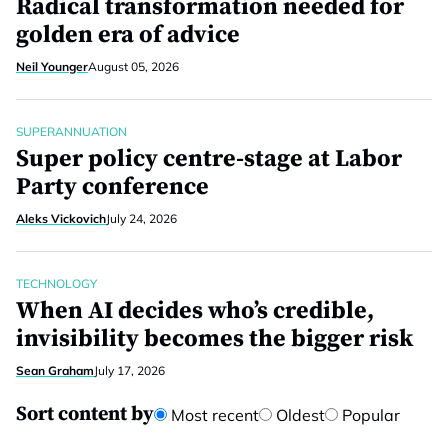
Radical transformation needed for
golden era of advice
Neil Younger
August 05, 2026
SUPERANNUATION
Super policy centre-stage at Labor
Party conference
Aleks Vickovich
July 24, 2026
TECHNOLOGY
When AI decides who’s credible,
invisibility becomes the bigger risk
Sean Graham
July 17, 2026
Sort content by
Most recent
Oldest
Popular