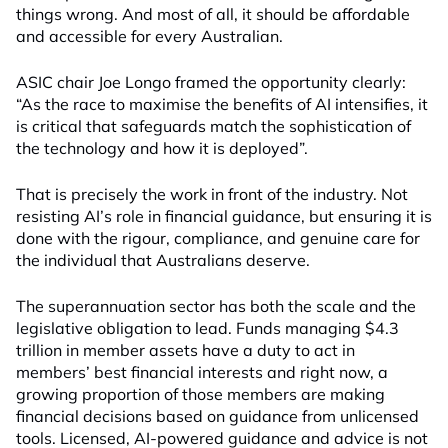
things wrong. And most of all, it should be affordable
and accessible for every Australian.
ASIC chair Joe Longo framed the opportunity clearly:
“As the race to maximise the benefits of AI intensifies, it
is critical that safeguards match the sophistication of
the technology and how it is deployed”.
That is precisely the work in front of the industry. Not
resisting AI’s role in financial guidance, but ensuring it is
done with the rigour, compliance, and genuine care for
the individual that Australians deserve.
The superannuation sector has both the scale and the
legislative obligation to lead. Funds managing $4.3
trillion in member assets have a duty to act in
members’ best financial interests and right now, a
growing proportion of those members are making
financial decisions based on guidance from unlicensed
tools. Licensed, AI-powered guidance and advice is not