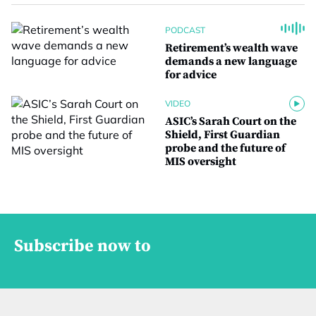
PODCAST
Retirement’s wealth wave
demands a new language
for advice
VIDEO
ASIC’s Sarah Court on the
Shield, First Guardian
probe and the future of
MIS oversight
Subscribe now to