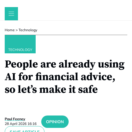
Skip
to
content
Home
>
Technology
TECHNOLOGY
People are already using
AI for financial advice,
so let’s make it safe
Paul Feeney
OPINION
28 April 2026 16:16