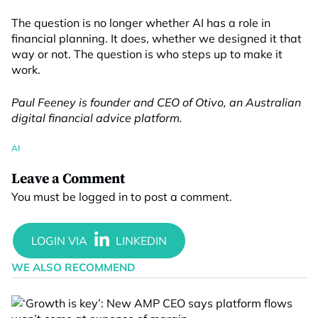
The question is no longer whether AI has a role in
financial planning. It does, whether we designed it that
way or not. The question is who steps up to make it
work.
Paul Feeney is founder and CEO of Otivo, an Australian
digital financial advice platform.
AI
Leave a Comment
You must be
logged in
to post a comment.
WE ALSO RECOMMEND