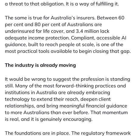
a threat to that obligation. It is a way of fulfilling it.
The same is true for Australia’s insurers. Between 60
per cent and 80 per cent of Australians are
underinsured for life cover, and 3.4 million lack
adequate income protection. Compliant, accessible AI
guidance, built to reach people at scale, is one of the
most practical tools available to begin closing that gap.
The industry is already moving
It would be wrong to suggest the profession is standing
still. Many of the most forward-thinking practices and
institutions in Australia are already embracing
technology to extend their reach, deepen client
relationships, and bring meaningful financial guidance
to more Australians than ever before. That momentum
is real, and it is genuinely encouraging.
The foundations are in place. The regulatory framework