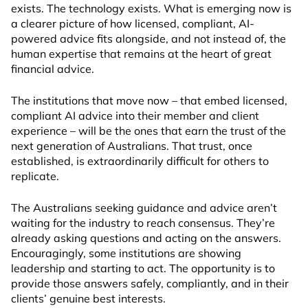
exists. The technology exists. What is emerging now is
a clearer picture of how licensed, compliant, AI-
powered advice fits alongside, and not instead of, the
human expertise that remains at the heart of great
financial advice.
The institutions that move now – that embed licensed,
compliant AI advice into their member and client
experience – will be the ones that earn the trust of the
next generation of Australians. That trust, once
established, is extraordinarily difficult for others to
replicate.
The Australians seeking guidance and advice aren’t
waiting for the industry to reach consensus. They’re
already asking questions and acting on the answers.
Encouragingly, some institutions are showing
leadership and starting to act. The opportunity is to
provide those answers safely, compliantly, and in their
clients’ genuine best interests.