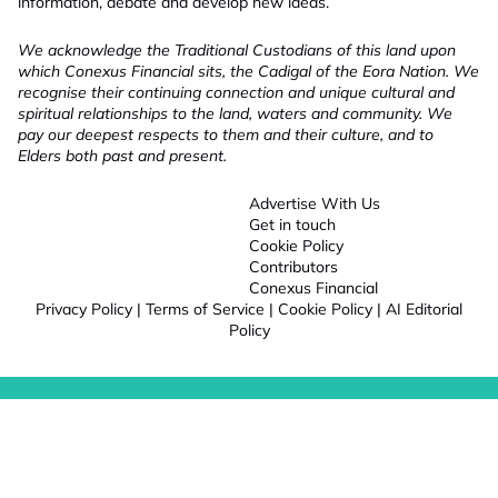
information, debate and develop new ideas.
We acknowledge the Traditional Custodians of this land upon
which Conexus Financial sits, the Cadigal of the Eora Nation. We
recognise their continuing connection and unique cultural and
spiritual relationships to the land, waters and community. We
pay our deepest respects to them and their culture, and to
Elders both past and present.
Advertise With Us
Get in touch
Cookie Policy
Contributors
Conexus Financial
Privacy Policy
|
Terms of Service
|
Cookie Policy
|
AI Editorial
Policy