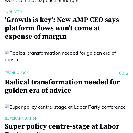
INDUSTRY
‘Growth is key’: New AMP CEO says
platform flows won’t come at
expense of margin
TECHNOLOGY
2
Radical transformation needed for
golden era of advice
SUPERANNUATION
Super policy centre-stage at Labor