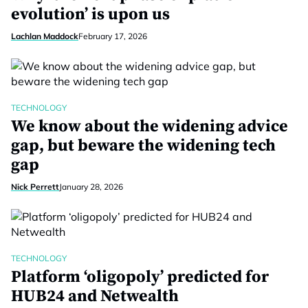
evolution’ is upon us
Lachlan Maddock
February 17, 2026
TECHNOLOGY
We know about the widening advice
gap, but beware the widening tech
gap
Nick Perrett
January 28, 2026
TECHNOLOGY
Platform ‘oligopoly’ predicted for
HUB24 and Netwealth