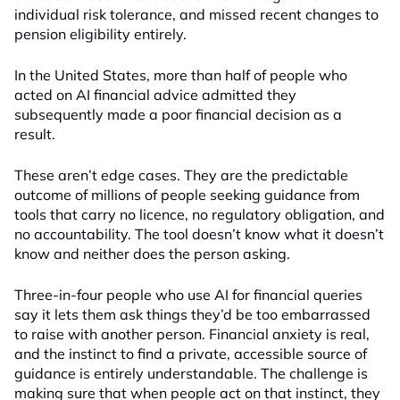
individual risk tolerance, and missed recent changes to
pension eligibility entirely.
In the United States, more than half of people who
acted on AI financial advice admitted they
subsequently made a poor financial decision as a
result.
These aren’t edge cases. They are the predictable
outcome of millions of people seeking guidance from
tools that carry no licence, no regulatory obligation, and
no accountability. The tool doesn’t know what it doesn’t
know and neither does the person asking.
Three-in-four people who use AI for financial queries
say it lets them ask things they’d be too embarrassed
to raise with another person. Financial anxiety is real,
and the instinct to find a private, accessible source of
guidance is entirely understandable. The challenge is
making sure that when people act on that instinct, they