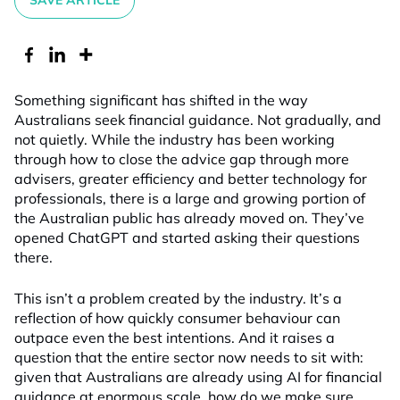
SAVE ARTICLE
Something significant has shifted in the way
Australians seek financial guidance. Not gradually, and
not quietly. While the industry has been working
through how to close the advice gap through more
advisers, greater efficiency and better technology for
professionals, there is a large and growing portion of
the Australian public has already moved on. They’ve
opened ChatGPT and started asking their questions
there.
This isn’t a problem created by the industry. It’s a
reflection of how quickly consumer behaviour can
outpace even the best intentions. And it raises a
question that the entire sector now needs to sit with:
given that Australians are already using AI for financial
guidance at enormous scale, how do we make sure