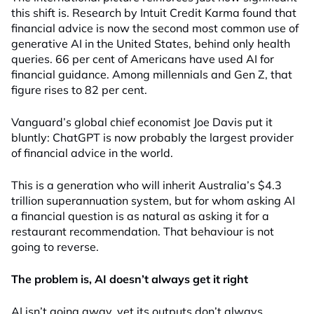
this shift is. Research by Intuit Credit Karma found that
financial advice is now the second most common use of
generative AI in the United States, behind only health
queries. 66 per cent of Americans have used AI for
financial guidance. Among millennials and Gen Z, that
figure rises to 82 per cent.
Vanguard’s global chief economist Joe Davis put it
bluntly: ChatGPT is now probably the largest provider
of financial advice in the world.
This is a generation who will inherit Australia’s $4.3
trillion superannuation system, but for whom asking AI
a financial question is as natural as asking it for a
restaurant recommendation. That behaviour is not
going to reverse.
The problem is, AI doesn’t always get it right
AI isn’t going away, yet its outputs don’t always