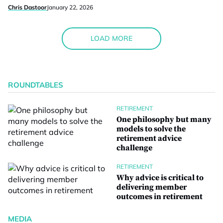
Chris Dastoor
January 22, 2026
LOAD MORE
ROUNDTABLES
RETIREMENT
One philosophy but many
models to solve the
retirement advice
challenge
RETIREMENT
Why advice is critical to
delivering member
outcomes in retirement
MEDIA