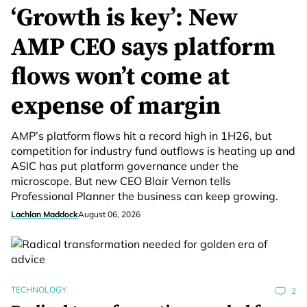
‘Growth is key’: New
AMP CEO says platform
flows won’t come at
expense of margin
AMP’s platform flows hit a record high in 1H26, but
competition for industry fund outflows is heating up and
ASIC has put platform governance under the
microscope. But new CEO Blair Vernon tells
Professional Planner the business can keep growing.
Lachlan Maddock
August 06, 2026
TECHNOLOGY
2