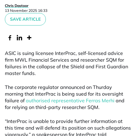
Chris Dastoor
13 November 2025 16:33
SAVE ARTICLE
ASIC is suing licensee InterPrac, self-licensed advice
firm MWL Financial Services and researcher SQM for
failures in the collapse of the Shield and First Guardian
master funds.
The corporate regulator announced on Thurday
morning that InterPrac is being sued for its oversight
failure of
authorised representative Ferras Merhi
and
for relying on third-party researcher SQM.
“InterPrac is unable to provide further information at
this time and will defend its position on such allegations
vigorously,” a spokesperson for InterPrac told