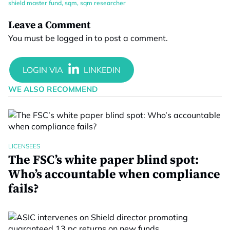
shield master fund
,
sqm
,
sqm researcher
Leave a Comment
You must be
logged in
to post a comment.
WE ALSO RECOMMEND
LICENSEES
The FSC’s white paper blind spot:
Who’s accountable when compliance
fails?