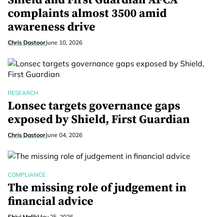
Shield and First Guardian AFCA
complaints almost 3500 amid
awareness drive
Chris Dastoor
June 10, 2026
RESEARCH
Lonsec targets governance gaps
exposed by Shield, First Guardian
Chris Dastoor
June 04, 2026
COMPLIANCE
The missing role of judgement in
financial advice
Shivi Malik
May 25, 2026