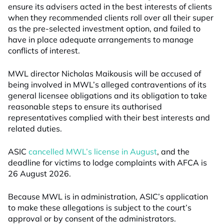
ensure its advisers acted in the best interests of clients
when they recommended clients roll over all their super
as the pre-selected investment option, and failed to
have in place adequate arrangements to manage
conflicts of interest.
MWL director Nicholas Maikousis will be accused of
being involved in MWL’s alleged contraventions of its
general licensee obligations and its obligation to take
reasonable steps to ensure its authorised
representatives complied with their best interests and
related duties.
ASIC
cancelled MWL’s license in August
, and the
deadline for victims to lodge complaints with AFCA is
26 August 2026.
Because MWL is in administration, ASIC’s application
to make these allegations is subject to the court’s
approval or by consent of the administrators.