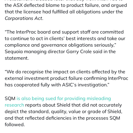
the ASX deflected blame to product failure, and argued
that the licensee had fulfilled all obligations under the
Corporations Act
.
“The InterPrac board and support staff are committed
to continue to act in clients’ best interests and take our
compliance and governance obligations seriously,”
Sequoia managing director Garry Crole said in the
statement.
“We do recognise the impact on clients affected by the
external investment product failure confirming InterPrac
has cooperated fully with ASIC’s investigation.”
SQM
is also being sued for providing misleading
research
reports about Shield that did not accurately
depict the standard, quality, value or grade of Shield,
and that reflected deficiencies in the processes SQM
followed.