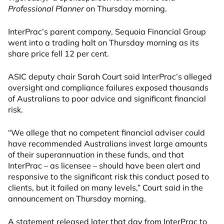
Professional Planner
on Thursday morning.
InterPrac’s parent company, Sequoia Financial Group
went into a trading halt on Thursday morning as its
share price fell 12 per cent.
ASIC deputy chair Sarah Court said InterPrac’s alleged
oversight and compliance failures exposed thousands
of Australians to poor advice and significant financial
risk.
“We allege that no competent financial adviser could
have recommended Australians invest large amounts
of their superannuation in these funds, and that
InterPrac – as licensee – should have been alert and
responsive to the significant risk this conduct posed to
clients, but it failed on many levels,” Court said in the
announcement on Thursday morning.
A statement released later that day from InterPrac to