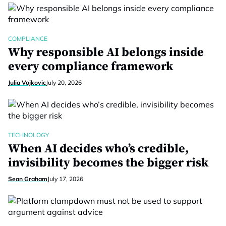
COMPLIANCE
Why responsible AI belongs inside
every compliance framework
Julia Vojkovic
July 20, 2026
TECHNOLOGY
When AI decides who’s credible,
invisibility becomes the bigger risk
Sean Graham
July 17, 2026