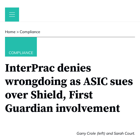
Skip
to
content
Home
>
Compliance
COMPLIANCE
InterPrac denies
wrongdoing as ASIC sues
over Shield, First
Guardian involvement
Garry Crole (left) and Sarah Court.