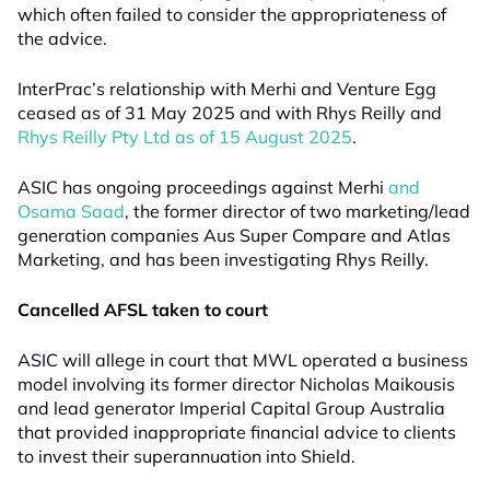
which often failed to consider the appropriateness of
the advice.
InterPrac’s relationship with Merhi and Venture Egg
ceased as of 31 May 2025 and with Rhys Reilly and
Rhys Reilly Pty Ltd as of 15 August 2025
.
ASIC has ongoing proceedings against Merhi
and
Osama Saad
, the former director of two marketing/lead
generation companies Aus Super Compare and Atlas
Marketing, and has been investigating Rhys Reilly.
Cancelled AFSL taken to court
ASIC will allege in court that MWL operated a business
model involving its former director Nicholas Maikousis
and lead generator Imperial Capital Group Australia
that provided inappropriate financial advice to clients
to invest their superannuation into Shield.