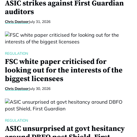
ASIC strikes against First Guardian
auditors
Chris Dastoor
July 31, 2026
REGULATION
FSC white paper criticised for
looking out for the interests of the
biggest licensees
Chris Dastoor
July 30, 2026
REGULATION
ASIC unsurprised at govt hesitancy