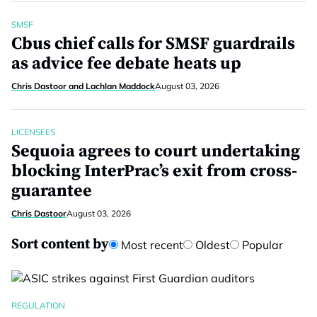
SMSF
Cbus chief calls for SMSF guardrails
as advice fee debate heats up
Chris Dastoor and Lachlan Maddock
August 03, 2026
LICENSEES
Sequoia agrees to court undertaking
blocking InterPrac’s exit from cross-
guarantee
Chris Dastoor
August 03, 2026
Sort content by
Most recent
Oldest
Popular
REGULATION