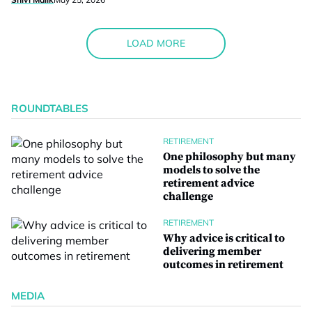
LOAD MORE
ROUNDTABLES
RETIREMENT
One philosophy but many
models to solve the
retirement advice
challenge
RETIREMENT
Why advice is critical to
delivering member
outcomes in retirement
MEDIA