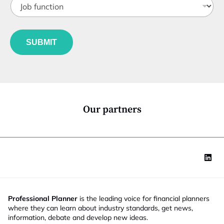
i
o
t
b
l
f
e
u
*
SUBMIT
n
c
t
i
o
n
*
Our partners
Professional Planner
is the leading voice for financial planners
where they can learn about industry standards, get news,
information, debate and develop new ideas.