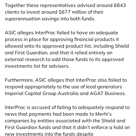
Together these representatives advised around 6843
clients to invest around $677 million of their
superannuation savings into both funds.
ASIC alleges InterPrac failed to have an adequate
process in place for approving financial products it
allowed onto its approved product list, including Shield
and First Guardian, and that it relied entirely on
external research to add those funds to its approved
investments list for advisers.
Furthermore, ASIC alleges that InterPrac also failed to
respond appropriately to the use of lead generators
Imperial Capital Group Australia and AGAT Business.
InterPrac is accused of failing to adequately respond to
news that payments had been made to Merhi’s
companies by entities associated with the Shield and
First Guardian funds and that it didn’t enforce a hold on
new investments into the funds despite