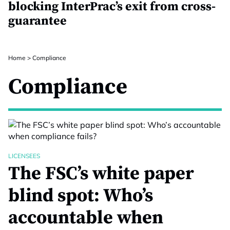
blocking InterPrac’s exit from cross-
guarantee
Home
>
Compliance
Compliance
LICENSEES
The FSC’s white paper
blind spot: Who’s
accountable when