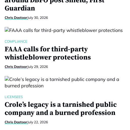
around DBFO post Shield, First
Guardian
Chris Dastoor
July 30, 2026
COMPLIANCE
FAAA calls for third-party
whistleblower protections
Chris Dastoor
July 29, 2026
LICENSEES
Crole’s legacy is a tarnished public
company and a burned profession
Chris Dastoor
July 22, 2026