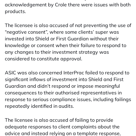
acknowledgement by Crole there were issues with both
products.
The licensee is also accused of not preventing the use of
“negative consent”, where some clients’ super was
invested into Shield or First Guardian without their
knowledge or consent when their failure to respond to
any changes to their investment strategy was
considered to constitute approval.
ASIC was also concerned InterPrac failed to respond to
significant inflows of investment into Shield and First
Guardian and didn’t respond or impose meaningful
consequences to their authorised representatives in
response to serious compliance issues, including failings
repeatedly identified in audits.
The licensee is also accused of failing to provide
adequate responses to client complaints about the
advice and instead relying on a template response,