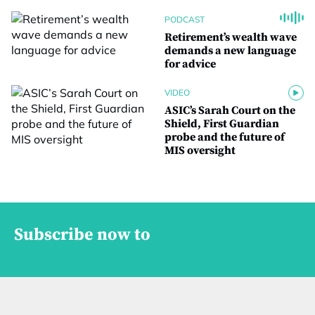
PODCAST
Retirement’s wealth wave
demands a new language
for advice
VIDEO
ASIC’s Sarah Court on the
Shield, First Guardian
probe and the future of
MIS oversight
Subscribe now to
M