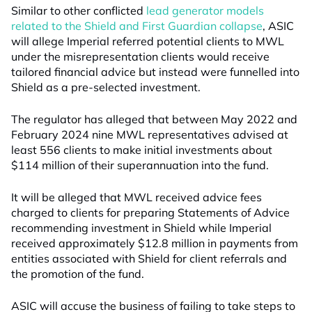
Similar to other conflicted
lead generator models
related to the Shield and First Guardian collapse
, ASIC
will allege Imperial referred potential clients to MWL
under the misrepresentation clients would receive
tailored financial advice but instead were funnelled into
Shield as a pre-selected investment.
The regulator has alleged that between May 2022 and
February 2024 nine MWL representatives advised at
least 556 clients to make initial investments about
$114 million of their superannuation into the fund.
It will be alleged that MWL received advice fees
charged to clients for preparing Statements of Advice
recommending investment in Shield while Imperial
received approximately $12.8 million in payments from
entities associated with Shield for client referrals and
the promotion of the fund.
ASIC will accuse the business of failing to take steps to