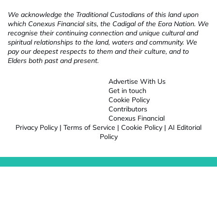
We acknowledge the Traditional Custodians of this land upon
which Conexus Financial sits, the Cadigal of the Eora Nation. We
recognise their continuing connection and unique cultural and
spiritual relationships to the land, waters and community. We
pay our deepest respects to them and their culture, and to
Elders both past and present.
Advertise With Us
Get in touch
Cookie Policy
Contributors
Conexus Financial
Privacy Policy
|
Terms of Service
|
Cookie Policy
|
AI Editorial
Policy