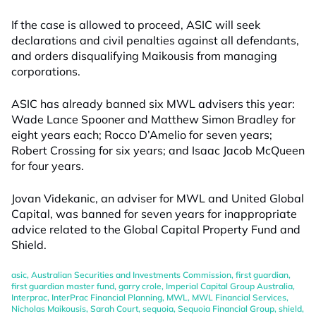
If the case is allowed to proceed, ASIC will seek
declarations and civil penalties against all defendants,
and orders disqualifying Maikousis from managing
corporations.
ASIC has already banned six MWL advisers this year:
Wade Lance Spooner and Matthew Simon Bradley for
eight years each; Rocco D’Amelio for seven years;
Robert Crossing for six years; and Isaac Jacob McQueen
for four years.
Jovan Videkanic, an adviser for MWL and United Global
Capital, was banned for seven years for inappropriate
advice related to the Global Capital Property Fund and
Shield.
asic
,
Australian Securities and Investments Commission
,
first guardian
,
first guardian master fund
,
garry crole
,
Imperial Capital Group Australia
,
Interprac
,
InterPrac Financial Planning
,
MWL
,
MWL Financial Services
,
Nicholas Maikousis
,
Sarah Court
,
sequoia
,
Sequoia Financial Group
,
shield
,