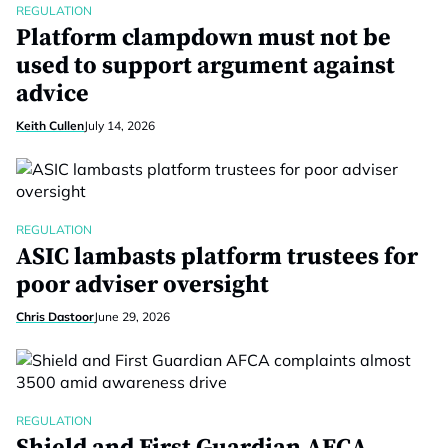
REGULATION
Platform clampdown must not be
used to support argument against
advice
Keith Cullen
July 14, 2026
REGULATION
ASIC lambasts platform trustees for
poor adviser oversight
Chris Dastoor
June 29, 2026
REGULATION