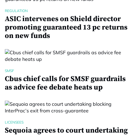
REGULATION
ASIC intervenes on Shield director
promoting guaranteed 13 pc returns
on new funds
SMSF
Cbus chief calls for SMSF guardrails
as advice fee debate heats up
LICENSEES
Sequoia agrees to court undertaking