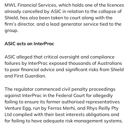
MWL Financial Services, which holds one of the licences
already cancelled by ASIC in relation to the collapse of
Shield, has also been taken to court along with the
firm’s director, and a lead generator service tied to the
group.
ASIC acts on InterPrac
ASIC alleged that critical oversight and compliance
failures by InterPrac exposed thousands of Australians
to poor financial advice and significant risks from Shield
and First Guardian.
The regulator commenced civil penalty proceedings
against InterPrac in the Federal Court for allegedly
failing to ensure its former authorised representatives
Venture Egg, run by Ferras Merhi, and Rhys Reilly Pty
Ltd complied with their best interests obligations and
for failing to have adequate risk management systems.