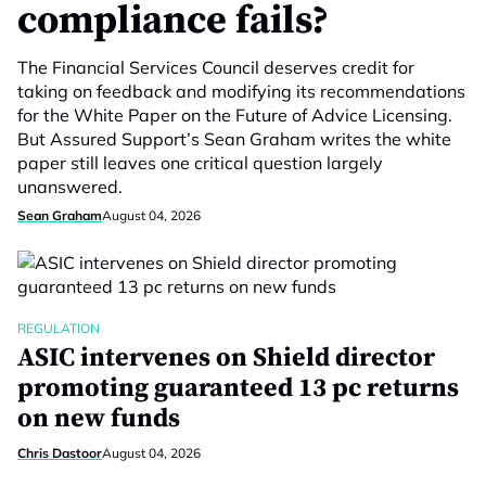
compliance fails?
The Financial Services Council deserves credit for
taking on feedback and modifying its recommendations
for the White Paper on the Future of Advice Licensing.
But Assured Support’s Sean Graham writes the white
paper still leaves one critical question largely
unanswered.
Sean Graham
August 04, 2026
REGULATION
ASIC intervenes on Shield director
promoting guaranteed 13 pc returns
on new funds
Chris Dastoor
August 04, 2026