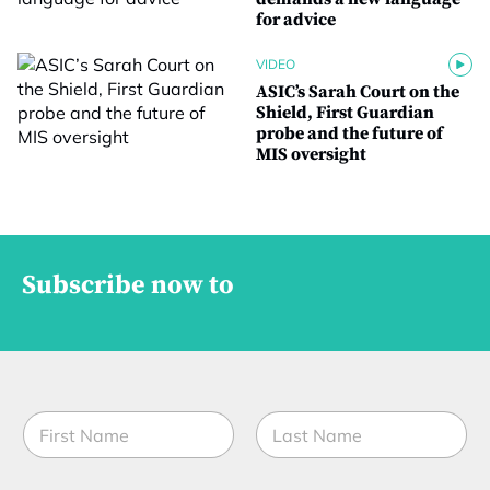
for advice
VIDEO
ASIC’s Sarah Court on the
Shield, First Guardian
probe and the future of
MIS oversight
Subscribe now to
N
a
m
First
Last
e