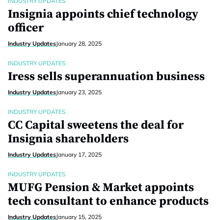
INDUSTRY UPDATES
Insignia appoints chief technology
officer
Industry Updates
January 28, 2025
INDUSTRY UPDATES
Iress sells superannuation business
Industry Updates
January 23, 2025
INDUSTRY UPDATES
CC Capital sweetens the deal for
Insignia shareholders
Industry Updates
January 17, 2025
INDUSTRY UPDATES
MUFG Pension & Market appoints
tech consultant to enhance products
Industry Updates
January 15, 2025