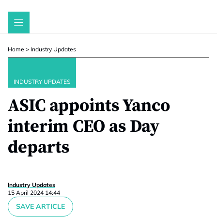
Skip
to
content
Home
>
Industry Updates
INDUSTRY UPDATES
ASIC appoints Yanco
interim CEO as Day
departs
Industry Updates
15 April 2024 14:44
SAVE ARTICLE