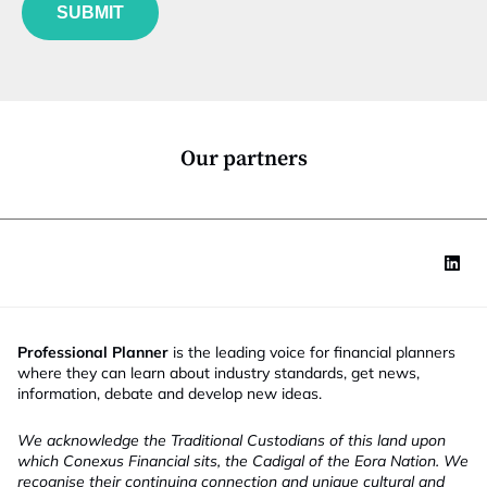
u
*
SUBMIT
n
c
t
i
o
n
*
Our partners
Professional Planner
is the leading voice for financial planners
where they can learn about industry standards, get news,
information, debate and develop new ideas.
We acknowledge the Traditional Custodians of this land upon
which Conexus Financial sits, the Cadigal of the Eora Nation. We
recognise their continuing connection and unique cultural and