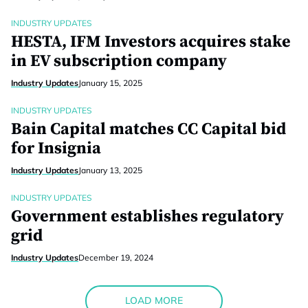
INDUSTRY UPDATES
HESTA, IFM Investors acquires stake
in EV subscription company
Industry Updates
January 15, 2025
INDUSTRY UPDATES
Bain Capital matches CC Capital bid
for Insignia
Industry Updates
January 13, 2025
INDUSTRY UPDATES
Government establishes regulatory
grid
Industry Updates
December 19, 2024
LOAD MORE