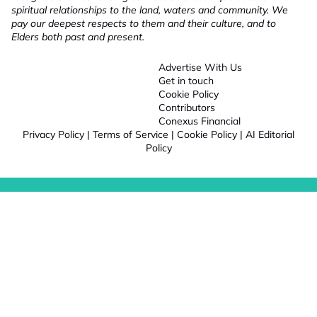
spiritual relationships to the land, waters and community. We
pay our deepest respects to them and their culture, and to
Elders both past and present.
Advertise With Us
Get in touch
Cookie Policy
Contributors
Conexus Financial
Privacy Policy
|
Terms of Service
|
Cookie Policy
|
AI Editorial
Policy