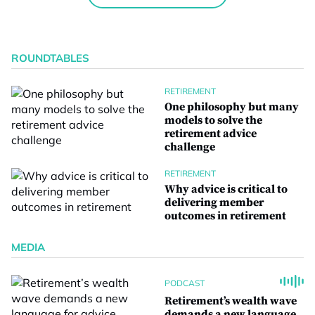
ROUNDTABLES
RETIREMENT
One philosophy but many
models to solve the
retirement advice
challenge
RETIREMENT
Why advice is critical to
delivering member
outcomes in retirement
MEDIA
PODCAST
Retirement’s wealth wave
demands a new language