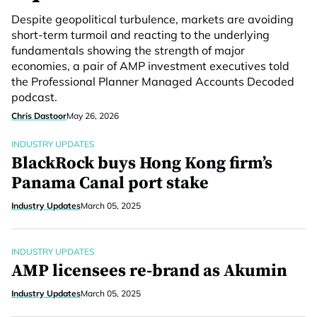
Despite geopolitical turbulence, markets are avoiding
short-term turmoil and reacting to the underlying
fundamentals showing the strength of major
economies, a pair of AMP investment executives told
the Professional Planner Managed Accounts Decoded
podcast.
Chris Dastoor
May 26, 2026
INDUSTRY UPDATES
BlackRock buys Hong Kong firm’s
Panama Canal port stake
Industry Updates
March 05, 2025
INDUSTRY UPDATES
AMP licensees re-brand as Akumin
Industry Updates
March 05, 2025