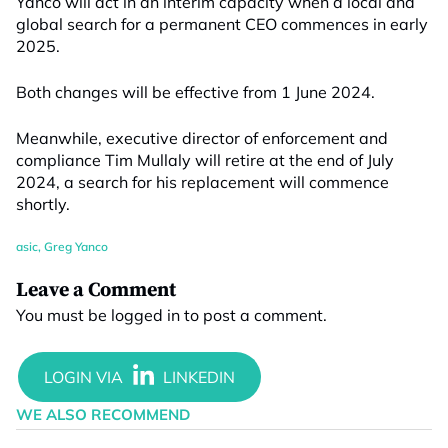
Yanco will act in an interim capacity when a local and
global search for a permanent CEO commences in early
2025.
Both changes will be effective from 1 June 2024.
Meanwhile, executive director of enforcement and
compliance Tim Mullaly will retire at the end of July
2024, a search for his replacement will commence
shortly.
asic
,
Greg Yanco
Leave a Comment
You must be
logged in
to post a comment.
WE ALSO RECOMMEND