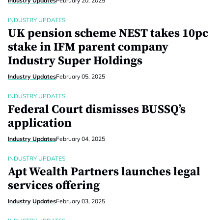
Industry Updates
February 20, 2025
INDUSTRY UPDATES
UK pension scheme NEST takes 10pc
stake in IFM parent company
Industry Super Holdings
Industry Updates
February 05, 2025
INDUSTRY UPDATES
Federal Court dismisses BUSSQ’s
application
Industry Updates
February 04, 2025
INDUSTRY UPDATES
Apt Wealth Partners launches legal
services offering
Industry Updates
February 03, 2025