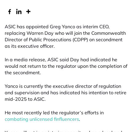
ASIC has appointed Greg Yanco as interim CEO,
replacing Warren Day who will join the Commonwealth
Director of Public Prosecutions (CDPP) on secondment
as its executive officer.
In a media release, ASIC said Day had indicated he
would not return to the regulator upon the completion of
the secondment.
Yanco is currently the executive director of regulation
and supervision and has indicated his intention to retire
mid-2025 to ASIC.
He most recently led the regulator’s efforts in
combating unlicensed finfluencers
.