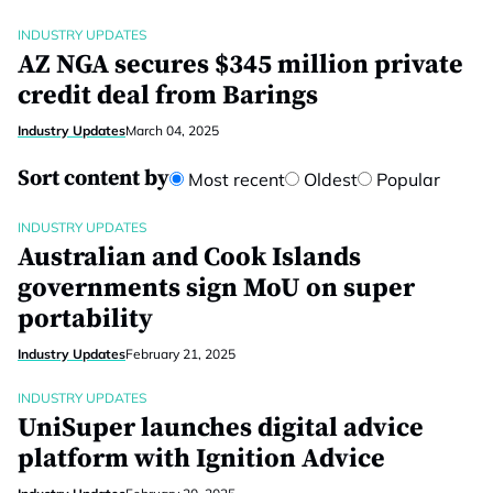
INDUSTRY UPDATES
AZ NGA secures $345 million private
credit deal from Barings
Industry Updates
March 04, 2025
Sort content by
Most recent
Oldest
Popular
INDUSTRY UPDATES
Australian and Cook Islands
governments sign MoU on super
portability
Industry Updates
February 21, 2025
INDUSTRY UPDATES
UniSuper launches digital advice
platform with Ignition Advice