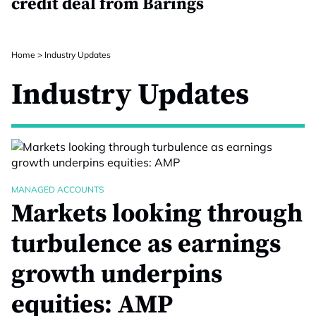
credit deal from Barings
Home
>
Industry Updates
Industry Updates
MANAGED ACCOUNTS
Markets looking through
turbulence as earnings
growth underpins
equities: AMP