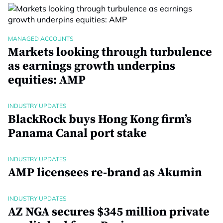
MANAGED ACCOUNTS
Markets looking through turbulence
as earnings growth underpins
equities: AMP
INDUSTRY UPDATES
BlackRock buys Hong Kong firm’s
Panama Canal port stake
INDUSTRY UPDATES
AMP licensees re-brand as Akumin
INDUSTRY UPDATES
AZ NGA secures $345 million private