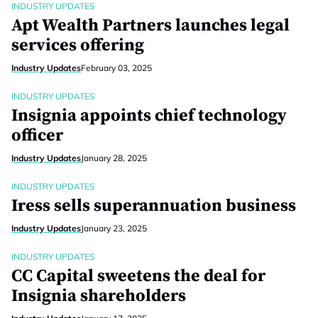
INDUSTRY UPDATES
Apt Wealth Partners launches legal
services offering
Industry Updates
February 03, 2025
INDUSTRY UPDATES
Insignia appoints chief technology
officer
Industry Updates
January 28, 2025
INDUSTRY UPDATES
Iress sells superannuation business
Industry Updates
January 23, 2025
INDUSTRY UPDATES
CC Capital sweetens the deal for
Insignia shareholders