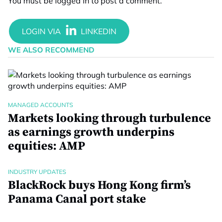
You must be
logged in
to post a comment.
WE ALSO RECOMMEND
MANAGED ACCOUNTS
Markets looking through turbulence
as earnings growth underpins
equities: AMP
INDUSTRY UPDATES
BlackRock buys Hong Kong firm’s
Panama Canal port stake