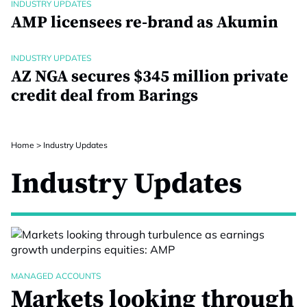
INDUSTRY UPDATES
AMP licensees re-brand as Akumin
INDUSTRY UPDATES
AZ NGA secures $345 million private
credit deal from Barings
Home
>
Industry Updates
Industry Updates
MANAGED ACCOUNTS
Markets looking through