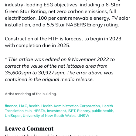
industry-leading ESG objectives, including a 6-Star
Green Star Rating, net zero carbon emissions, full
electrification, 100 per cent renewable energy, PV solar
installation, and a 5.5 Star NABERS Energy rating.
Construction of the HTH is forecast to begin in 2023,
with completion due in 2025.
*
This article was edited on 9 November 2022 to
correct the value of the net lettable area from
35,600sqm to 30,927sqm. The error above was
contained in the original media release.
Artist rendering of the building.
finance
,
HAC
,
health
,
Health Administration Corporation
,
Health
Translation Hub
,
HESTA
,
investment
,
ISPT
,
Plenary
,
public health
,
UniSuper
,
University of New South Wales
,
UNSW
Leave a Comment