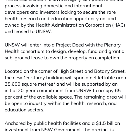
process involving domestic and international
developers and investors looking to secure the rare
health, research and education opportunity on land
owned by the Health Administration Corporation (HAC)
and leased to UNSW.
UNSW will enter into a Project Deed with the Plenary
Health consortium to design, develop, fund and grant a
sub-ground lease to own the property on completion.
Located on the corner of High Street and Botany Street,
the new 15-storey building will span a net lettable area
35,600 square metres* and will be supported by an
initial 20-year commitment from UNSW to occupy 65
per cent of the available space. The remaining area will
be open to industry within the health, research, and
education sectors.
Anchored by public health facilities and a $1.5 billion
investment from NSW Government, the precinct is