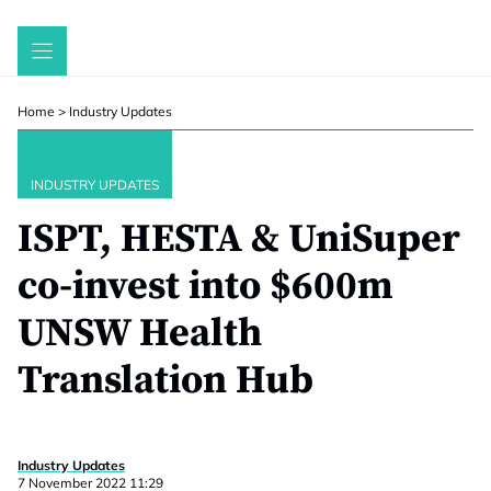
Skip
to
content
Home
>
Industry Updates
INDUSTRY UPDATES
ISPT, HESTA & UniSuper
co-invest into $600m
UNSW Health
Translation Hub
Industry Updates
7 November 2022 11:29