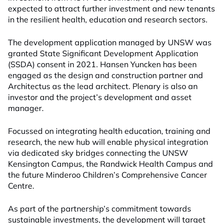
expected to attract further investment and new tenants
in the resilient health, education and research sectors.
The development application managed by UNSW was
granted State Significant Development Application
(SSDA) consent in 2021. Hansen Yuncken has been
engaged as the design and construction partner and
Architectus as the lead architect. Plenary is also an
investor and the project’s development and asset
manager.
Focussed on integrating health education, training and
research, the new hub will enable physical integration
via dedicated sky bridges connecting the UNSW
Kensington Campus, the Randwick Health Campus and
the future Minderoo Children’s Comprehensive Cancer
Centre.
As part of the partnership’s commitment towards
sustainable investments, the development will target