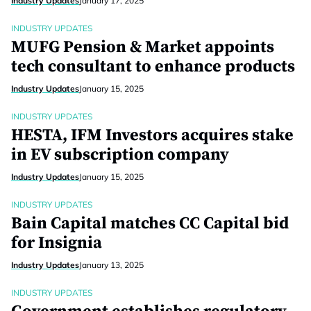
Industry Updates
January 17, 2025
INDUSTRY UPDATES
MUFG Pension & Market appoints
tech consultant to enhance products
Industry Updates
January 15, 2025
INDUSTRY UPDATES
HESTA, IFM Investors acquires stake
in EV subscription company
Industry Updates
January 15, 2025
INDUSTRY UPDATES
Bain Capital matches CC Capital bid
for Insignia
Industry Updates
January 13, 2025
INDUSTRY UPDATES