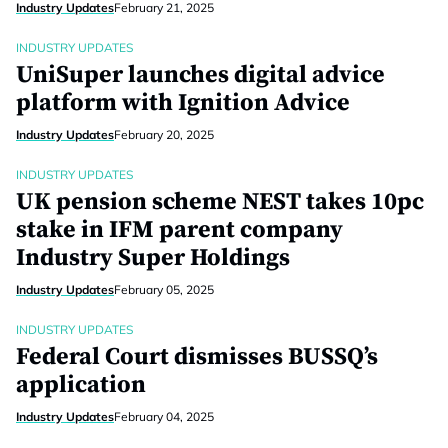
Industry Updates
February 21, 2025
INDUSTRY UPDATES
UniSuper launches digital advice
platform with Ignition Advice
Industry Updates
February 20, 2025
INDUSTRY UPDATES
UK pension scheme NEST takes 10pc
stake in IFM parent company
Industry Super Holdings
Industry Updates
February 05, 2025
INDUSTRY UPDATES
Federal Court dismisses BUSSQ’s
application
Industry Updates
February 04, 2025