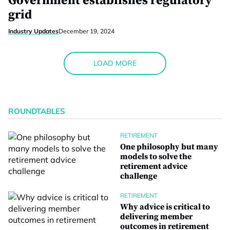
Government establishes regulatory
grid
Industry Updates
December 19, 2024
LOAD MORE
ROUNDTABLES
RETIREMENT
One philosophy but many
models to solve the
retirement advice
challenge
RETIREMENT
Why advice is critical to
delivering member
outcomes in retirement