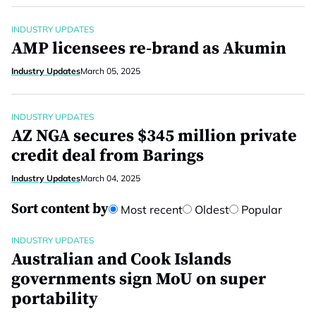
INDUSTRY UPDATES
AMP licensees re-brand as Akumin
Industry Updates
March 05, 2025
INDUSTRY UPDATES
AZ NGA secures $345 million private
credit deal from Barings
Industry Updates
March 04, 2025
Sort content by
Most recent
Oldest
Popular
INDUSTRY UPDATES
Australian and Cook Islands
governments sign MoU on super
portability