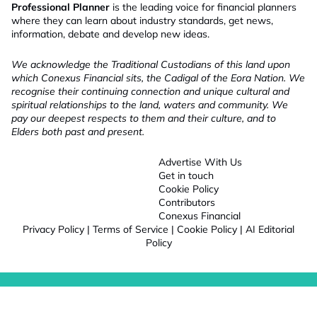
Professional Planner
is the leading voice for financial planners
where they can learn about industry standards, get news,
information, debate and develop new ideas.
We acknowledge the Traditional Custodians of this land upon
which Conexus Financial sits, the Cadigal of the Eora Nation. We
recognise their continuing connection and unique cultural and
spiritual relationships to the land, waters and community. We
pay our deepest respects to them and their culture, and to
Elders both past and present.
Advertise With Us
Get in touch
Cookie Policy
Contributors
Conexus Financial
Privacy Policy
|
Terms of Service
|
Cookie Policy
|
AI Editorial
Policy