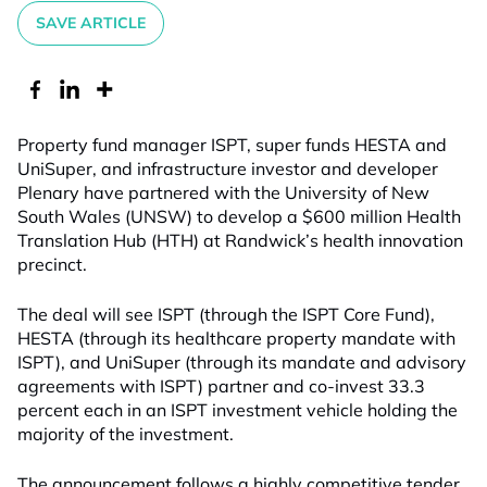
SAVE ARTICLE
Property fund manager ISPT, super funds HESTA and
UniSuper, and infrastructure investor and developer
Plenary have partnered with the University of New
South Wales (UNSW) to develop a $600 million Health
Translation Hub (HTH) at Randwick’s health innovation
precinct.
The deal will see ISPT (through the ISPT Core Fund),
HESTA (through its healthcare property mandate with
ISPT), and UniSuper (through its mandate and advisory
agreements with ISPT) partner and co-invest 33.3
percent each in an ISPT investment vehicle holding the
majority of the investment.
The announcement follows a highly competitive tender