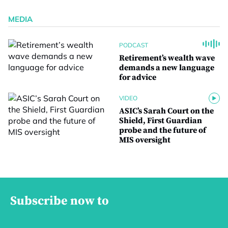
MEDIA
PODCAST
Retirement’s wealth wave
demands a new language
for advice
VIDEO
ASIC’s Sarah Court on the
Shield, First Guardian
probe and the future of
MIS oversight
Subscribe now to