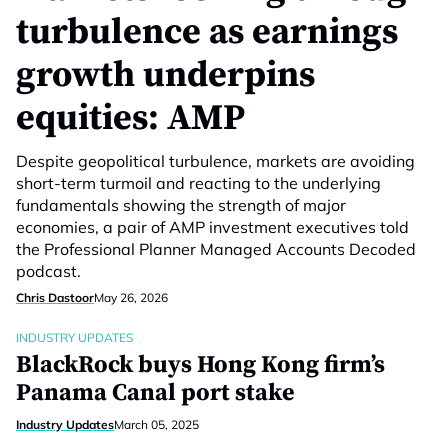
turbulence as earnings
growth underpins
equities: AMP
Despite geopolitical turbulence, markets are avoiding
short-term turmoil and reacting to the underlying
fundamentals showing the strength of major
economies, a pair of AMP investment executives told
the Professional Planner Managed Accounts Decoded
podcast.
Chris Dastoor
May 26, 2026
INDUSTRY UPDATES
BlackRock buys Hong Kong firm’s
Panama Canal port stake
Industry Updates
March 05, 2025