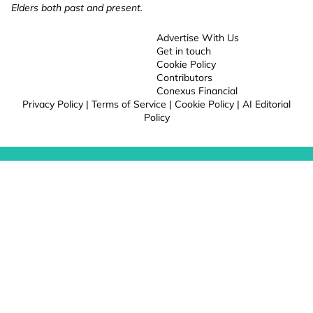
Elders both past and present.
Advertise With Us
Get in touch
Cookie Policy
Contributors
Conexus Financial
Privacy Policy
|
Terms of Service
|
Cookie Policy
|
AI Editorial
Policy