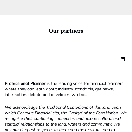
t
i
o
n
*
Our partners
Professional Planner
is the leading voice for financial planners
where they can learn about industry standards, get news,
information, debate and develop new ideas.
We acknowledge the Traditional Custodians of this land upon
which Conexus Financial sits, the Cadigal of the Eora Nation. We
recognise their continuing connection and unique cultural and
spiritual relationships to the land, waters and community. We
pay our deepest respects to them and their culture, and to