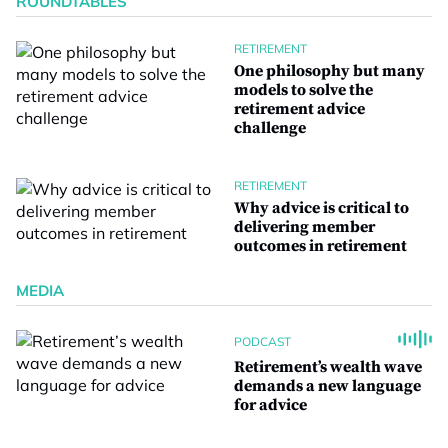
ROUNDTABLES
RETIREMENT
One philosophy but many
models to solve the
retirement advice
challenge
RETIREMENT
Why advice is critical to
delivering member
outcomes in retirement
MEDIA
PODCAST
Retirement’s wealth wave
demands a new language
for advice