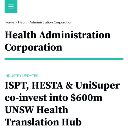
Skip
to
content
Home
>
Health Administration Corporation
Health Administration
Corporation
INDUSTRY UPDATES
ISPT, HESTA & UniSuper
co-invest into $600m
UNSW Health
Translation Hub