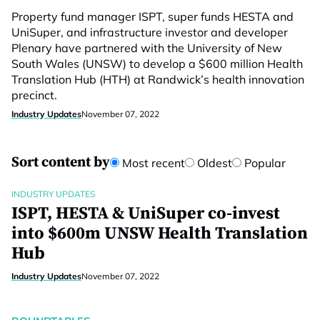
Property fund manager ISPT, super funds HESTA and
UniSuper, and infrastructure investor and developer
Plenary have partnered with the University of New
South Wales (UNSW) to develop a $600 million Health
Translation Hub (HTH) at Randwick’s health innovation
precinct.
Industry Updates
November 07, 2022
Sort content by
Most recent
Oldest
Popular
INDUSTRY UPDATES
ISPT, HESTA & UniSuper co-invest
into $600m UNSW Health Translation
Hub
Industry Updates
November 07, 2022