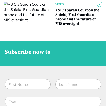
VIDEO
ASIC’s Sarah Court on the
Shield, First Guardian
probe and the future of
MIS oversight
Subscribe now to
N
a
m
First
Last
e
E
*
m