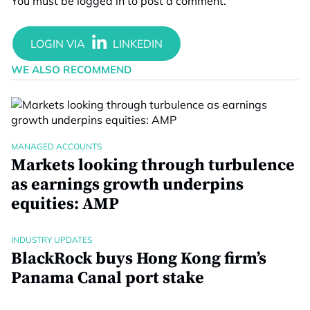
You must be
logged in
to post a comment.
WE ALSO RECOMMEND
MANAGED ACCOUNTS
Markets looking through turbulence
as earnings growth underpins
equities: AMP
INDUSTRY UPDATES
BlackRock buys Hong Kong firm’s
Panama Canal port stake