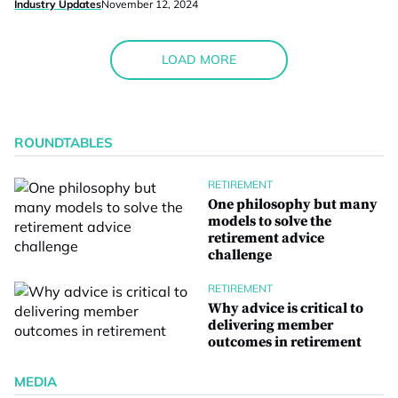
Industry Updates
November 12, 2024
LOAD MORE
ROUNDTABLES
RETIREMENT
One philosophy but many
models to solve the
retirement advice
challenge
RETIREMENT
Why advice is critical to
delivering member
outcomes in retirement
MEDIA