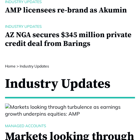
INDUSTRY UPDATES
AMP licensees re-brand as Akumin
INDUSTRY UPDATES
AZ NGA secures $345 million private
credit deal from Barings
Home
>
Industry Updates
Industry Updates
MANAGED ACCOUNTS
Markets looking through