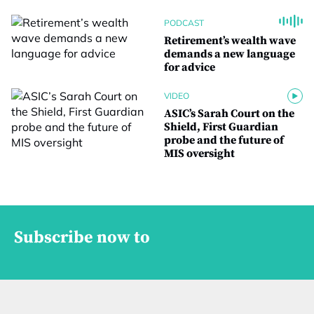
PODCAST
Retirement’s wealth wave
demands a new language
for advice
VIDEO
ASIC’s Sarah Court on the
Shield, First Guardian
probe and the future of
MIS oversight
Subscribe now to