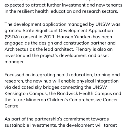
expected to attract further investment and new tenants
in the resilient health, education and research sectors.
The development application managed by UNSW was
granted State Significant Development Application
(SSDA) consent in 2021. Hansen Yuncken has been
engaged as the design and construction partner and
Architectus as the lead architect. Plenary is also an
investor and the project’s development and asset
manager.
Focussed on integrating health education, training and
research, the new hub will enable physical integration
via dedicated sky bridges connecting the UNSW
Kensington Campus, the Randwick Health Campus and
the future Minderoo Children’s Comprehensive Cancer
Centre.
As part of the partnership’s commitment towards
sustainable investments, the development will target