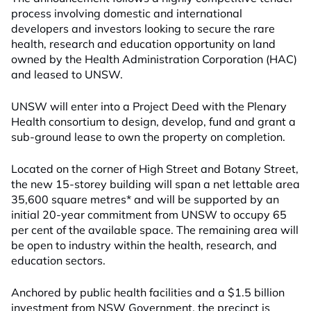
process involving domestic and international
developers and investors looking to secure the rare
health, research and education opportunity on land
owned by the Health Administration Corporation (HAC)
and leased to UNSW.
UNSW will enter into a Project Deed with the Plenary
Health consortium to design, develop, fund and grant a
sub-ground lease to own the property on completion.
Located on the corner of High Street and Botany Street,
the new 15-storey building will span a net lettable area
35,600 square metres* and will be supported by an
initial 20-year commitment from UNSW to occupy 65
per cent of the available space. The remaining area will
be open to industry within the health, research, and
education sectors.
Anchored by public health facilities and a $1.5 billion
investment from NSW Government, the precinct is