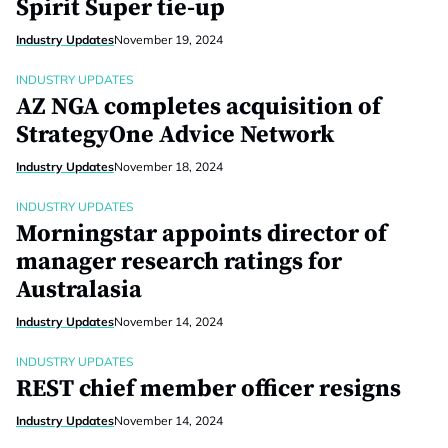
Spirit Super tie-up
Industry Updates
November 19, 2024
INDUSTRY UPDATES
AZ NGA completes acquisition of
StrategyOne Advice Network
Industry Updates
November 18, 2024
INDUSTRY UPDATES
Morningstar appoints director of
manager research ratings for
Australasia
Industry Updates
November 14, 2024
INDUSTRY UPDATES
REST chief member officer resigns
Industry Updates
November 14, 2024