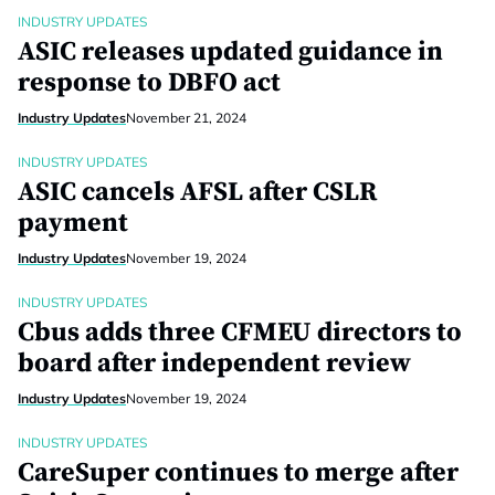
INDUSTRY UPDATES
ASIC releases updated guidance in
response to DBFO act
Industry Updates
November 21, 2024
INDUSTRY UPDATES
ASIC cancels AFSL after CSLR
payment
Industry Updates
November 19, 2024
INDUSTRY UPDATES
Cbus adds three CFMEU directors to
board after independent review
Industry Updates
November 19, 2024
INDUSTRY UPDATES
CareSuper continues to merge after