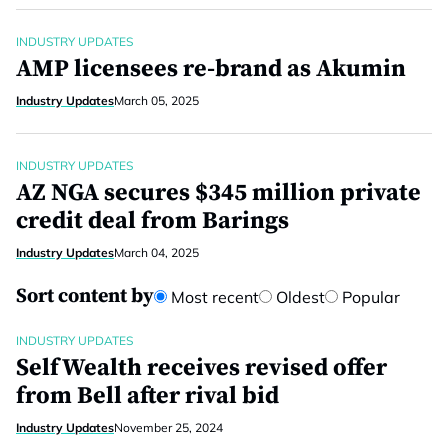
INDUSTRY UPDATES
AMP licensees re-brand as Akumin
Industry Updates
March 05, 2025
INDUSTRY UPDATES
AZ NGA secures $345 million private
credit deal from Barings
Industry Updates
March 04, 2025
Sort content by
Most recent
Oldest
Popular
INDUSTRY UPDATES
SelfWealth receives revised offer
from Bell after rival bid
Industry Updates
November 25, 2024