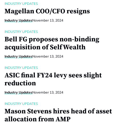
INDUSTRY UPDATES
Magellan COO/CFO resigns
Industry Updates
November 13, 2024
INDUSTRY UPDATES
Bell FG proposes non-binding
acquisition of SelfWealth
Industry Updates
November 13, 2024
INDUSTRY UPDATES
ASIC final FY24 levy sees slight
reduction
Industry Updates
November 13, 2024
INDUSTRY UPDATES
Mason Stevens hires head of asset
allocation from AMP