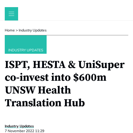
Skip
to
content
Home
>
Industry Updates
INDUSTRY UPDATES
ISPT, HESTA & UniSuper
co-invest into $600m
UNSW Health
Translation Hub
Industry Updates
7 November 2022 11:29