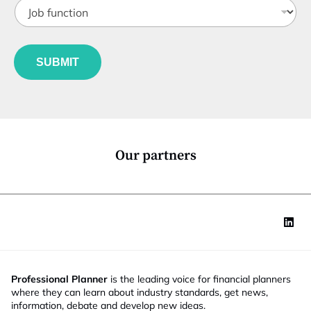
J
i
*
o
t
*
b
l
f
e
u
*
SUBMIT
n
c
t
i
o
n
*
Our partners
Professional Planner
is the leading voice for financial planners
where they can learn about industry standards, get news,
information, debate and develop new ideas.