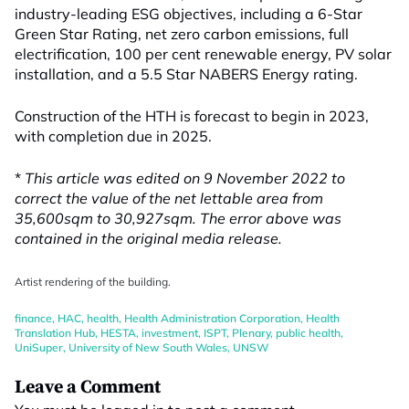
industry-leading ESG objectives, including a 6-Star
Green Star Rating, net zero carbon emissions, full
electrification, 100 per cent renewable energy, PV solar
installation, and a 5.5 Star NABERS Energy rating.
Construction of the HTH is forecast to begin in 2023,
with completion due in 2025.
*
This article was edited on 9 November 2022 to
correct the value of the net lettable area from
35,600sqm to 30,927sqm. The error above was
contained in the original media release.
Artist rendering of the building.
finance
,
HAC
,
health
,
Health Administration Corporation
,
Health
Translation Hub
,
HESTA
,
investment
,
ISPT
,
Plenary
,
public health
,
UniSuper
,
University of New South Wales
,
UNSW
Leave a Comment