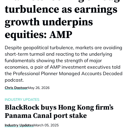
turbulence as earnings
growth underpins
equities: AMP
Despite geopolitical turbulence, markets are avoiding
short-term turmoil and reacting to the underlying
fundamentals showing the strength of major
economies, a pair of AMP investment executives told
the Professional Planner Managed Accounts Decoded
podcast.
Chris Dastoor
May 26, 2026
INDUSTRY UPDATES
BlackRock buys Hong Kong firm’s
Panama Canal port stake
Industry Updates
March 05, 2025