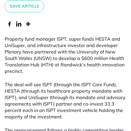
SAVE ARTICLE
Property fund manager ISPT, super funds HESTA and
UniSuper, and infrastructure investor and developer
Plenary have partnered with the University of New
South Wales (UNSW) to develop a $600 million Health
Translation Hub (HTH) at Randwick’s health innovation
precinct.
The deal will see ISPT (through the ISPT Core Fund),
HESTA (through its healthcare property mandate with
ISPT), and UniSuper (through its mandate and advisory
agreements with ISPT) partner and co-invest 33.3
percent each in an ISPT investment vehicle holding the
majority of the investment.
The announcement follows a highly competitive tender