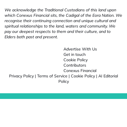
We acknowledge the Traditional Custodians of this land upon
which Conexus Financial sits, the Cadigal of the Eora Nation. We
recognise their continuing connection and unique cultural and
spiritual relationships to the land, waters and community. We
pay our deepest respects to them and their culture, and to
Elders both past and present.
Advertise With Us
Get in touch
Cookie Policy
Contributors
Conexus Financial
Privacy Policy
|
Terms of Service
|
Cookie Policy
|
AI Editorial
Policy