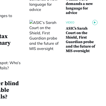
demands a new
language for
advice
VIDEO
ASIC’s Sarah
Court on the
tax
Shield, First
nary
Guardian probe
and the future of
MIS oversight
r blind
able
ls?