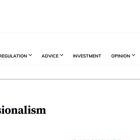
REGULATION
ADVICE
INVESTMENT
OPINION
sionalism