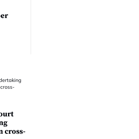
per
ourt
ing
m cross-