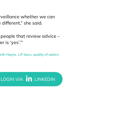
urveillance whether we can
different,” she said.
e people that review advice –
 is ‘yes’.”‘
eth Hayne
,
LIF laws
,
quality of advice