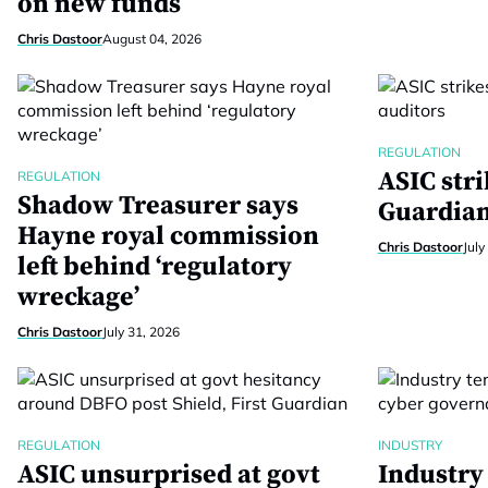
on new funds
Chris Dastoor
August 04, 2026
REGULATION
ASIC stri
REGULATION
Shadow Treasurer says
Guardian
Hayne royal commission
Chris Dastoor
July
left behind ‘regulatory
wreckage’
Chris Dastoor
July 31, 2026
REGULATION
INDUSTRY
ASIC unsurprised at govt
Industry