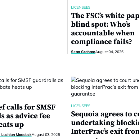
LICENSEES
The FSC’s white pa
blind spot: Who’s
accountable when
compliance fails?
Sean Graham
August 04, 2026
f calls for SMSF
LICENSEES
Sequoia agrees to c
s as advice fee
undertaking block
eats up
InterPrac’s exit fro
d Lachlan Maddock
August 03, 2026