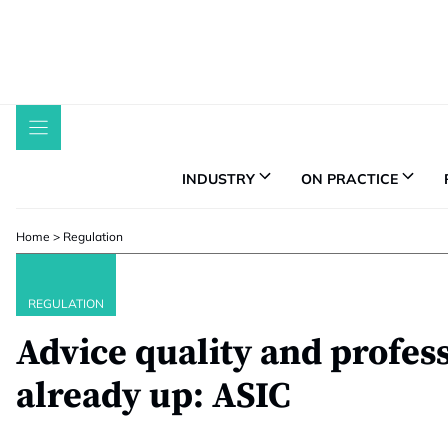
Skip
to
content
INDUSTRY
ON PRACTICE
Home
>
Regulation
REGULATION
Advice quality and profes
already up: ASIC