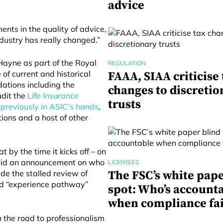
advice
ments in the quality of advice,
dustry has really changed.”
ayne as part of the Royal
REGULATION
of current and historical
FAAA, SIAA criticise 
ations including the
changes to discretio
udit the
Life Insurance
trusts
 previously in ASIC’s hands
,
tions and a host of other
 by the time it kicks off – on
 said an announcement on who
LICENSEES
de the stalled review of
The FSC’s white pape
ed “experience pathway”
spot: Who’s account
when compliance fai
 the road to professionalism