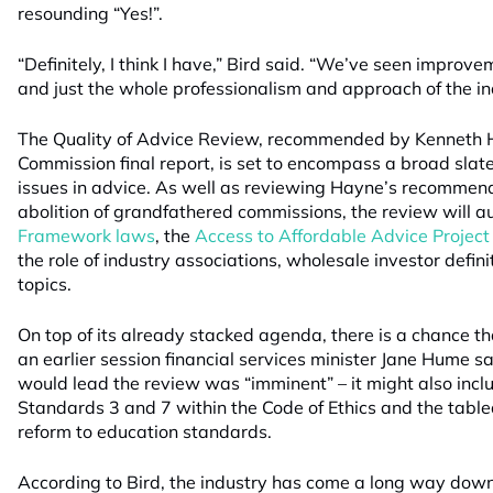
resounding “Yes!”.
“Definitely, I think I have,” Bird said. “We’ve seen improve
and just the whole professionalism and approach of the in
The Quality of Advice Review, recommended by Kenneth H
Commission final report, is set to encompass a broad slate 
issues in advice. As well as reviewing Hayne’s recommend
abolition of grandfathered commissions, the review will a
Framework laws
, the
Access to Affordable Advice Project
the role of industry associations, wholesale investor defini
topics.
On top of its already stacked agenda, there is a chance that
an earlier session financial services minister Jane Hume
would lead the review was “imminent” – it might also inclu
Standards 3 and 7 within the Code of Ethics and the tabl
reform to education standards.
According to Bird, the industry has come a long way down