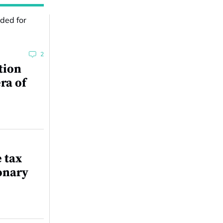
2
tion
ra of
e tax
onary