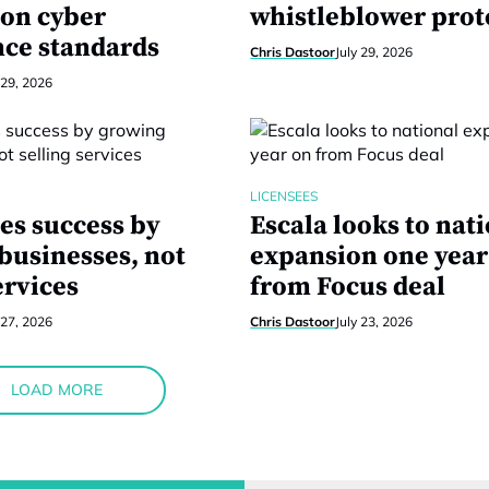
 on cyber
whistleblower prot
ce standards
Chris Dastoor
July 29, 2026
 29, 2026
LICENSEES
es success by
Escala looks to nat
businesses, not
expansion one year
ervices
from Focus deal
 27, 2026
Chris Dastoor
July 23, 2026
LOAD MORE