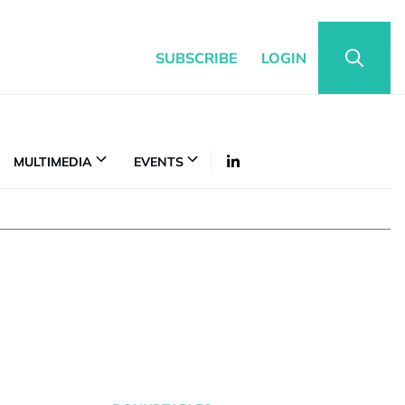
SUBSCRIBE
LOGIN
MULTIMEDIA
EVENTS