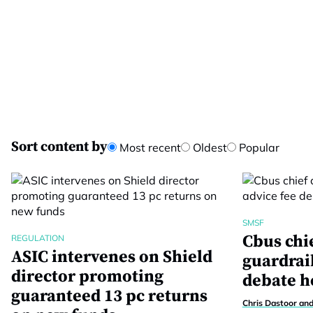
Sort content by
Most recent
Oldest
Popular
SMSF
Cbus chie
REGULATION
ASIC intervenes on Shield
guardrail
director promoting
debate h
guaranteed 13 pc returns
Chris Dastoor an