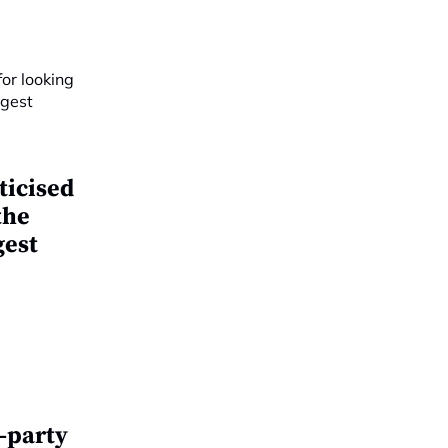
ticised
the
gest
d-party