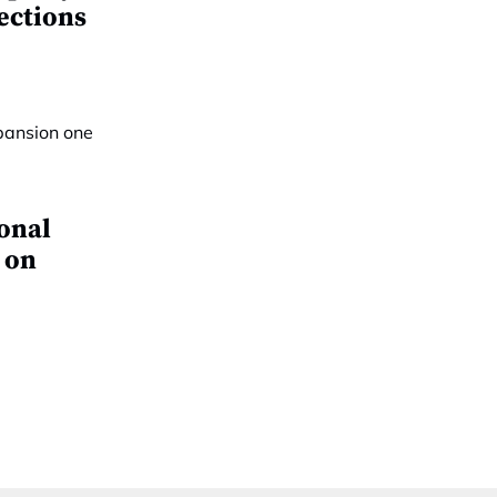
ections
ional
 on