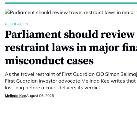
REGULATION
Parliament should review 
restraint laws in major fi
misconduct cases
As the travel restraint of First Guardian CIO Simon Selimaj
First Guardian investor advocate Melinda Kee writes that 
lost long before a court delivers its verdict.
Melinda Kee
August 06, 2026