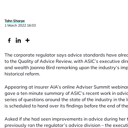
Tahn Sharpe
1 March 2022 16:03
The corporate regulator says advice standards have alre
to the Quality of Advice Review, with ASIC’s executive dire
and wealth Joanna Bird remarking upon the industry’s im
historical reform.
Appearing at insurer AIA’s online Adviser Summit webina
gave a ten minute summary of ASIC’s recent work in advi
series of questions around the state of the industry in the
is scheduled to hand over its findings before the end of the
Asked if she had seen improvements in advice during her ti
previously ran the regulator’s advice division – the execu