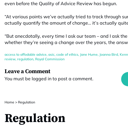
even before the Quality of Advice Review has begun.
“At various points we’ve actually tried to track through s
actually quantify the amount of change… it’s actually quite 
“But anecdotally, every time I ask our team – and I ask th
whether they’re seeing a change over the years, the answer
access to affodable advice
,
asic
,
code of ethics
,
Jane Hume
,
Joanna Bird
,
Kenn
review
,
regulation
,
Royal Commission
Leave a Comment
You must be
logged in
to post a comment.
Home
>
Regulation
Regulation