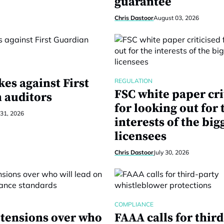
guarantee
Chris Dastoor
August 03, 2026
kes against First
REGULATION
FSC white paper cri
 auditors
for looking out for 
 31, 2026
interests of the big
licensees
Chris Dastoor
July 30, 2026
COMPLIANCE
 tensions over who
FAAA calls for thir