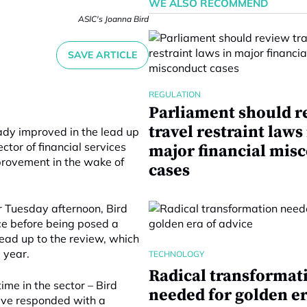
WE ALSO RECOMMEND
ASIC's Joanna Bird
SAVE ARTICLE
REGULATION
Parliament should r
travel restraint laws
ady improved in the lead up
ctor of financial services
major financial mis
provement in the wake of
cases
r Tuesday afternoon, Bird
ce before being posed a
 lead up to the review, which
 year.
TECHNOLOGY
Radical transformat
me in the sector – Bird
needed for golden er
tive responded with a