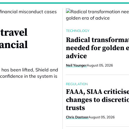
travel
TECHNOLOGY
Radical transforma
nancial
needed for golden e
advice
Neil Younger
August 05, 2026
 has been lifted, Shield and
confidence in the system is
REGULATION
FAAA, SIAA criticis
changes to discreti
trusts
Chris Dastoor
August 05, 2026