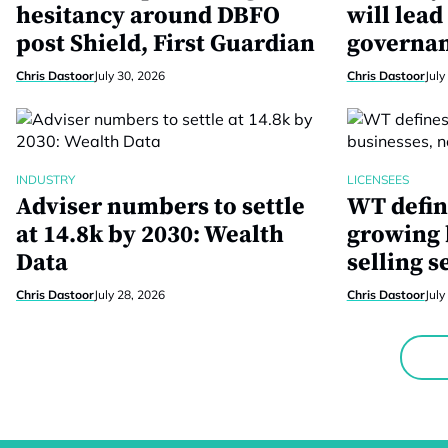
hesitancy around DBFO
will lead
post Shield, First Guardian
governan
Chris Dastoor
July 30, 2026
Chris Dastoor
July
INDUSTRY
LICENSEES
Adviser numbers to settle
WT defin
at 14.8k by 2030: Wealth
growing 
Data
selling s
Chris Dastoor
July 28, 2026
Chris Dastoor
July