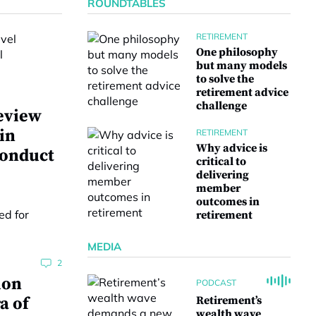
ROUNDTABLES
RETIREMENT
One philosophy
but many models
to solve the
retirement advice
challenge
eview
 in
RETIREMENT
Why advice is
conduct
critical to
delivering
member
outcomes in
retirement
MEDIA
2
ion
PODCAST
a of
Retirement’s
wealth wave