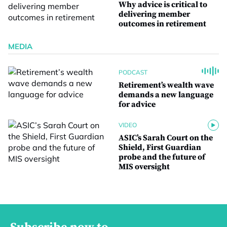
Why advice is critical to
delivering member
outcomes in retirement
MEDIA
PODCAST
Retirement’s wealth wave
demands a new language
for advice
VIDEO
ASIC’s Sarah Court on the
Shield, First Guardian
probe and the future of
MIS oversight