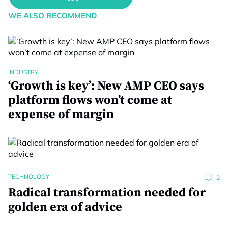
WE ALSO RECOMMEND
INDUSTRY
‘Growth is key’: New AMP CEO says
platform flows won’t come at
expense of margin
TECHNOLOGY
2
Radical transformation needed for
golden era of advice