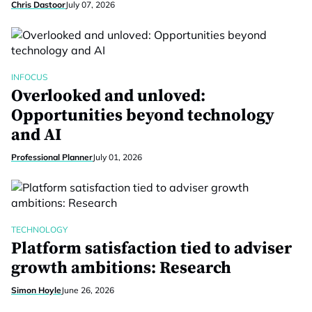
Chris Dastoor
July 07, 2026
INFOCUS
Overlooked and unloved:
Opportunities beyond technology
and AI
Professional Planner
July 01, 2026
TECHNOLOGY
Platform satisfaction tied to adviser
growth ambitions: Research
Simon Hoyle
June 26, 2026