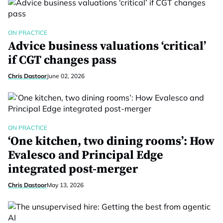
ON PRACTICE
Advice business valuations ‘critical’
if CGT changes pass
Chris Dastoor
June 02, 2026
ON PRACTICE
‘One kitchen, two dining rooms’: How
Evalesco and Principal Edge
integrated post-merger
Chris Dastoor
May 13, 2026