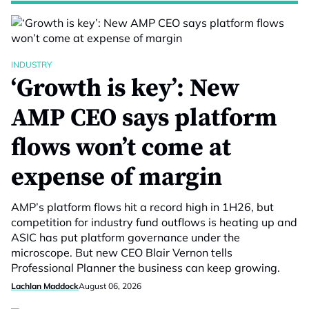
INDUSTRY
‘Growth is key’: New
AMP CEO says platform
flows won’t come at
expense of margin
AMP’s platform flows hit a record high in 1H26, but
competition for industry fund outflows is heating up and
ASIC has put platform governance under the
microscope. But new CEO Blair Vernon tells
Professional Planner the business can keep growing.
Lachlan Maddock
August 06, 2026