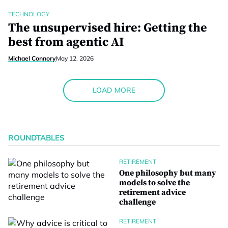
TECHNOLOGY
The unsupervised hire: Getting the
best from agentic AI
Michael Connory
May 12, 2026
LOAD MORE
ROUNDTABLES
RETIREMENT
One philosophy but many
models to solve the
retirement advice
challenge
RETIREMENT