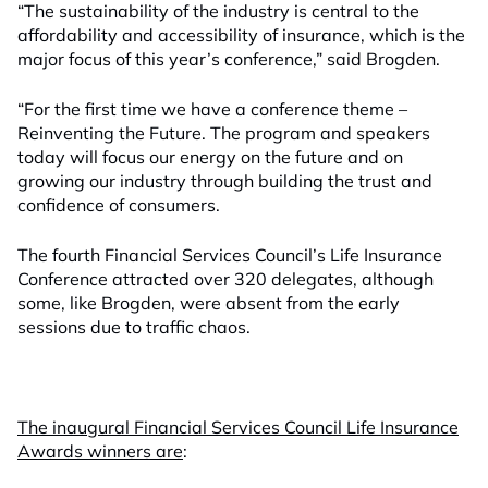
“The sustainability of the industry is central to the
affordability and accessibility of insurance, which is the
major focus of this year’s conference,” said Brogden.
“For the first time we have a conference theme –
Reinventing the Future. The program and speakers
today will focus our energy on the future and on
growing our industry through building the trust and
confidence of consumers.
The fourth Financial Services Council’s Life Insurance
Conference attracted over 320 delegates, although
some, like Brogden, were absent from the early
sessions due to traffic chaos.
The inaugural Financial Services Council Life Insurance
Awards winners are
: