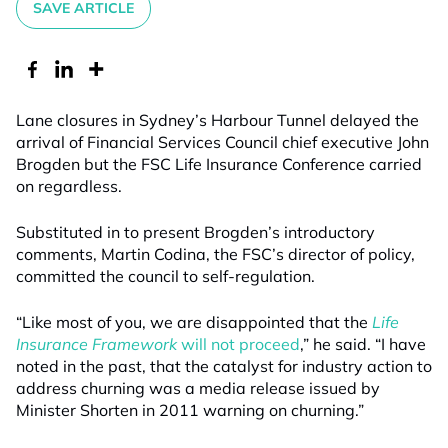
SAVE ARTICLE
Lane closures in Sydney’s Harbour Tunnel delayed the
arrival of Financial Services Council chief executive John
Brogden but the FSC Life Insurance Conference carried
on regardless.
Substituted in to present Brogden’s introductory
comments, Martin Codina, the FSC’s director of policy,
committed the council to self-regulation.
“Like most of you, we are disappointed that the
Life
Insurance Framework
will not proceed
,” he said. “I have
noted in the past, that the catalyst for industry action to
address churning was a media release issued by
Minister Shorten in 2011 warning on churning.”