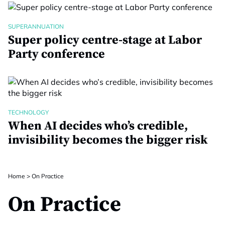
SUPERANNUATION
Super policy centre-stage at Labor
Party conference
TECHNOLOGY
When AI decides who’s credible,
invisibility becomes the bigger risk
Home
>
On Practice
On Practice