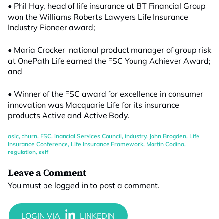
• Phil Hay, head of life insurance at BT Financial Group
won the Williams Roberts Lawyers Life Insurance
Industry Pioneer award;
• Maria Crocker, national product manager of group risk
at OnePath Life earned the FSC Young Achiever Award;
and
• Winner of the FSC award for excellence in consumer
innovation was Macquarie Life for its insurance
products Active and Active Body.
asic
,
churn
,
FSC
,
inancial Services Council
,
industry
,
John Brogden
,
Life
Insurance Conference
,
Life Insurance Framework
,
Martin Codina
,
regulation
,
self
Leave a Comment
You must be
logged in
to post a comment.