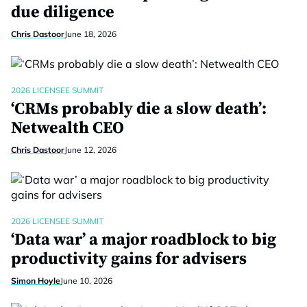
due diligence
Chris Dastoor
June 18, 2026
2026 LICENSEE SUMMIT
‘CRMs probably die a slow death’:
Netwealth CEO
Chris Dastoor
June 12, 2026
2026 LICENSEE SUMMIT
‘Data war’ a major roadblock to big
productivity gains for advisers
Simon Hoyle
June 10, 2026