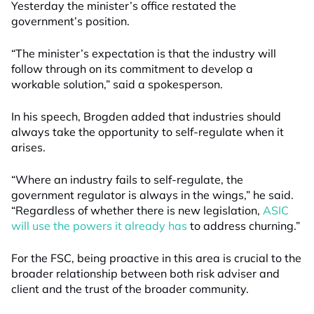
Yesterday the minister’s office restated the
government’s position.
“The minister’s expectation is that the industry will
follow through on its commitment to develop a
workable solution,” said a spokesperson.
In his speech, Brogden added that industries should
always take the opportunity to self-regulate when it
arises.
“Where an industry fails to self-regulate, the
government regulator is always in the wings,” he said.
“Regardless of whether there is new legislation,
ASIC
will use the powers it already has
to address churning.”
For the FSC, being proactive in this area is crucial to the
broader relationship between both risk adviser and
client and the trust of the broader community.