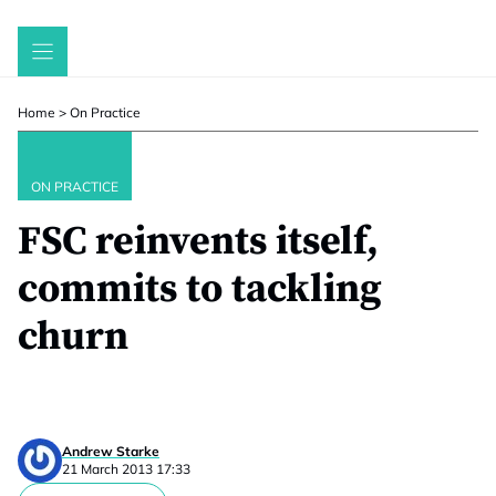
Skip
to
content
Home
>
On Practice
ON PRACTICE
FSC reinvents itself,
commits to tackling
churn
Andrew Starke
21 March 2013 17:33