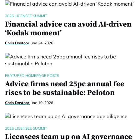
2026 LICENSEE SUMMIT
Financial advice can avoid AI-driven
‘Kodak moment’
Chris Dastoor
June 24, 2026
FEATURED HOMEPAGE POSTS
Advice firms need 25pc annual fee
rises to be sustainable: Peloton
Chris Dastoor
June 19, 2026
2026 LICENSEE SUMMIT
Licensees team up on AI governance