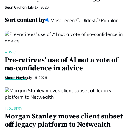
Sean Graham
July 17, 2026
Sort content by
Most recent
Oldest
Popular
ADVICE
Pre-retirees’ use of AI not a vote of
no-confidence in advice
Simon Hoyle
July 16, 2026
INDUSTRY
Morgan Stanley moves client subset
off legacy platform to Netwealth