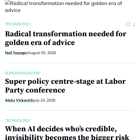
TECHNOLOGY
2
Radical transformation needed for
golden era of advice
Neil Younger
August 05, 2026
SUPERANNUATION
Super policy centre-stage at Labor
Party conference
Aleks Vickovich
July 24, 2026
TECHNOLOGY
When AI decides who’s credible,
invisibility becomes the bigger risk