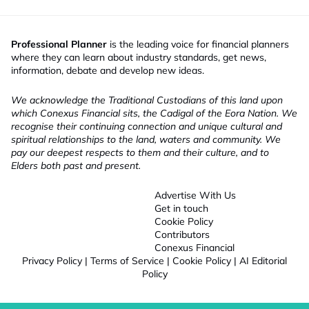
Professional Planner
is the leading voice for financial planners
where they can learn about industry standards, get news,
information, debate and develop new ideas.
We acknowledge the Traditional Custodians of this land upon
which Conexus Financial sits, the Cadigal of the Eora Nation. We
recognise their continuing connection and unique cultural and
spiritual relationships to the land, waters and community. We
pay our deepest respects to them and their culture, and to
Elders both past and present.
Advertise With Us
Get in touch
Cookie Policy
Contributors
Conexus Financial
Privacy Policy
|
Terms of Service
|
Cookie Policy
|
AI Editorial
Policy