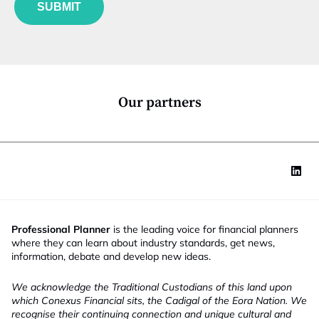
u
*
SUBMIT
n
c
t
i
o
n
*
Our partners
Professional Planner
is the leading voice for financial planners
where they can learn about industry standards, get news,
information, debate and develop new ideas.
We acknowledge the Traditional Custodians of this land upon
which Conexus Financial sits, the Cadigal of the Eora Nation. We
recognise their continuing connection and unique cultural and