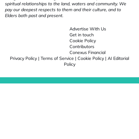
spiritual relationships to the land, waters and community. We
pay our deepest respects to them and their culture, and to
Elders both past and present.
Advertise With Us
Get in touch
Cookie Policy
Contributors
Conexus Financial
Privacy Policy
|
Terms of Service
|
Cookie Policy
|
AI Editorial
Policy