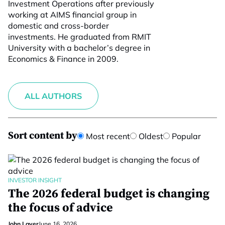
Investment Operations after previously
working at AIMS financial group in
domestic and cross-border
investments. He graduated from RMIT
University with a bachelor’s degree in
Economics & Finance in 2009.
ALL AUTHORS
Sort content by
Most recent
Oldest
Popular
INVESTOR INSIGHT
The 2026 federal budget is changing
the focus of advice
John Laver
June 16, 2026