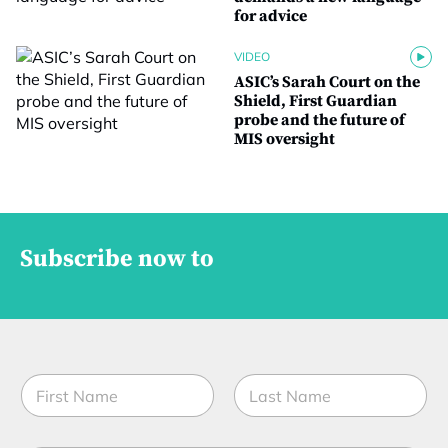
for advice
VIDEO
ASIC’s Sarah Court on the
Shield, First Guardian
probe and the future of
MIS oversight
Subscribe now to
N
a
m
First
Last
e
*