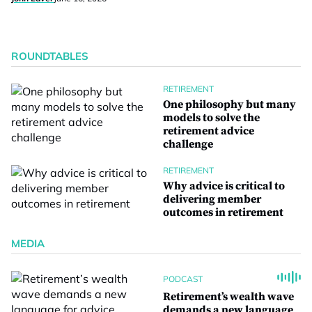
ROUNDTABLES
RETIREMENT
One philosophy but many
models to solve the
retirement advice
challenge
RETIREMENT
Why advice is critical to
delivering member
outcomes in retirement
MEDIA
PODCAST
Retirement’s wealth wave
demands a new language