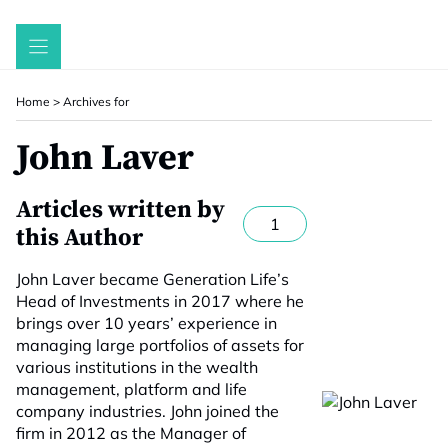
Skip
to
content
Home
>
Archives for
John Laver
Articles written by
1
this Author
John Laver became Generation Life’s
Head of Investments in 2017 where he
brings over 10 years’ experience in
managing large portfolios of assets for
various institutions in the wealth
management, platform and life
company industries. John joined the
firm in 2012 as the Manager of