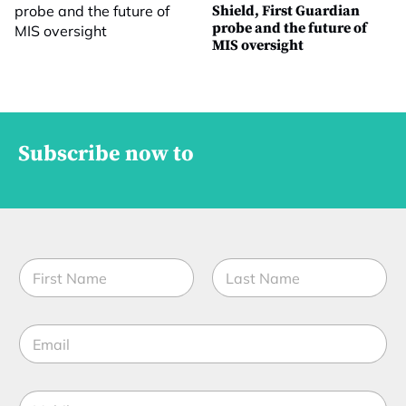
Shield, First Guardian
probe and the future of
MIS oversight
Subscribe now to
*
N
*
a
t
m
i
First
Last
e
t
E
*
l
m
e
a
i
M
l