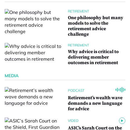
RETIREMENT
One philosophy but many
models to solve the
retirement advice
challenge
RETIREMENT
Why advice is critical to
delivering member
outcomes in retirement
MEDIA
PODCAST
Retirement’s wealth wave
demands a new language
for advice
VIDEO
ASIC’s Sarah Court on the