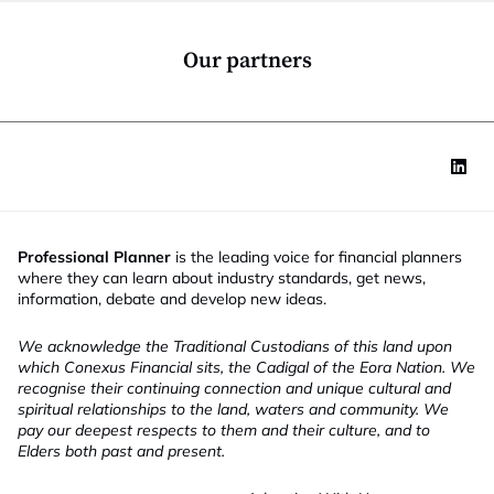
o
n
*
Our partners
Professional Planner
is the leading voice for financial planners
where they can learn about industry standards, get news,
information, debate and develop new ideas.
We acknowledge the Traditional Custodians of this land upon
which Conexus Financial sits, the Cadigal of the Eora Nation. We
recognise their continuing connection and unique cultural and
spiritual relationships to the land, waters and community. We
pay our deepest respects to them and their culture, and to
Elders both past and present.