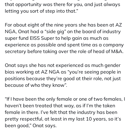
that opportunity was there for you, and just always
letting you sort of step into that.”
For about eight of the nine years she has been at AZ
NGA, Onat had a “side gig” on
the
board of
industry
super fund
EISS Super
to help gain as much as
experience as possible and spent time as a company
secretary before taking over the role of head of M&A.
Onat says she has not experienced as much gender
bias working at AZ NGA as “you’re seeing people in
positions because they’re good at their role, not just
because of who they know”.
“If I have been the only female or one of two females, I
haven’t been treated that way, as if I’m the token
female in there. I’ve felt that the industry has been
pretty respectful, at least in my last 10 years, so it’s
been good,” Onat says.