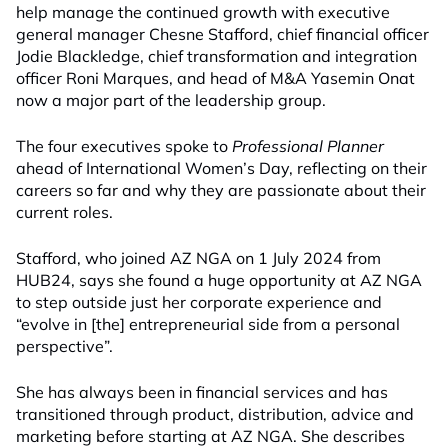
help manage the continued growth
with
executive
general manager
Chesne Stafford
,
chief financial officer
Jodie Blackledge
,
chief transformation and integration
officer
Roni
Marques
, and
head of M&A
Yasemin Onat
now a major part of the leadership
group.
The four executives spoke to
Professional Planner
ahead of International Women’s Day, reflecting on their
careers so far and why they are passionate about their
current roles.
Stafford, who joined AZ NGA on 1 July 2024 from
HUB24, says
she found a huge opportunity at AZ NGA
to step outside just her corporate experience and
“evolve in [the] entrepreneurial side from a personal
perspective”.
She has always been in financial services and has
transitioned through product, distribution, advice and
marketing before starting at AZ NGA. She describes