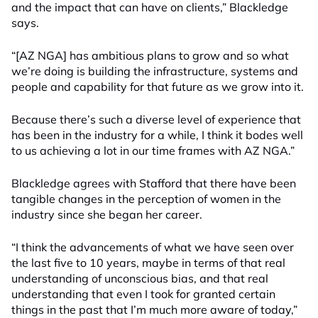
and the impact that can have on clients,” Blackledge
says.
“[AZ NGA] has ambitious plans to grow and so what
we’re doing is building the infrastructure, systems and
people and capability for that future as we grow into it.
Because there’s such a diverse level of experience that
has been in the industry for a while, I think it bodes well
to us achieving a lot in our time frames with AZ NGA.”
Blackledge
agrees with Stafford
that
there have been
tangible changes in the perception of women in the
industry since she began her career.
“I think the advancements of what we have seen over
the last five to 10 years, maybe in terms of that real
understanding of unconscious bias, and that real
understanding that even I took for granted certain
things in the past that I’m much more aware of today,”