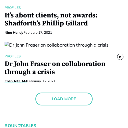
PROFILES
It’s about clients, not awards:
Shadforth’s Phillip Gillard
Nina Hendy
February 17, 2021
PROFILES
Dr John Fraser on collaboration
through a crisis
Colin Tate AM
February 06, 2021
LOAD MORE
ROUNDTABLES