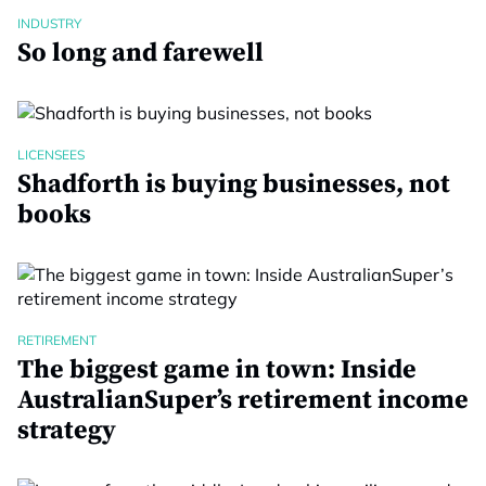
INDUSTRY
So long and farewell
LICENSEES
Shadforth is buying businesses, not
books
RETIREMENT
The biggest game in town: Inside
AustralianSuper’s retirement income
strategy