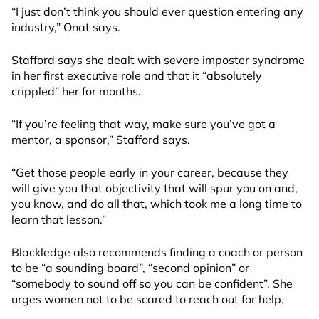
“I just don’t think you should ever question entering any
industry
,
”
Onat
says
.
Stafford says she dealt with severe imposter syndrome
in her first exec
utive
role and that it “absolutely
crippled” her for months.
“If you’re feeling that way, make sure you’ve got a
mentor, a sponsor,” Stafford
says
.
“Get those people early in your career, because they
will give you that objectivity that will spur you on and,
you know, and do all that, which took me a long time to
learn that lesson.”
Blackledge also recommends finding a coach or person
to be “a sounding board”, “second opinion” or
“somebody to sound off so you can be confident”. She
urges women not to be scared to reach out for help.