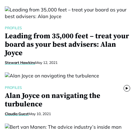
PROFILES
Leading from 35,000 feet – treat your
board as your best advisers: Alan
Joyce
Stewart Hawkins
May 12, 2021
PROFILES
Alan Joyce on navigating the
turbulence
Claudia Guest
May 10, 2021