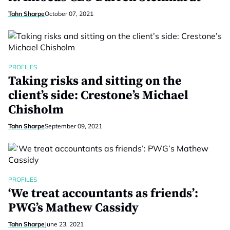
Tahn Sharpe
October 07, 2021
PROFILES
Taking risks and sitting on the
client’s side: Crestone’s Michael
Chisholm
Tahn Sharpe
September 09, 2021
PROFILES
‘We treat accountants as friends’:
PWG’s Mathew Cassidy
Tahn Sharpe
June 23, 2021