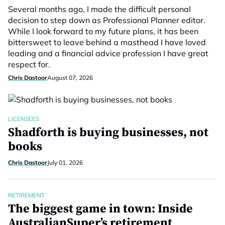
Several months ago, I made the difficult personal
decision to step down as Professional Planner editor.
While I look forward to my future plans, it has been
bittersweet to leave behind a masthead I have loved
leading and a financial advice profession I have great
respect for.
Chris Dastoor
August 07, 2026
LICENSEES
Shadforth is buying businesses, not
books
Chris Dastoor
July 01, 2026
RETIREMENT
The biggest game in town: Inside
AustralianSuper’s retirement