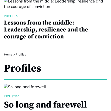
PROFILES
Lessons from the middle:
Leadership, resilience and the
courage of conviction
Home
>
Profiles
Profiles
INDUSTRY
So long and farewell