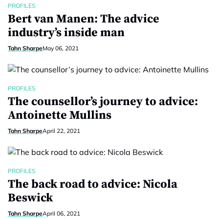
PROFILES
Bert van Manen: The advice
industry’s inside man
Tahn Sharpe
May 06, 2021
PROFILES
The counsellor’s journey to advice:
Antoinette Mullins
Tahn Sharpe
April 22, 2021
PROFILES
The back road to advice: Nicola
Beswick
Tahn Sharpe
April 06, 2021