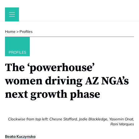
Skip
to
content
Home
>
Profiles
PROFILES
The ‘powerhouse’
women driving AZ NGA’s
next growth phase
Clockwise from top left: Chesne Stafford, Jodie Blackledge, Yasemin Onat,
Roni Marques
Beata Kuczynska