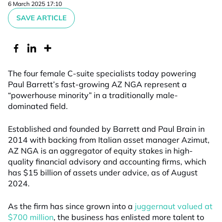
6 March 2025 17:10
SAVE ARTICLE
The four female C-suite specialists today powering
Paul Barrett’s fast-growing AZ NGA represent a
“powerhouse minority” in a traditionally male-
dominated field.
Established
and founded by Barrett
and Paul Brain
in
2014
with backing from Italian asset manager Azimut
,
AZ NGA is an aggregator of equity stakes in high-
quality financial advisory and accounting firms
,
which
has $15 billion
of assets under advice
,
as of August
2024
.
As
the firm
has since grown into a
ju
ggernaut
valued at
$700 million
,
the
business
has enlisted more talent to