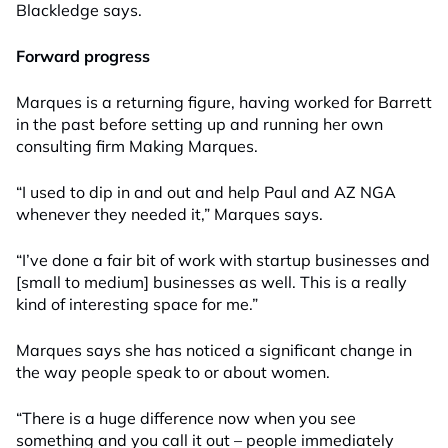
Blackledge says.
Forward progress
Marques is a returning figure, having worked for Barrett
in the past before setting up and running her own
consulting firm Making Marques.
“I used to dip in and out and help Paul and AZ NGA
whenever they needed it
,
”
Marques says.
“I’ve done a fair bit of work with startup businesses and
[small to medium]
businesses as well.
T
his is a really
kind of interesting space for me.”
Marques says she has noticed a significant change in
the way people speak to or about women.
“There is a huge difference now when you see
something and you call it out – people immediately