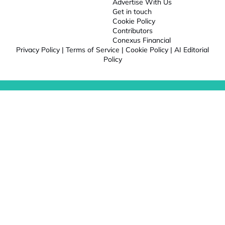
Advertise With Us
Get in touch
Cookie Policy
Contributors
Conexus Financial
Privacy Policy
|
Terms of Service
|
Cookie Policy
|
AI Editorial
Policy