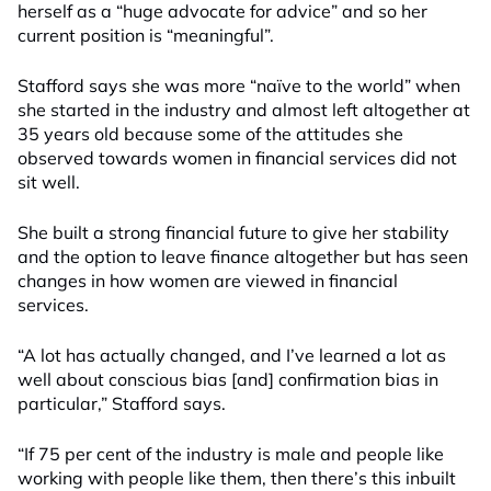
herself as a “huge advocate for advice” and so her
current position is “meaningful”.
Stafford says she was more “naïve to the world” when
she started
in the industry
and almost left
altogether at
35 years old because some of the attitudes she
observed towards women in financial services did not
sit well.
She built a strong financial future to give her stability
and the option to leave finance altogether but has seen
changes in how women are viewed in financial
services.
“A lot has actually changed, and I’ve learned a lot as
well about conscious bias [and] confirmation bias in
particular,” Stafford says.
“If 75 per cent of the industry is male and people like
working with people like them, then there’s this inbuilt