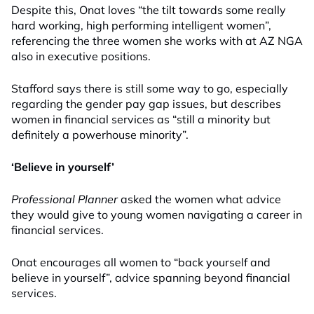
Despite this, Onat loves “the tilt towards some really
hard working, high performing intelligent women”,
referencing the three women she works with at AZ NGA
also in
executive
positions.
Stafford says there is still some way to go, especially
regarding the gender pay gap issues, but describes
women in financial services as “still a minority but
definitely a powerhouse minority”.
‘Believe in yourself’
Professional Planner
asked the women what advice
they would give to young women navigating a career in
financial services.
Onat encourages all women to “back yourself and
believe in yourself”, advice spanning beyond financial
services.