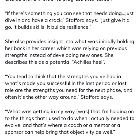
“If there’s something you can see that needs doing
…
just
dive in and have a crack
,” Stafford says.
“
Just give it a
go. It builds skills, it builds resilience
.”
She also provides insight into what was initially holding
her back in her career which was relying on previous
strengths instead of developing new ones. She
describes this as a potential “Achilles heel”.
“You tend to think that the strengths you’ve had in
what’s made you successful in the last period or last
role are the strengths you need for the next phase, and
often it’s the other way around,” Stafford says.
“What was getting in my way [was] that I’m holding on
to the things that I used to do when I actually needed to
evolve, and that’s where a coach or a mentor or a
sponsor can help bring that objectivity as well.”