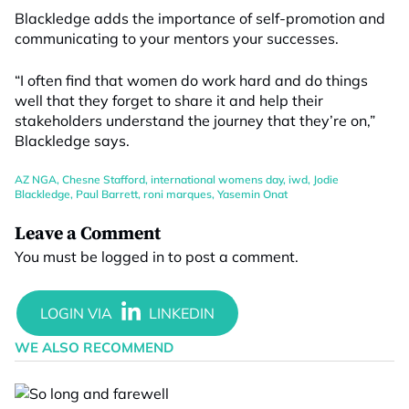
Blackledge adds the importance of self-promotion and
communicating to your mentors your successes.
“I often find that women do work hard and do things
well that they forget to share it and help their
stakeholders understand the journey that they’re on,”
Blackledge says.
AZ NGA
,
Chesne Stafford
,
international womens day
,
iwd
,
Jodie
Blackledge
,
Paul Barrett
,
roni marques
,
Yasemin Onat
Leave a Comment
You must be
logged in
to post a comment.
WE ALSO RECOMMEND