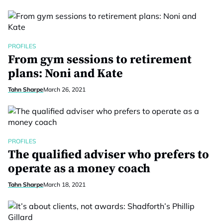
PROFILES
From gym sessions to retirement
plans: Noni and Kate
Tahn Sharpe
March 26, 2021
PROFILES
The qualified adviser who prefers to
operate as a money coach
Tahn Sharpe
March 18, 2021