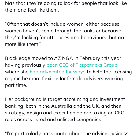
bias that they’re going to look for people that look like
them and feel like them.
“Often that doesn’t include women, either because
women haven’t come through the ranks or because
they’re looking for attributes and behaviours that are
more like them
.”
Blackledge moved to AZ NGA in February this year,
having previously
been CEO of Fitzpatricks
Group
where she
had advocated for
ways
to
help
the licensing
regime be more flexible for female advisers working
part time.
Her background is target accounting and investment
banking, both in the Australia and the UK, and then
strategy, design and execution before taking on CFO
roles across listed and unlisted companies.
“I’m particularly passionate about the advice business