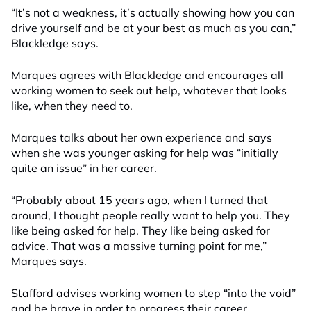
“It’s not a weakness,
i
t’s actually showing how you can
drive yourself and be at your best as much as you can,”
Blackledge says.
Marques agrees with Blackledge and encourages all
working women to seek out help, whatever that looks
like, when they need to.
Marques talks about her own experience and says
when she was younger asking for help was “initially
quite an issue” in her career.
“Probably about 15 years ago, when I turned that
around, I thought people really want to help you. They
like being asked for help. They like being asked for
advice. That was a massive turning point for me,”
Marques says.
Stafford advises working women to step “into the void”
and be brave in order to progress their career.