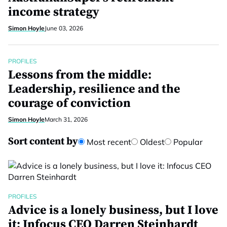
income strategy
Simon Hoyle
June 03, 2026
PROFILES
Lessons from the middle:
Leadership, resilience and the
courage of conviction
Simon Hoyle
March 31, 2026
Sort content by
Most recent
Oldest
Popular
PROFILES
Advice is a lonely business, but I love
it: Infocus CEO Darren Steinhardt