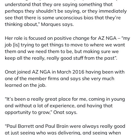
understand that they are saying something that
perhaps they shouldn’t be saying, or they immediately
see that there is some unconscious bias that they’re
thinking about,” Marques says.
Her role is focused on positive change for AZ NGA – “my
job [is] trying to get things to move to where we want
them and we need them to be, but making sure we
keep all the really, really good stuff from the past”.
Onat joined AZ NGA in March 2016 having been with
one of the member firms and says she very much
learned on the job.
“It’s been a really great place for me, coming in young
and without a lot of experience, and having that
opportunity to grow,” Onat says.
“Paul Barrett and Paul Brain were always really good
at just seeing who was delivering, and seeing when