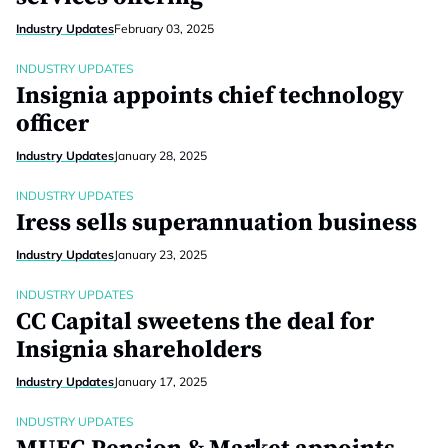
Industry Updates
February 03, 2025
INDUSTRY UPDATES
Insignia appoints chief technology
officer
Industry Updates
January 28, 2025
INDUSTRY UPDATES
Iress sells superannuation business
Industry Updates
January 23, 2025
INDUSTRY UPDATES
CC Capital sweetens the deal for
Insignia shareholders
Industry Updates
January 17, 2025
INDUSTRY UPDATES