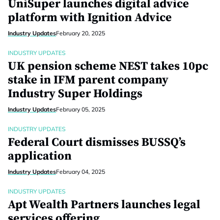
UniSuper launches digital advice
platform with Ignition Advice
Industry Updates
February 20, 2025
INDUSTRY UPDATES
UK pension scheme NEST takes 10pc
stake in IFM parent company
Industry Super Holdings
Industry Updates
February 05, 2025
INDUSTRY UPDATES
Federal Court dismisses BUSSQ’s
application
Industry Updates
February 04, 2025
INDUSTRY UPDATES
Apt Wealth Partners launches legal
services offering