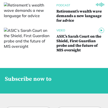
PODCAST
Retirement’s wealth wave
demands a new language
for advice
VIDEO
ASIC’s Sarah Court on the
Shield, First Guardian
probe and the future of
MIS oversight
Subscribe now to
t