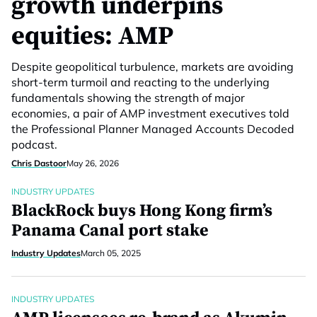
growth underpins
equities: AMP
Despite geopolitical turbulence, markets are avoiding
short-term turmoil and reacting to the underlying
fundamentals showing the strength of major
economies, a pair of AMP investment executives told
the Professional Planner Managed Accounts Decoded
podcast.
Chris Dastoor
May 26, 2026
INDUSTRY UPDATES
BlackRock buys Hong Kong firm’s
Panama Canal port stake
Industry Updates
March 05, 2025
INDUSTRY UPDATES