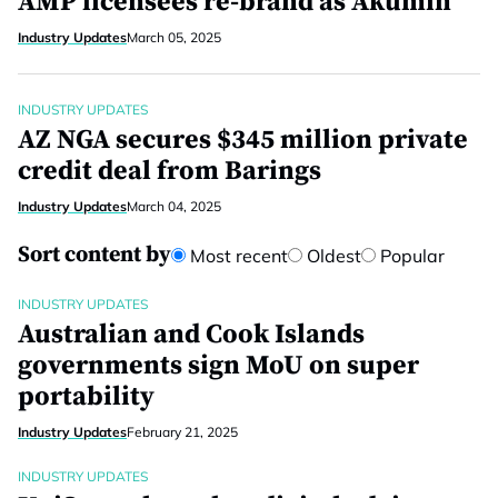
AMP licensees re-brand as Akumin
Industry Updates
March 05, 2025
INDUSTRY UPDATES
AZ NGA secures $345 million private
credit deal from Barings
Industry Updates
March 04, 2025
Sort content by
Most recent
Oldest
Popular
INDUSTRY UPDATES
Australian and Cook Islands
governments sign MoU on super
portability
Industry Updates
February 21, 2025
INDUSTRY UPDATES