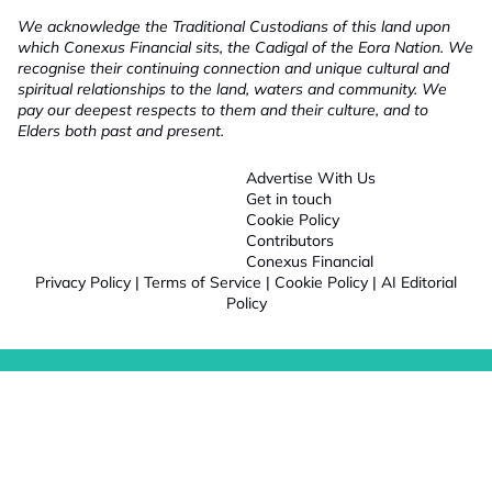
We acknowledge the Traditional Custodians of this land upon
which Conexus Financial sits, the Cadigal of the Eora Nation. We
recognise their continuing connection and unique cultural and
spiritual relationships to the land, waters and community. We
pay our deepest respects to them and their culture, and to
Elders both past and present.
Advertise With Us
Get in touch
Cookie Policy
Contributors
Conexus Financial
Privacy Policy
|
Terms of Service
|
Cookie Policy
|
AI Editorial
Policy