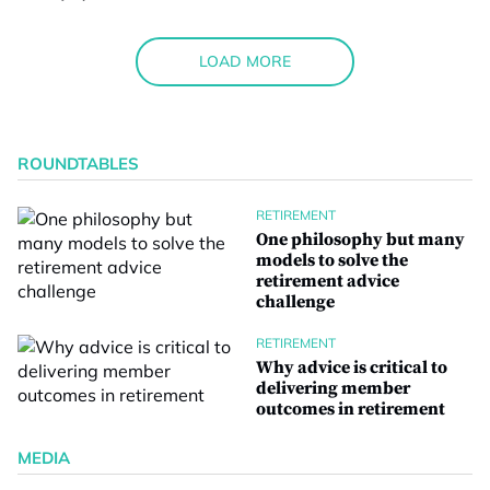
LOAD MORE
ROUNDTABLES
RETIREMENT
One philosophy but many
models to solve the
retirement advice
challenge
RETIREMENT
Why advice is critical to
delivering member
outcomes in retirement
MEDIA