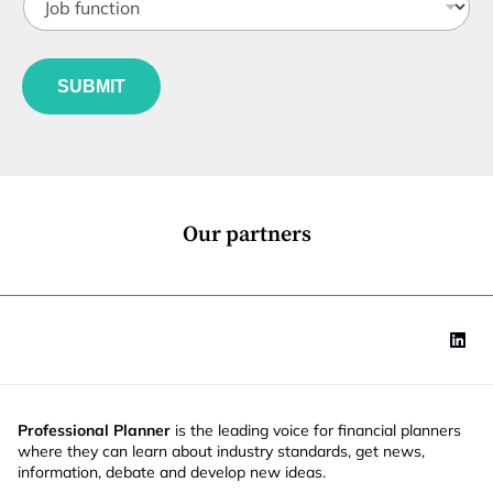
o
t
b
l
f
e
u
*
SUBMIT
n
c
t
i
o
n
*
Our partners
Professional Planner
is the leading voice for financial planners
where they can learn about industry standards, get news,
information, debate and develop new ideas.