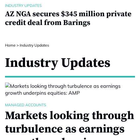
INDUSTRY UPDATES
AZ NGA secures $345 million private
credit deal from Barings
Home
>
Industry Updates
Industry Updates
MANAGED ACCOUNTS
Markets looking through
turbulence as earnings