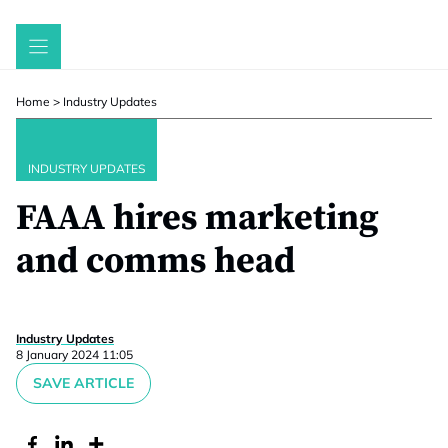
Skip
to
content
Home
>
Industry Updates
INDUSTRY UPDATES
FAAA hires marketing
and comms head
Industry Updates
8 January 2024 11:05
SAVE ARTICLE