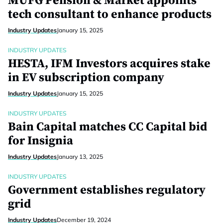
MUFG Pension & Market appoints
tech consultant to enhance products
Industry Updates
January 15, 2025
INDUSTRY UPDATES
HESTA, IFM Investors acquires stake
in EV subscription company
Industry Updates
January 15, 2025
INDUSTRY UPDATES
Bain Capital matches CC Capital bid
for Insignia
Industry Updates
January 13, 2025
INDUSTRY UPDATES
Government establishes regulatory
grid
Industry Updates
December 19, 2024