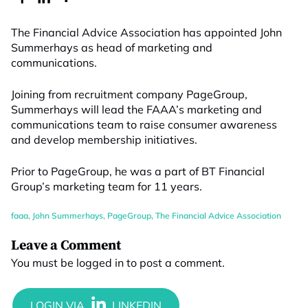
The Financial Advice Association has appointed John
Summerhays as head of marketing and
communications.
Joining from recruitment company PageGroup,
Summerhays will lead the FAAA’s marketing and
communications team to raise consumer awareness
and develop membership initiatives.
Prior to PageGroup, he was a part of BT Financial
Group’s marketing team for 11 years.
faaa
,
John Summerhays
,
PageGroup
,
The Financial Advice Association
Leave a Comment
You must be
logged in
to post a comment.