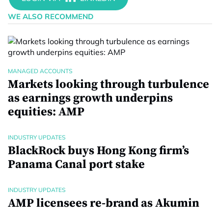
WE ALSO RECOMMEND
MANAGED ACCOUNTS
Markets looking through turbulence
as earnings growth underpins
equities: AMP
INDUSTRY UPDATES
BlackRock buys Hong Kong firm’s
Panama Canal port stake
INDUSTRY UPDATES
AMP licensees re-brand as Akumin