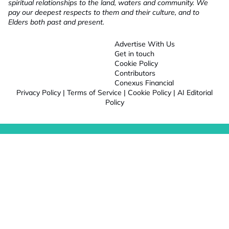
spiritual relationships to the land, waters and community. We
pay our deepest respects to them and their culture, and to
Elders both past and present.
Advertise With Us
Get in touch
Cookie Policy
Contributors
Conexus Financial
Privacy Policy
|
Terms of Service
|
Cookie Policy
|
AI Editorial
Policy