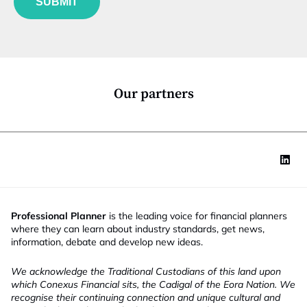
SUBMIT
n
c
t
i
o
n
*
Our partners
Professional Planner
is the leading voice for financial planners
where they can learn about industry standards, get news,
information, debate and develop new ideas.
We acknowledge the Traditional Custodians of this land upon
which Conexus Financial sits, the Cadigal of the Eora Nation. We
recognise their continuing connection and unique cultural and