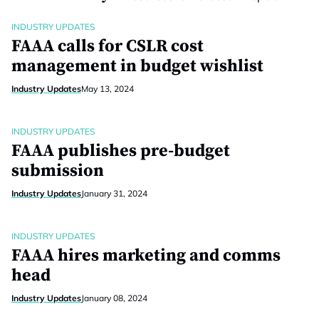
INDUSTRY UPDATES
FAAA calls for CSLR cost
management in budget wishlist
Industry Updates
May 13, 2024
INDUSTRY UPDATES
FAAA publishes pre-budget
submission
Industry Updates
January 31, 2024
INDUSTRY UPDATES
FAAA hires marketing and comms
head
Industry Updates
January 08, 2024