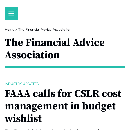
Skip
to
content
Home
>
The Financial Advice Association
The Financial Advice
Association
INDUSTRY UPDATES
FAAA calls for CSLR cost
management in budget
wishlist