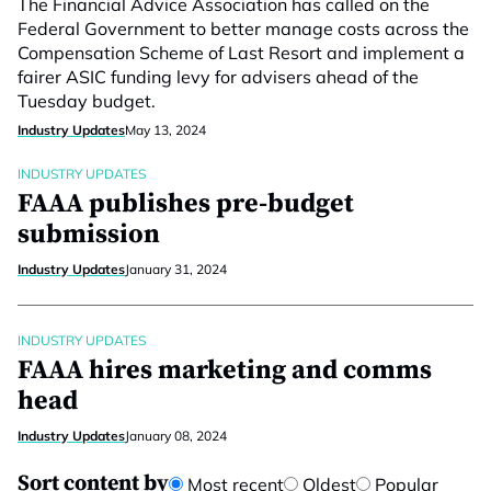
The Financial Advice Association has called on the
Federal Government to better manage costs across the
Compensation Scheme of Last Resort and implement a
fairer ASIC funding levy for advisers ahead of the
Tuesday budget.
Industry Updates
May 13, 2024
INDUSTRY UPDATES
FAAA publishes pre-budget
submission
Industry Updates
January 31, 2024
INDUSTRY UPDATES
FAAA hires marketing and comms
head
Industry Updates
January 08, 2024
Sort content by
Most recent
Oldest
Popular