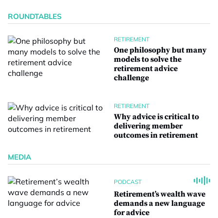
ROUNDTABLES
RETIREMENT
One philosophy but many
models to solve the
retirement advice
challenge
RETIREMENT
Why advice is critical to
delivering member
outcomes in retirement
MEDIA
PODCAST
Retirement’s wealth wave
demands a new language
for advice