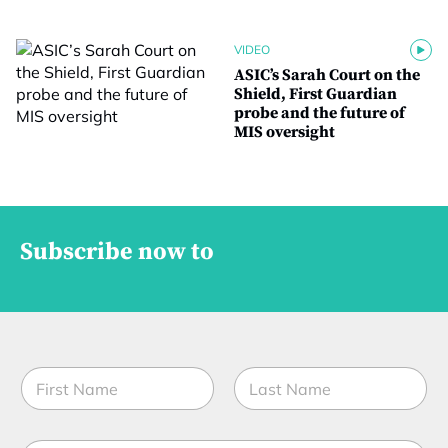
VIDEO
ASIC’s Sarah Court on the
Shield, First Guardian
probe and the future of
MIS oversight
Subscribe now to
N
a
m
First
Last
e
f