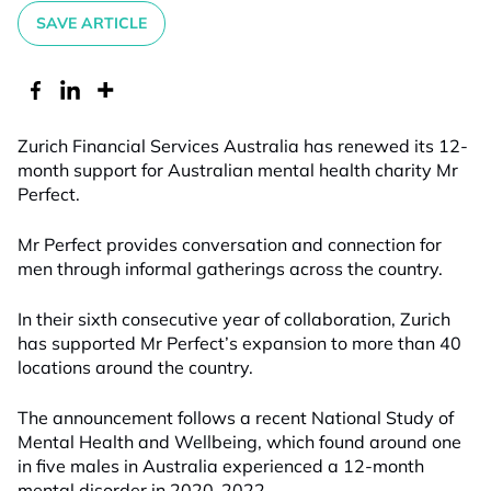
SAVE ARTICLE
Zurich Financial Services Australia has renewed its 12-
month support for Australian mental health charity Mr
Perfect.
Mr Perfect provides conversation and connection for
men through informal gatherings across the country.
In their sixth consecutive year of collaboration, Zurich
has supported Mr Perfect’s expansion to more than 40
locations around the country.
The announcement follows a recent National Study of
Mental Health and Wellbeing, which found around one
in five males in Australia experienced a 12-month
mental disorder in 2020-2022.