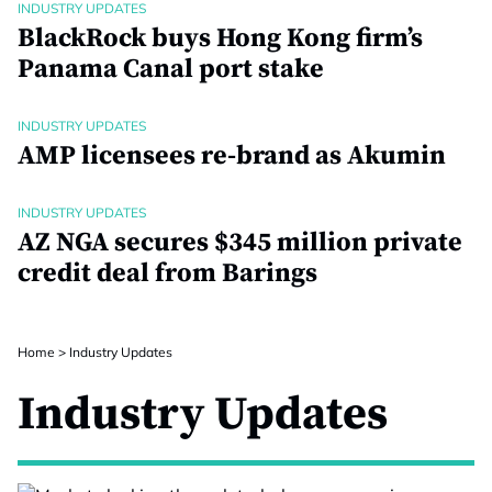
INDUSTRY UPDATES
BlackRock buys Hong Kong firm’s
Panama Canal port stake
INDUSTRY UPDATES
AMP licensees re-brand as Akumin
INDUSTRY UPDATES
AZ NGA secures $345 million private
credit deal from Barings
Home
>
Industry Updates
Industry Updates