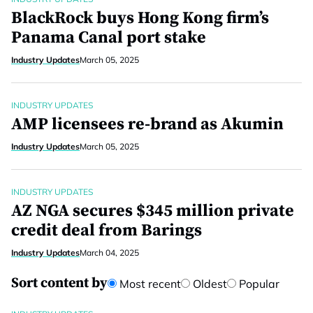
BlackRock buys Hong Kong firm’s
Panama Canal port stake
Industry Updates
March 05, 2025
INDUSTRY UPDATES
AMP licensees re-brand as Akumin
Industry Updates
March 05, 2025
INDUSTRY UPDATES
AZ NGA secures $345 million private
credit deal from Barings
Industry Updates
March 04, 2025
Sort content by
Most recent
Oldest
Popular