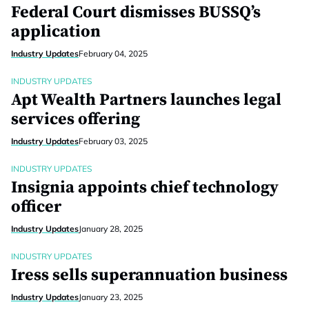
Federal Court dismisses BUSSQ’s
application
Industry Updates
February 04, 2025
INDUSTRY UPDATES
Apt Wealth Partners launches legal
services offering
Industry Updates
February 03, 2025
INDUSTRY UPDATES
Insignia appoints chief technology
officer
Industry Updates
January 28, 2025
INDUSTRY UPDATES
Iress sells superannuation business
Industry Updates
January 23, 2025