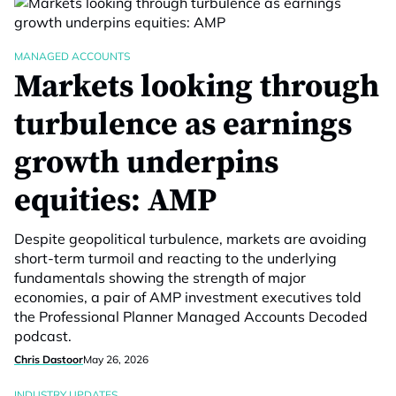
MANAGED ACCOUNTS
Markets looking through
turbulence as earnings
growth underpins
equities: AMP
Despite geopolitical turbulence, markets are avoiding
short-term turmoil and reacting to the underlying
fundamentals showing the strength of major
economies, a pair of AMP investment executives told
the Professional Planner Managed Accounts Decoded
podcast.
Chris Dastoor
May 26, 2026
INDUSTRY UPDATES