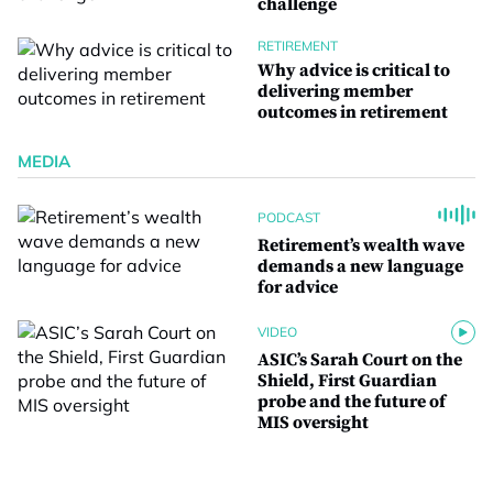
challenge
RETIREMENT
Why advice is critical to
delivering member
outcomes in retirement
MEDIA
PODCAST
Retirement’s wealth wave
demands a new language
for advice
VIDEO
ASIC’s Sarah Court on the
Shield, First Guardian
probe and the future of
MIS oversight