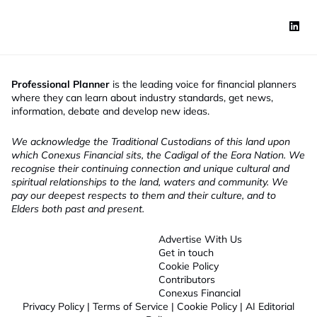
Professional Planner
is the leading voice for financial planners
where they can learn about industry standards, get news,
information, debate and develop new ideas.
We acknowledge the Traditional Custodians of this land upon
which Conexus Financial sits, the Cadigal of the Eora Nation. We
recognise their continuing connection and unique cultural and
spiritual relationships to the land, waters and community. We
pay our deepest respects to them and their culture, and to
Elders both past and present.
Advertise With Us
Get in touch
Cookie Policy
Contributors
Conexus Financial
Privacy Policy
|
Terms of Service
|
Cookie Policy
|
AI Editorial