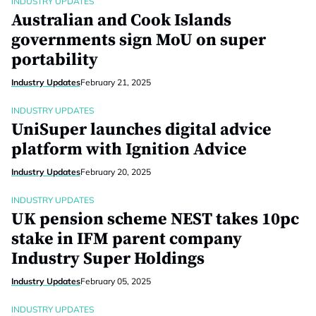
INDUSTRY UPDATES
Australian and Cook Islands
governments sign MoU on super
portability
Industry Updates
February 21, 2025
INDUSTRY UPDATES
UniSuper launches digital advice
platform with Ignition Advice
Industry Updates
February 20, 2025
INDUSTRY UPDATES
UK pension scheme NEST takes 10pc
stake in IFM parent company
Industry Super Holdings
Industry Updates
February 05, 2025
INDUSTRY UPDATES