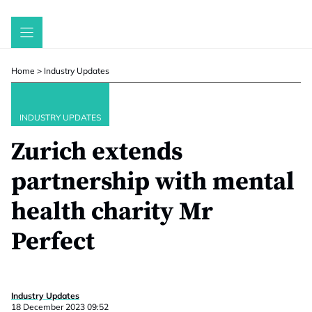
Skip
to
content
Home
>
Industry Updates
INDUSTRY UPDATES
Zurich extends
partnership with mental
health charity Mr
Perfect
Industry Updates
18 December 2023 09:52