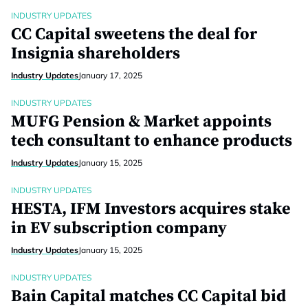
INDUSTRY UPDATES
CC Capital sweetens the deal for
Insignia shareholders
Industry Updates
January 17, 2025
INDUSTRY UPDATES
MUFG Pension & Market appoints
tech consultant to enhance products
Industry Updates
January 15, 2025
INDUSTRY UPDATES
HESTA, IFM Investors acquires stake
in EV subscription company
Industry Updates
January 15, 2025
INDUSTRY UPDATES
Bain Capital matches CC Capital bid