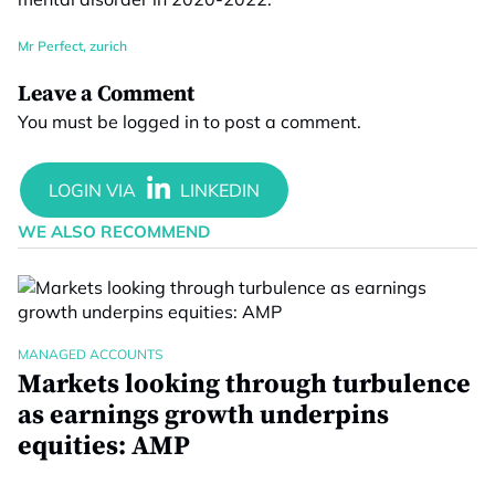
Mr Perfect
,
zurich
Leave a Comment
You must be
logged in
to post a comment.
WE ALSO RECOMMEND
MANAGED ACCOUNTS
Markets looking through turbulence
as earnings growth underpins
equities: AMP