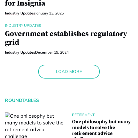
for Insignia
Industry Updates
January 13, 2025
INDUSTRY UPDATES
Government establishes regulatory
grid
Industry Updates
December 19, 2024
LOAD MORE
ROUNDTABLES
RETIREMENT
One philosophy but many
models to solve the
retirement advice