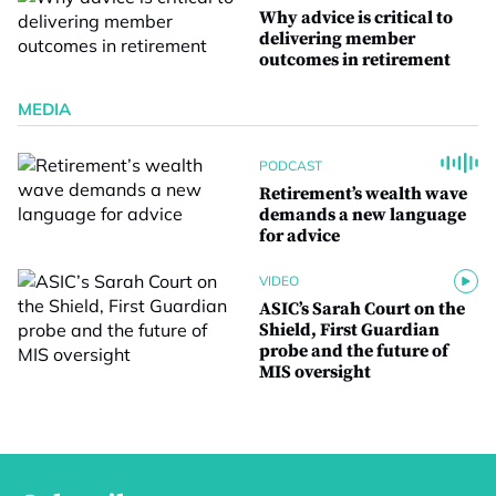
Why advice is critical to
delivering member
outcomes in retirement
MEDIA
PODCAST
Retirement’s wealth wave
demands a new language
for advice
VIDEO
ASIC’s Sarah Court on the
Shield, First Guardian
probe and the future of
MIS oversight