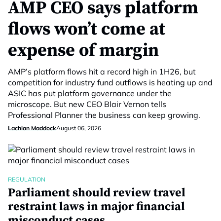
AMP CEO says platform
flows won’t come at
expense of margin
AMP’s platform flows hit a record high in 1H26, but
competition for industry fund outflows is heating up and
ASIC has put platform governance under the
microscope. But new CEO Blair Vernon tells
Professional Planner the business can keep growing.
Lachlan Maddock
August 06, 2026
REGULATION
Parliament should review travel
restraint laws in major financial
misconduct cases