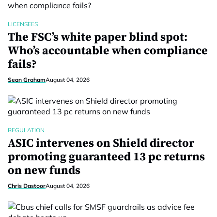
LICENSEES
The FSC’s white paper blind spot:
Who’s accountable when compliance
fails?
Sean Graham
August 04, 2026
REGULATION
ASIC intervenes on Shield director
promoting guaranteed 13 pc returns
on new funds
Chris Dastoor
August 04, 2026