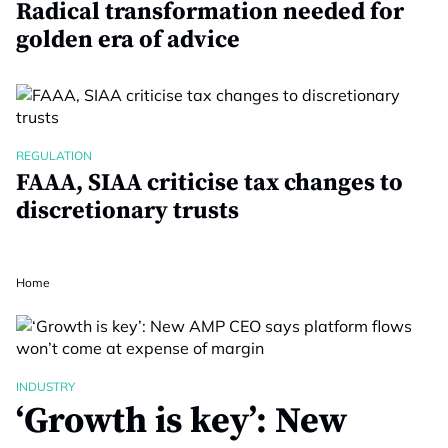
Radical transformation needed for
golden era of advice
REGULATION
FAAA, SIAA criticise tax changes to
discretionary trusts
Home
INDUSTRY
‘Growth is key’: New