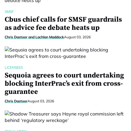
SMSF
Cbus chief calls for SMSF guardrails
as advice fee debate heats up
Chris Dastoor and Lachlan Maddock
August 03, 2026
LICENSEES
Sequoia agrees to court undertaking
blocking InterPrac’s exit from cross-
guarantee
Chris Dastoor
August 03, 2026