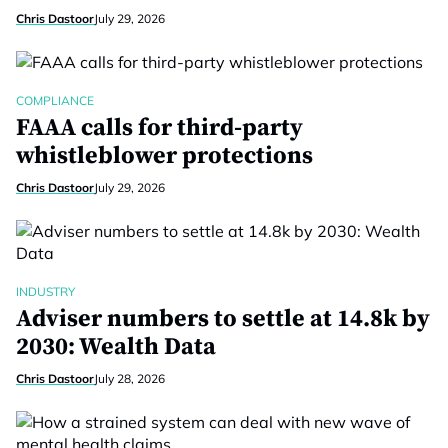
Chris Dastoor
July 29, 2026
COMPLIANCE
FAAA calls for third-party
whistleblower protections
Chris Dastoor
July 29, 2026
INDUSTRY
Adviser numbers to settle at 14.8k by
2030: Wealth Data
Chris Dastoor
July 28, 2026