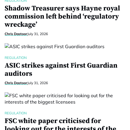
REGULATION
Shadow Treasurer says Hayne royal
commission left behind ‘regulatory
wreckage’
Chris Dastoor
July 31, 2026
REGULATION
ASIC strikes against First Guardian
auditors
Chris Dastoor
July 31, 2026
REGULATION
FSC white paper criticised for
looking out for the interests of the