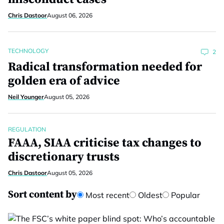
Chris Dastoor
August 06, 2026
TECHNOLOGY
2
Radical transformation needed for
golden era of advice
Neil Younger
August 05, 2026
REGULATION
FAAA, SIAA criticise tax changes to
discretionary trusts
Chris Dastoor
August 05, 2026
Sort content by
Most recent
Oldest
Popular