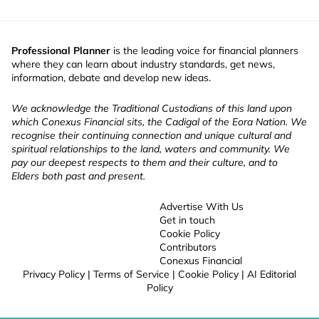
Professional Planner
is the leading voice for financial planners
where they can learn about industry standards, get news,
information, debate and develop new ideas.
We acknowledge the Traditional Custodians of this land upon
which Conexus Financial sits, the Cadigal of the Eora Nation. We
recognise their continuing connection and unique cultural and
spiritual relationships to the land, waters and community. We
pay our deepest respects to them and their culture, and to
Elders both past and present.
Advertise With Us
Get in touch
Cookie Policy
Contributors
Conexus Financial
Privacy Policy
|
Terms of Service
|
Cookie Policy
|
AI Editorial
Policy