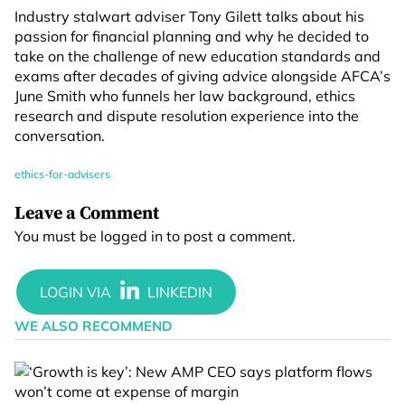
Industry stalwart adviser Tony Gilett talks about his
passion for financial planning and why he decided to
take on the challenge of new education standards and
exams after decades of giving advice alongside AFCA’s
June Smith who funnels her law background, ethics
research and dispute resolution experience into the
conversation.
ethics-for-advisers
Leave a Comment
You must be
logged in
to post a comment.
WE ALSO RECOMMEND