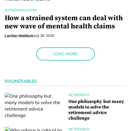
SUPERANNUATION
How a strained system can deal with
new wave of mental health claims
Lachlan Maddock
July 28, 2026
LOAD MORE
ROUNDTABLES
RETIREMENT
One philosophy but many
models to solve the
retirement advice
challenge
RETIREMENT