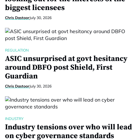
biggest licensees
Chris Dastoor
July 30, 2026
REGULATION
ASIC unsurprised at govt hesitancy
around DBFO post Shield, First
Guardian
Chris Dastoor
July 30, 2026
INDUSTRY
Industry tensions over who will lead
on cyber governance standards