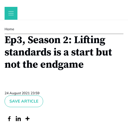
Skip
to
content
Home
Ep3, Season 2: Lifting
standards is a start but
not the endgame
24 August 2021 23:59
SAVE ARTICLE