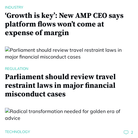
INDUSTRY
‘Growth is key’: New AMP CEO says
platform flows won’t come at
expense of margin
REGULATION
Parliament should review travel
restraint laws in major financial
misconduct cases
TECHNOLOGY
2