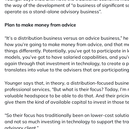
the way of the development of “a business of significant s
operate as a stand-alone advisory business”.
Plan to make money from advice
“It’s a distribution business versus an advice business,” h
how you’re going to make money from advice, and that m
things differently. Potentially, you’ve got to participate i
models, you’ve got to have salaried capabilities, and you’v
again through that investment in technology, to create a p
translates into value to the advisers that are participating
Younger says that, in theory, a distribution-focused busines
professional services, “But what is their focus? Today, I’m
valuable headspace to be able to do that. And their prici
give them the kind of available capital to invest in those t
“So their focus has traditionally been on lower-cost soluti
and not so much investing in technology to support the tra
advisory client.”