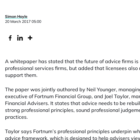
Simon Hoyle
20 March 2017 05:00
A whitepaper has stated that the future of advice firms is
professional services firms, but added that licensees also 
support them.
The paper was jointly authored by Neil Younger, managing
executive of Fortnum Financial Group, and Joel Taylor, ma
Financial Advisers. It states that advice needs to be rebuilt
strong professional principles, sound professional judgem
practices.
Taylor says Fortnum’s professional principles underpin what
advice framework, which is designed to help advisers view