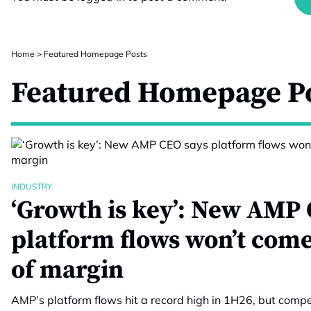
Home
>
Featured Homepage Posts
Featured Homepage P
INDUSTRY
‘Growth is key’: New AMP 
platform flows won’t come
of margin
AMP’s platform flows hit a record high in 1H26, but compet