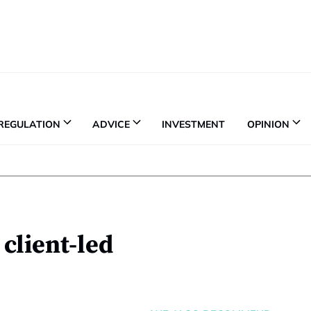
REGULATION
ADVICE
INVESTMENT
OPINION
client-led