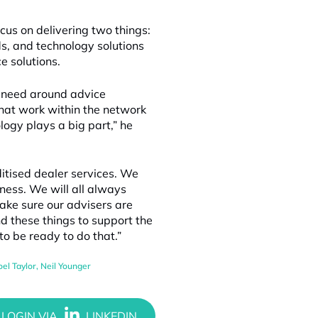
cus on delivering two things:
s, and technology solutions
ce solutions.
o need around advice
that work within the network
logy plays a big part,” he
tised dealer services. We
iness. We will all always
ake sure our advisers are
nd these things to support the
to be ready to do that.”
oel Taylor
,
Neil Younger