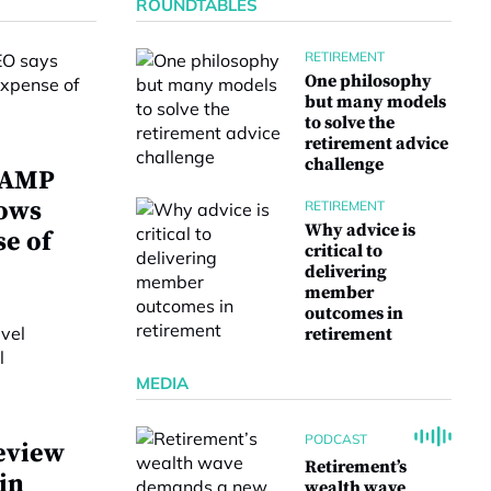
ROUNDTABLES
RETIREMENT
One philosophy
but many models
to solve the
retirement advice
challenge
w AMP
lows
RETIREMENT
Why advice is
se of
critical to
delivering
member
outcomes in
retirement
MEDIA
PODCAST
eview
Retirement’s
 in
wealth wave