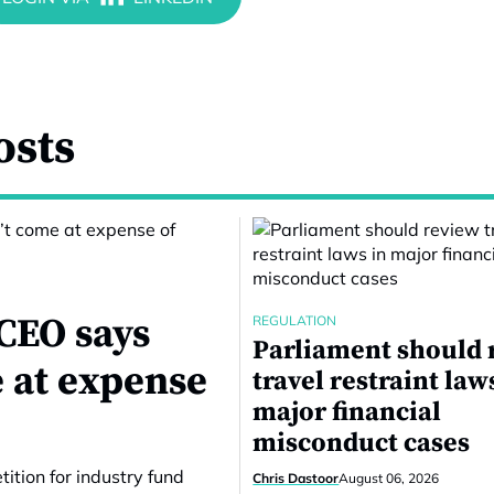
osts
CEO says
REGULATION
Parliament should 
 at expense
travel restraint law
major financial
misconduct cases
ition for industry fund
Chris Dastoor
August 06, 2026