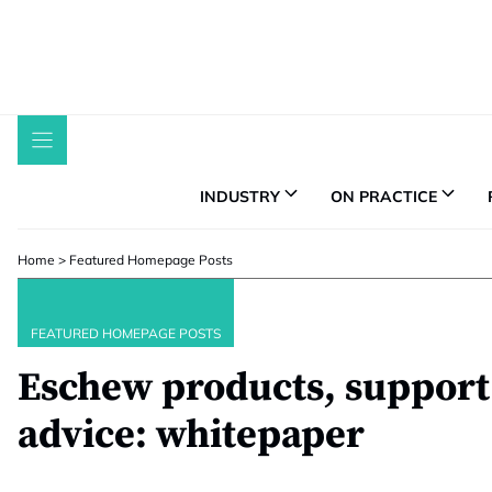
Skip
to
content
INDUSTRY
ON PRACTICE
Home
>
Featured Homepage Posts
FEATURED HOMEPAGE POSTS
Eschew products, support 
advice: whitepaper