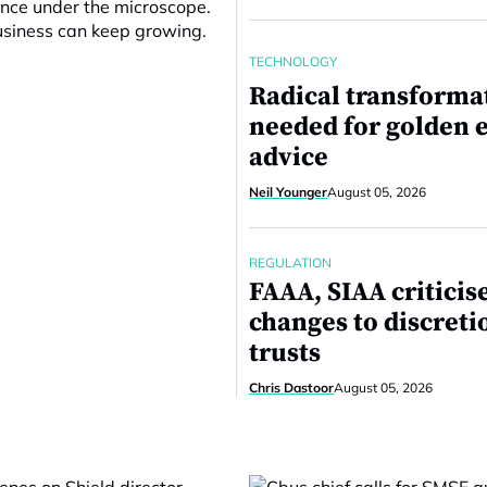
ance under the microscope.
business can keep growing.
TECHNOLOGY
Radical transforma
needed for golden e
advice
Neil Younger
August 05, 2026
REGULATION
FAAA, SIAA criticis
changes to discreti
trusts
Chris Dastoor
August 05, 2026