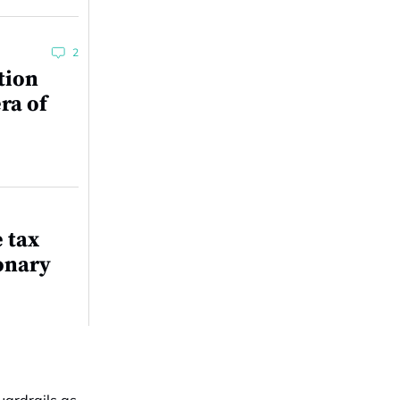
2
tion
ra of
e tax
onary