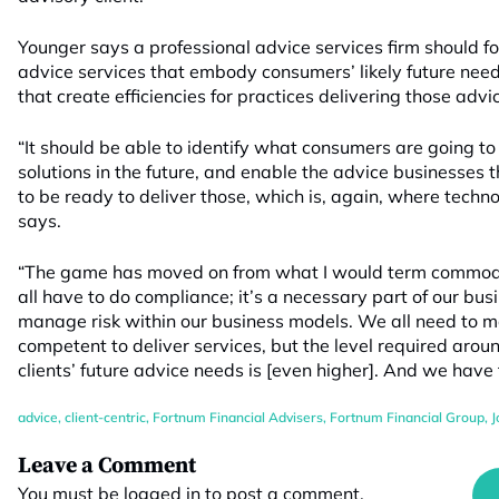
Younger says a professional advice services firm should fo
advice services that embody consumers’ likely future need
that create efficiencies for practices delivering those advi
“It should be able to identify what consumers are going t
solutions in the future, and enable the advice businesses 
to be ready to deliver those, which is, again, where techno
says.
“The game has moved on from what I would term commodi
all have to do compliance; it’s a necessary part of our bus
manage risk within our business models. We all need to m
competent to deliver services, but the level required arou
clients’ future advice needs is [even higher]. And we have 
advice
,
client-centric
,
Fortnum Financial Advisers
,
Fortnum Financial Group
,
J
Leave a Comment
You must be
logged in
to post a comment.