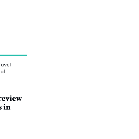
review
s in