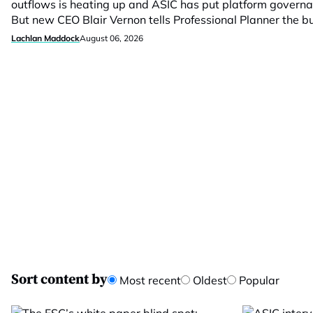
outflows is heating up and ASIC has put platform govern
But new CEO Blair Vernon tells Professional Planner the 
Lachlan Maddock
August 06, 2026
Sort content by
Most recent
Oldest
Popular