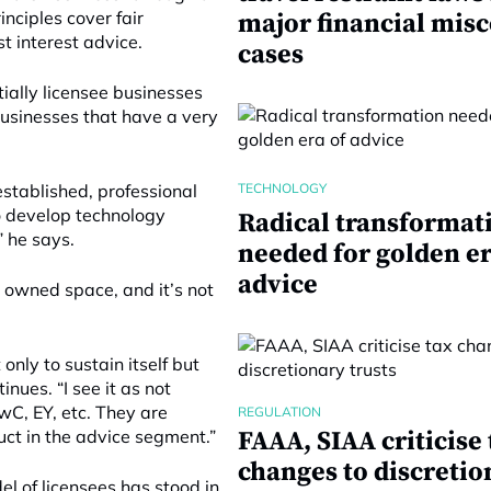
inciples cover fair
major financial mis
 interest advice.
cases
ially licensee businesses
businesses that have a very
TECHNOLOGY
stablished, professional
to develop technology
Radical transformat
” he says.
needed for golden er
advice
y owned space, and it’s not
 only to sustain itself but
inues. “I see it as not
wC, EY, etc. They are
REGULATION
uct in the advice segment.”
FAAA, SIAA criticise 
changes to discretio
el of licensees has stood in