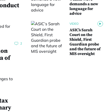
demands a new
conduct
language for
advice
VIDEO
ASIC’s Sarah
Court on the
Shield, First
2
Guardian probe
and the future of
ion
MIS oversight
a of
tax
nary