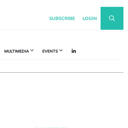
SUBSCRIBE
LOGIN
MULTIMEDIA
EVENTS