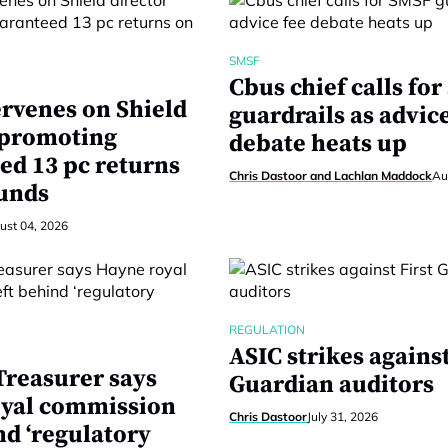
SMSF
Cbus chief calls fo
ervenes on Shield
guardrails as advic
 promoting
debate heats up
ed 13 pc returns
Chris Dastoor and Lachlan Maddock
Au
unds
ust 04, 2026
REGULATION
ASIC strikes against
reasurer says
Guardian auditors
yal commission
Chris Dastoor
July 31, 2026
nd ‘regulatory