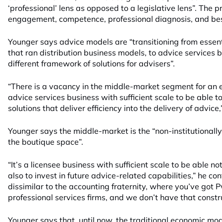
‘professional’ lens as opposed to a legislative lens”. The pr
engagement, competence, professional diagnosis, and best
Younger says advice models are “transitioning from essent
that ran distribution business models, to advice services 
different framework of solutions for advisers”.
“There is a vacancy in the middle-market segment for an e
advice services business with sufficient scale to be able 
solutions that deliver efficiency into the delivery of advice,
Younger says the middle-market is the “non-institutionall
the boutique space”.
“It’s a licensee business with sufficient scale to be able not
also to invest in future advice-related capabilities,” he cont
dissimilar to the accounting fraternity, where you’ve got P
professional services firms, and we don’t have that constr
Younger says that, until now, the traditional economic mod