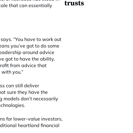
trusts
cale that can essentially
e says. “You have to work out
eans you’ve got to do some
n leadership around advice
e got to have the ability,
rofit from advice that
 with you.”
s can still deliver
 not sure they have the
ng models don’t necessarily
echnologies.
ons for lower-value investors,
ditional heartland financial