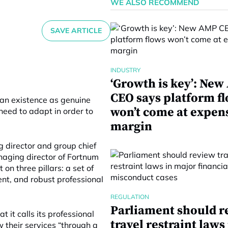
WE ALSO RECOMMEND
SAVE ARTICLE
INDUSTRY
‘Growth is key’: Ne
CEO says platform f
 an existence as genuine
won’t come at expen
need to adapt in order to
margin
 director and group chief
naging director of Fortnum
 on three pillars: a set of
ent, and robust professional
REGULATION
Parliament should r
 it calls its professional
travel restraint laws
 their services “through a