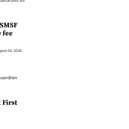
r SMSF
e fee
gust 03, 2026
 First