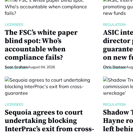
LICENSEES
REGULATION
The FSC’s white paper
ASIC int
blind spot: Who’s
director
accountable when
guarante
compliance fails?
on new f
Sean Graham
August 04, 2026
Chris Dastoor
Aug
LICENSEES
REGULATION
Sequoia agrees to court
Shadow T
undertaking blocking
Hayne ro
InterPrac’s exit from cross-
left behi