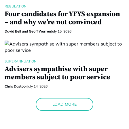
REGULATION
Four candidates for YFYS expansion
– and why we’re not convinced
David Bell and Geoff Warren
July 15, 2026
SUPERANNUATION
Advisers sympathise with super
members subject to poor service
Chris Dastoor
July 14, 2026
LOAD MORE