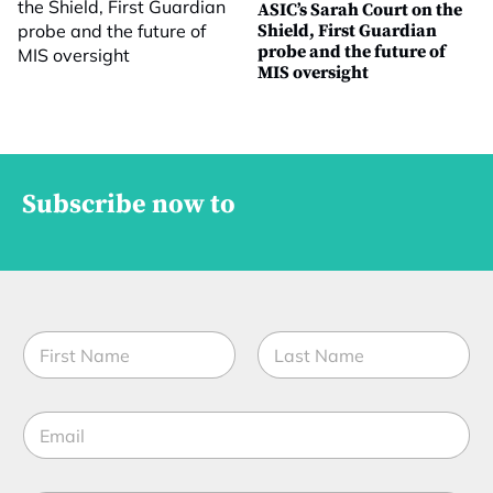
ASIC’s Sarah Court on the
Shield, First Guardian
probe and the future of
MIS oversight
Subscribe now to
N
a
m
First
Last
e
E
*
m
a
i