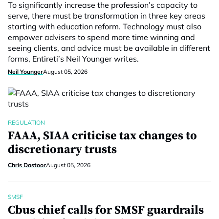
To significantly increase the profession’s capacity to
serve, there must be transformation in three key areas
starting with education reform. Technology must also
empower advisers to spend more time winning and
seeing clients, and advice must be available in different
forms, Entireti’s Neil Younger writes.
Neil Younger
August 05, 2026
REGULATION
FAAA, SIAA criticise tax changes to
discretionary trusts
Chris Dastoor
August 05, 2026
SMSF
Cbus chief calls for SMSF guardrails