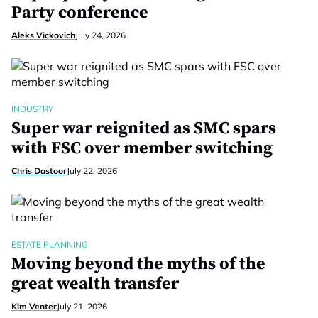
Party conference
Aleks Vickovich
July 24, 2026
INDUSTRY
Super war reignited as SMC spars
with FSC over member switching
Chris Dastoor
July 22, 2026
ESTATE PLANNING
Moving beyond the myths of the
great wealth transfer
Kim Venter
July 21, 2026