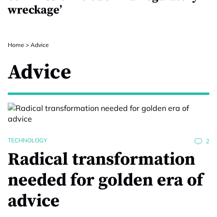
wreckage’
Home
>
Advice
Advice
TECHNOLOGY
2
Radical transformation
needed for golden era of
advice