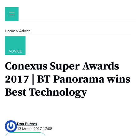
Skip
to
content
Home
>
Advice
ADVICE
Conexus Super Awards
2017 | BT Panorama wins
Best Technology
Dan Purves
13 March 2017 17:08