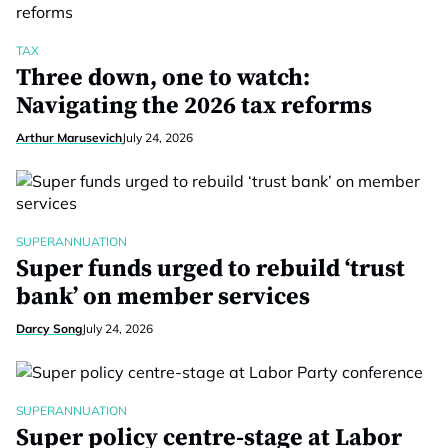
TAX
Three down, one to watch:
Navigating the 2026 tax reforms
Arthur Marusevich
July 24, 2026
SUPERANNUATION
Super funds urged to rebuild ‘trust
bank’ on member services
Darcy Song
July 24, 2026
SUPERANNUATION
Super policy centre-stage at Labor