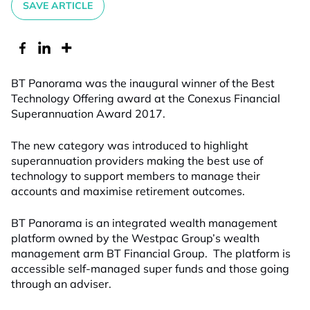
SAVE ARTICLE
BT Panorama was the inaugural winner of the Best
Technology Offering award at the Conexus Financial
Superannuation Award 2017.
The new category was introduced to highlight
superannuation providers making the best use of
technology to support members to manage their
accounts and maximise retirement outcomes.
BT Panorama is an integrated wealth management
platform owned by the Westpac Group’s wealth
management arm BT Financial Group. The platform is
accessible self-managed super funds and those going
through an adviser.