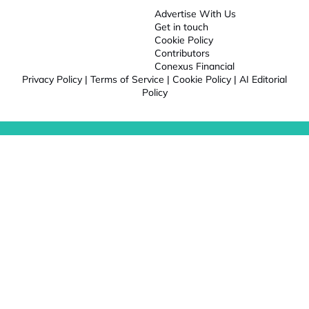
Advertise With Us
Get in touch
Cookie Policy
Contributors
Conexus Financial
Privacy Policy
|
Terms of Service
|
Cookie Policy
|
AI Editorial
Policy