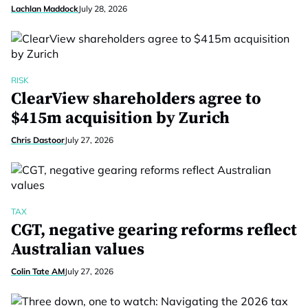
Lachlan Maddock
July 28, 2026
RISK
ClearView shareholders agree to
$415m acquisition by Zurich
Chris Dastoor
July 27, 2026
TAX
CGT, negative gearing reforms reflect
Australian values
Colin Tate AM
July 27, 2026