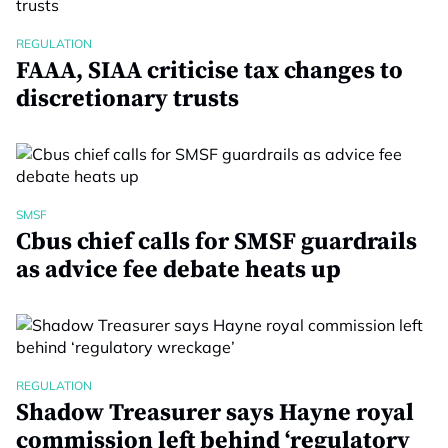
REGULATION
FAAA, SIAA criticise tax changes to
discretionary trusts
SMSF
Cbus chief calls for SMSF guardrails
as advice fee debate heats up
REGULATION
Shadow Treasurer says Hayne royal
commission left behind ‘regulatory