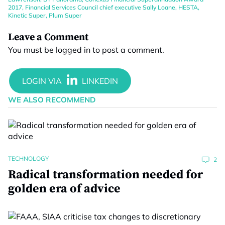
2017
,
Financial Services Council chief executive Sally Loane
,
HESTA
,
Kinetic Super
,
Plum Super
Leave a Comment
You must be
logged in
to post a comment.
WE ALSO RECOMMEND
TECHNOLOGY
2
Radical transformation needed for
golden era of advice