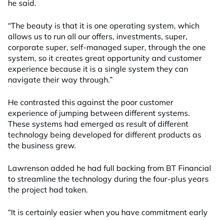
he said.
“The beauty is that it is one operating system, which
allows us to run all our offers, investments, super,
corporate super, self-managed super, through the one
system, so it creates great opportunity and customer
experience because it is a single system they can
navigate their way through.”
He contrasted this against the poor customer
experience of jumping between different systems.
These systems had emerged as result of different
technology being developed for different products as
the business grew.
Lawrenson added he had full backing from BT Financial
to streamline the technology during the four-plus years
the project had taken.
“It is certainly easier when you have commitment early