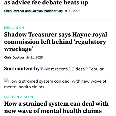
as advice fee debate heats up
Chris Dastoor and Lachlan Maddock
August 03, 2026
REGULATION
Shadow Treasurer says Hayne royal
commission left behind ‘regulatory
wreckage’
Chris Dastoor
July 31, 2026
Sort content by
Most recent
Oldest
Popular
SUPERANNUATION
How a strained system can deal with
new wave of mental health claims