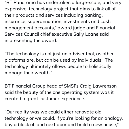
“BT Panorama has undertaken a large-scale, and very
expensive, technology project that aims to link all of
their products and services including banking,
insurance, superannuation, investments and cash
management accounts,” award judge and Financial
Services Council chief executive Sally Loane said
in presenting the award.
“The technology is not just an adviser tool, as other
platforms are, but can be used by individuals. The
technology ultimately allows people to holistically
manage their wealth.”
BT Financial Group head of SMSFs Craig Lawrenson
said the beauty of the one operating system was it
created a great customer experience.
“Our reality was we could either renovate old
technology or we could, if you’re looking for an analogy,
buy a block of land next door and build a new house,”