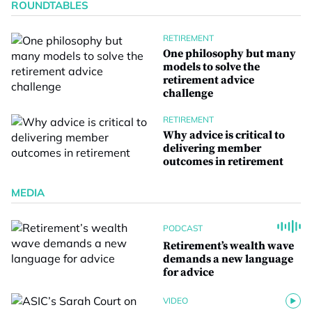
ROUNDTABLES
RETIREMENT
One philosophy but many
models to solve the
retirement advice
challenge
RETIREMENT
Why advice is critical to
delivering member
outcomes in retirement
MEDIA
PODCAST
Retirement’s wealth wave
demands a new language
for advice
VIDEO