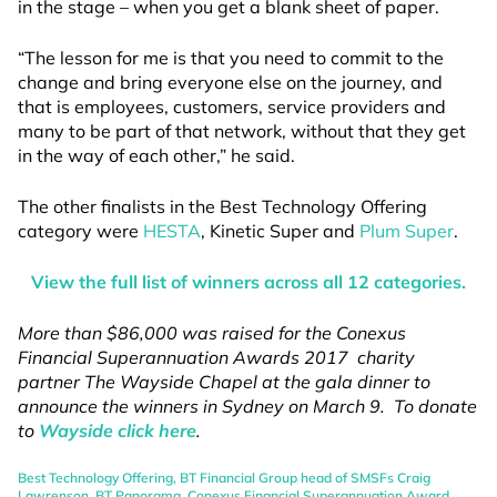
in the stage – when you get a blank sheet of paper.
“The lesson for me is that you need to commit to the
change and bring everyone else on the journey, and
that is employees, customers, service providers and
many to be part of that network, without that they get
in the way of each other,” he said.
The other finalists in the Best Technology Offering
category were
HESTA
, Kinetic Super and
Plum Super
.
View the full list of winners across all 12 categories.
More than $86,000 was raised for the Conexus
Financial Superannuation Awards 2017 charity
partner The Wayside Chapel at the gala dinner to
announce the winners in Sydney on March 9. To donate
to
Wayside click here
.
Best Technology Offering
,
BT Financial Group head of SMSFs Craig
Lawrenson
,
BT Panorama
,
Conexus Financial Superannuation Award