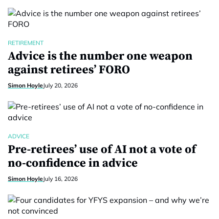
RETIREMENT
Advice is the number one weapon
against retirees’ FORO
Simon Hoyle
July 20, 2026
ADVICE
Pre-retirees’ use of AI not a vote of
no-confidence in advice
Simon Hoyle
July 16, 2026