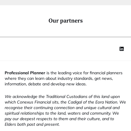
i
o
n
*
Our partners
Professional Planner
is the leading voice for financial planners
where they can learn about industry standards, get news,
information, debate and develop new ideas.
We acknowledge the Traditional Custodians of this land upon
which Conexus Financial sits, the Cadigal of the Eora Nation. We
recognise their continuing connection and unique cultural and
spiritual relationships to the land, waters and community. We
pay our deepest respects to them and their culture, and to
Elders both past and present.