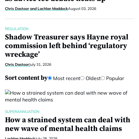
Chris Dastoor and Lachlan Maddock
August 03, 2026
REGULATION
Shadow Treasurer says Hayne royal
commission left behind ‘regulatory
wreckage’
Chris Dastoor
July 31, 2026
Sort content by
Most recent
Oldest
Popular
SUPERANNUATION
How a strained system can deal with
new wave of mental health claims
Lachlan Maddock
July 28, 2026