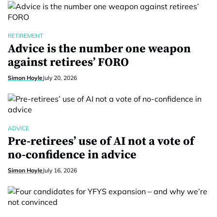
RETIREMENT
Advice is the number one weapon
against retirees’ FORO
Simon Hoyle
July 20, 2026
ADVICE
Pre-retirees’ use of AI not a vote of
no-confidence in advice
Simon Hoyle
July 16, 2026