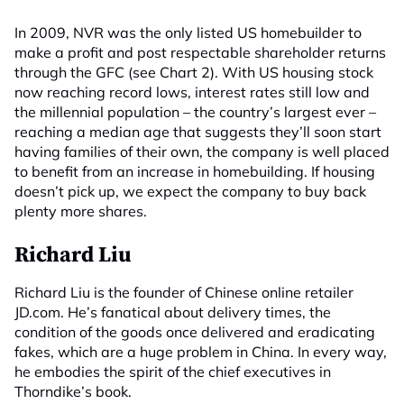
In 2009, NVR was the only listed US homebuilder to
make a profit and post respectable shareholder returns
through the GFC (see Chart 2). With US housing stock
now reaching record lows, interest rates still low and
the millennial population – the country’s largest ever –
reaching a median age that suggests they’ll soon start
having families of their own, the company is well placed
to benefit from an increase in homebuilding. If housing
doesn’t pick up, we expect the company to buy back
plenty more shares.
Richard Liu
Richard Liu is the founder of Chinese online retailer
JD.com. He’s fanatical about delivery times, the
condition of the goods once delivered and eradicating
fakes, which are a huge problem in China. In every way,
he embodies the spirit of the chief executives in
Thorndike’s book.