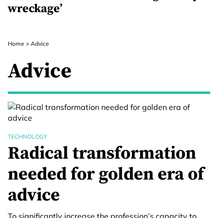
wreckage’
Home
>
Advice
Advice
TECHNOLOGY
Radical transformation
needed for golden era of
advice
To significantly increase the profession’s capacity to