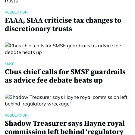
REGULATION
FAAA, SIAA criticise tax changes to
discretionary trusts
SMSF
Cbus chief calls for SMSF guardrails
as advice fee debate heats up
REGULATION
Shadow Treasurer says Hayne royal
commission left behind ‘regulatory