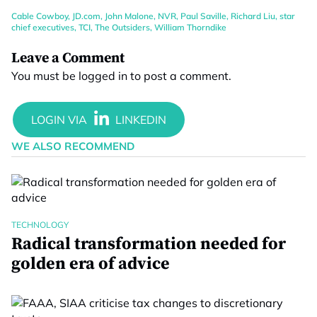
Cable Cowboy
,
JD.com
,
John Malone
,
NVR
,
Paul Saville
,
Richard Liu
,
star
chief executives
,
TCI
,
The Outsiders
,
William Thorndike
Leave a Comment
You must be
logged in
to post a comment.
WE ALSO RECOMMEND
TECHNOLOGY
Radical transformation needed for
golden era of advice