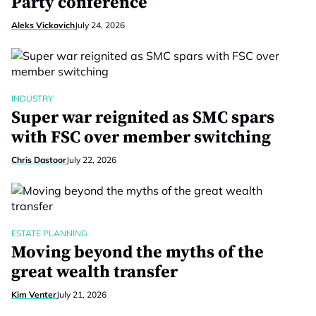
Party conference
Aleks Vickovich
July 24, 2026
INDUSTRY
Super war reignited as SMC spars
with FSC over member switching
Chris Dastoor
July 22, 2026
ESTATE PLANNING
Moving beyond the myths of the
great wealth transfer
Kim Venter
July 21, 2026