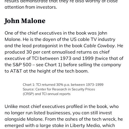
results demonstrate that they’re also worthy of close
attention from investors.
John Malone
One of the chief executives in the book was John
Malone. He is the doyen of the US cable TV industry
and the lead protagonist in the book
Cable Cowboy
. He
produced 30 per cent annualised returns as chief
executive of TCI between 1973 and 1999 (twice that of
the S&P 500 – see Chart 1) before selling the company
to AT&T at the height of the tech boom.
Chart 1: TCI returned 30% p.a. between 1973-1999
Source: Center for Research in Security Prices
(CRSP) and TCI annual reports
Unlike most chief executives profiled in the book, who
no longer run listed businesses, you can still invest
alongside Malone. From the ashes of the tech wreck, he
emerged with a large stake in Liberty Media, which