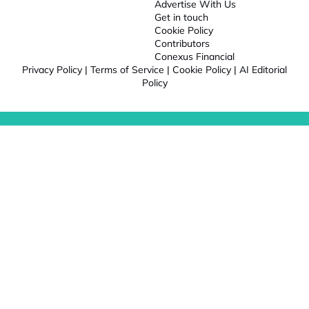
Advertise With Us
Get in touch
Cookie Policy
Contributors
Conexus Financial
Privacy Policy
|
Terms of Service
|
Cookie Policy
|
AI Editorial
Policy