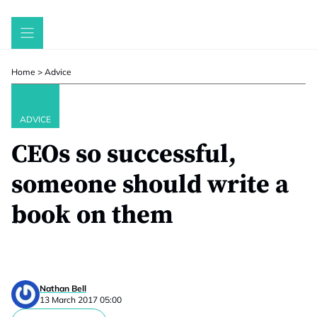
Skip
to
content
Home
>
Advice
ADVICE
CEOs so successful,
someone should write a
book on them
Nathan Bell
13 March 2017 05:00