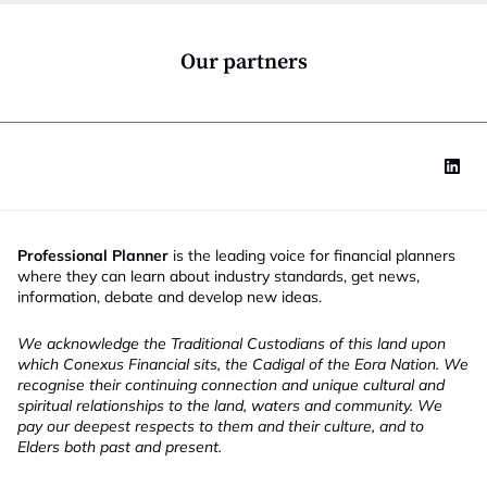
o
e
n
M
*
o
Our partners
b
i
l
e
Professional Planner
is the leading voice for financial planners
where they can learn about industry standards, get news,
information, debate and develop new ideas.
We acknowledge the Traditional Custodians of this land upon
which Conexus Financial sits, the Cadigal of the Eora Nation. We
recognise their continuing connection and unique cultural and
spiritual relationships to the land, waters and community. We
pay our deepest respects to them and their culture, and to
Elders both past and present.