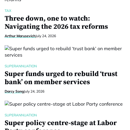
TAX
Three down, one to watch:
Navigating the 2026 tax reforms
Arthur Marusevich
July 24, 2026
SUPERANNUATION
Super funds urged to rebuild ‘trust
bank’ on member services
Darcy Song
July 24, 2026
SUPERANNUATION
Super policy centre-stage at Labor