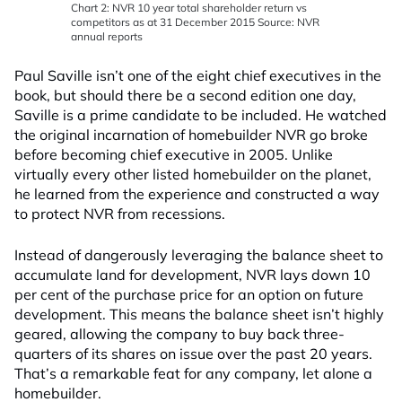
Chart 2: NVR 10 year total shareholder return vs
competitors as at 31 December 2015 Source: NVR
annual reports
Paul Saville isn’t one of the eight chief executives in the
book, but should there be a second edition one day,
Saville is a prime candidate to be included. He watched
the original incarnation of homebuilder NVR go broke
before becoming chief executive in 2005. Unlike
virtually every other listed homebuilder on the planet,
he learned from the experience and constructed a way
to protect NVR from recessions.
Instead of dangerously leveraging the balance sheet to
accumulate land for development, NVR lays down 10
per cent of the purchase price for an option on future
development. This means the balance sheet isn’t highly
geared, allowing the company to buy back three-
quarters of its shares on issue over the past 20 years.
That’s a remarkable feat for any company, let alone a
homebuilder.