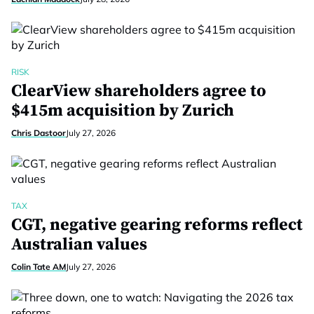
RISK
ClearView shareholders agree to
$415m acquisition by Zurich
Chris Dastoor
July 27, 2026
TAX
CGT, negative gearing reforms reflect
Australian values
Colin Tate AM
July 27, 2026