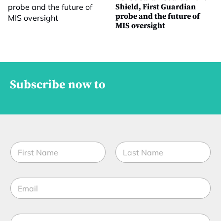
Shield, First Guardian
probe and the future of
MIS oversight
Subscribe now to
N
a
m
First
Last
e
E
*
m
a
i
M
l