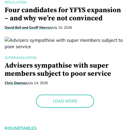
REGULATION
Four candidates for YFYS expansion
– and why we’re not convinced
David Bell and Geoff Warren
July 15, 2026
SUPERANNUATION
Advisers sympathise with super
members subject to poor service
Chris Dastoor
July 14, 2026
LOAD MORE
ROUNDTABLES