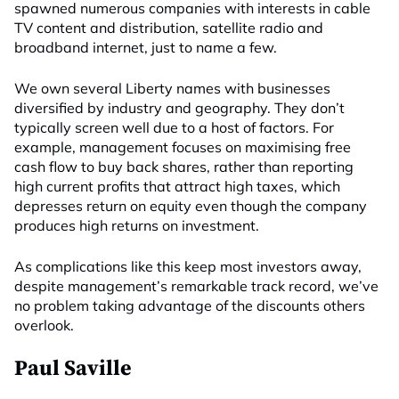
spawned numerous companies with interests in cable
TV content and distribution, satellite radio and
broadband internet, just to name a few.
We own several Liberty names with businesses
diversified by industry and geography. They don’t
typically screen well due to a host of factors. For
example, management focuses on maximising free
cash flow to buy back shares, rather than reporting
high current profits that attract high taxes, which
depresses return on equity even though the company
produces high returns on investment.
As complications like this keep most investors away,
despite management’s remarkable track record, we’ve
no problem taking advantage of the discounts others
overlook.
Paul Saville