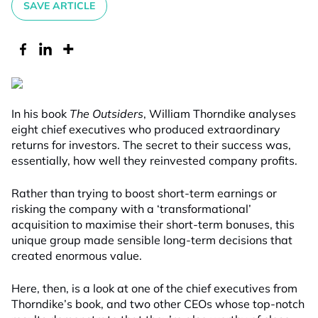
SAVE ARTICLE
In his book
The Outsiders
, William Thorndike analyses
eight chief executives who produced extraordinary
returns for investors. The secret to their success was,
essentially, how well they reinvested company profits.
Rather than trying to boost short-term earnings or
risking the company with a ‘transformational’
acquisition to maximise their short-term bonuses, this
unique group made sensible long-term decisions that
created enormous value.
Here, then, is a look at one of the chief executives from
Thorndike’s book, and two other CEOs whose top-notch