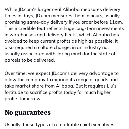
While JD.com’s larger rival Alibaba measures delivery
times in days, JD.com measures them in hours, usually
promising same-day delivery if you order before 11am.
This incredible feat reflects huge long-term investments
in warehouses and delivery fleets, which Alibaba has
avoided to keep current profits as high as possible. It
also required a culture change, in an industry not
usually associated with caring much for the state of
parcels to be delivered.
Over time, we expect JD.com’s delivery advantage to
allow the company to expand its range of goods and
take market share from Alibaba. But it requires Liu’s
fortitude to sacrifice profits today for much higher
profits tomorrow.
No guarantees
Usually, these types of remarkable chief executives