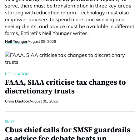
serve, there must be transformation in three key areas
starting with education reform. Technology must also
empower advisers to spend more time winning and
seeing clients, and advice must be available in different
forms, Entireti’s Neil Younger writes.
Neil Younger
August 05, 2026
REGULATION
FAAA, SIAA criticise tax changes to
discretionary trusts
Chris Dastoor
August 05, 2026
SMSF
Cbus chief calls for SMSF guardrails
as advice fee debate heats up