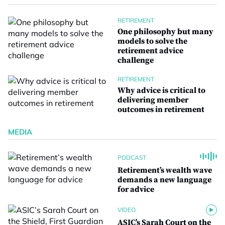
RETIREMENT
One philosophy but many
models to solve the
retirement advice
challenge
RETIREMENT
Why advice is critical to
delivering member
outcomes in retirement
MEDIA
PODCAST
Retirement’s wealth wave
demands a new language
for advice
VIDEO
ASIC’s Sarah Court on the