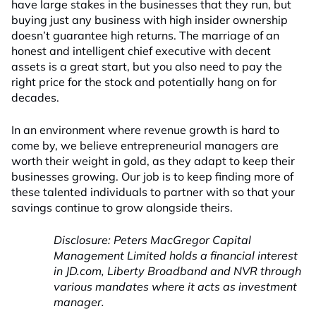
have large stakes in the businesses that they run, but
buying just any business with high insider ownership
doesn’t guarantee high returns. The marriage of an
honest and intelligent chief executive with decent
assets is a great start, but you also need to pay the
right price for the stock and potentially hang on for
decades.
In an environment where revenue growth is hard to
come by, we believe entrepreneurial managers are
worth their weight in gold, as they adapt to keep their
businesses growing. Our job is to keep finding more of
these talented individuals to partner with so that your
savings continue to grow alongside theirs.
Disclosure: Peters MacGregor Capital
Management Limited holds a financial interest
in JD.com, Liberty Broadband and NVR through
various mandates where it acts as investment
manager.