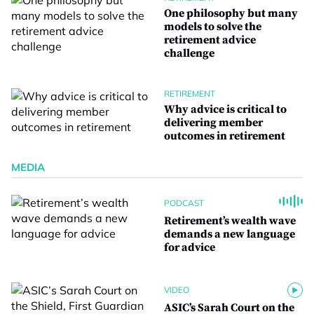
One philosophy but many
models to solve the
retirement advice
challenge
RETIREMENT
Why advice is critical to
delivering member
outcomes in retirement
MEDIA
PODCAST
Retirement’s wealth wave
demands a new language
for advice
VIDEO
ASIC’s Sarah Court on the