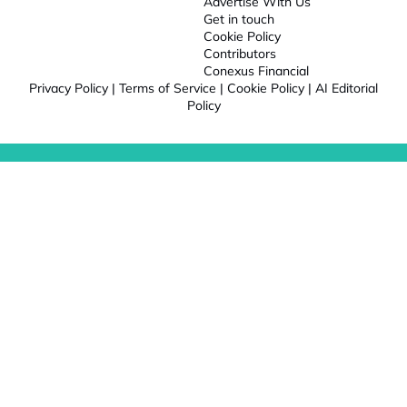
Advertise With Us
Get in touch
Cookie Policy
Contributors
Conexus Financial
Privacy Policy
|
Terms of Service
|
Cookie Policy
|
AI Editorial
Policy