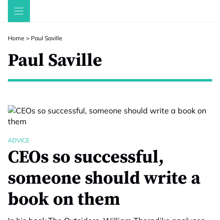
Skip
to
content
Home
>
Paul Saville
Paul Saville
ADVICE
CEOs so successful,
someone should write a
book on them