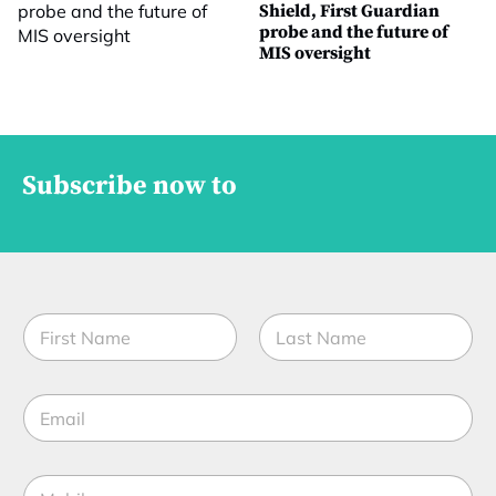
Shield, First Guardian
probe and the future of
MIS oversight
Subscribe now to
N
a
m
First
Last
e
E
*
m
a
i
S
M
l
u