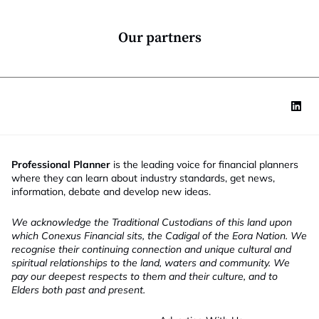
o
n
*
Our partners
Professional Planner
is the leading voice for financial planners
where they can learn about industry standards, get news,
information, debate and develop new ideas.
We acknowledge the Traditional Custodians of this land upon
which Conexus Financial sits, the Cadigal of the Eora Nation. We
recognise their continuing connection and unique cultural and
spiritual relationships to the land, waters and community. We
pay our deepest respects to them and their culture, and to
Elders both past and present.