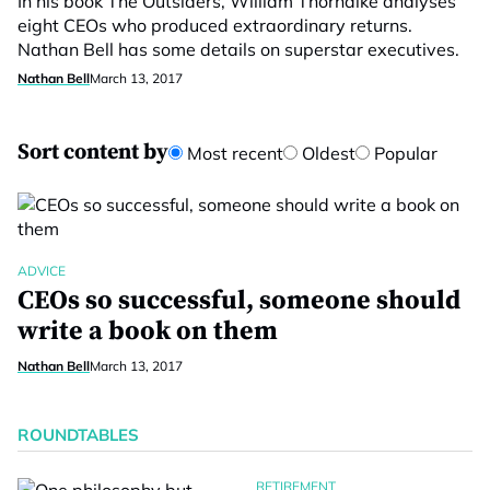
In his book The Outsiders, William Thorndike analyses
eight CEOs who produced extraordinary returns.
Nathan Bell has some details on superstar executives.
Nathan Bell
March 13, 2017
Sort content by
Most recent
Oldest
Popular
ADVICE
CEOs so successful, someone should
write a book on them
Nathan Bell
March 13, 2017
ROUNDTABLES
RETIREMENT