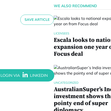
WE ALSO RECOMMEND
SAVE ARTICLE
LICENSEES
Escala looks to nati
expansion one year 
Focus deal
UNCATEGORIZED
AustralianSuper’s In
investment shows th
pointy end of super
diplomacy