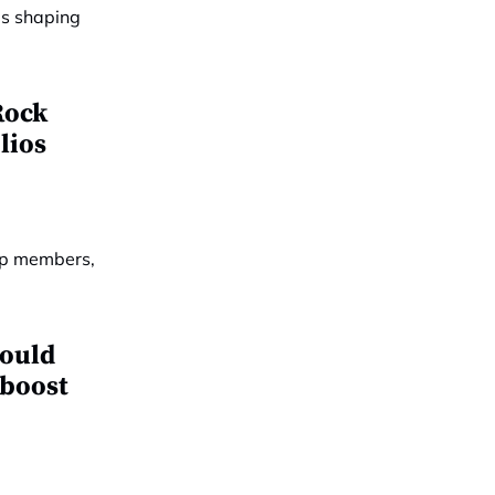
Rock
lios
hould
 boost