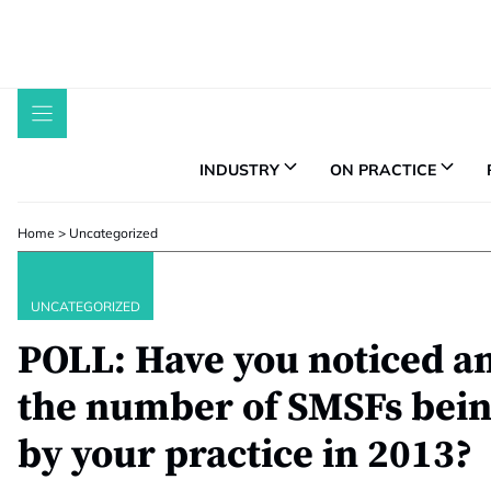
Skip
to
content
INDUSTRY
ON PRACTICE
Home
>
Uncategorized
UNCATEGORIZED
POLL: Have you noticed an
the number of SMSFs bein
by your practice in 2013?