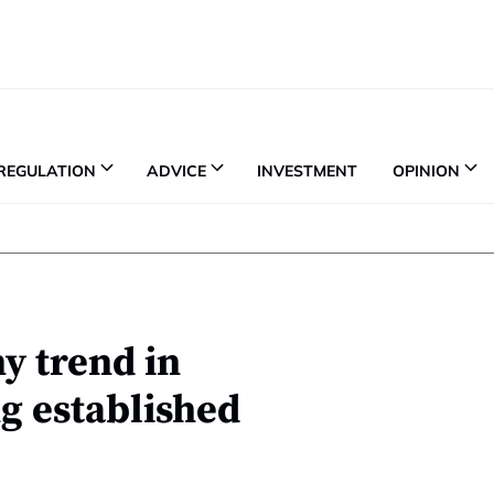
REGULATION
ADVICE
INVESTMENT
OPINION
y trend in
g established