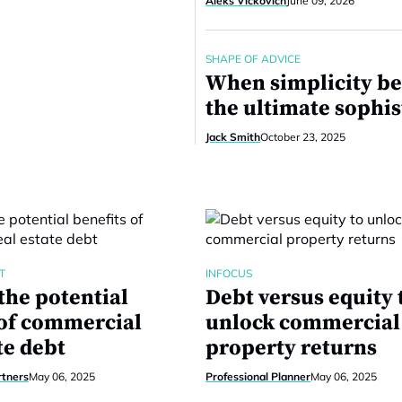
Aleks Vickovich
June 09, 2026
SHAPE OF ADVICE
When simplicity b
the ultimate sophis
Jack Smith
October 23, 2025
T
INFOCUS
the potential
Debt versus equity 
 of commercial
unlock commercial
te debt
property returns
rtners
May 06, 2025
Professional Planner
May 06, 2025