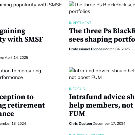
INVESTMENT
 gaining
The three Ps Black
ty with SMSF
sees shaping portfo
Professional Planner
March 04, 2025
ner
April 14, 2025
INFOCUS
ception to
Intrafund advice s
g retirement
help members, not
ance
FUM
ember 18, 2024
Chris Dastoor
December 17, 2024