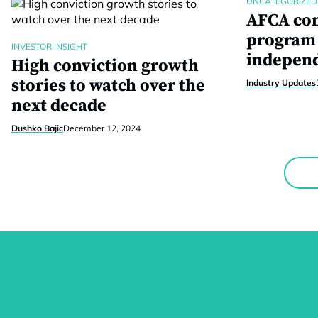
UNCATEGORIZED
AFCA com
program 
INVESTOR INSIGHT
independ
High conviction growth
stories to watch over the
Industry Updates
next decade
Dushko Bajic
December 12, 2024