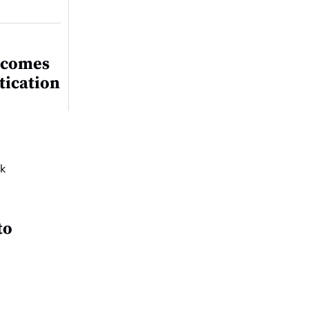
ecomes
tication
to