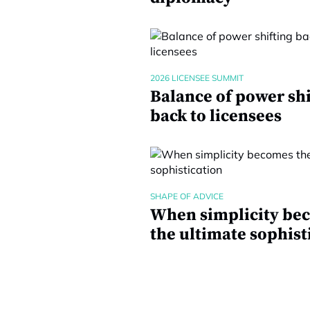
2026 LICENSEE SUMMIT
Balance of power shi
back to licensees
SHAPE OF ADVICE
When simplicity be
the ultimate sophist