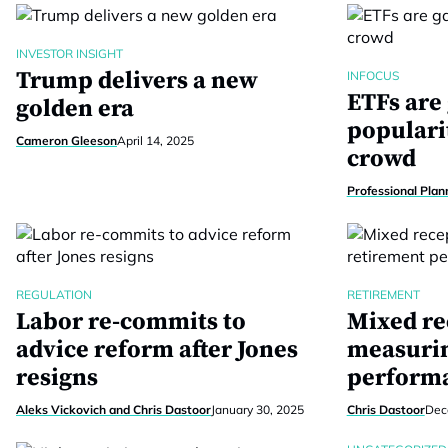
INVESTOR INSIGHT
Trump delivers a new
INFOCUS
ETFs are
golden era
populari
Cameron Gleeson
April 14, 2025
crowd
Professional Plan
REGULATION
RETIREMENT
Labor re-commits to
Mixed re
advice reform after Jones
measurin
resigns
perform
Aleks Vickovich and Chris Dastoor
January 30, 2025
Chris Dastoor
Dec