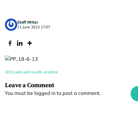
Staff Writer
11 June 2013 17:07
2013
,
poll
,
poll results
,
practice
Leave a Comment
You must be
logged in
to post a comment.