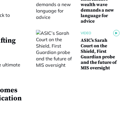
wealth wave
demands a new
language for
advice
VIDEO
fting
ASIC’s Sarah
Court on the
Shield, First
Guardian probe
and the future of
MIS oversight
comes
ication