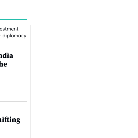
ndia
the
r
ifting