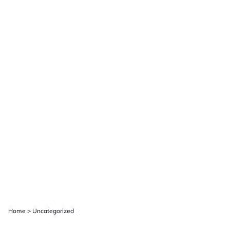
Home
>
Uncategorized