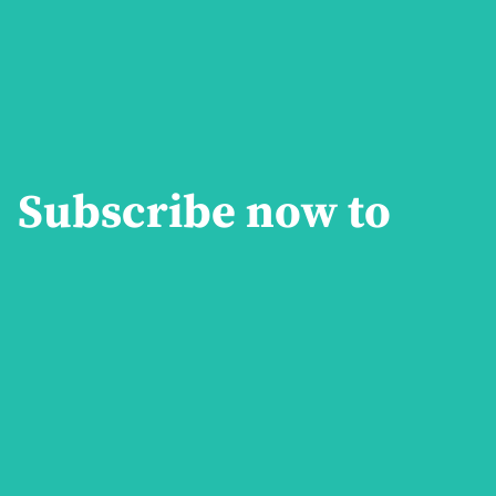
Subscribe now to