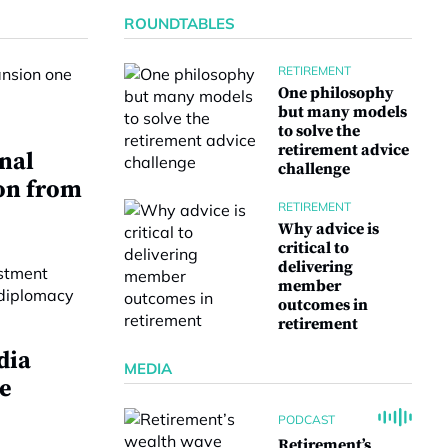
ROUNDTABLES
RETIREMENT
One philosophy
but many models
to solve the
retirement advice
onal
challenge
on from
RETIREMENT
Why advice is
critical to
delivering
member
outcomes in
retirement
dia
MEDIA
e
PODCAST
Retirement’s