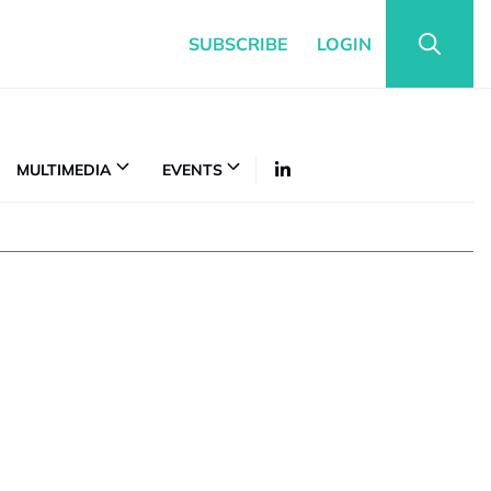
SUBSCRIBE
LOGIN
MULTIMEDIA
EVENTS