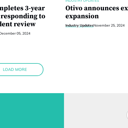
INDUSTRY UPDATES
pletes 3-year
Otivo announces ex
responding to
expansion
ent review
Industry Updates
November 25, 2024
December 05, 2024
LOAD MORE
F