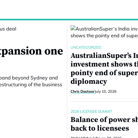
expansion one
UNCATEGORIZED
AustralianSuper’s I
investment shows 
pointy end of supe
 expand beyond Sydney and
diplomacy
structuring of the business
Chris Dastoor
July 10, 2026
2026 LICENSEE SUMMIT
Balance of power sh
back to licensees