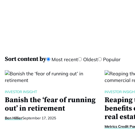
Sort content by
Most recent
Oldest
Popular
INVESTOR INSIGHT
INVESTOR INSIGH
Banish the ‘fear of running
Reaping 
out’ in retirement
benefits
real esta
Ben Hillier
September 17, 2025
Metrics Credit Pa