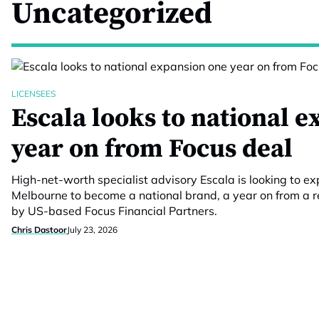
Uncategorized
LICENSEES
Escala looks to national 
year on from Focus deal
High-net-worth specialist advisory Escala is looking to
Melbourne to become a national brand, a year on from a re
by US-based Focus Financial Partners.
Chris Dastoor
July 23, 2026